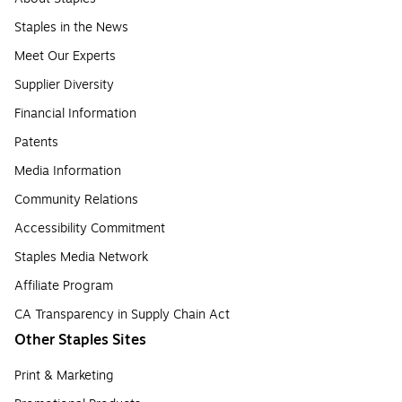
Staples in the News
Meet Our Experts
Supplier Diversity
Financial Information
Patents
Media Information
Community Relations
Accessibility Commitment
Staples Media Network
Affiliate Program
CA Transparency in Supply Chain Act
Other Staples Sites
Print & Marketing