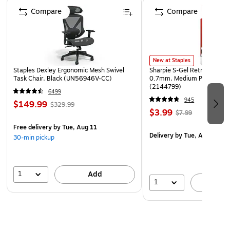
Page 1 of 4
Compare
Compare
New at Staples
Staples Dexley Ergonomic Mesh Swivel
Sharpie S-Gel Retractable G
Task Chair, Black (UN56946V-CC)
0.7mm, Medium Point, Pear
(2144799)
6499
945
$149.99
$329.99
$3.99
$7.99
Free delivery
by Tue, Aug 11
Delivery
by Tue, Aug 11
30-min pickup
1
Add
1
A