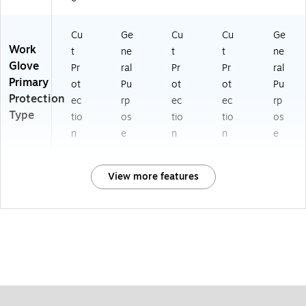
Cu
Ge
Cu
Cu
Ge
Work
t
ne
t
t
ne
Glove
Pr
ral
Pr
Pr
ral
Primary
ot
Pu
ot
ot
Pu
Protection
ec
rp
ec
ec
rp
Type
tio
os
tio
tio
os
n
e
n
n
e
View more features