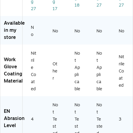
g
g
tril
m
/P
air
Siz
18
27
27
27
17
e
all,
air
e
Cu
Re
(1
7,
t
d/
1-
W
Available
Re
Gr
51
hit
N
in my
No
No
No
No
sis
ay
0-
e/
o
store
ta
,
09
Gr
nt
12
)
ey,
Gl
Pa
12
Nit
No
No
ov
irs
Pai
Nit
Work
ril
t
t
es
(1
r/B
Ot
rile
Glove
e
Ap
Ap
,
27
ox
he
Co
Coating
Gr
-
Co
pli
pli
r
at
ee
N
Material
at
ca
ca
ed
n/
96
ed
ble
ble
Bl
80
ue
S)
,
No
No
No
Si
EN
t
t
t
ze
Abrasion
4
Te
Te
Te
3
10
Level
st
st
ste