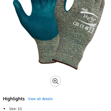
Highlights
View all details
Size: 10