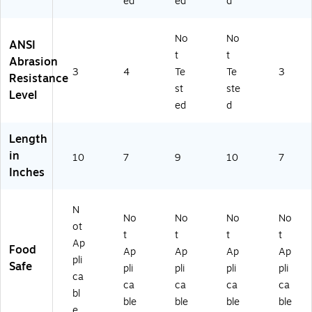
ed
ed
d
No
No
ANSI
t
t
Abrasion
3
4
Te
Te
3
Resistance
st
ste
Level
ed
d
Length
in
10
7
9
10
7
Inches
N
No
No
No
No
ot
t
t
t
t
Ap
Food
Ap
Ap
Ap
Ap
pli
Safe
pli
pli
pli
pli
ca
ca
ca
ca
ca
bl
ble
ble
ble
ble
e