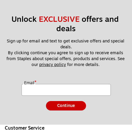
Unlock 
EXCLUSIVE
 offers and 
deals
Sign up for email and text to get exclusive offers and special 
deals.
By clicking continue you agree to sign up to receive emails 
from Staples about special offers, products and services. See 
our 
privacy policy
 for more details. 
*
Email
Continue
Customer Service