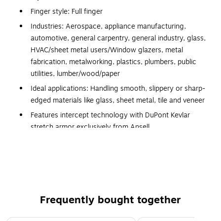
Finger style: Full finger
Industries: Aerospace, appliance manufacturing,
automotive, general carpentry, general industry, glass,
HVAC/sheet metal users/Window glazers, metal
fabrication, metalworking, plastics, plumbers, public
utilities, lumber/wood/paper
Ideal applications: Handling smooth, slippery or sharp-
edged materials like glass, sheet metal, tile and veneer
Features intercept technology with DuPont Kevlar
stretch armor exclusively from Ansell
Ergonomic design provides bare-hand closeness and
reduces hand fatigue, nitrile foam coating enhances
light oil grip, solid dry grip and tactile sensitivity
Cut resistant, abrasion resistant, puncture resistant
Standards and certifications: ANSI/ISEA cut level: 4,
Frequently bought together
ANSI/ISEA abrasion level: 3, ANSI/ISEA puncture level:
3, EN388-3441