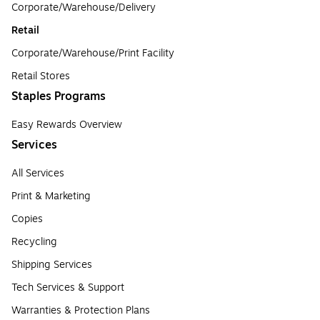
Corporate/Warehouse/Delivery
Retail
Corporate/Warehouse/Print Facility
Retail Stores
Staples Programs
Easy Rewards Overview
Services
All Services
Print & Marketing
Copies
Recycling
Shipping Services
Tech Services & Support
Warranties & Protection Plans