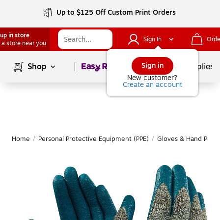
Up to $125 Off Custom Print Orders
up in store
Sign In
Orde
 a store near you
Page
1
of
1
Sign in
Shop
School Supplies
New customer?
Create an account
Home
/
Personal Protective Equipment (PPE)
/
Gloves & Hand Prote