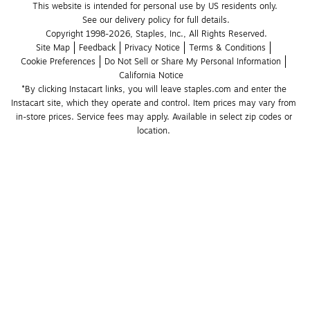
This website is intended for personal use by US residents only.
See our delivery policy for full details.
Copyright 1998-2026, Staples, Inc., All Rights Reserved.
Site Map
Feedback
Privacy Notice
Terms & Conditions
Cookie Preferences
Do Not Sell or Share My Personal Information
California Notice
*By clicking Instacart links, you will leave staples.com and enter the 
Instacart site, which they operate and control. Item prices may vary from 
in-store prices. Service fees may apply. Available in select zip codes or 
location. 