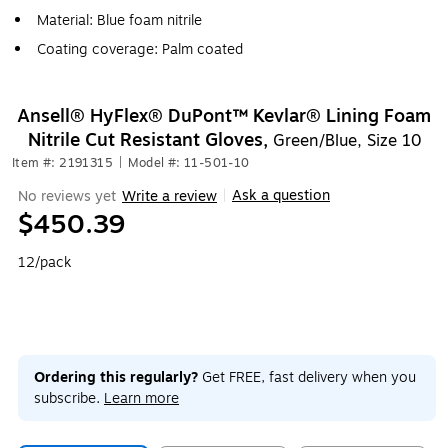
Material: Blue foam nitrile
Coating coverage: Palm coated
Ansell® HyFlex® DuPont™ Kevlar® Lining Foam
Nitrile Cut Resistant Gloves,
Green/Blue, Size 10
Item #: 2191315
|
Model #: 11-501-10
Ask a question
No reviews yet
Write a review
|
$450.39
12/pack
Ordering this regularly?
Get FREE, fast delivery when you
subscribe.
Learn more