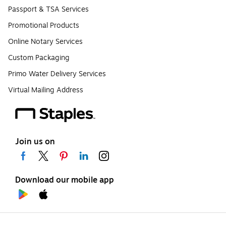
Passport & TSA Services
Promotional Products
Online Notary Services
Custom Packaging
Primo Water Delivery Services
Virtual Mailing Address
Join us on
Download our mobile app