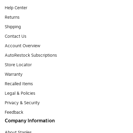
Help Center
Returns
Shipping
Contact Us
Account Overview
AutoRestock Subscriptions
Store Locator
Warranty
Recalled Items
Legal & Policies
Privacy & Security
Feedback
Company Information
About Staples