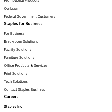
Promotional Products
Quill.com
Federal Government Customers
Staples for Business
For Business
Breakroom Solutions
Facility Solutions
Furniture Solutions
Office Products & Services
Print Solutions
Tech Solutions
Contact Staples Business
Careers
Staples Inc