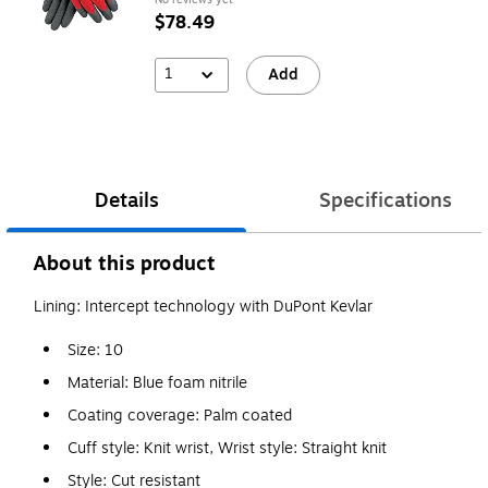
$78.49
1
Add
Details
Specifications
About this product
Lining: Intercept technology with DuPont Kevlar
Size: 10
Material: Blue foam nitrile
Coating coverage: Palm coated
Cuff style: Knit wrist, Wrist style: Straight knit
Style: Cut resistant