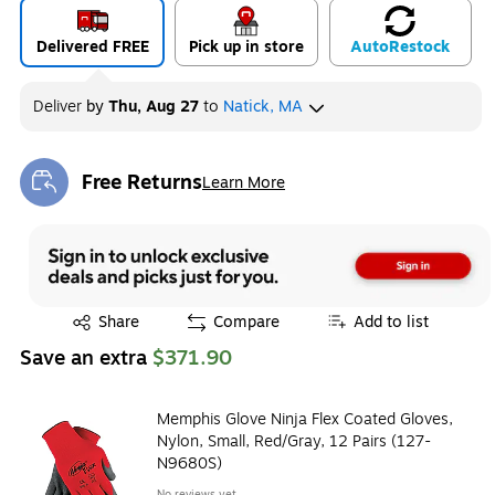
Delivered FREE
Pick up in store
Auto
Restock
Deliver
by
Thu, Aug 27
to
Natick, MA
Free Returns
Learn More
Exited tooltip
Exited tooltip
Share
Compare
Add to list
Save an extra
$371.90
Memphis Glove Ninja Flex Coated Gloves,
Nylon, Small, Red/Gray, 12 Pairs (127-
N9680S)
No reviews yet