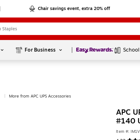
Chair savings event, extra 20% off
Page
1
of
1
For Business 
School
More from APC UPS Accessories
|
APC UP
#140 
Item #: IM1