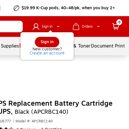
$19.99 K-Cup pods, 40–48/pk, when you buy 2+
0
Sign In
Orders
Sign in
 Supplies
Services
Ink & Toner
Document Printi
New customer?
Create an account
S Replacement Battery Cartridge
UPS,
Black (APCRBC140)
VU6777
|
Model #: APCRBC140