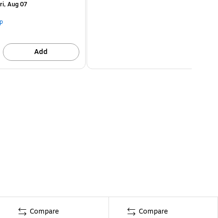
ri, Aug 07
p
Add
Compare
Compare