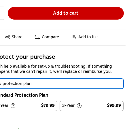
Add to cart
Exited tooltip
Share
Compare
Add to list
otect your purchase
h help available for set-up & troubleshooting. If something
pens that we can't repair it, we'll replace or reimburse you.
 protection plan
ndard Protection Plan
-Year
$79.99
3-Year
$99.99