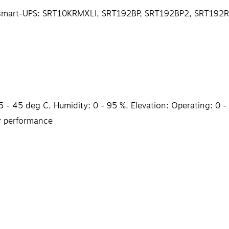
 APC smart-UPS: SRT10KRMXLI, SRT192BP, SRT192BP2, SRT1
 - 45 deg C, Humidity: 0 - 95 %, Elevation: Operating: 0 -
r performance