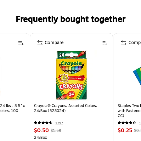
Frequently bought together
Compare
Comp
24 lbs., 8.5" x
Crayola® Crayons, Assorted Colors,
Staples Two 
Colors, 100
24/Box (523024)
with Fastene
CC)
1797
$0.50
$0.25
$1.59
$0.
24/Box