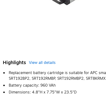
Highlights
View all details
Replacement battery cartridge is suitable for APC s
SRT192BP2, SRT192RMBP, SRT192RMBP2, SRT8KRMXL
Battery capacity: 960 VAh
Dimensions: 4.8"H x 7.75"W x 23.5"D