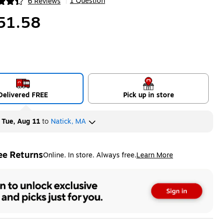
1 Question
6 Reviews
|
ip
51.58
Delivered FREE
Pick up in store
y
Tue, Aug 11
to
Natick, MA
ee Returns
Online. In store. Always free.
Learn More
ted tooltip