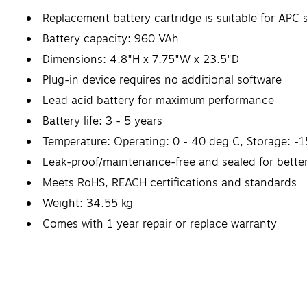
Replacement battery cartridge is suitable for
Battery capacity: 960 VAh
Dimensions: 4.8"H x 7.75"W x 23.5"D
Plug-in device requires no additional software
Lead acid battery for maximum performance
Battery life: 3 - 5 years
Temperature: Operating: 0 - 40 deg C, Storage: -15
Leak-proof/maintenance-free and sealed for bette
Meets RoHS, REACH certifications and standards
Weight: 34.55 kg
Comes with 1 year repair or replace warranty