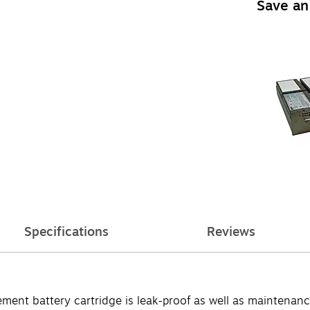
Save an
Specifications
Reviews
 battery cartridge is leak-proof as well as maintenance-fr