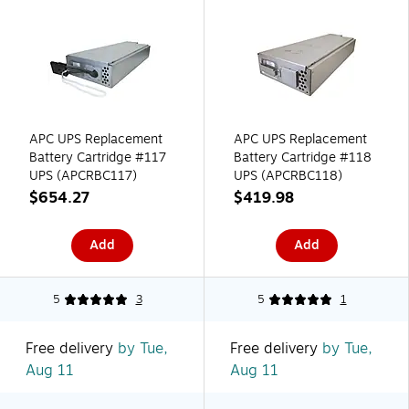
APC UPS Replacement
APC UPS Replacement
Battery Cartridge #117
Battery Cartridge #118
UPS (APCRBC117)
UPS (APCRBC118)
$654.27
$419.98
Add
Add
5
3
5
1
Free delivery
by Tue,
Free delivery
by Tue,
Aug 11
Aug 11