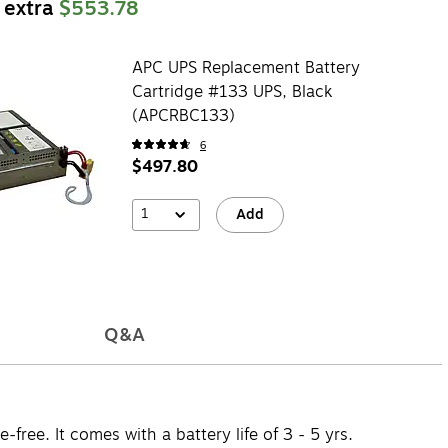
 extra
$553.78
APC UPS Replacement Battery
Cartridge #133 UPS, Black
(APCRBC133)
6
$497.80
1
Add
Q&A
ee. It comes with a battery life of 3 - 5 yrs.