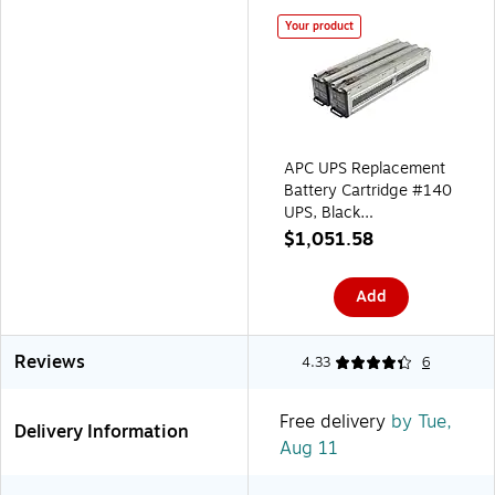
Your product
APC UPS Replacement
Battery Cartridge #140
UPS, Black
(APCRBC140)
$1,051.58
Add
Reviews
4.33
6
Free delivery
by Tue,
Delivery Information
Aug 11