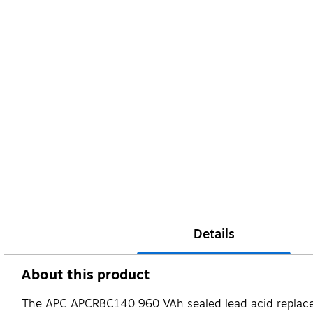
Details
About this product
The APC APCRBC140 960 VAh sealed lead acid replacement