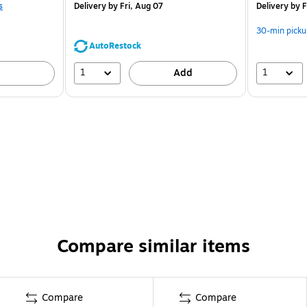
s
Delivery
by Fri, Aug 07
Delivery
by F
30-min picku
AutoRestock
1
1
Add
Compare similar items
Compare
Compare