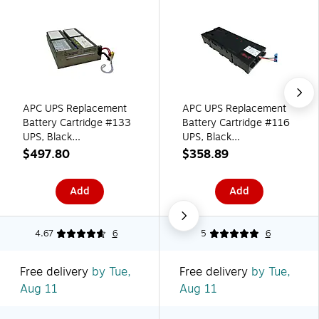
APC UPS Replacement
APC UPS Replacement
Battery Cartridge #133
Battery Cartridge #116
UPS, Black
UPS, Black
(APCRBC133)
(APCRBC116)
$497.80
$358.89
Add
Add
4.67
6
5
6
Free delivery
by Tue,
Free delivery
by Tue,
Aug 11
Aug 11