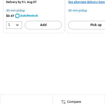
Delivery
by Fri, Aug 07
See alternate delivery item
30-min pickup
30-min pickup
AutoRestock
$0.47
1
Add
Pick up
Compare