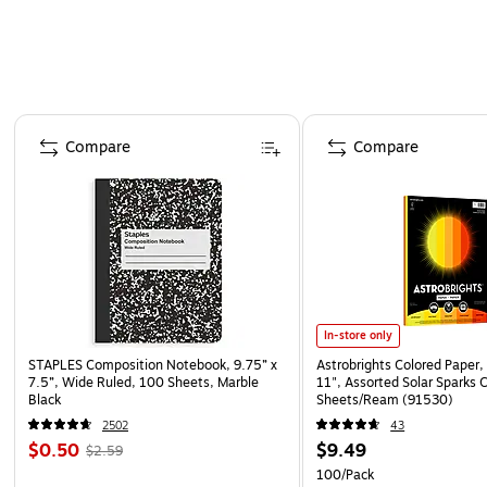
Page 1 of 4
Compare
Compare
In-store only
STAPLES Composition Notebook, 9.75” x
Astrobrights Colored Paper, 
7.5”, Wide Ruled, 100 Sheets, Marble
11", Assorted Solar Sparks 
Black
Sheets/Ream (91530)
2502
43
$0.50
$9.49
$2.59
100/Pack