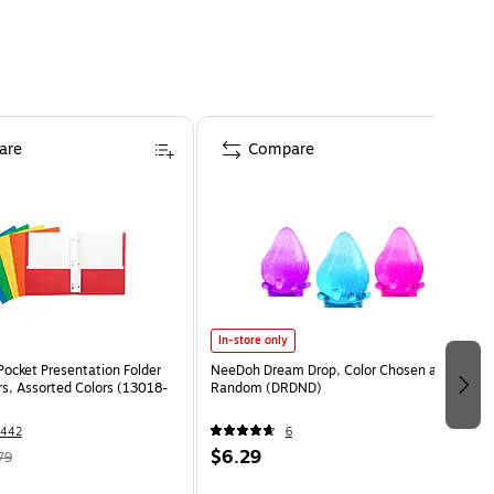
are
Compare
In-store only
Pocket Presentation Folder
NeeDoh Dream Drop, Color Chosen at
rs, Assorted Colors (13018-
Random (DRDND)
1442
6
$6.29
79