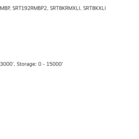
92RMBP, SRT192RMBP2, SRT8KRMXLI, SRT8KXLI
 3000', Storage: 0 - 15000'