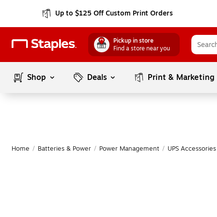
Up to $125 Off Custom Print Orders
Pickup in store
Find a store near you
Shop
Deals
Print & Marketing
Home
/
Batteries & Power
/
Power Management
/
UPS Accessories