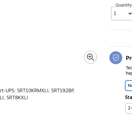
Quantity
1
Pr
Tec
hap
No
mart-UPS: SRT10KRMXLI, SRT192BP,
Sta
I, SRT8KXLI
2