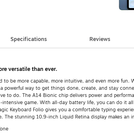
Specifications
Reviews
e versatile than ever.
ed to be more capable, more intuitive, and even more fun. 
s a powerful way to get things done, create, and stay conn
ove to do. The A14 Bionic chip delivers power and performan
-intensive game. With all-day battery life, you can do it al
ic Keyboard Folio gives you a comfortable typing experienc
e. The stunning 10.9-inch Liquid Retina display makes an i
Tone