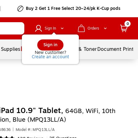
Buy 2 Get 1 Free Select 20–24/pk K-Cup pods
0
Sign In
Orders
Sign in
 Supplies
Services
Ink & Toner
Document Printi
New customer?
Create an account
iPad 10.9" Tablet,
64GB, WiFi, 10th
ion, Blue (MPQ13LL/A)
548636
|
Model #: MPQ13LL/A