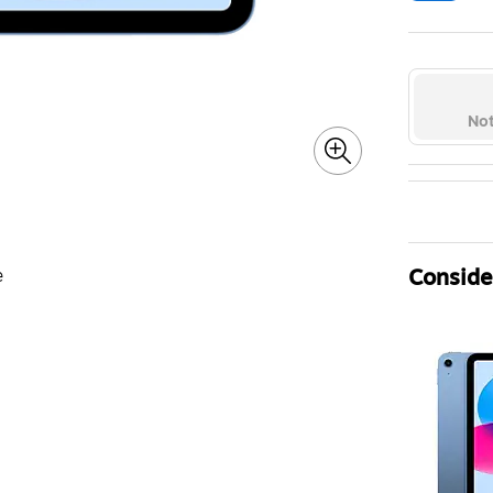
Exi
Not
Consider
e