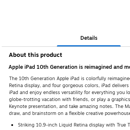
Details
About this product
Apple iPad 10th Generation is reimagined and mor
The 10th Generation Apple iPad is colorfully reimagin
Retina display, and four gorgeous colors, iPad deliver
iPad and enjoy endless versatility for everything you l
globe-trotting vacation with friends, or play a graphics
Keynote presentation, and take amazing notes. The Mag
draw, and brainstorm on a flexible creative powerhous
Striking 10.9-inch Liquid Retina display with True 