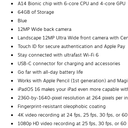
A14 Bionic chip with 6-core CPU and 4-core GPU
64GB of Storage
Blue
12MP Wide back camera
Landscape 12MP Ultra Wide front camera with Cen
Touch ID for secure authentication and Apple Pay
Stay connected with ultrafast Wi-Fi 6
USB-C connector for charging and accessories
Go far with all-day battery life
Works with Apple Pencil (1st generation) and Magi
iPadOS 16 makes your iPad even more capable with
2360-by-1640-pixel resolution at 264 pixels per in
Fingerprint-resistant oleophobic coating
4K video recording at 24 fps, 25 fps, 30 fps, or 60
1080p HD video recording at 25 fps, 30 fps, or 60 