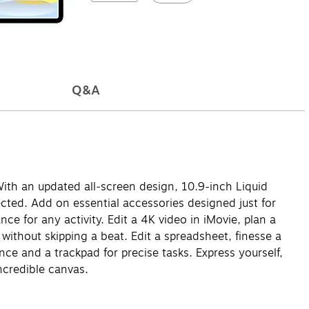
Q&A
With an updated all‑screen design, 10.9-inch Liquid
ected. Add on essential accessories designed just for
ce for any activity. Edit a 4K video in iMovie, plan a
l without skipping a beat. Edit a spreadsheet, finesse a
e and a trackpad for precise tasks. Express yourself,
ncredible canvas.