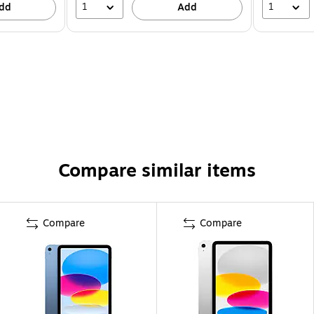
1
1
dd
Add
Compare similar items
Compare
Compare