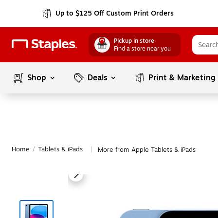
Up to $125 Off Custom Print Orders
Pickup in store
Find a store near you
Shop
Deals
Print & Marketing
Home
/
Tablets & iPads
More from Apple Tablets & iPads
|