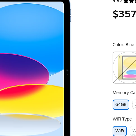
4.82
Exited toolt
$357
Color:
Blue
Exited toolt
Memory Cap
64GB
Ex
WiFi Type
W
WiFi