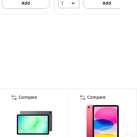
1
Add
Add
Compare
Compare