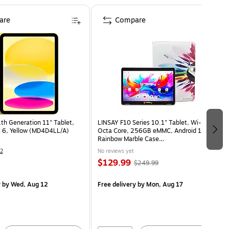
are
Compare
1th Generation 11" Tablet,
LINSAY F10 Series 10.1" Tablet, Wi-Fi,
 6, Yellow (MD4D4LL/A)
Octa Core, 256GB eMMC, Android 15,
Rainbow Marble Case
(F10IPGCRAINPLUS)
2
No reviews yet
$129.99
$249.99
y
by Wed, Aug 12
Free delivery
by Mon, Aug 17