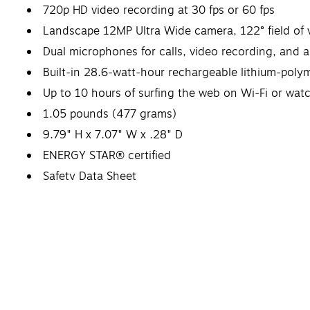
720p HD video recording at 30 fps or 60 fps
Landscape 12MP Ultra Wide camera, 122° field of 
Dual microphones for calls, video recording, and 
Built‐in 28.6‐watt‐hour rechargeable lithium‑poly
Up to 10 hours of surfing the web on Wi‐Fi or wat
1.05 pounds (477 grams)
9.79" H x 7.07" W x .28" D
ENERGY STAR® certified
Safety Data Sheet