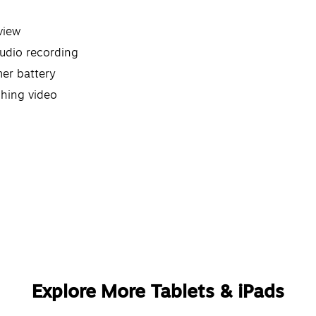
view
audio recording
mer battery
ching video
Explore More Tablets & iPads