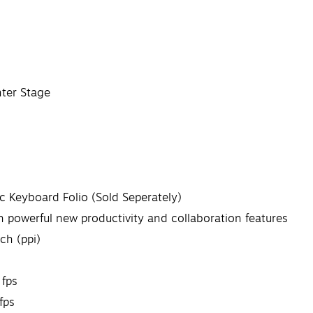
ter Stage
c Keyboard Folio (Sold Seperately)
 powerful new productivity and collaboration features
ch (ppi)
 fps
fps