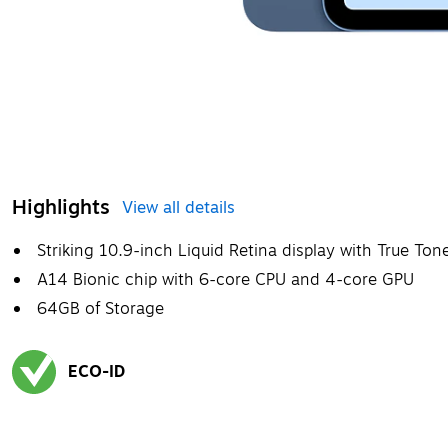
Highlights
View all details
Striking 10.9-inch Liquid Retina display with True Ton
A14 Bionic chip with 6-core CPU and 4-core GPU
64GB of Storage
ECO-ID
Exited tooltip