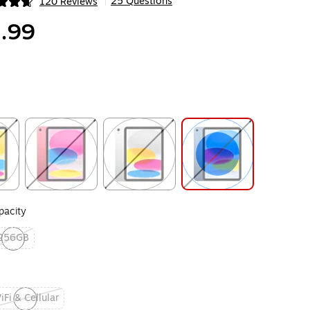
25 Questions
120 Reviews
|
ip
.99
ip
Exited tooltip
Exited tooltip
Exited tooltip
acity
256GB
ited tooltip
iFi & Cellular