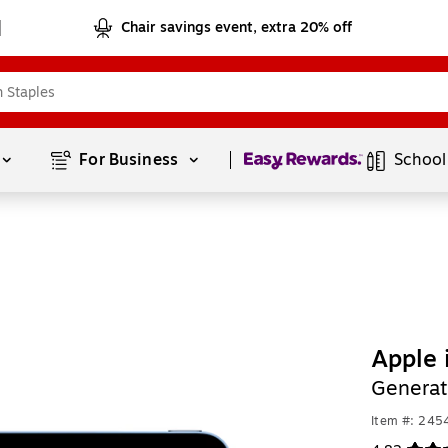
Chair savings event, extra 20% off
Page
1
of
1
For Business 
School
Apple 
Generat
Item #: 24