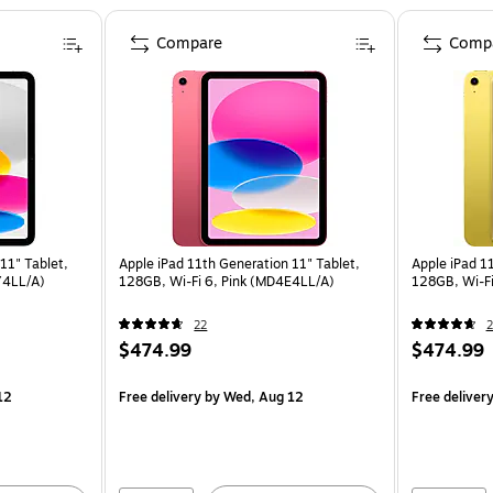
Compare
Comp
11" Tablet,
Apple iPad 11th Generation 11" Tablet,
Apple iPad 1
Y4LL/A)
128GB, Wi-Fi 6, Pink (MD4E4LL/A)
128GB, Wi-Fi
22
2
$474.99
$474.99
12
Free delivery
by Wed, Aug 12
Free deliver