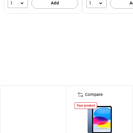
1
1
Add
A
Compare
Your product