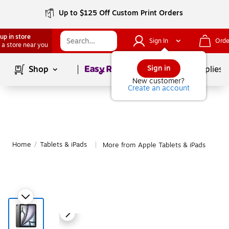
Up to $125 Off Custom Print Orders
up in store
Sign In
Orde
 a store near you
Page
1
of
1
Sign in
Shop
School Supplies
New customer?
Create an account
Home
/
Tablets & iPads
More from Apple Tablets & iPads
|