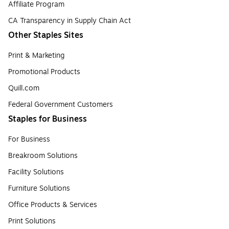
Affiliate Program
CA Transparency in Supply Chain Act
Other Staples Sites
Print & Marketing
Promotional Products
Quill.com
Federal Government Customers
Staples for Business
For Business
Breakroom Solutions
Facility Solutions
Furniture Solutions
Office Products & Services
Print Solutions