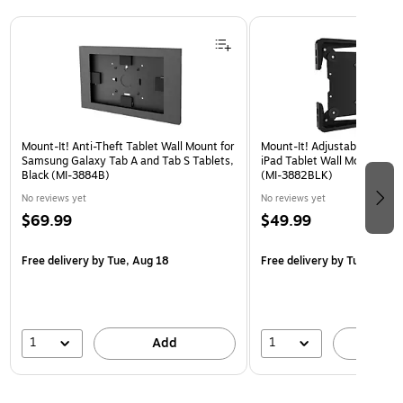
Page 1 of 3
Mount-It! Anti-Theft Tablet Wall Mount for
Mount-It! Adjustable Univer
Samsung Galaxy Tab A and Tab S Tablets,
iPad Tablet Wall Mount, 9.7"
Black (MI-3884B)
(MI-3882BLK)
No reviews yet
No reviews yet
$69.99
$49.99
Free delivery
by Tue, Aug 18
Free delivery
by Tue, Aug 1
1
1
Add
A