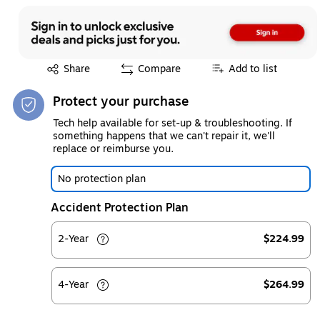
Exited tooltip
Share
Compare
Add to list
Protect your purchase
Tech help available for set-up & troubleshooting. If
something happens that we can't repair it, we'll
replace or reimburse you.
No protection plan
Accident Protection Plan
2-Year
$224.99
4-Year
$264.99