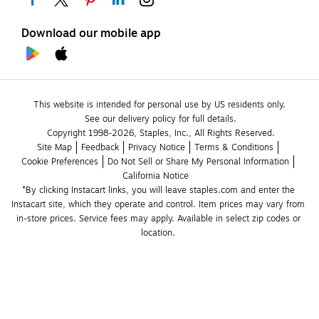
Download our mobile app
This website is intended for personal use by US residents only.
See our delivery policy for full details.
Copyright 1998-2026, Staples, Inc., All Rights Reserved.
Site Map
Feedback
Privacy Notice
Terms & Conditions
Cookie Preferences
Do Not Sell or Share My Personal Information
California Notice
*By clicking Instacart links, you will leave staples.com and enter the 
Instacart site, which they operate and control. Item prices may vary from 
in-store prices. Service fees may apply. Available in select zip codes or 
location. 