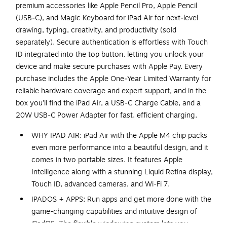
premium accessories like Apple Pencil Pro, Apple Pencil
(USB‑C), and Magic Keyboard for iPad Air for next‑level
drawing, typing, creativity, and productivity (sold
separately). Secure authentication is effortless with Touch
ID integrated into the top button, letting you unlock your
device and make secure purchases with Apple Pay. Every
purchase includes the Apple One‑Year Limited Warranty for
reliable hardware coverage and expert support, and in the
box you’ll find the iPad Air, a USB‑C Charge Cable, and a
20W USB‑C Power Adapter for fast, efficient charging.
WHY IPAD AIR: iPad Air with the Apple M4 chip packs
even more performance into a beautiful design, and it
comes in two portable sizes. It features Apple
Intelligence along with a stunning Liquid Retina display,
Touch ID, advanced cameras, and Wi-Fi 7.
IPADOS + APPS: Run apps and get more done with the
game-changing capabilities and intuitive design of
iPadOS. The flexible windowing system lets you