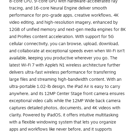
8‑core CPU, 9‑core GPU with hardware‑accelerated ray
tracing, and 16‑core Neural Engine deliver smooth
performance for pro‑grade apps, creative workflows, 4K
video editing, and high‑resolution imagery, enhanced by
12GB of unified memory and next‑gen media engines for 8K
and ProRes content acceleration. With support for 5G
cellular connectivity, you can browse, upload, download,
and collaborate at exceptional speeds even when Wi‑Fi isn’t
available, keeping you productive wherever you go. The
latest Wi‑Fi 7 with Apple’s N1 wireless architecture further
delivers ultra‑fast wireless performance for transferring
large files and streaming high‑bandwidth content. With an
ultra‑portable 1.02‑lb design, the iPad Air is easy to carry
anywhere, and its 12MP Center Stage front camera ensures
exceptional video calls while the 12MP Wide back camera
captures detailed photos, documents, and 4K videos with
clarity. Powered by iPadOS, it offers intuitive multitasking
with a flexible windowing system that lets you organize
apps and workflows like never before, and it supports