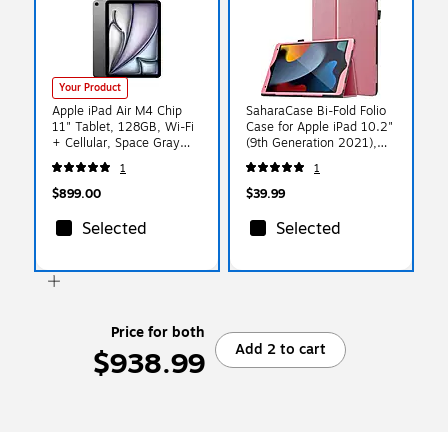
Your Product
Apple iPad Air M4 Chip
SaharaCase Bi-Fold Folio
11" Tablet, 128GB, Wi-Fi
Case for Apple iPad 10.2"
+ Cellular, Space Gray
(9th Generation 2021),
(MH784LL/A)
Pink (TB00068)
1
1
$899.00
$39.99
Selected
Selected
Price for both
Add 2 to cart
$938.99