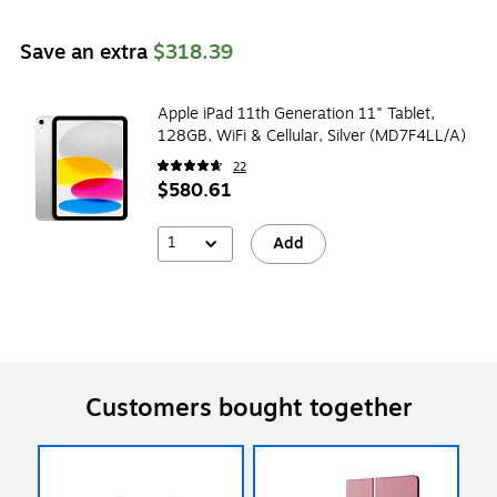
Save an extra
$318.39
Apple iPad 11th Generation 11" Tablet,
128GB, WiFi & Cellular, Silver (MD7F4LL/A)
22
$580.61
1
Add
Customers bought together