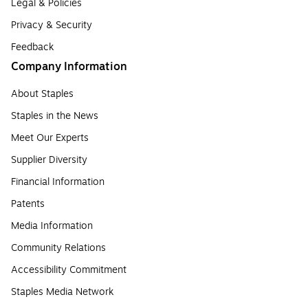
Legal & Policies
Privacy & Security
Feedback
Company Information
About Staples
Staples in the News
Meet Our Experts
Supplier Diversity
Financial Information
Patents
Media Information
Community Relations
Accessibility Commitment
Staples Media Network