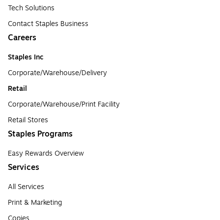
Tech Solutions
Contact Staples Business
Careers
Staples Inc
Corporate/Warehouse/Delivery
Retail
Corporate/Warehouse/Print Facility
Retail Stores
Staples Programs
Easy Rewards Overview
Services
All Services
Print & Marketing
Copies