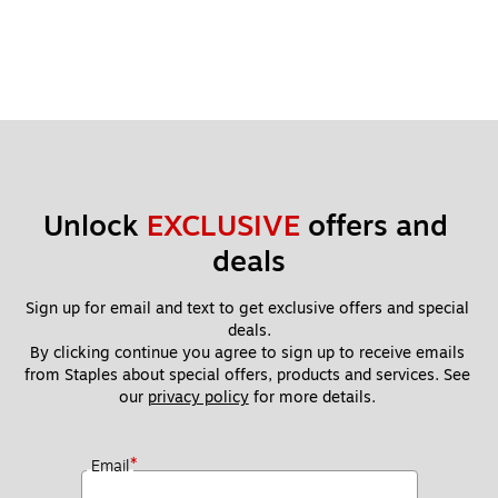
Unlock 
EXCLUSIVE
 offers and 
deals
Sign up for email and text to get exclusive offers and special 
deals.
By clicking continue you agree to sign up to receive emails 
from Staples about special offers, products and services. See 
our 
privacy policy
 for more details. 
*
Email