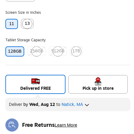
Exited tooltip
Screen Size in Inches
13
11
Exited tooltip
Tablet Storage Capacity
256GB
512GB
1TB
128GB
Exited tooltip
Exited tooltip
Exited tooltip
Delivered FREE
Pick up in store
Deliver
by
Wed, Aug 12
to
Natick, MA
Free Returns
Learn More
Exited tooltip