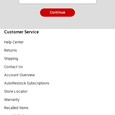
Continue
Customer Service
Help Center
Returns
Shipping
Contact Us
Account Overview
AutoRestock Subscriptions
Store Locator
Warranty
Recalled Items