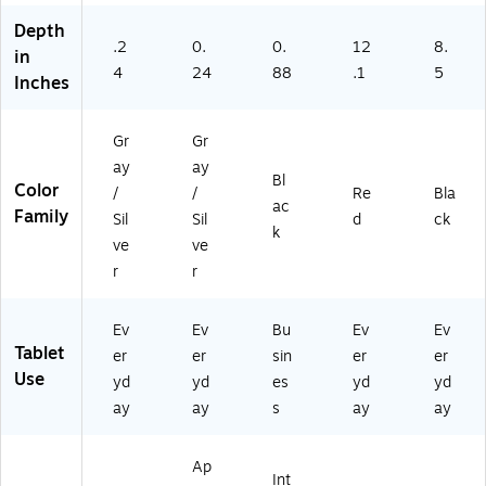
A)
10
d
rd
inches. Actual viewable area is less. Accessories sold
C0
Ki
Ca
Depth
.2
0.
-
0.
ds
12
se,
8.
separately and subject to availability. Compatibility varies by
in
0C
De
Bri
4
24
88
.1
5
generation. Apple Pay on iPad works in apps and on
Inches
22
fe
ef
websites.
X1
nd
ca
X-
er
se
Gr
Gr
02
Ca
an
ay
ay
)
se
d
Bl
Color
/
/
Re
Bla
(F
St
ac
Family
Sil
Sil
d
ck
10
ylu
k
IP
s
ve
ve
GK
Pe
r
r
ID
n
SR
PL
Ev
Ev
Bu
Ev
Ev
US
Tablet
er
er
sin
er
er
)
Use
yd
yd
es
yd
yd
ay
ay
s
ay
ay
Ap
Int