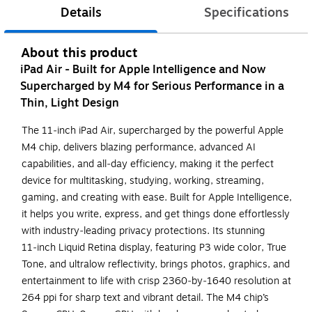
Details
Specifications
About this product
iPad Air - Built for Apple Intelligence and Now
Supercharged by M4 for Serious Performance in a
Thin, Light Design
The 11‑inch iPad Air, supercharged by the powerful Apple
M4 chip, delivers blazing performance, advanced AI
capabilities, and all‑day efficiency, making it the perfect
device for multitasking, studying, working, streaming,
gaming, and creating with ease. Built for Apple Intelligence,
it helps you write, express, and get things done effortlessly
with industry‑leading privacy protections. Its stunning
11‑inch Liquid Retina display, featuring P3 wide color, True
Tone, and ultralow reflectivity, brings photos, graphics, and
entertainment to life with crisp 2360‑by‑1640 resolution at
264 ppi for sharp text and vibrant detail. The M4 chip’s