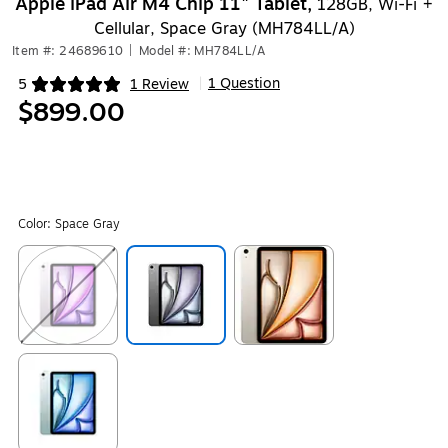
Apple iPad Air M4 Chip 11" Tablet,
128GB, Wi-Fi +
Cellular, Space Gray (MH784LL/A)
Item #: 24689610
|
Model #: MH784LL/A
1 Question
5
1 Review
|
Exited tooltip
$899.00
Color:
Space Gray
Exited tooltip
Exited tooltip
Exited tooltip