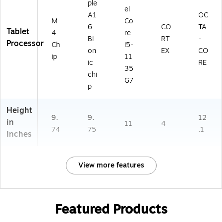
ple
el
A1
OC
M
Co
6
CO
TA
Tablet
4
re
Bi
RT
-
Processor
Ch
i5-
on
EX
CO
ip
11
ic
RE
35
chi
G7
p
Height
9.
9.
12
in
11
4
74
75
.1
Inches
View more features
Featured Products