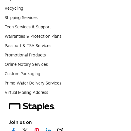
Recycling
Shipping Services
Tech Services & Support
Warranties & Protection Plans
Passport & TSA Services
Promotional Products
Online Notary Services
Custom Packaging
Primo Water Delivery Services
Virtual Mailing Address
Join us on