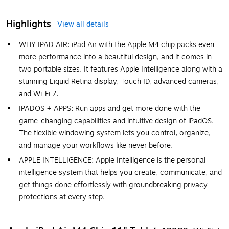
Highlights
View all details
WHY IPAD AIR: iPad Air with the Apple M4 chip packs even
more performance into a beautiful design, and it comes in
two portable sizes. It features Apple Intelligence along with a
stunning Liquid Retina display, Touch ID, advanced cameras,
and Wi-Fi 7.
IPADOS + APPS: Run apps and get more done with the
game-changing capabilities and intuitive design of iPadOS.
The flexible windowing system lets you control, organize,
and manage your workflows like never before.
APPLE INTELLIGENCE: Apple Intelligence is the personal
intelligence system that helps you create, communicate, and
get things done effortlessly with groundbreaking privacy
protections at every step.