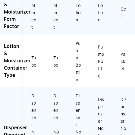
&
nt
nt
Lo
Lo
Ge
Moisturizer
m
m
tio
tio
l
Form
en
en
n
n
Factor
t
t
Pu
Lotion
Pu
m
&
mp
Pa
Tu
Tu
p
Moisturizer
Bo
ck
be
be
Bo
Container
ttl
et
ttl
Type
e
e
Di
Di
Di
Dis
Dis
sp
sp
sp
pe
pe
en
en
en
ns
ns
se
se
se
er
er
r
r
r
Dispenser
No
No
N
No
No
Required