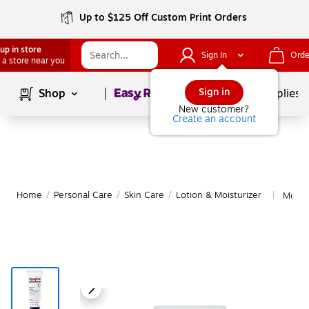
Up to $125 Off Custom Print Orders
up in store
Sign In
Orde
 a store near you
Page
1
of
1
Sign in
Shop
School Supplies
New customer?
Create an account
Home
/
Personal Care
/
Skin Care
/
Lotion & Moisturizer
More 
|