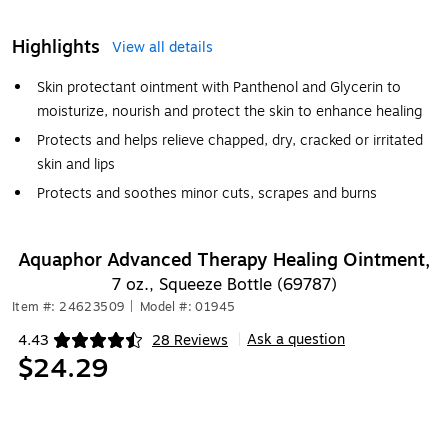
Highlights
View all details
Skin protectant ointment with Panthenol and Glycerin to
moisturize, nourish and protect the skin to enhance healing
Protects and helps relieve chapped, dry, cracked or irritated
skin and lips
Protects and soothes minor cuts, scrapes and burns
Aquaphor Advanced Therapy Healing Ointment,
7 oz., Squeeze Bottle (69787)
Item #: 24623509
|
Model #: 01945
Ask a question
4.43
28 Reviews
|
Exited tooltip
$24.29