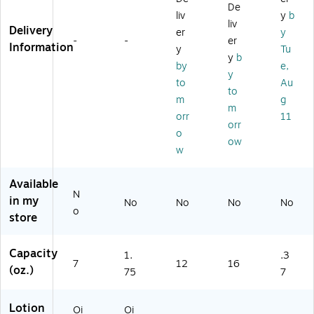
g
m
.
oz
et
De
liv
y
b
Oi
en
(6
.
s
liv
Delivery
er
y
nt
t,
18
(7
(G
-
-
er
Information
m
1.
88
64
M
y
Tu
y
b
en
75
6)
69
HB
by
e,
y
t,
oz
8)
L2
to
Au
7
.,
0)
to
m
g
oz
Sq
m
orr
11
.,
ue
orr
Sq
ez
o
ow
ue
e
w
ez
Bo
e
ttl
Available
B
e
N
in my
ot
(6
No
No
No
No
o
tle
33
store
(6
69
97
)
Capacity
1.
.3
87
7
12
16
(oz.)
)
75
7
Lotion
Oi
Oi