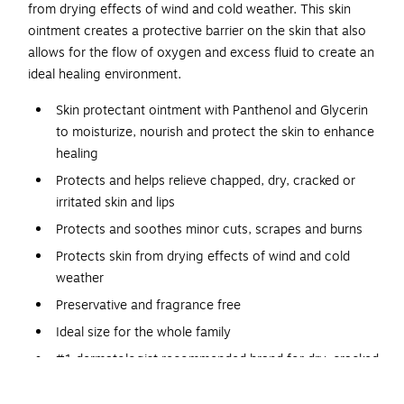
from drying effects of wind and cold weather. This skin
ointment creates a protective barrier on the skin that also
allows for the flow of oxygen and excess fluid to create an
ideal healing environment.
Skin protectant ointment with Panthenol and Glycerin
to moisturize, nourish and protect the skin to enhance
healing
Protects and helps relieve chapped, dry, cracked or
irritated skin and lips
Protects and soothes minor cuts, scrapes and burns
Protects skin from drying effects of wind and cold
weather
Preservative and fragrance free
Ideal size for the whole family
#1 dermatologist recommended brand for dry, cracked
skin