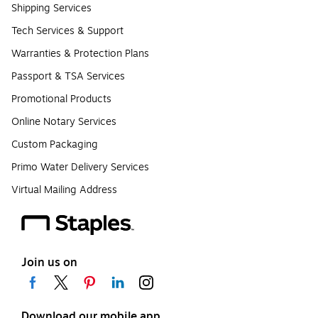
Shipping Services
Tech Services & Support
Warranties & Protection Plans
Passport & TSA Services
Promotional Products
Online Notary Services
Custom Packaging
Primo Water Delivery Services
Virtual Mailing Address
Join us on
Download our mobile app