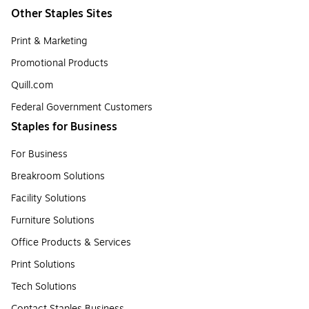
Other Staples Sites
Print & Marketing
Promotional Products
Quill.com
Federal Government Customers
Staples for Business
For Business
Breakroom Solutions
Facility Solutions
Furniture Solutions
Office Products & Services
Print Solutions
Tech Solutions
Contact Staples Business