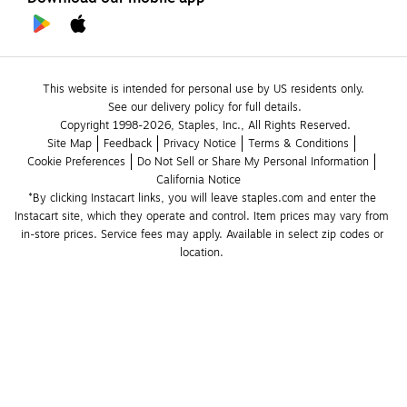
This website is intended for personal use by US residents only.
See our delivery policy for full details.
Copyright 1998-2026, Staples, Inc., All Rights Reserved.
Site Map
Feedback
Privacy Notice
Terms & Conditions
Cookie Preferences
Do Not Sell or Share My Personal Information
California Notice
*By clicking Instacart links, you will leave staples.com and enter the 
Instacart site, which they operate and control. Item prices may vary from 
in-store prices. Service fees may apply. Available in select zip codes or 
location. 