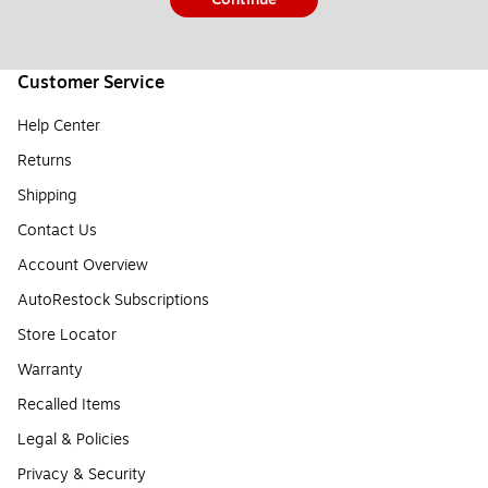
Customer Service
Help Center
Returns
Shipping
Contact Us
Account Overview
AutoRestock Subscriptions
Store Locator
Warranty
Recalled Items
Legal & Policies
Privacy & Security