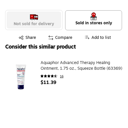
Sold in stores only
Not sold for delivery
Exited tooltip
Share
Compare
Add to list
Consider this similar product
Aquaphor Advanced Therapy Healing
Ointment, 1.75 oz., Squeeze Bottle (63369)
16
$11.39