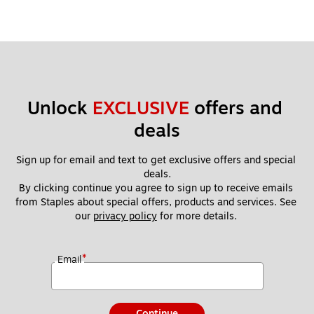
Unlock 
EXCLUSIVE
 offers and 
deals
Sign up for email and text to get exclusive offers and special 
deals.
By clicking continue you agree to sign up to receive emails 
from Staples about special offers, products and services. See 
our 
privacy policy
 for more details. 
*
Email
Continue