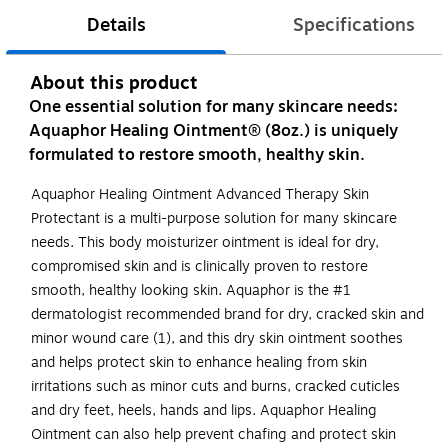
Details
Specifications
About this product
One essential solution for many skincare needs:
Aquaphor Healing Ointment® (8oz.) is uniquely
formulated to restore smooth, healthy skin.
Aquaphor Healing Ointment Advanced Therapy Skin
Protectant is a multi-purpose solution for many skincare
needs. This body moisturizer ointment is ideal for dry,
compromised skin and is clinically proven to restore
smooth, healthy looking skin. Aquaphor is the #1
dermatologist recommended brand for dry, cracked skin and
minor wound care (1), and this dry skin ointment soothes
and helps protect skin to enhance healing from skin
irritations such as minor cuts and burns, cracked cuticles
and dry feet, heels, hands and lips. Aquaphor Healing
Ointment can also help prevent chafing and protect skin