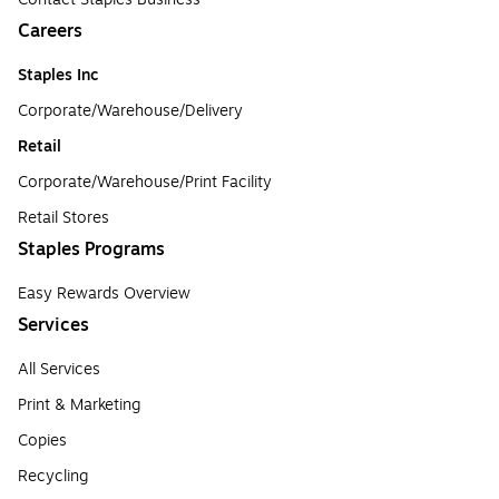
Careers
Staples Inc
Corporate/Warehouse/Delivery
Retail
Corporate/Warehouse/Print Facility
Retail Stores
Staples Programs
Easy Rewards Overview
Services
All Services
Print & Marketing
Copies
Recycling