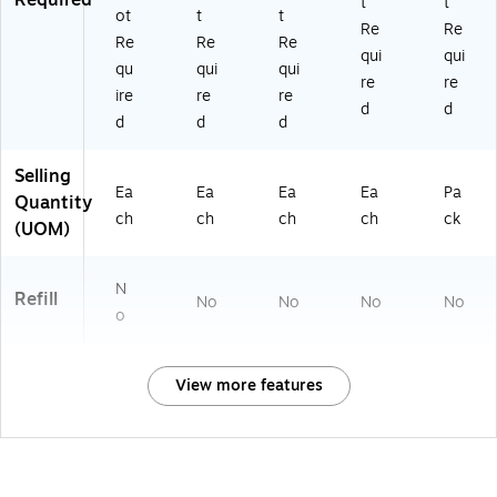
t
t
ot
t
t
Re
Re
Re
Re
Re
qui
qui
qu
qui
qui
re
re
ire
re
re
d
d
d
d
d
Selling
Ea
Ea
Ea
Ea
Pa
Quantity
ch
ch
ch
ch
ck
(UOM)
N
Refill
No
No
No
No
o
View more features