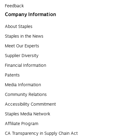
Feedback
Company Information
About Staples
Staples in the News
Meet Our Experts
Supplier Diversity
Financial Information
Patents
Media Information
Community Relations
Accessibility Commitment
Staples Media Network
Affiliate Program
CA Transparency in Supply Chain Act