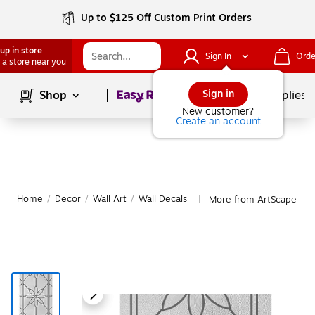
Up to $125 Off Custom Print Orders
up in store
Sign In
Orde
 a store near you
Page
1
of
1
Sign in
Shop
School Supplies
New customer?
Create an account
Home
/
Decor
/
Wall Art
/
Wall Decals
More from ArtScape Wal
|