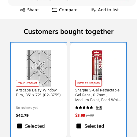
Exited tooltip
Share
Compare
Add to list
Customers bought together
Your Product
New at Staples
Artscape Daisy Window
Sharpie S-Gel Retractable
Film, 36" x 72" (02-3759)
Gel Pens, 0.7mm,
Medium Point, Pearl White
(2144799)
No reviews yet
945
$42.79
$3.99
$7.99
Selected
Selected