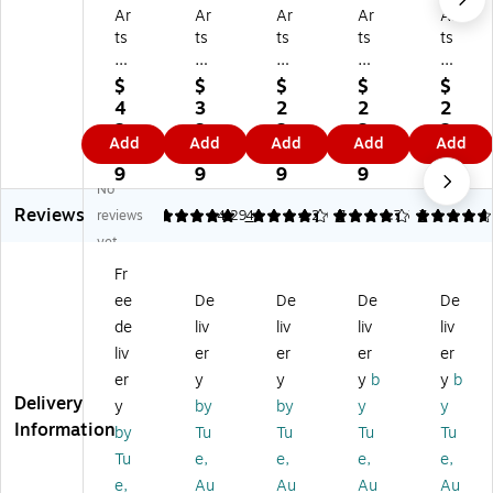
Ar
Ar
Ar
Ar
Ar
ts
ts
ts
ts
ts
ca
ca
ca
ca
ca
pe
pe
pe
pe
pe
$
$
$
$
$
D
Co
M
Te
Wi
4
3
2
2
2
ai
nt
es
rra
nd
2.
3.
2.
2.
2.
Add
Add
Add
Add
Add
sy
e
a
zz
so
7
5
6
6
6
Wi
m
Wi
o
r
9
9
9
9
9
No
nd
po
nd
Wi
Wi
Reviews
o
rar
o
nd
nd
reviews
5
4.29
4
4.29
7
4.75
7
w
y
w
o
o
yet
Fil
Wi
Fil
w
w
Fr
m,
nd
m,
Fil
Fil
ee
De
De
De
De
3
o
24
m,
m,
6"
w
" x
24
24
de
liv
liv
liv
liv
x
Fil
36
" x
" x
liv
er
er
er
er
72
m,
"
36
36
er
y
y
y
b
y
b
"
De
(0
"
"
Delivery
y
by
by
y
y
(0
co
1-
(0
(0
Information
by
Tu
Tu
Tu
Tu
2-
rat
07
1-
2-
37
ive
04
07
37
Tu
e,
e,
e,
e,
5
(0
)
09
46
e,
Au
Au
Au
Au