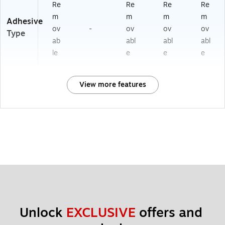
Re
Re
Re
Re
m
m
m
m
Adhesive
ov
-
ov
ov
ov
Type
ab
abl
abl
abl
le
e
e
e
View more features
Unlock 
EXCLUSIVE
 offers and 