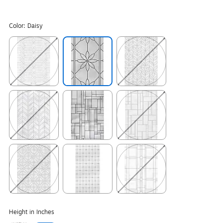
Color:
Daisy
Exited tooltip
Exited tooltip
Exited tooltip
Exited tooltip
Exited tooltip
Exited tooltip
Exited tooltip
Exited tooltip
Exited tooltip
Height in Inches