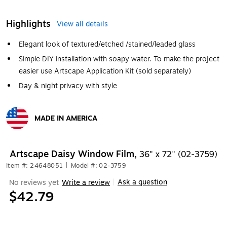
Highlights
View all details
Elegant look of textured/etched /stained/leaded glass
Simple DIY installation with soapy water. To make the project
easier use Artscape Application Kit (sold separately)
Day & night privacy with style
MADE IN AMERICA
Exited tooltip
Artscape Daisy Window Film,
36" x 72" (02-3759)
Item #: 24648051
|
Model #: 02-3759
Ask a question
No reviews yet
Write a review
|
$42.79