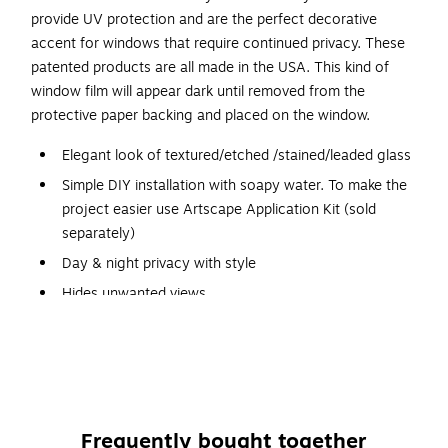
provide UV protection and are the perfect decorative
accent for windows that require continued privacy. These
patented products are all made in the USA. This kind of
window film will appear dark until removed from the
protective paper backing and placed on the window.
Elegant look of textured/etched /stained/leaded glass
Simple DIY installation with soapy water. To make the
project easier use Artscape Application Kit (sold
separately)
Day & night privacy with style
Hides unwanted views
Filters up to 98% of UV rays, allowing natural light in
Phthalate and BPA Free for a safe environment
Adhesive-free static cling application
Patterns repeat to cover any size window
Frequently bought together
Not affected by heat, cold, and humidity