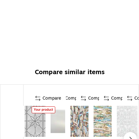
Compare similar items
Compare
Compare
Compare
Compare
C
Your product