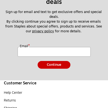
deals
Sign up for email and text to get exclusive offers and special 
deals.
By clicking continue you agree to sign up to receive emails 
from Staples about special offers, products and services. See 
our 
privacy policy
 for more details. 
*
Email
Continue
Customer Service
Help Center
Returns