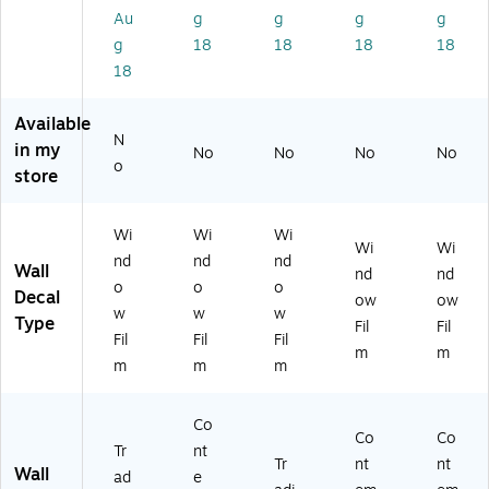
9)
1-
)
)
Au
g
g
g
g
01
g
18
18
18
18
22
18
)
Available
N
in my
No
No
No
No
o
store
Wi
Wi
Wi
Wi
Wi
nd
nd
nd
Wall
nd
nd
o
o
o
Decal
ow
ow
w
w
w
Type
Fil
Fil
Fil
Fil
Fil
m
m
m
m
m
Co
Co
Co
Tr
nt
Tr
nt
nt
Wall
ad
e