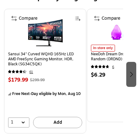
Affordable alternative to traditional window coverings
Page 1 of 4
Crafted with care in the USA
Compare
Compare
In-store only
Sansui 34" Curved WQHD 165Hz LED
NeeDoh Dream Drop, Color 
AMD FreeSync Gaming Monitor, HDR,
Random (DRDND)
Black (SG34C5QK)
6
61
$6.29
$179.99
$299.99
Free Next-Day eligible
by Mon, Aug 10
1
Add