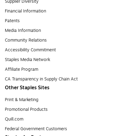
Supplier Diversity
Financial Information
Patents
Media Information
Community Relations
Accessibility Commitment
Staples Media Network
Affiliate Program
CA Transparency in Supply Chain Act
Other Staples Sites
Print & Marketing
Promotional Products
Quill.com
Federal Government Customers