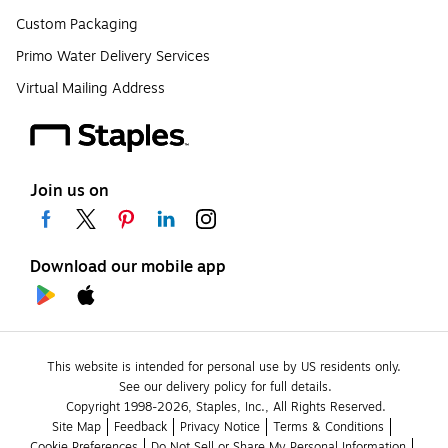
Custom Packaging
Primo Water Delivery Services
Virtual Mailing Address
Join us on
Download our mobile app
This website is intended for personal use by US residents only.
See our delivery policy for full details.
Copyright 1998-2026, Staples, Inc., All Rights Reserved.
Site Map
Feedback
Privacy Notice
Terms & Conditions
Cookie Preferences
Do Not Sell or Share My Personal Information