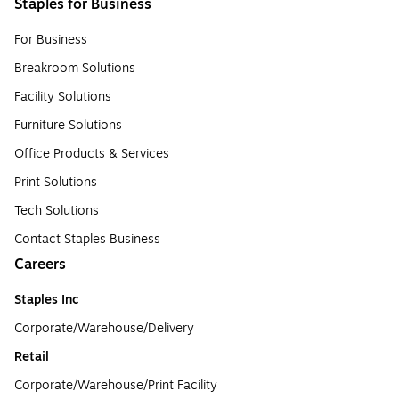
Staples for Business
For Business
Breakroom Solutions
Facility Solutions
Furniture Solutions
Office Products & Services
Print Solutions
Tech Solutions
Contact Staples Business
Careers
Staples Inc
Corporate/Warehouse/Delivery
Retail
Corporate/Warehouse/Print Facility