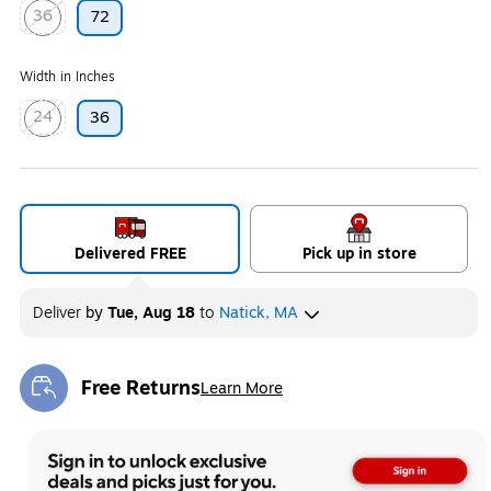
36
72
Exited tooltip
Width in Inches
24
36
Exited tooltip
Delivered FREE
Pick up in store
Deliver
by
Tue, Aug 18
to
Natick, MA
Free Returns
Learn More
Exited tooltip