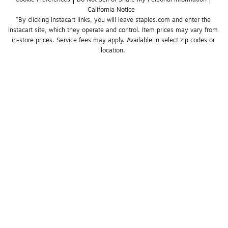
California Notice
*By clicking Instacart links, you will leave staples.com and enter the 
Instacart site, which they operate and control. Item prices may vary from 
in-store prices. Service fees may apply. Available in select zip codes or 
location. 