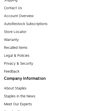
Shipping
Contact Us
Account Overview
AutoRestock Subscriptions
Store Locator
Warranty
Recalled Items
Legal & Policies
Privacy & Security
Feedback
Company Information
About Staples
Staples in the News
Meet Our Experts