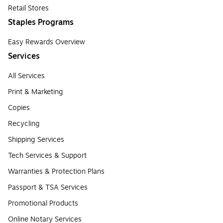
Retail Stores
Staples Programs
Easy Rewards Overview
Services
All Services
Print & Marketing
Copies
Recycling
Shipping Services
Tech Services & Support
Warranties & Protection Plans
Passport & TSA Services
Promotional Products
Online Notary Services