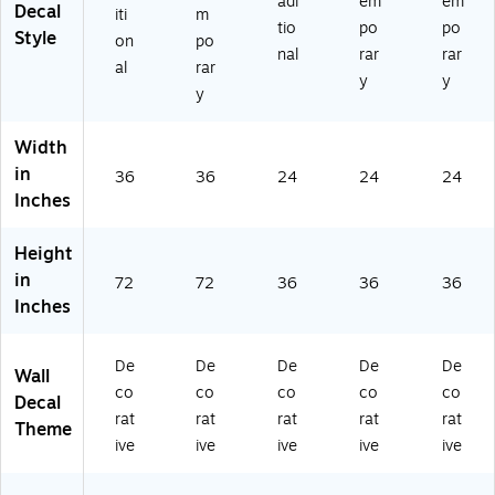
adi
em
em
Decal
iti
m
tio
po
po
Style
on
po
nal
rar
rar
al
rar
y
y
y
Width
in
36
36
24
24
24
Inches
Height
in
72
72
36
36
36
Inches
De
De
De
De
De
Wall
co
co
co
co
co
Decal
rat
rat
rat
rat
rat
Theme
ive
ive
ive
ive
ive