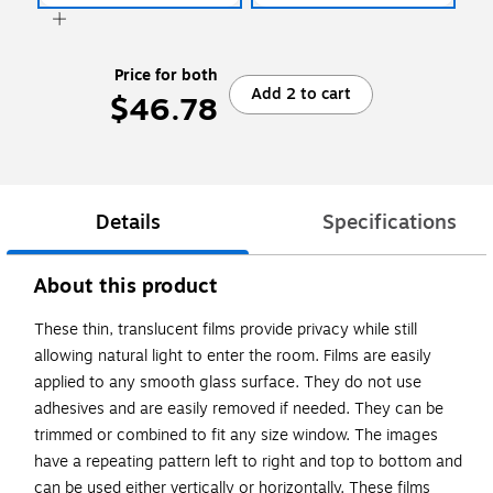
Price for both
Add 2 to cart
$46.78
Details
Specifications
About this product
These thin, translucent films provide privacy while still
allowing natural light to enter the room. Films are easily
applied to any smooth glass surface. They do not use
adhesives and are easily removed if needed. They can be
trimmed or combined to fit any size window. The images
have a repeating pattern left to right and top to bottom and
can be used either vertically or horizontally. These films