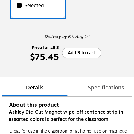
Selected
Delivery
by Fri, Aug 14
Price for all 3
Add 3 to cart
$75.45
Details
Specifications
About this product
Ashley Die-Cut Magnet wipe-off sentence strip in
assorted colors is perfect for the classroom!
Great for use in the classroom or at home! Use on magnetic