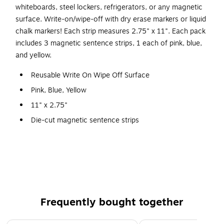
whiteboards, steel lockers, refrigerators, or any magnetic
surface. Write-on/wipe-off with dry erase markers or liquid
chalk markers! Each strip measures 2.75" x 11". Each pack
includes 3 magnetic sentence strips, 1 each of pink, blue,
and yellow.
Reusable Write On Wipe Off Surface
Pink, Blue, Yellow
11" x 2.75"
Die-cut magnetic sentence strips
Pack of 3
Use on magnetic whiteboards, lockers, refrigerators
other steel surfaces
3 sentence strips per sheet
Frequently bought together
Page 1 of 4