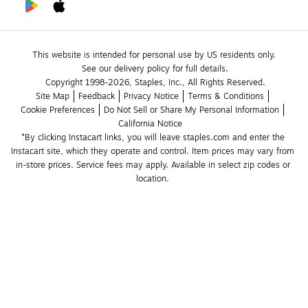
This website is intended for personal use by US residents only.
See our delivery policy for full details.
Copyright 1998-2026, Staples, Inc., All Rights Reserved.
Site Map
Feedback
Privacy Notice
Terms & Conditions
Cookie Preferences
Do Not Sell or Share My Personal Information
California Notice
*By clicking Instacart links, you will leave staples.com and enter the 
Instacart site, which they operate and control. Item prices may vary from 
in-store prices. Service fees may apply. Available in select zip codes or 
location. 