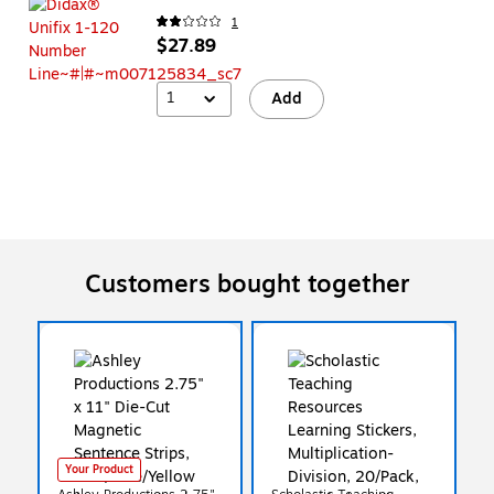
1
$27.89
1
Add
Customers bought together
Your Product