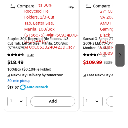
Compare
Compare
Staples 30% Recycled File Folders, 1/3-
Sansui G-Series 27" Curved
Cut Tab, Letter Size, Manila, 100/Box
200Hz LED AMD Free-Sync
(ST56675)
Monitor, Black (S27GC1FS)
9040
60
$18.49
$109.99
$229.99
100/Box
($0.18/File Folder)
Next-Day Delivery
by tomorrow
Free Next-Day eligible
by
30-min pickup
AutoRestock
$17.57
1
1
Add
A