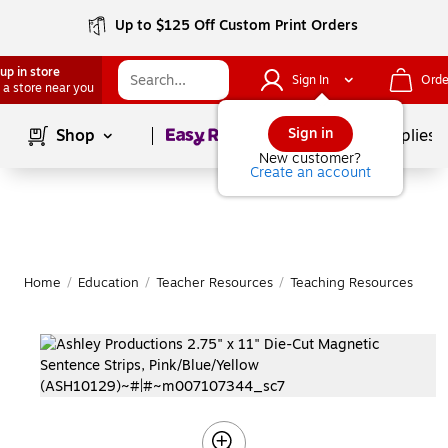
Up to $125 Off Custom Print Orders
up in store
Sign In
Orde
 a store near you
Page
1
of
1
Sign in
Shop
School Supplies
New customer?
Create an account
Home
/
Education
/
Teacher Resources
/
Teaching Resources
|