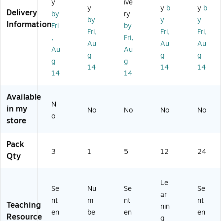
Cu
y
ive
Str
Ch
y
y
b
y
b
ce
t
Delivery
ip
by
ry
alk
Str
by
y
y
M
Re
Information
bo
Fri
by
ips
ag
Fri,
Fri,
Fri,
adi
ar
,
Fri,
,
ne
ng
Au
Au
Au
d
3"
Au
Au
tic
Gu
Ca
g
g
g
x
Se
g
g
ide
len
14
14
14
24
nt
,
14
14
da
",
en
Gr
r
5
ce
ad
M
Available
Pe
St
e
N
on
in my
r
rip
No
No
No
No
K+
th
o
Pa
store
s,
(A
s,
ck
Pi
SH
12
, 3
nk
10
Pack
/P
Pa
/Bl
3
1
5
12
86
24
ac
Qty
ck
ue
5-
k
s
/Y
24
(A
(A
ell
)
Le
SH
SH
Se
Nu
Se
Se
o
19
ar
11
w
nt
m
nt
nt
00
Teaching
nin
30
(A
en
be
en
en
5)
Resource
1-
g
S