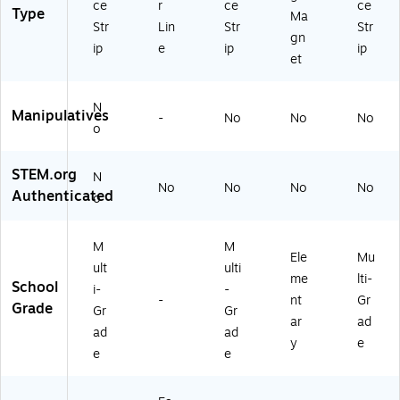
ce
r
ce
ce
3)
Type
H
Ma
Str
Lin
Str
Str
10
gn
ip
e
ip
ip
12
et
9)
N
Manipulatives
-
No
No
No
o
STEM.org
N
No
No
No
No
Authenticated
o
M
M
Ele
Mu
ult
ulti
me
lti-
School
i-
-
-
nt
Gr
Grade
Gr
Gr
ar
ad
ad
ad
y
e
e
e