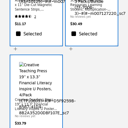
Ashley Productions 2.75"
Scholastic Teaching
x 11" Die-Cut Magnetic
Resources Learning
Sentence Strips,
Stickers, Multiplication-
Pink/Blue/Yellow
Division, 20/Pack, 3
2
No reviews yet
(ASH10129)
Packs/Bundle (TF-7006-3)
$11.17
$30.49
Selected
Selected
Creative Teaching Press
19" x 13.3" Financial
Literacy Inspire U Posters,
4/Pack (CTP10609)
No reviews yet
$33.79