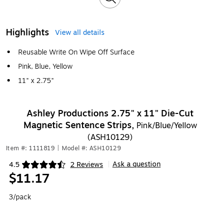
Highlights
View all details
Reusable Write On Wipe Off Surface
Pink, Blue, Yellow
11" x 2.75"
Ashley Productions 2.75" x 11" Die-Cut
Magnetic Sentence Strips,
Pink/Blue/Yellow
(ASH10129)
Item #: 1111819
|
Model #: ASH10129
Ask a question
4.5
2 Reviews
|
Exited tooltip
$11.17
3/pack