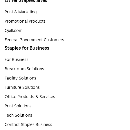
Other Staples Sites
Print & Marketing
Promotional Products
Quill.com
Federal Government Customers
Staples for Business
For Business
Breakroom Solutions
Facility Solutions
Furniture Solutions
Office Products & Services
Print Solutions
Tech Solutions
Contact Staples Business