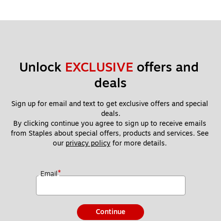
Unlock 
EXCLUSIVE
 offers and 
deals
Sign up for email and text to get exclusive offers and special 
deals.
By clicking continue you agree to sign up to receive emails 
from Staples about special offers, products and services. See 
our 
privacy policy
 for more details. 
*
Email
Continue