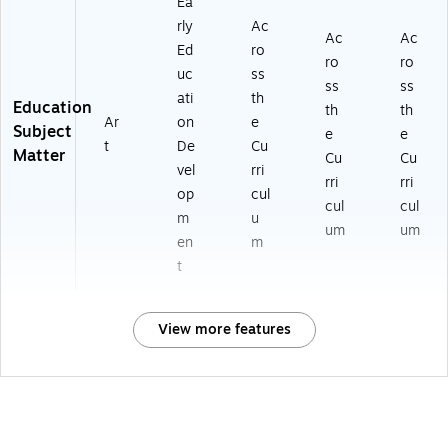
Ea
rly
Ac
Ac
Ac
Ed
ro
ro
ro
uc
ss
ss
ss
ati
th
Education
th
th
Ar
on
e
Subject
e
e
t
De
Cu
Matter
Cu
Cu
vel
rri
rri
rri
op
cul
cul
cul
m
u
um
um
en
m
t
View more features