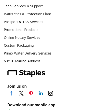
Tech Services & Support
Warranties & Protection Plans
Passport & TSA Services
Promotional Products
Online Notary Services
Custom Packaging
Primo Water Delivery Services
Virtual Mailing Address
Join us on
Download our mobile app