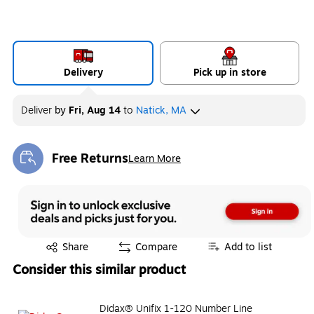
Delivery
Pick up in store
Deliver
by
Fri, Aug 14
to
Natick, MA
Free Returns
Learn More
Exited tooltip
Exited tooltip
Share
Compare
Add to list
Consider this similar product
Didax® Unifix 1-120 Number Line