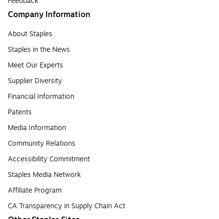
Feedback
Company Information
About Staples
Staples in the News
Meet Our Experts
Supplier Diversity
Financial Information
Patents
Media Information
Community Relations
Accessibility Commitment
Staples Media Network
Affiliate Program
CA Transparency in Supply Chain Act