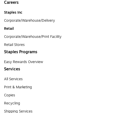
Careers
Staples Inc
Corporate/Warehouse/Delivery
Retail
Corporate/Warehouse/Print Facility
Retail Stores
Staples Programs
Easy Rewards Overview
Services
All Services
Print & Marketing
Copies
Recycling
Shipping Services