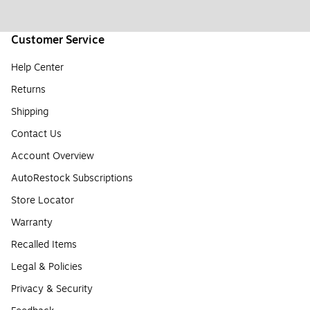
Customer Service
Help Center
Returns
Shipping
Contact Us
Account Overview
AutoRestock Subscriptions
Store Locator
Warranty
Recalled Items
Legal & Policies
Privacy & Security