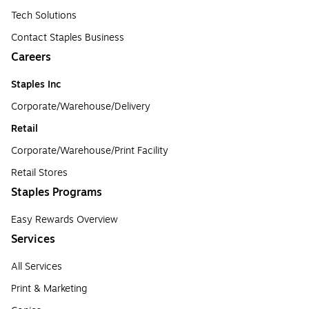
Tech Solutions
Contact Staples Business
Careers
Staples Inc
Corporate/Warehouse/Delivery
Retail
Corporate/Warehouse/Print Facility
Retail Stores
Staples Programs
Easy Rewards Overview
Services
All Services
Print & Marketing