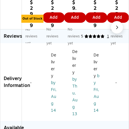
Pr
Pu
-
Tr
S
$
$
$
$
$
od
bli
De
ea
mil
2
2
9.
2
2
uc
shi
llo
su
e
9.
5.
0
2.
5.
Add
Add
Add
Add
tio
ng
sa
re
La
Out of Stock
1
8
9
8
5
ns
La
Co
Hu
nY
9
9
9
9
No
No
No
No
S
ng
lor
nt
ar
Reviews
m
ua
ful
Mi
d,
reviews
reviews
reviews
5
1
reviews
ar
ge
O
ni
12
yet
yet
yet
yet
t
Ar
wl
Re
/P
De
Po
ts
s
wa
ac
De
De
liv
ly
Ac
Sh
rd
k
liv
liv
Ch
hi
ap
Ch
er
er
er
ar
ev
e
art
y
y
y
b
t,
e
Sti
s
Delivery
by
C
m
ck
wit
-
by
y
-
Information
Th
on
en
er
h
Fri,
Fri,
u,
fe
t
s
Sti
Au
Au
tti
Ce
ck
Au
g
g
Dr
rtif
er
g
14
14
y
ic
s,
13
Er
at
36
as
e,
Ch
Available
e
30
art