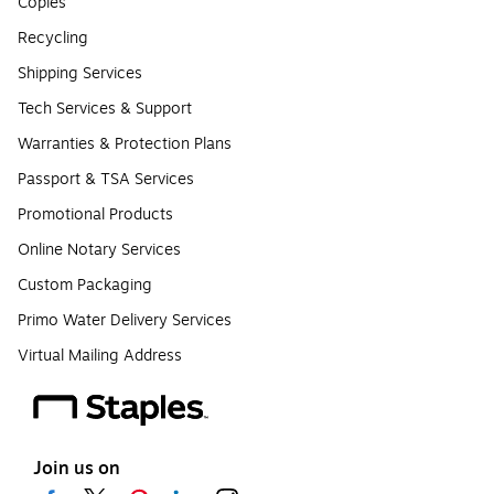
Copies
Recycling
Shipping Services
Tech Services & Support
Warranties & Protection Plans
Passport & TSA Services
Promotional Products
Online Notary Services
Custom Packaging
Primo Water Delivery Services
Virtual Mailing Address
Join us on