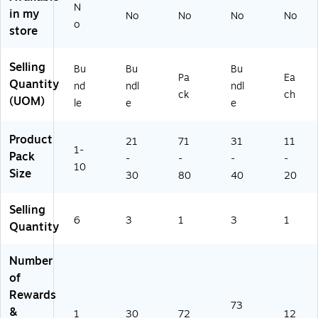
N
In
/P
s
in my
No
No
No
No
o
ce
ac
Pe
store
nti
k,
r
ve
3/
Pa
Selling
Ch
Bu
ck,
Bu
Bu
Bu
Pa
Ea
ar
nd
3
Quantity
nd
ndl
ndl
ck
ch
t,
le
Pa
(UOM)
le
e
e
Pa
(H
ck
ck
-
s
Product
of
VA
(E
21
71
31
11
1-
6
58
U-
Pack
-
-
-
-
10
(A
5-
83
Size
30
80
40
20
S
3)
70
H
16
Selling
91
-
6
3
1
3
1
0
3)
Quantity
4
2-
Number
6)
of
Rewards
73
&
1
30
72
12