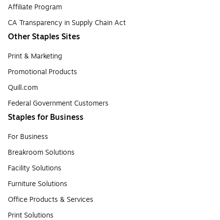
Affiliate Program
CA Transparency in Supply Chain Act
Other Staples Sites
Print & Marketing
Promotional Products
Quill.com
Federal Government Customers
Staples for Business
For Business
Breakroom Solutions
Facility Solutions
Furniture Solutions
Office Products & Services
Print Solutions