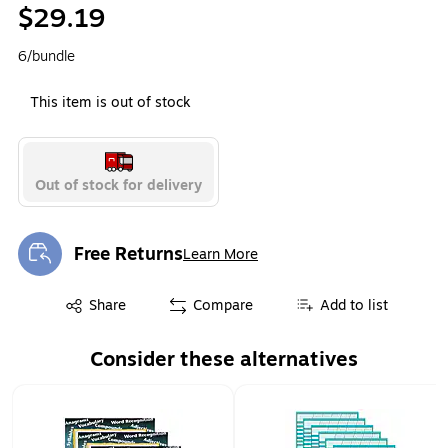
$29.19
6/bundle
This item is out of stock
Out of stock for delivery
Free Returns
Learn More
Exited tooltip
Exited tooltip
Share
Compare
Add to list
Consider these alternatives
Page 1 of 1