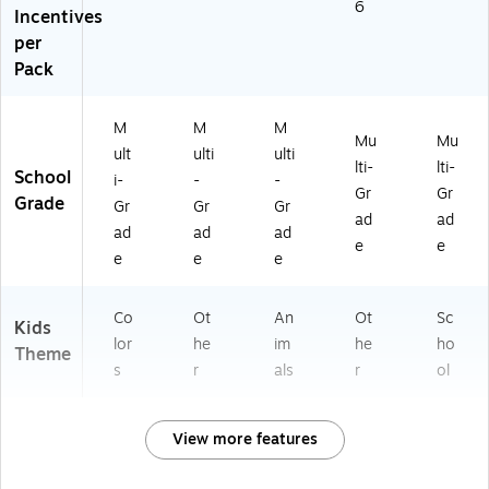
6
Incentives
per
Pack
M
M
M
Mu
Mu
ult
ulti
ulti
lti-
lti-
School
i-
-
-
Gr
Gr
Grade
Gr
Gr
Gr
ad
ad
ad
ad
ad
e
e
e
e
e
Co
Ot
An
Ot
Sc
Kids
lor
he
im
he
ho
Theme
s
r
als
r
ol
View more features