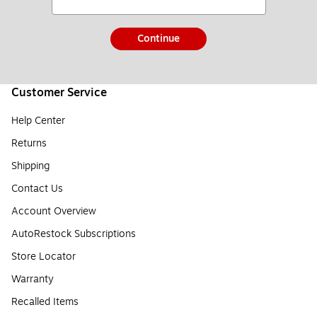
Continue
Customer Service
Help Center
Returns
Shipping
Contact Us
Account Overview
AutoRestock Subscriptions
Store Locator
Warranty
Recalled Items