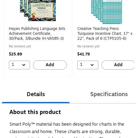
Hayes Publishing Language Arts
Creative Teaching Press
Achievement Certificate,
Turquoise Incentive Chart, 17" x
30/Pack, 3/Bundle (H-VA585-3)
22", Pack of 6 (CTP5105-6)
No reviews yet
No reviews yet
$25.89
$41.79
1
1
Add
Add
Details
Specifications
About this product
Smart Poly™ material has been designed for charts in the
classroom and home. These charts are strong, durable,