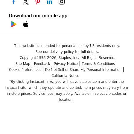
Download our mobile app
This website is intended for personal use by US residents only.
See our delivery policy for full details.
Copyright 1998-2026, Staples, Inc., All Rights Reserved.
Site Map
Feedback
Privacy Notice
Terms & Conditions
Cookie Preferences
Do Not Sell or Share My Personal Information
California Notice
*By clicking Instacart links, you will leave staples.com and enter the 
Instacart site, which they operate and control. Item prices may vary from 
in-store prices. Service fees may apply. Available in select zip codes or 
location. 