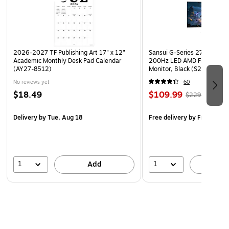
2026-2027 TF Publishing Art 17" x 12"
Sansui G-Series 27" Curved
Academic Monthly Desk Pad Calendar
200Hz LED AMD Free-Sync
(AY27-8512)
Monitor, Black (S27GC1FS)
No reviews yet
60
$18.49
$109.99
$229.99
Delivery
by Tue, Aug 18
Free delivery
by Fri, Aug 0
1
1
Add
A