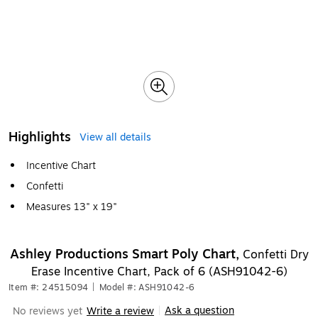
Highlights
View all details
Incentive Chart
Confetti
Measures 13" x 19"
Ashley Productions Smart Poly Chart,
Confetti Dry
Erase Incentive Chart, Pack of 6 (ASH91042-6)
Item #: 24515094
|
Model #: ASH91042-6
Ask a question
No reviews yet
Write a review
|