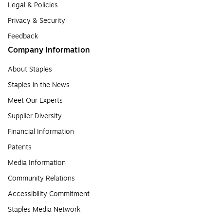
Legal & Policies
Privacy & Security
Feedback
Company Information
About Staples
Staples in the News
Meet Our Experts
Supplier Diversity
Financial Information
Patents
Media Information
Community Relations
Accessibility Commitment
Staples Media Network