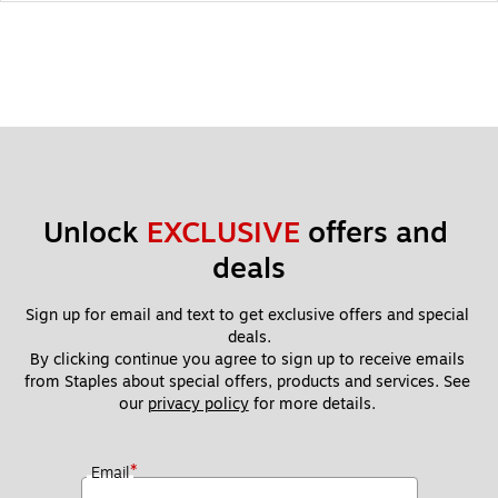
Unlock 
EXCLUSIVE
 offers and 
deals
Sign up for email and text to get exclusive offers and special 
deals.
By clicking continue you agree to sign up to receive emails 
from Staples about special offers, products and services. See 
our 
privacy policy
 for more details. 
*
Email