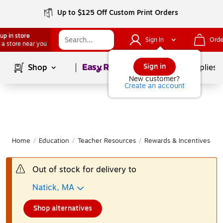
Up to $125 Off Custom Print Orders
up in store
Sign In
Orde
 a store near you
Page
1
of
1
Sign in
Shop
School Supplies
New customer?
Create an account
Home
/
Education
/
Teacher Resources
/
Rewards & Incentives
|
Out of stock for delivery to
Natick, MA
Shop alternatives