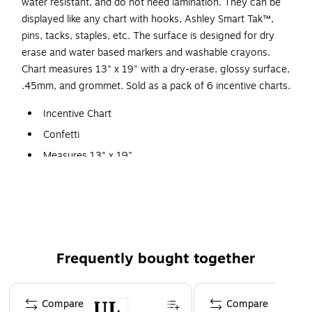
water resistant, and do not need lamination. They can be
displayed like any chart with hooks, Ashley Smart Tak™,
pins, tacks, staples, etc. The surface is designed for dry
erase and water based markers and washable crayons.
Chart measures 13" x 19" with a dry-erase, glossy surface,
.45mm, and grommet. Sold as a pack of 6 incentive charts.
Incentive Chart
Confetti
Measures 13" x 19"
Sold as a pack of 6 charts
Write-on/wipe-off surface, use with dry erase or water
based markers and washable crayons
Durable, all poly material, no paper, heavyweight
Frequently bought together
Page 1 of 4
Compare
Compare