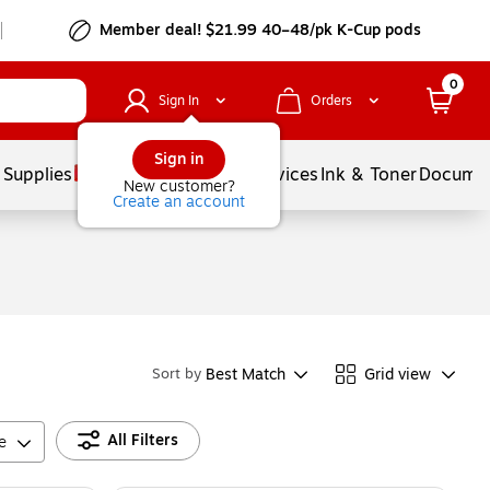
Member deal! $21.99 40–48/pk K-Cup pods
0
Sign In
Orders
Sign in
 Supplies
Balloons
Services
Ink & Toner
Documen
New customer?
Create an account
Best Match
Grid view
Sort by
All Filters
e