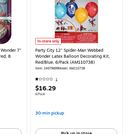
der 7" Square Paper Plates, Multicolored, 8 Plates/Pack (AM541860) is
Party City 12" Spider-Man Webbed Wonder Latex Balloon
In-store only
 Wonder 7"
Party City 12" Spider-Man Webbed
red, 8
Wonder Latex Balloon Decorating Kit,
Red/Blue, 6/Pack (AM110738)
Item: 24679699
Model: AM110738
1
Price
$16.29
is
Unit of measure 6/Pack
6/Pack
30-min pickup
Pick up in store