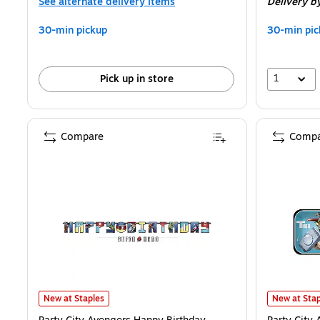
See alternate delivery items
Delivery
b
30-min pickup
30-min pic
1
Pick up in store
Compare
Compa
Party City Avengers Happy Birthday Jumbo Letter Banner, 2/Pack 
Party City 
New at Staples
New at Stap