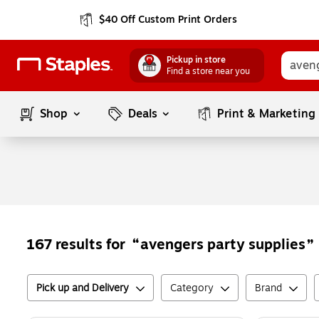
$40 Off Custom Print Orders
Pickup in store
Find a store near you
Shop
Deals
Print & Marketing
avengers party supplies
167
results for
Pick up and Delivery
Category
Brand