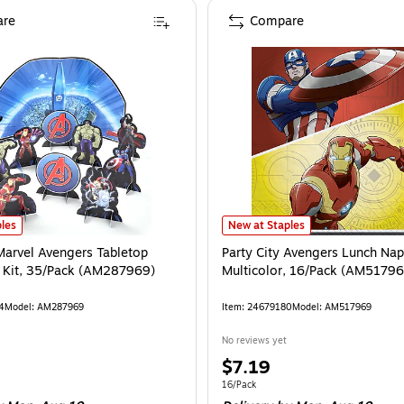
re
Compare
0)
Marvel Avengers Tabletop Decorating Kit, 35/Pack (AM287969)
is
Party City Avengers Lunch Napkin
is
les
New at Staples
 Marvel Avengers Tabletop
Party City Avengers Lunch Napk
 Kit, 35/Pack (AM287969)
Multicolor, 16/Pack (AM51796
4
Model
:
AM287969
Item
:
24679180
Model
:
AM517969
No reviews yet
Price
$7.19
is
e 35/Pack
Unit of measure 16/Pack
16/Pack