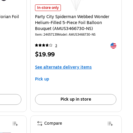
an Foil Whirls, 12/Pack (AM674740) is
Party City Spiderman Webbed Wonder Helium-Filled 5-P
In-store only
orian Foil
Party City Spiderman Webbed Wonder
Helium-Filled 5-Piece Foil Balloon
Bouquet (AMUS3466730-NS)
Item: 24657139
Model: AMUS3466730-NS
Exited toolti
3
Price
$19.99
is
See alternate delivery items
Pick up
Pick up in store
Compare