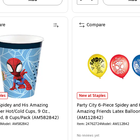
re
Compare
icolored, 8 Plates/Pack (AM551860) is
Spidey and His Amazing Friends Paper Hot/Cold Cups, 9 Oz., Multicolored, 8 C
Party City 6-Piece Spidey and Hi
les
New at Staples
 Spidey and His Amazing
Party City 6-Piece Spidey and 
er Hot/Cold Cups, 9 Oz.,
Amazing Friends Latex Balloo
ed, 8 Cups/Pack (AM582842)
(AM112842)
3
Model: AM582842
Item: 24762724
Model: AM112842
No reviews yet