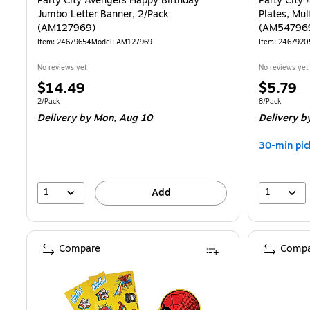
Party City Avengers Happy Birthday
Party City
Jumbo Letter Banner, 2/Pack
Plates, Mul
(AM127969)
(AM54796
Item: 24679654
Model: AM127969
Item: 2467920
No reviews yet
No reviews yet
Price
Price
$14.49
$5.79
is
is
Unit of measure 2/Pack
Unit of measur
2/Pack
8/Pack
Delivery
by Mon, Aug 10
Delivery
by
30-min pic
1
1
Add
Compare
Compa