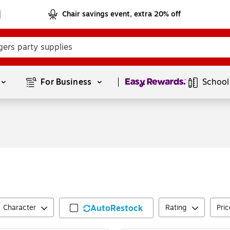
Chair savings event, extra 20% off
Page
1
of
1
For Business 
School
Character
AutoRestock
Rating
Pric