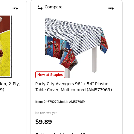
Compare
, 2-Ply, Multicolor, 16/Pack (AM517969)
Party City Avengers 96" x 54" Plastic Table Cover, Mul
is
New at Staples
in, 2-Ply,
Party City Avengers 96" x 54" Plastic
9)
Table Cover, Multicolored (AM577969)
Item
:
24679272
Model
:
AM577969
No reviews yet
Price
$9.89
is