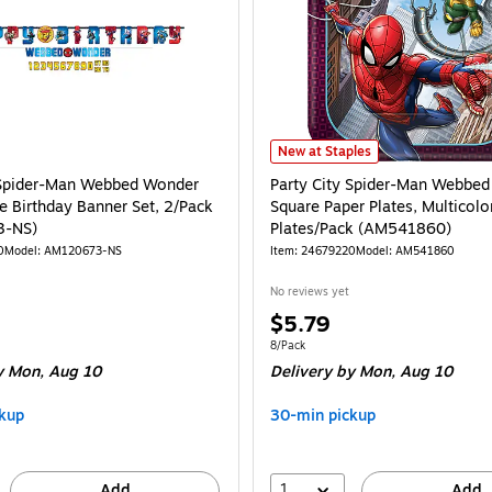
Party City Spider-Man Webbed Won
New at Staples
 Spider-Man Webbed Wonder
Party City Spider-Man Webbed
 Birthday Banner Set, 2/Pack
Square Paper Plates, Multicolo
3-NS)
Plates/Pack (AM541860)
0
Model: AM120673-NS
Item: 24679220
Model: AM541860
No reviews yet
Price
$5.79
is
Unit of measure 8/Pack
8/Pack
 Mon, Aug 10
Delivery
by Mon, Aug 10
kup
30-min pickup
1
Add
Add