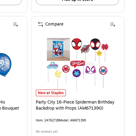
Compare
ups/Pack (AM582842) is
s Amazing Friends Latex Balloon Bouquet (AM112842) is
Party City 16-Piece Spiderman Birthday Backdrop with 
New at Staples
His
Party City 16-Piece Spiderman Birthday
n Bouquet
Backdrop with Props (AM671390)
Item: 24762728
Model: AM671390
No reviews yet