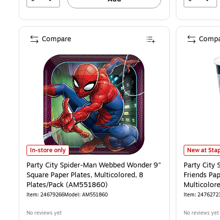
Compare
Compa
Party City Spider-Man Webbed Wonder 9" Square Paper Plates, Mult
Party City 
In-store only
New at Stap
Party City Spider-Man Webbed Wonder 9"
Party City
Square Paper Plates, Multicolored, 8
Friends Pap
Plates/Pack (AM551860)
Multicolor
Item: 24679266
Model: AM551860
Item: 2476272
No reviews yet
No reviews yet