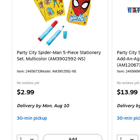
Party City Spider-Man 5-Piece Stationery
Party City
Set, Multicolor (AM3902592-NS)
Add-An-Age
(AM12067
Item: 24656733
Model: AM3902592-NS
Item: 2465669
No reviews yet
No reviews yet
Price
Price
$2.99
$13.99
is
is
Delivery
by Mon, Aug 10
Delivery
by
30-min pickup
30-min pic
1
1
Add