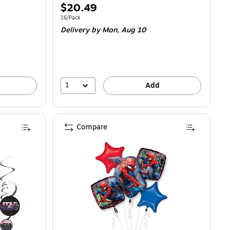
Price
$20.49
is
Unit of measure 16/Pack
16/Pack
Delivery
by Mon, Aug 10
1
Add
Compare