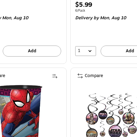
Price
$5.99
is
e 8/Pack
Unit of measure 6/Pack
6/Pack
 Mon, Aug 10
Delivery
by Mon, Aug 10
1
Add
Add
re
Compare