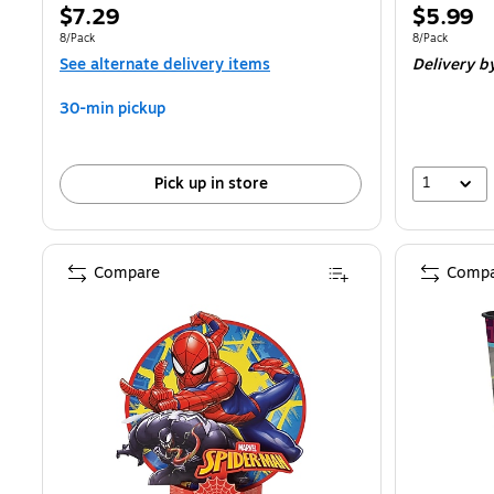
Price
Price
$7.29
$5.99
is
is
Unit of measure 8/Pack
Unit of measur
8/Pack
8/Pack
See alternate delivery items
Delivery
by
30-min pickup
1
Pick up in store
Compare
Compa