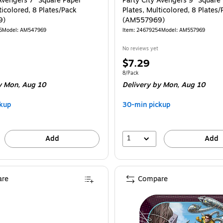
 Avengers 7" Square Paper
Party City Avengers 9" Square
ticolored, 8 Plates/Pack
Plates, Multicolored, 8 Plates/
9)
(AM557969)
5
Model: AM547969
Item: 24679254
Model: AM557969
No reviews yet
Price
$7.29
is
e 8/Pack
Unit of measure 8/Pack
8/Pack
 Mon, Aug 10
Delivery
by Mon, Aug 10
kup
30-min pickup
1
Add
Add
re
Compare