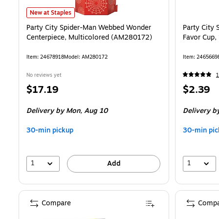
Party City Spider-Man Webbed Wonder Centerpiece, Multicolored 
New at Staples
Party City Spider-Man Webbed Wonder
Party City
Centerpiece, Multicolored (AM280172)
Favor Cup,
Item: 24678918
Model: AM280172
Item: 2465669
No reviews yet
1
Price
Price
$17.19
$2.39
is
is
Delivery
by Mon, Aug 10
Delivery
by
30-min pickup
30-min pic
1
1
Add
Compare
Compa