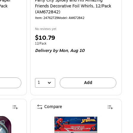
 Paper
Party City Spidey and His Amazing
Pack
Friends Decorative Foil Whirls, 12/Pack
(AM672842)
Item: 24762729
Model: AM672842
No reviews yet
Price
$10.79
is
Unit of measure 12/Pack
12/Pack
Delivery
by Mon, Aug 10
1
Add
Compare