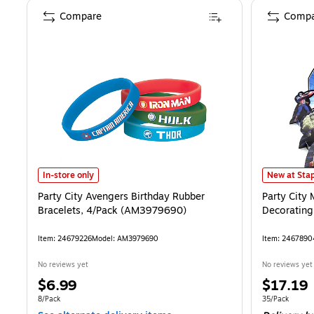
Compare
Compa
Party City Avengers Birthday Rubber Bracelets, 4/Pack (AM397969
Party City 
In-store only
New at Stap
Party City Avengers Birthday Rubber
Party City
Bracelets, 4/Pack (AM3979690)
Decorating
Item
:
24679226
Model
:
AM3979690
Item
:
2467890
No reviews yet
No reviews yet
Price
Price
$6.99
$17.19
is
is
Unit of measure 8/Pack
Unit of measur
8/Pack
35/Pack