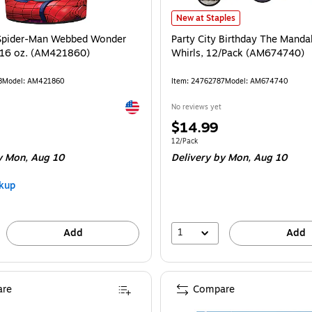
(AM280172) is
Party City Birthday The Mandalori
New at Staples
 Spider-Man Webbed Wonder
Party City Birthday The Mandal
 16 oz. (AM421860)
Whirls, 12/Pack (AM674740)
8
Model: AM421860
Item: 24762787
Model: AM674740
Exited tooltip
No reviews yet
Price
$14.99
is
Unit of measure 12/Pack
12/Pack
 Mon, Aug 10
Delivery
by Mon, Aug 10
kup
1
Add
Add
re
Compare