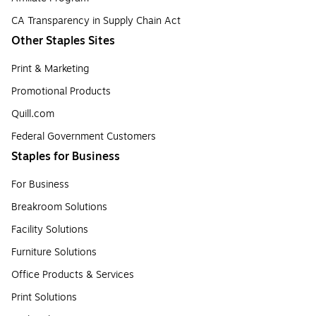
CA Transparency in Supply Chain Act
Other Staples Sites
Print & Marketing
Promotional Products
Quill.com
Federal Government Customers
Staples for Business
For Business
Breakroom Solutions
Facility Solutions
Furniture Solutions
Office Products & Services
Print Solutions