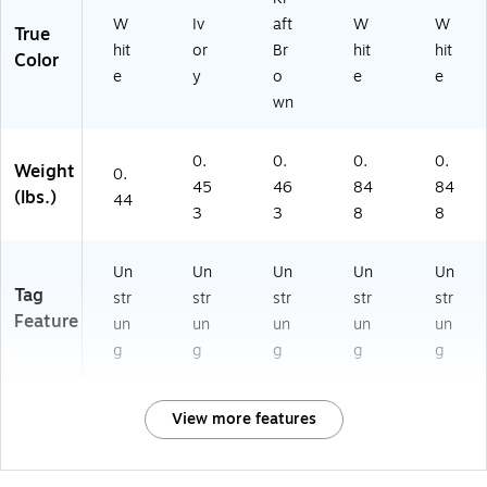
W
Iv
aft
W
W
True
hit
or
Br
hit
hit
Color
e
y
o
e
e
wn
0.
0.
0.
0.
Weight
0.
45
46
84
84
(lbs.)
44
3
3
8
8
Un
Un
Un
Un
Un
Tag
str
str
str
str
str
Feature
un
un
un
un
un
g
g
g
g
g
View more features