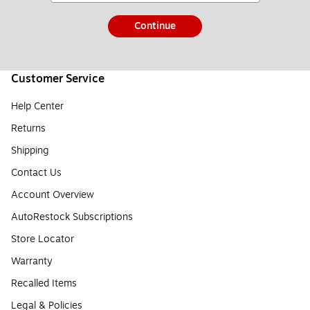
Continue
Customer Service
Help Center
Returns
Shipping
Contact Us
Account Overview
AutoRestock Subscriptions
Store Locator
Warranty
Recalled Items
Legal & Policies