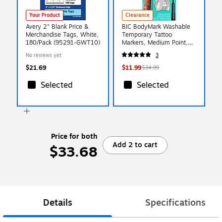
Your Product
Clearance
Avery 2" Blank Price &
BIC BodyMark Washable
Merchandise Tags, White,
Temporary Tattoo
180/Pack (95291-GWT10)
Markers, Medium Point,
Assorted Colors, 8/Pack
No reviews yet
3
(MTBP81-E-AST)
$21.69
$11.99
$34.99
Selected
Selected
Price for both
Add 2 to cart
$33.68
Details
Specifications