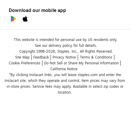
Download our mobile app
This website is intended for personal use by US residents only.
See our delivery policy for full details.
Copyright 1998-2026, Staples, Inc., All Rights Reserved.
Site Map
Feedback
Privacy Notice
Terms & Conditions
Cookie Preferences
Do Not Sell or Share My Personal Information
California Notice
*By clicking Instacart links, you will leave staples.com and enter the 
Instacart site, which they operate and control. Item prices may vary from 
in-store prices. Service fees may apply. Available in select zip codes or 
location. 