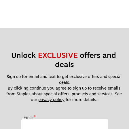
Unlock 
EXCLUSIVE
 offers and 
deals
Sign up for email and text to get exclusive offers and special 
deals.
By clicking continue you agree to sign up to receive emails 
from Staples about special offers, products and services. See 
our 
privacy policy
 for more details. 
*
Email