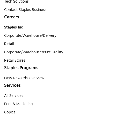
Tech Solutions
Contact Staples Business
Careers
Staples Inc
Corporate/Warehouse/Delivery
Retail
Corporate/Warehouse/Print Facility
Retail Stores
Staples Programs
Easy Rewards Overview
Services
All Services
Print & Marketing
Copies