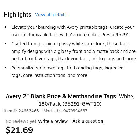
Highlights
View all details
Elevate your branding with Avery printable tags! Create your
own customizable tags with Avery template Presta 95291
Crafted from premium glossy white cardstock, these tags
amplify designs with a glossy front and a matte back and are
perfect for favor tags, thank you tags, pricing tags and more
Personalize your own tags for branding tags, ingredient
tags, care instruction tags, and more
Avery 2" Blank Price & Merchandise Tags,
White,
180/Pack (95291-GWT10)
Item #: 24663468
|
Model #: 19479394637
Ask a question
No reviews yet
Write a review
|
$21.69