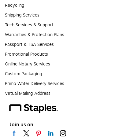
Recycling
Shipping Services
Tech Services & Support
Warranties & Protection Plans
Passport & TSA Services
Promotional Products
Online Notary Services
Custom Packaging
Primo Water Delivery Services
Virtual Mailing Address
Join us on