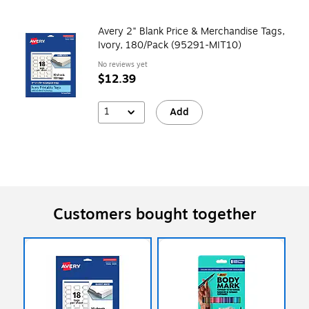
Avery 2" Blank Price & Merchandise Tags,
Ivory, 180/Pack (95291-MIT10)
No reviews yet
$12.39
1
Add
Customers bought together