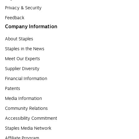
Privacy & Security
Feedback
Company Information
About Staples
Staples in the News
Meet Our Experts
Supplier Diversity
Financial Information
Patents
Media Information
Community Relations
Accessibility Commitment
Staples Media Network
Affiliate Program