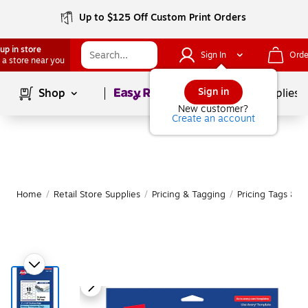
Up to $125 Off Custom Print Orders
up in store
Sign In
Orde
 a store near you
Page
1
of
1
Sign in
Shop
School Supplies
New customer?
Create an account
Home
/
Retail Store Supplies
/
Pricing & Tagging
/
Pricing Tags & Re