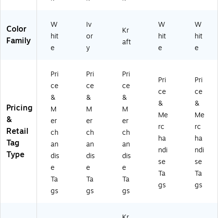
T1
K
5)
-
0)
M
G
T1
W
W
Iv
W
W
Color
Kr
0)
T2
hit
or
hit
hit
Family
aft
5)
e
y
e
e
Pri
Pri
Pri
Pri
Pri
ce
ce
ce
ce
ce
&
&
&
&
&
Pricing
M
M
M
Me
Me
&
er
er
er
rc
rc
Retail
ch
ch
ch
ha
ha
Tag
an
an
an
ndi
ndi
Type
dis
dis
dis
se
se
e
e
e
Ta
Ta
Ta
Ta
Ta
gs
gs
gs
gs
gs
Kr