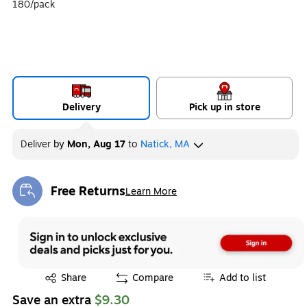
180/pack
Delivery
Pick up in store
Deliver
by
Mon, Aug 17
to
Natick, MA
Free Returns
Learn More
Exited tooltip
Exited tooltip
Share
Compare
Add to list
Save an extra
$9.30