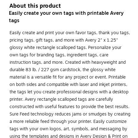
About this product
Easily create your own tags with printable Avery
tags
Easily create and print your own favor tags, thank you tags,
pricing tags, gift tags, and more with Avery 2" x 1.25"
glossy white rectangle scalloped tags. Personalize your
own tags for branding tags, ingredient tags, care
instruction tags, and more. Created with heavyweight and
durable 83 lb. / 227 gsm cardstock, the glossy white
material is a versatile fit for any project or event. Printable
on both sides and compatible with laser and inkjet printers,
the tags let you create professional designs with a desktop
printer. Avery rectangle scalloped tags are carefully
constructed with useful features to provide the best results.
Sure Feed technology reduces jams or smudges by creating
a more reliable feed through your printer. Easily customize
tags with your own logos, art, symbols, and messaging by
using the templates and designs in Avery Design & Print on