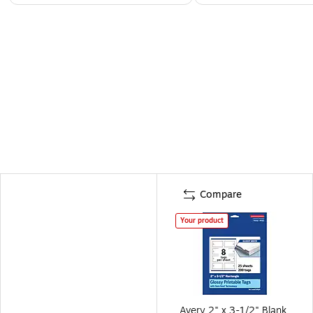
Compare
Your product
Avery 2" x 3-1/2" Blank