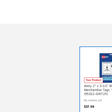
Your Product
Avery 2" x 3-1/2" B
Merchandise Tags, 
(95322-GWT25)
No reviews yet
$37.59