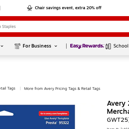
Chair savings event, extra 20% off
Page
1
of
1
For Business 
School
tail Tags
More from Avery Pricing Tags & Retail Tags
|
Avery 
Merch
GWT25