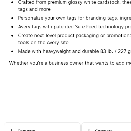
Crafted from premium glossy white cardstock, these
tags and more
Personalize your own tags for branding tags, ingre
Avery tags with patented Sure Feed technology pro
Create next-level product packaging or promotional
tools on the Avery site
Made with heavyweight and durable 83 lb. / 227 g
Whether you’re a business owner that wants to add more 
Avery tags make it easy to translate your designs into 
products, presentations, and other projects. It's easy 
Page 1 of 4