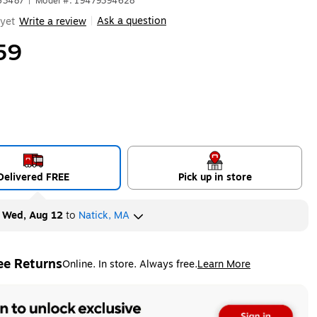
63487
|
Model #: 19479394628
Ask a question
yet
Write a review
|
59
Delivered FREE
Pick up in store
y
Wed, Aug 12
to
Natick, MA
ee Returns
Online. In store. Always free.
Learn More
ted tooltip