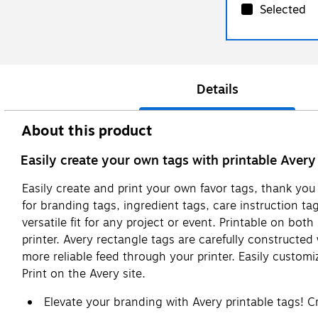
Selected
Details
About this product
Easily create your own tags with printable Avery
Easily create and print your own favor tags, thank you 
for branding tags, ingredient tags, care instruction t
versatile fit for any project or event. Printable on bot
printer. Avery rectangle tags are carefully constructe
more reliable feed through your printer. Easily custo
Print on the Avery site.
Elevate your branding with Avery printable tags! 