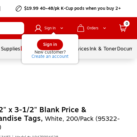
$19.99 40–48/pk
K-Cup
pods when you buy 2+
0
Sign In
Orders
Sign in
 Supplies
Balloons
Services
Ink & Toner
Documen
New customer?
Create an account
2" x 3-1/2" Blank Price &
andise Tags,
White, 200/Pack (95322-
)