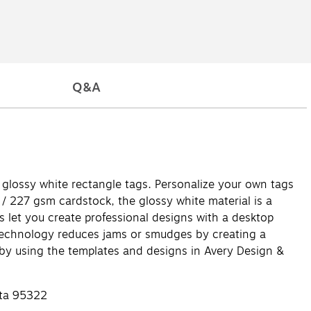
Q&A
" glossy white rectangle tags. Personalize your own tags
 / 227 gsm cardstock, the glossy white material is a
ags let you create professional designs with a desktop
ed technology reduces jams or smudges by creating a
 by using the templates and designs in Avery Design &
sta 95322