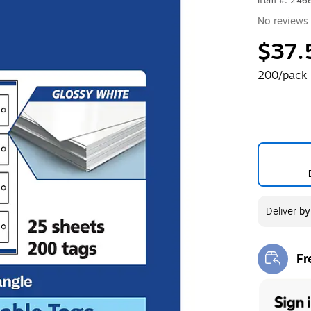
Item #: 246
No reviews 
$37.
200/pack
Deliver
b
Fr
Exi