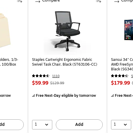
Compare
Comp
lders, 1/3-
Staples Cartwright Ergonomic Fabric
Sansui 34" 
a, 100/Box
Swivel Task Chair, Black (ST63106-CC)
AMD FreeSyn
Black (SG34
1110
5
$59.99
$179.99
$129.99
morrow
Free Next-Day eligible
by tomorrow
Free Next-
1
1
dd
Add