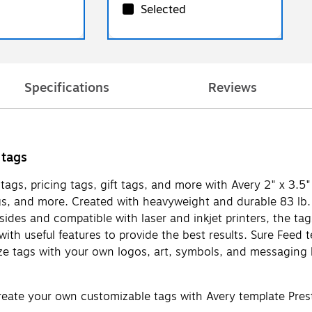
Selected
Specifications
Reviews
 tags
tags, pricing tags, gift tags, and more with Avery 2" x 3.5
ags, and more. Created with heavyweight and durable 83 lb.
h sides and compatible with laser and inkjet printers, the t
d with useful features to provide the best results. Sure Fe
mize tags with your own logos, art, symbols, and messaging
Create your own customizable tags with Avery template Pre