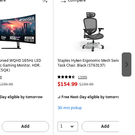
are
Compare
Curved WQHD 165Hz LED
Staples Hyken Ergonomic Mesh Swivel
c Gaming Monitor, HDR,
Task Chair, Black (ST63137)
C5QK)
8
13355
$154.99
$299.99
$299.99
Day eligible
by tomorrow
Free Next-Day eligible
by tomorrow
30-min pickup
1
Add
Add