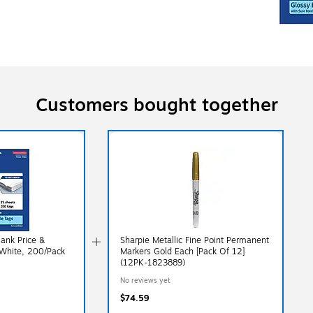
Customers bought together
lank Price &
Sharpie Metallic Fine Point Permanent
White, 200/Pack
Markers Gold Each [Pack Of 12]
(12PK-1823889)
No reviews yet
$74.59