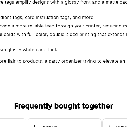
 tags amplify designs with a glossy front and a matte back
dient tags, care instruction tags, and more
vide a more reliable feed through your printer, reducing 
 cards with full-color, double-sided printing that extends 
sm glossy white cardstock
flair to products, a party organizer trying to elevate an e
reality. Pair these with other printable cards, labels, and o
to create professional results on your own with Avery produ
Frequently bought together