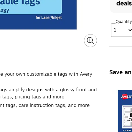
Quantity
1
Save an
ate your own customizable tags with Avery
ags amplify designs with a glossy front and
u tags, pricing tags and more
nt tags, care instruction tags, and more