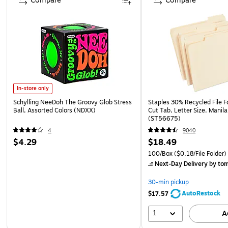
Compare
Compare
In-store only
Schylling NeeDoh The Groovy Glob Stress
Staples 30% Recycled File Fo
Ball, Assorted Colors (NDXX)
Cut Tab, Letter Size, Manil
(ST56675)
4
9040
$4.29
$18.49
100/Box
($0.18/File Folder)
Next-Day Delivery
by to
30-min pickup
AutoRestock
$17.57
1
A