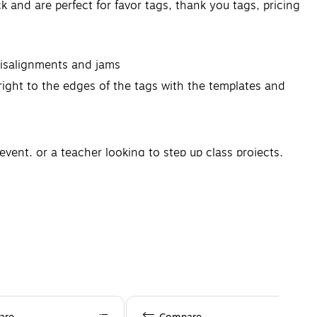
 and are perfect for favor tags, thank you tags, pricing
misalignments and jams
right to the edges of the tags with the templates and
vent, or a teacher looking to step up class projects,
rganizational products from Avery to fully customize
cts.