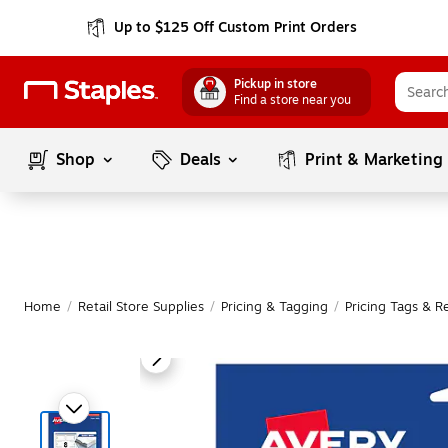
Up to $125 Off Custom Print Orders
Pickup in store
Find a store near you
Shop
Deals
Print & Marketing
Home
/
Retail Store Supplies
/
Pricing & Tagging
/
Pricing Tags & Re