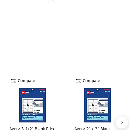
Compare
Compare
Avery 3-1/2" Blank Price
Avery 2" x 3" Blank