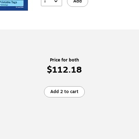
1
Add
Price for both
$112.18
Add 2 to cart