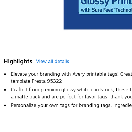
Highlights
View all details
Elevate your branding with Avery printable tags! Cre
template Presta 95322
Crafted from premium glossy white cardstock, these t
a matte back and are perfect for favor tags, thank yo
Personalize your own tags for branding tags, ingredie