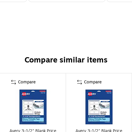
Compare similar items
Compare
Compare
Avery 3-1/2" Blank Price
Avery 3-1/2" Blank Price