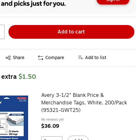
Add to cart
Exited tooltip
Share
Compare
Add to list
 extra
$1.50
Avery 3-1/2" Blank Price &
Merchandise Tags, White, 200/Pack
(95321-GWT25)
No reviews yet
$36.09