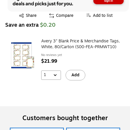
Exited tooltip
Share
Compare
Add to list
Save an extra
$0.20
Avery 3" Blank Price & Merchandise Tags,
White, 80/Carton (S00-FEA-PRMWT10)
No reviews yet
$21.99
1
Add
Customers bought together