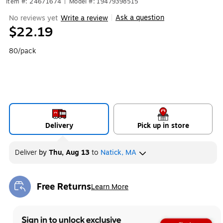
Item #: 24671674
|
Model #: 19479398515
Ask a question
No reviews yet
Write a review
|
$22.19
80/pack
Delivery
Pick up in store
Deliver
by
Thu, Aug 13
to
Natick, MA
Free Returns
Learn More
Exited tooltip