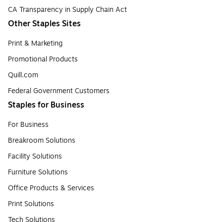
CA Transparency in Supply Chain Act
Other Staples Sites
Print & Marketing
Promotional Products
Quill.com
Federal Government Customers
Staples for Business
For Business
Breakroom Solutions
Facility Solutions
Furniture Solutions
Office Products & Services
Print Solutions
Tech Solutions