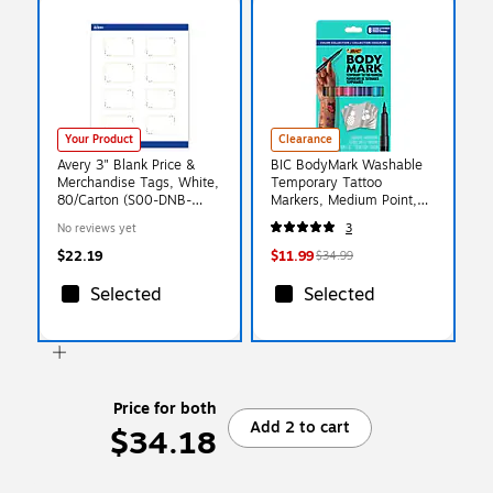
Your Product
Clearance
Avery 3" Blank Price &
BIC BodyMark Washable
Merchandise Tags, White,
Temporary Tattoo
80/Carton (S00-DNB-
Markers, Medium Point,
PRMWT10)
Assorted Colors, 8/Pack
No reviews yet
3
(MTBP81-E-AST)
$22.19
$11.99
$34.99
Selected
Selected
Price for both
Add 2 to cart
$34.18