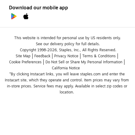
Download our mobile app
This website is intended for personal use by US residents only.
See our delivery policy for full details.
Copyright 1998-2026, Staples, Inc., All Rights Reserved.
Site Map
Feedback
Privacy Notice
Terms & Conditions
Cookie Preferences
Do Not Sell or Share My Personal Information
California Notice
*By clicking Instacart links, you will leave staples.com and enter the 
Instacart site, which they operate and control. Item prices may vary from 
in-store prices. Service fees may apply. Available in select zip codes or 
location. 