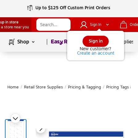
Up to $125 Off Custom Print Orders
up in store
Sign In
Orde
 a store near you
Page
1
of
1
Sign in
Shop
School Supplies
New customer?
Create an account
Home
/
Retail Store Supplies
/
Pricing & Tagging
/
Pricing Tags & Re