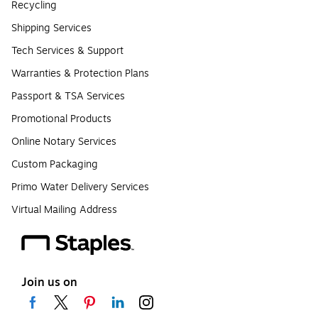
Recycling
Shipping Services
Tech Services & Support
Warranties & Protection Plans
Passport & TSA Services
Promotional Products
Online Notary Services
Custom Packaging
Primo Water Delivery Services
Virtual Mailing Address
Join us on