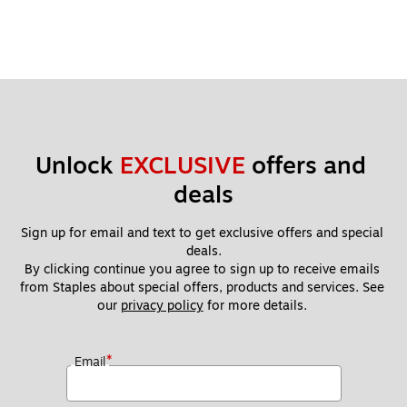
Unlock 
EXCLUSIVE
 offers and 
deals
Sign up for email and text to get exclusive offers and special 
deals.
By clicking continue you agree to sign up to receive emails 
from Staples about special offers, products and services. See 
our 
privacy policy
 for more details. 
*
Email