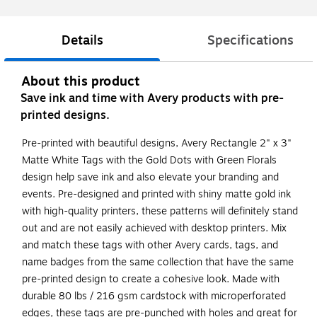
Details
Specifications
About this product
Save ink and time with Avery products with pre-
printed designs.
Pre-printed with beautiful designs, Avery Rectangle 2" x 3"
Matte White Tags with the Gold Dots with Green Florals
design help save ink and also elevate your branding and
events. Pre-designed and printed with shiny matte gold ink
with high-quality printers, these patterns will definitely stand
out and are not easily achieved with desktop printers. Mix
and match these tags with other Avery cards, tags, and
name badges from the same collection that have the same
pre-printed design to create a cohesive look. Made with
durable 80 lbs / 216 gsm cardstock with microperforated
edges, these tags are pre-punched with holes and great for