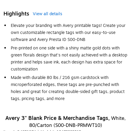
Highlights
View all details
Elevate your branding with Avery printable tags! Create your
own customizable rectangle tags with our easy-to-use
software and Avery Presta ID S00-DNB
Pre-printed on one side with a shiny matte gold dots with
green florals design that's not easily achieved with a desktop
printer and helps save ink, each design has extra space for
customization
Made with durable 80 lbs / 216 gsm cardstock with
microperforated edges, these tags are pre-punched with
holes and great for creating double-sided gift tags, product
tags, pricing tags, and more
Avery 3" Blank Price & Merchandise Tags,
White,
80/Carton (S00-DNB-PRMWT10)