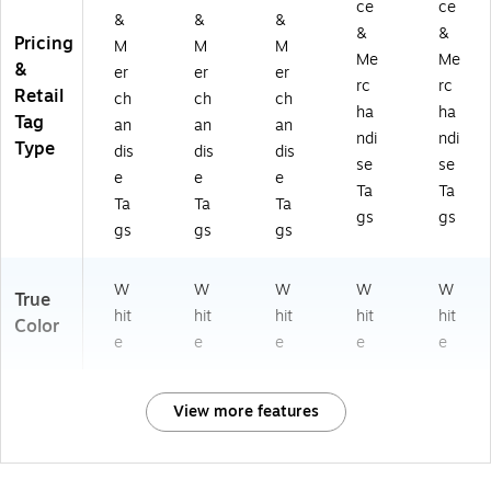
ce
ce
&
&
&
&
&
Pricing
M
M
M
Me
Me
&
er
er
er
rc
rc
Retail
ch
ch
ch
ha
ha
Tag
an
an
an
ndi
ndi
Type
dis
dis
dis
se
se
e
e
e
Ta
Ta
Ta
Ta
Ta
gs
gs
gs
gs
gs
W
W
W
W
W
True
hit
hit
hit
hit
hit
Color
e
e
e
e
e
View more features