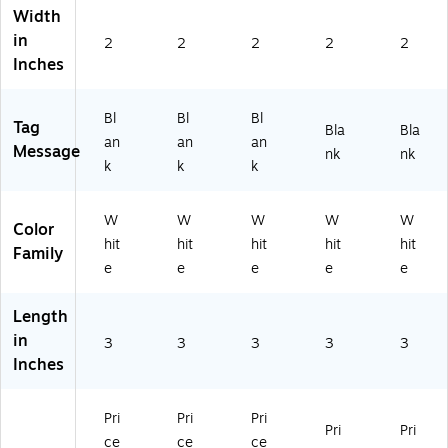
(S
53
00
00
00
Width
0
17
-
-
-
in
2
2
2
2
2
0-
-
EV
FF
FE
Inches
D
M
K-
B-
K-
N
W
PR
PR
PR
B-
T1
M
M
M
Bl
Bl
Bl
Tag
PR
0)
W
W
W
Bla
Bla
an
an
an
M
T1
T1
T1
Message
nk
nk
k
k
k
W
0)
0)
0)
T1
0)
W
W
W
W
W
Color
hit
hit
hit
hit
hit
Family
e
e
e
e
e
Length
in
3
3
3
3
3
Inches
Pri
Pri
Pri
Pri
Pri
ce
ce
ce