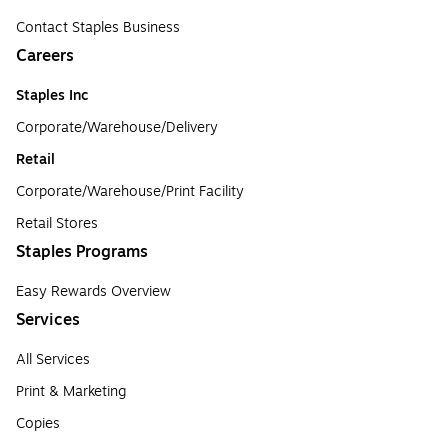
Contact Staples Business
Careers
Staples Inc
Corporate/Warehouse/Delivery
Retail
Corporate/Warehouse/Print Facility
Retail Stores
Staples Programs
Easy Rewards Overview
Services
All Services
Print & Marketing
Copies