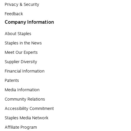
Privacy & Security
Feedback
Company Information
About Staples
Staples in the News
Meet Our Experts
Supplier Diversity
Financial Information
Patents
Media Information
Community Relations
Accessibility Commitment
Staples Media Network
Affiliate Program