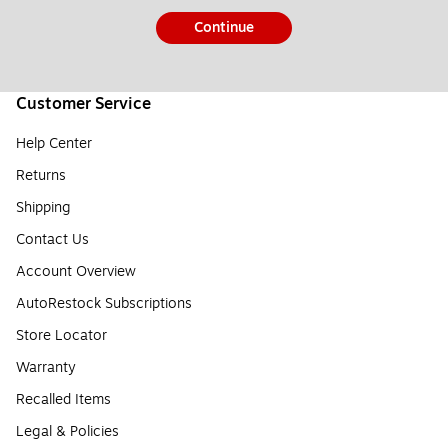
Continue
Customer Service
Help Center
Returns
Shipping
Contact Us
Account Overview
AutoRestock Subscriptions
Store Locator
Warranty
Recalled Items
Legal & Policies