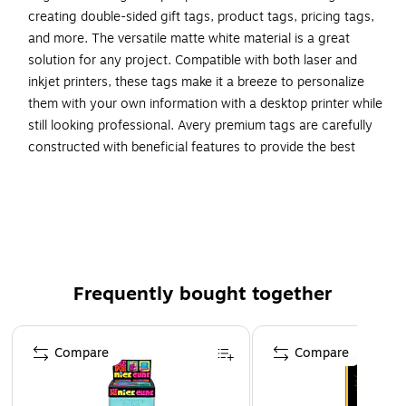
creating double-sided gift tags, product tags, pricing tags,
and more. The versatile matte white material is a great
solution for any project. Compatible with both laser and
inkjet printers, these tags make it a breeze to personalize
them with your own information with a desktop printer while
still looking professional. Avery premium tags are carefully
constructed with beneficial features to provide the best
results and allow your brand to stand out. Sure Feed
technology reduces printer jams by creating a more reliable
feed through your printer. Easily customize gold wedding
tags, luxury holiday event tags, premium event tags, festive
gold tags, and more with your own logos, text, and designs
by searching for the Presta ID S00-DNB and using the
Frequently bought together
templates and tools in Avery Design & Print on the Avery
site. Whether you’re a business owner that wants to add
Page 1 of 4
more flair to products, an event planner looking to elevate
Compare
Compare
an event, or a teacher looking to step up class projects,
Avery tags make it easy to translate your designs into