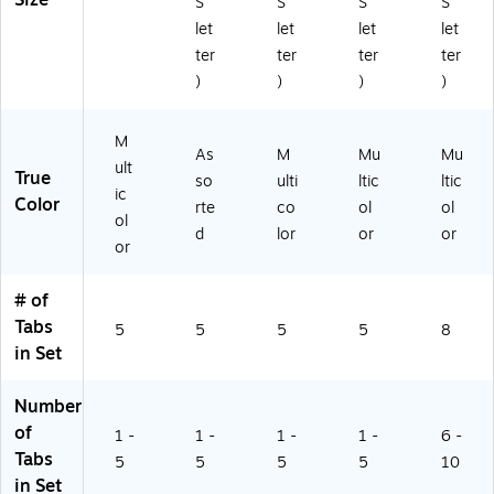
Size
"
S
S
S
S
d
14
let
let
let
let
Co
)
ter
ter
ter
ter
lor
)
)
)
)
Ta
bs
M
As
M
Mu
Mu
ult
True
so
ulti
ltic
ltic
ic
Color
rte
co
ol
ol
ol
d
lor
or
or
or
# of
Tabs
5
5
5
5
8
in Set
Number
of
1 -
1 -
1 -
1 -
6 -
Tabs
5
5
5
5
10
in Set