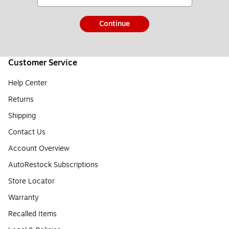
Continue
Customer Service
Help Center
Returns
Shipping
Contact Us
Account Overview
AutoRestock Subscriptions
Store Locator
Warranty
Recalled Items