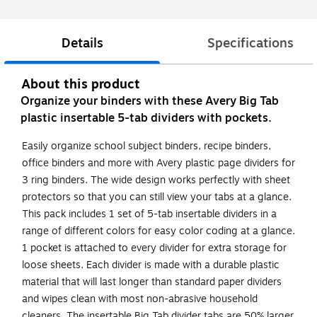
Details
Specifications
About this product
Organize your binders with these Avery Big Tab
plastic insertable 5-tab dividers with pockets.
Easily organize school subject binders, recipe binders,
office binders and more with Avery plastic page dividers for
3 ring binders. The wide design works perfectly with sheet
protectors so that you can still view your tabs at a glance.
This pack includes 1 set of 5-tab insertable dividers in a
range of different colors for easy color coding at a glance.
1 pocket is attached to every divider for extra storage for
loose sheets. Each divider is made with a durable plastic
material that will last longer than standard paper dividers
and wipes clean with most non-abrasive household
cleaners. The insertable Big Tab divider tabs are 50% larger