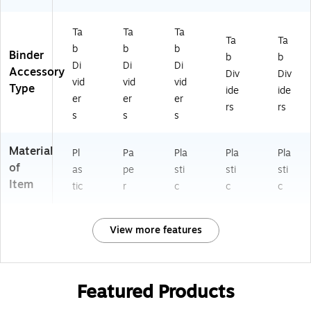
Ta
Ta
Ta
Ta
Ta
b
b
b
Binder
b
b
Di
Di
Di
Accessory
Div
Div
vid
vid
vid
Type
ide
ide
er
er
er
rs
rs
s
s
s
Material
Pl
Pa
Pla
Pla
Pla
of
as
pe
sti
sti
sti
Item
tic
r
c
c
c
View more features
Featured Products