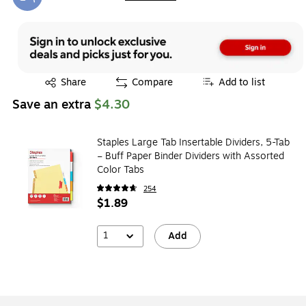
Exited tooltip
Exited tooltip
Share
Compare
Add to list
Save an extra
$4.30
Staples Large Tab Insertable Dividers, 5-Tab
– Buff Paper Binder Dividers with Assorted
Color Tabs
254
$1.89
1
Add