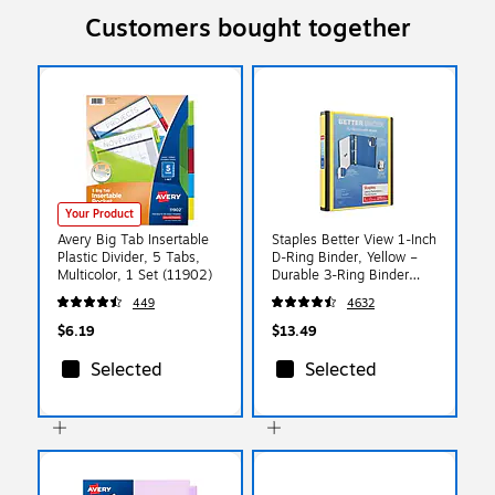
Customers bought together
Your Product
Avery Big Tab Insertable
Staples Better View 1-Inch
Plastic Divider, 5 Tabs,
D-Ring Binder, Yellow –
Multicolor, 1 Set (11902)
Durable 3-Ring Binder
with Clear Overlay for
449
4632
School & Office
$6.19
$13.49
Selected
Selected