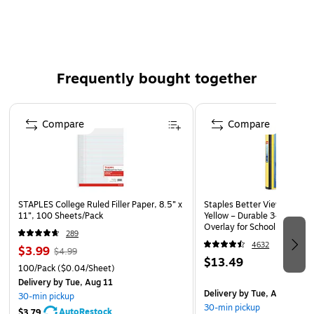
and wipes clean with most non-abrasive household
cleaners
Display 50% more information with the wider Big Tab
insertable tab design than with standard insertable
Frequently bought together
divider tabs
Easily create custom recipe dividers, photo album
Page 1 of 4
dividers and subject dividers for 3 ring binders with free
Compare
Compare
templates and software by visiting the Avery site
Easy Viewing
STAPLES College Ruled Filler Paper, 8.5” x
Staples Better View 1-Inch 
Spot the material you need immediately thanks to the large
11”, 100 Sheets/Pack
Yellow – Durable 3-Ring Bind
Overlay for School & Office
tabs on these dividers that provide 50 percent more writing
289
or printing space than standard tabs. Translucent plastic
4632
$3.99
$4.99
$13.49
construction lets you see the material behind each divider
100/Pack
($0.04/Sheet)
or inside the slash pockets for quick access.
Delivery
by Tue, Aug 11
Delivery
by Tue, Aug 11
30-min pickup
30-min pickup
Effective Organization
AutoRestock
$3.79