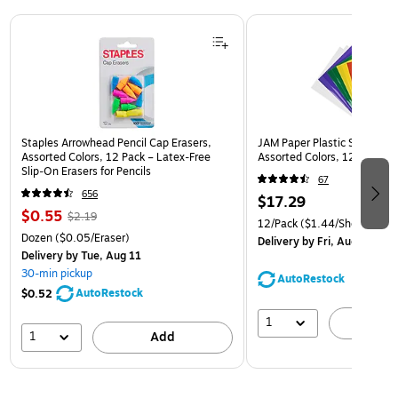
Page 1 of 3
Staples Arrowhead Pencil Cap Erasers,
JAM Paper Plastic Sleeves, 9
Assorted Colors, 12 Pack – Latex‑Free
Assorted Colors, 12/Pack (
Slip‑On Erasers for Pencils
67
656
$17.29
$0.55
$2.19
12/Pack
($1.44/Sheet Prote
Dozen
($0.05/Eraser)
Delivery
by Fri, Aug 14
Delivery
by Tue, Aug 11
30-min pickup
AutoRestock
AutoRestock
$0.52
1
A
1
Add