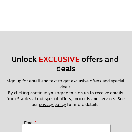
Unlock 
EXCLUSIVE
 offers and 
deals
Sign up for email and text to get exclusive offers and special 
deals.
By clicking continue you agree to sign up to receive emails 
from Staples about special offers, products and services. See 
our 
privacy policy
 for more details. 
*
Email