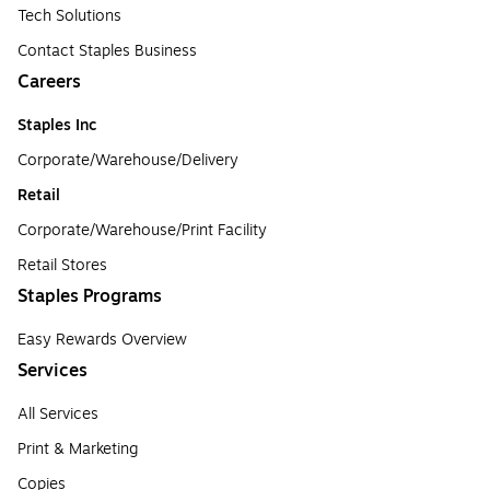
Tech Solutions
Contact Staples Business
Careers
Staples Inc
Corporate/Warehouse/Delivery
Retail
Corporate/Warehouse/Print Facility
Retail Stores
Staples Programs
Easy Rewards Overview
Services
All Services
Print & Marketing
Copies