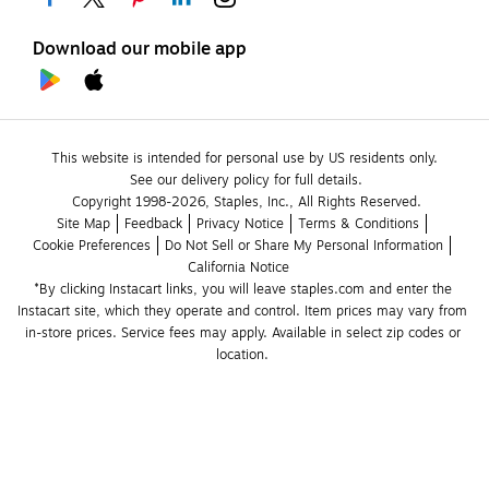
Download our mobile app
This website is intended for personal use by US residents only.
See our delivery policy for full details.
Copyright 1998-2026, Staples, Inc., All Rights Reserved.
Site Map
Feedback
Privacy Notice
Terms & Conditions
Cookie Preferences
Do Not Sell or Share My Personal Information
California Notice
*By clicking Instacart links, you will leave staples.com and enter the 
Instacart site, which they operate and control. Item prices may vary from 
in-store prices. Service fees may apply. Available in select zip codes or 
location. 