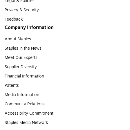
Legal & Policies
Privacy & Security
Feedback
Company Information
About Staples
Staples in the News
Meet Our Experts
Supplier Diversity
Financial Information
Patents
Media Information
Community Relations
Accessibility Commitment
Staples Media Network