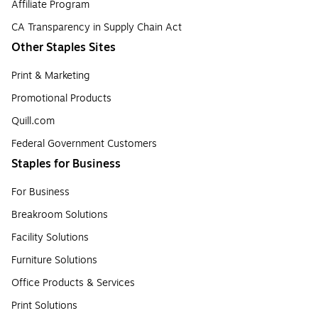
Affiliate Program
CA Transparency in Supply Chain Act
Other Staples Sites
Print & Marketing
Promotional Products
Quill.com
Federal Government Customers
Staples for Business
For Business
Breakroom Solutions
Facility Solutions
Furniture Solutions
Office Products & Services
Print Solutions