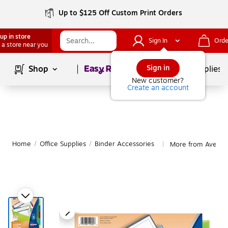
Up to $125 Off Custom Print Orders
up in store
Sign In
Orde
 a store near you
Page
1
of
1
Sign in
Shop
School Supplies
New customer?
Create an account
Home
/
Office Supplies
/
Binder Accessories
More from Avery B
|