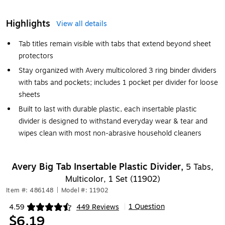
Highlights
View all details
Tab titles remain visible with tabs that extend beyond sheet
protectors
Stay organized with Avery multicolored 3 ring binder dividers
with tabs and pockets; includes 1 pocket per divider for loose
sheets
Built to last with durable plastic, each insertable plastic
divider is designed to withstand everyday wear & tear and
wipes clean with most non-abrasive household cleaners
Avery Big Tab Insertable Plastic Divider,
5 Tabs,
Multicolor, 1 Set (11902)
Item #: 486148
|
Model #: 11902
1 Question
4.59
449 Reviews
|
Exited tooltip
$6.19