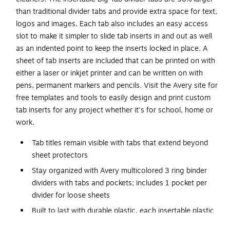
than traditional divider tabs and provide extra space for text,
logos and images. Each tab also includes an easy access
slot to make it simpler to slide tab inserts in and out as well
as an indented point to keep the inserts locked in place. A
sheet of tab inserts are included that can be printed on with
either a laser or inkjet printer and can be written on with
pens, permanent markers and pencils. Visit the Avery site for
free templates and tools to easily design and print custom
tab inserts for any project whether it's for school, home or
work.
Tab titles remain visible with tabs that extend beyond
sheet protectors
Stay organized with Avery multicolored 3 ring binder
dividers with tabs and pockets; includes 1 pocket per
divider for loose sheets
Built to last with durable plastic, each insertable plastic
divider is designed to withstand everyday wear & tear