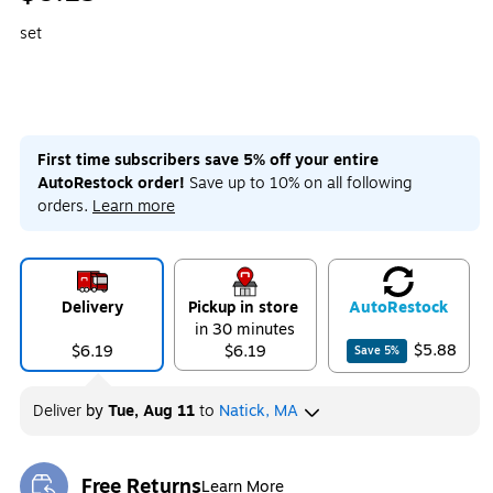
set
First time subscribers save 5% off your entire
AutoRestock order!
Save up to 10% on all following
orders.
Learn more
Delivery
Pickup in store
Auto
Restock
in 30 minutes
$5.88
$6.19
$6.19
Save
5
%
Deliver
by
Tue, Aug 11
to
Natick, MA
Free Returns
Learn More