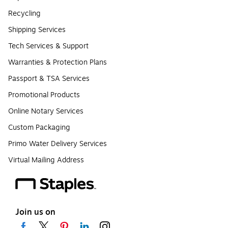
Recycling
Shipping Services
Tech Services & Support
Warranties & Protection Plans
Passport & TSA Services
Promotional Products
Online Notary Services
Custom Packaging
Primo Water Delivery Services
Virtual Mailing Address
Join us on