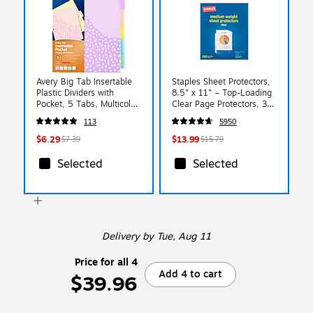
Avery Big Tab Insertable
Staples Sheet Protectors,
Plastic Dividers with
8.5" x 11" – Top-Loading
Pocket, 5 Tabs, Multicolor
Clear Page Protectors, 3-
Pastel (07714)
Hole Punched, 2.4 Mil,
113
5950
100-Pack
$6.29
$13.99
$7.39
$15.79
Selected
Selected
Delivery
by Tue, Aug 11
Price for all 4
Add 4 to cart
$39.96