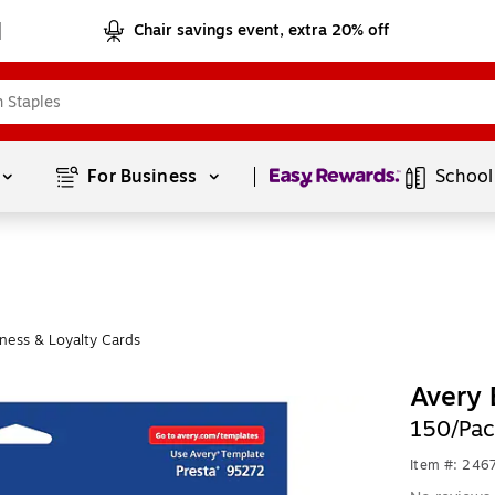
Chair savings event, extra 20% off
Page
1
of
1
For Business 
School
ness & Loyalty Cards
Avery 
150/Pac
Item #: 246