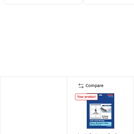
Compare
Your product