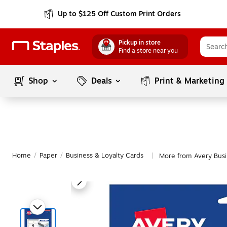
Up to $125 Off Custom Print Orders
Pickup in store
Find a store near you
Shop
Deals
Print & Marketing
Home
/
Paper
/
Business & Loyalty Cards
More from Avery Busi
|