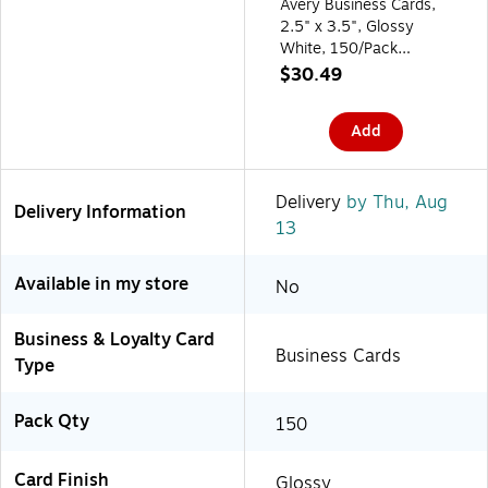
Avery Business Cards,
2.5" x 3.5", Glossy
White, 150/Pack
(95272)
$30.49
Add
Delivery
by Thu, Aug
Delivery Information
13
Available in my store
No
Business & Loyalty Card
Business Cards
Type
Pack Qty
150
Card Finish
Glossy