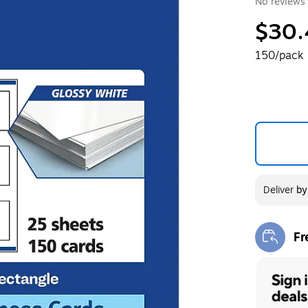
No reviews 
$30.
150/pack
Deliver
b
Fr
Exi