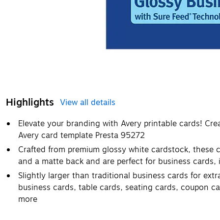
Highlights
View all details
Elevate your branding with Avery printable cards! Cr
Avery card template Presta 95272
Crafted from premium glossy white cardstock, these c
and a matte back and are perfect for business cards,
Slightly larger than traditional business cards for ex
business cards, table cards, seating cards, coupon ca
more