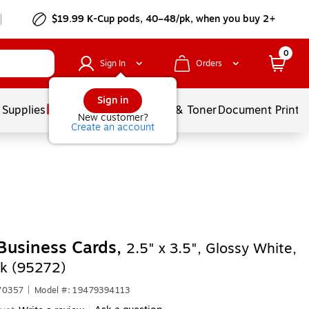
$19.99 K-Cup pods, 40–48/pk, when you buy 2+
0
Sign In
Orders
Sign in
 Supplies
Services
Ink & Toner
Document Printi
New customer?
Create an account
Business Cards,
2.5" x 3.5", Glossy White,
k (95272)
70357
|
Model #: 19479394113