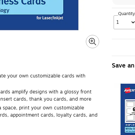
Quantity
1
Save an
eate your own customizable cards with
ards amplify designs with a glossy front
 insert cards, thank you cards, and more
tra space, print your own customizable
rds, appointment cards, loyalty cards, and