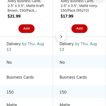
Avery Business Cards,
Avery Business Cards,
2.5" x 3.5", Matte Kraft
2.5" x 3.5", Matte Ivory,
Brown, 150/Pack
150/Pack (95272)
(95272)
$21.99
$17.99
Add
Add
Delivery
by Thu, Aug
Delivery
by Thu, Aug
13
13
No
No
Business Cards
Business Cards
150
150
Matte
Matte