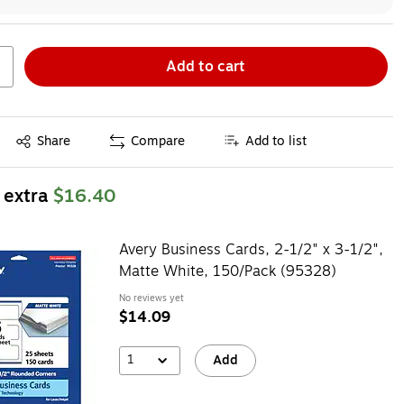
Add to cart
Exited tooltip
Share
Compare
Add to list
 extra
$16.40
Avery Business Cards, 2-1/2" x 3-1/2",
Matte White, 150/Pack (95328)
No reviews yet
$14.09
1
Add