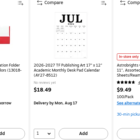
Compare
Comp
In-store only
tion Folder
2026-2027 TF Publishing Art 17" x 12"
Astrobrights 
lors (13018-
Academic Monthly Desk Pad Calendar
11", Assorted
(AY27-8512)
Sheets/Ream
No reviews yet
$18.49
$9.49
100/Pack
morrow
Delivery
by Mon, Aug 17
See alternat
30-min picku
1
dd
Add