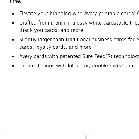
time.
Elevate your branding with Avery printable cards!
Crafted from premium glossy white cardstock, these
thank you cards, and more
Slightly larger than traditional business cards fo
cards, loyalty cards, and more
Avery cards with patented Sure Feed(R) technology
Create designs with full-color, double-sided printi
Made with heavyweight and durable 83lb / 227GS
Printable blank cards compatible with laser printers
Page 1 of 4