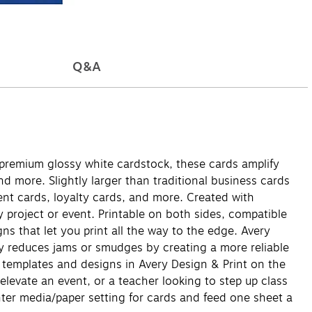
Q&A
premium glossy white cardstock, these cards amplify
d more. Slightly larger than traditional business cards
ent cards, loyalty cards, and more. Created with
y project or event. Printable on both sides, compatible
gns that let you print all the way to the edge. Avery
gy reduces jams or smudges by creating a more reliable
 templates and designs in Avery Design & Print on the
elevate an event, or a teacher looking to step up class
rinter media/paper setting for cards and feed one sheet a