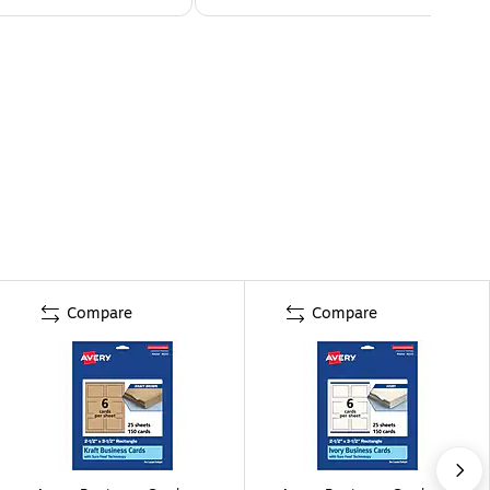
Compare
Compare