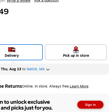
Ask a question
yet
Write a review
|
49
Delivery
Pick up in store
y
Thu, Aug 13
to
Natick, MA
ee Returns
Online. In store. Always free.
Learn More
ted tooltip