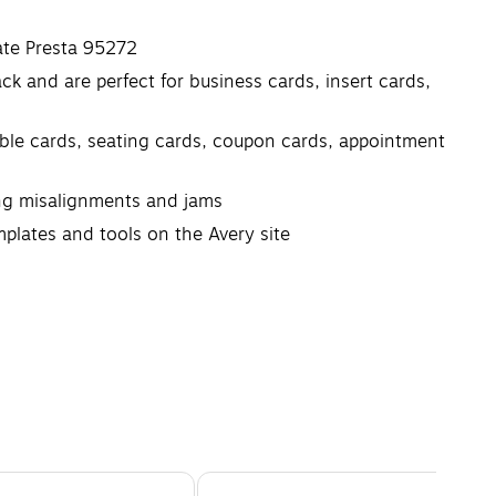
ate Presta 95272
k and are perfect for business cards, insert cards,
table cards, seating cards, coupon cards, appointment
ing misalignments and jams
mplates and tools on the Avery site