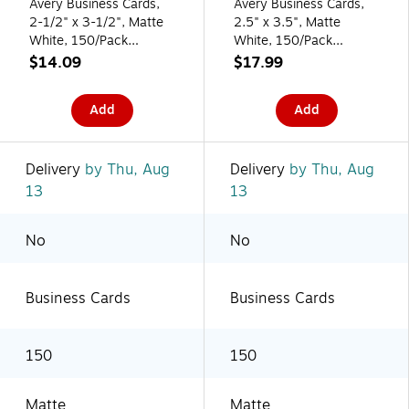
Avery Business Cards,
Avery Business Cards,
2-1/2" x 3-1/2", Matte
2.5" x 3.5", Matte
White, 150/Pack
White, 150/Pack
(95328)
(95272)
$14.09
$17.99
Add
Add
Delivery
by Thu, Aug
Delivery
by Thu, Aug
13
13
No
No
Business Cards
Business Cards
150
150
Matte
Matte