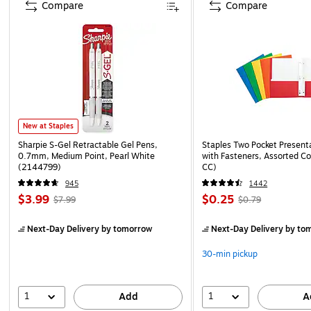
Compare
Compare
New at Staples
Sharpie S-Gel Retractable Gel Pens,
Staples Two Pocket Presenta
0.7mm, Medium Point, Pearl White
with Fasteners, Assorted Co
(2144799)
CC)
945
1442
$3.99
$0.25
$7.99
$0.79
Next-Day Delivery
by tomorrow
Next-Day Delivery
by to
30-min pickup
1
1
Add
A