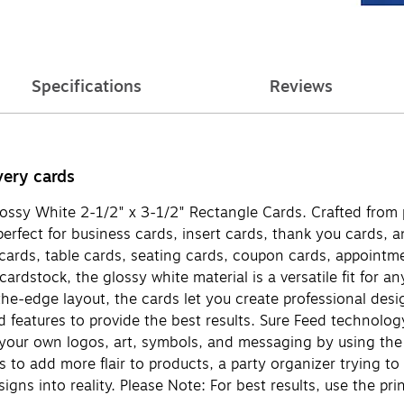
Specifications
Reviews
very cards
ossy White 2-1/2" x 3-1/2" Rectangle Cards. Crafted from 
rfect for business cards, insert cards, thank you cards, an
 cards, table cards, seating cards, coupon cards, appointm
dstock, the glossy white material is a versatile fit for an
-the-edge layout, the cards let you create professional desi
d features to provide the best results. Sure Feed technolo
h your own logos, art, symbols, and messaging by using the
to add more flair to products, a party organizer trying to 
signs into reality. Please Note: For best results, use the p