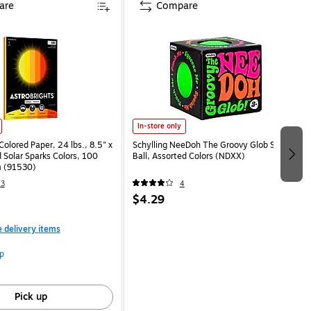
are
Compare
In-store only
Colored Paper, 24 lbs., 8.5" x
Schylling NeeDoh The Groovy Glob Stress
 Solar Sparks Colors, 100
Ball, Assorted Colors (NDXX)
 (91530)
43
4
$4.29
e delivery items
p
Pick up