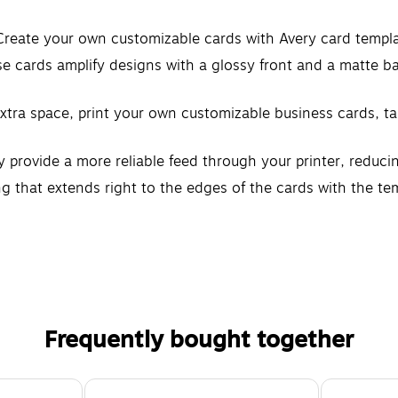
 Create your own customizable cards with Avery card templ
 cards amplify designs with a glossy front and a matte bac
r extra space, print your own customizable business cards, 
 provide a more reliable feed through your printer, reduc
ng that extends right to the edges of the cards with the te
M glossy white cardstock
 and inkjet printers
Frequently bought together