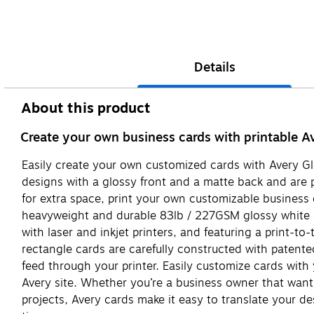
Details
About this product
Create your own business cards with printable A
Easily create your own customized cards with Avery Gl
designs with a glossy front and a matte back and are pe
for extra space, print your own customizable business
heavyweight and durable 83lb / 227GSM glossy white car
with laser and inkjet printers, and featuring a print-to
rectangle cards are carefully constructed with patente
feed through your printer. Easily customize cards wit
Avery site. Whether you’re a business owner that wants 
projects, Avery cards make it easy to translate your de