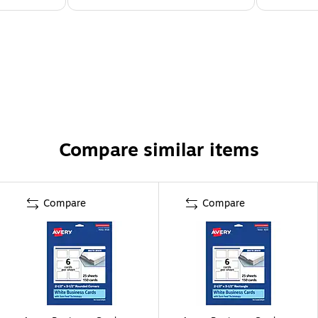
Compare similar items
Compare
Compare