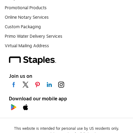
Promotional Products
Online Notary Services
Custom Packaging
Primo Water Delivery Services
Virtual Mailing Address
Join us on
Download our mobile app
This website is intended for personal use by US residents only.