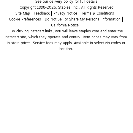
See our delivery policy for full details.
Copyright 1998-2026, Staples, Inc., All Rights Reserved.
Site Map
Feedback
Privacy Notice
Terms & Conditions
Cookie Preferences
Do Not Sell or Share My Personal Information
California Notice
*By clicking Instacart links, you will leave staples.com and enter the 
Instacart site, which they operate and control. Item prices may vary from 
in-store prices. Service fees may apply. Available in select zip codes or 
location. 