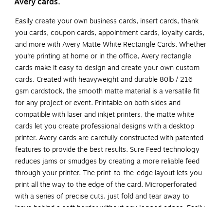
Avery cards.
Easily create your own business cards, insert cards, thank
you cards, coupon cards, appointment cards, loyalty cards,
and more with Avery Matte White Rectangle Cards. Whether
you’re printing at home or in the office, Avery rectangle
cards make it easy to design and create your own custom
cards. Created with heavyweight and durable 80lb / 216
gsm cardstock, the smooth matte material is a versatile fit
for any project or event. Printable on both sides and
compatible with laser and inkjet printers, the matte white
cards let you create professional designs with a desktop
printer. Avery cards are carefully constructed with patented
features to provide the best results. Sure Feed technology
reduces jams or smudges by creating a more reliable feed
through your printer. The print-to-the-edge layout lets you
print all the way to the edge of the card. Microperforated
with a series of precise cuts, just fold and tear away to
leave behind a soft border without any jagged edges. Easily