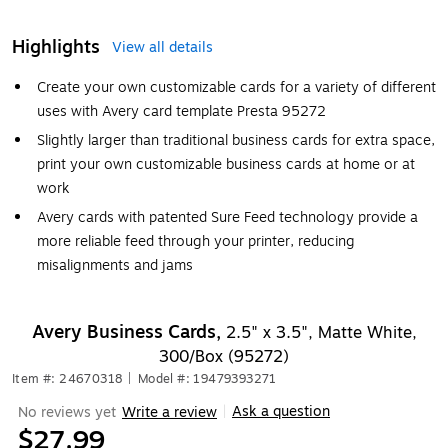
Highlights
View all details
Create your own customizable cards for a variety of different
uses with Avery card template Presta 95272
Slightly larger than traditional business cards for extra space,
print your own customizable business cards at home or at
work
Avery cards with patented Sure Feed technology provide a
more reliable feed through your printer, reducing
misalignments and jams
Avery Business Cards,
2.5" x 3.5", Matte White,
300/Box (95272)
Item #: 24670318
|
Model #: 19479393271
Ask a question
No reviews yet
Write a review
|
$27.99