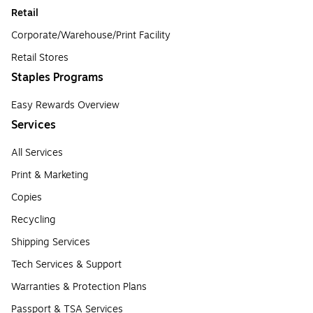
Retail
Corporate/Warehouse/Print Facility
Retail Stores
Staples Programs
Easy Rewards Overview
Services
All Services
Print & Marketing
Copies
Recycling
Shipping Services
Tech Services & Support
Warranties & Protection Plans
Passport & TSA Services