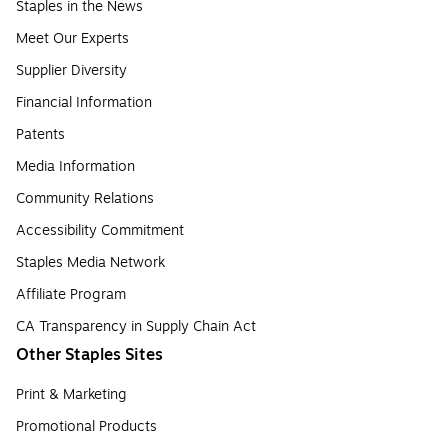
Staples in the News
Meet Our Experts
Supplier Diversity
Financial Information
Patents
Media Information
Community Relations
Accessibility Commitment
Staples Media Network
Affiliate Program
CA Transparency in Supply Chain Act
Other Staples Sites
Print & Marketing
Promotional Products