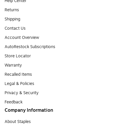
Help Center
Returns
Shipping
Contact Us
Account Overview
AutoRestock Subscriptions
Store Locator
Warranty
Recalled Items
Legal & Policies
Privacy & Security
Feedback
Company Information
About Staples