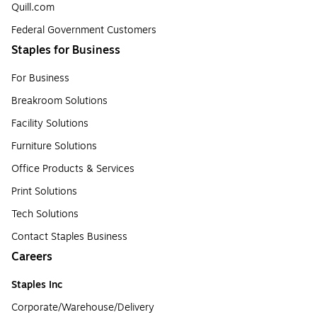
Quill.com
Federal Government Customers
Staples for Business
For Business
Breakroom Solutions
Facility Solutions
Furniture Solutions
Office Products & Services
Print Solutions
Tech Solutions
Contact Staples Business
Careers
Staples Inc
Corporate/Warehouse/Delivery