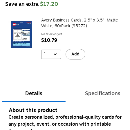
Save an extra
$17.20
Avery Business Cards, 2.5" x 3.5", Matte
White, 60/Pack (95272)
No reviews yet
$10.79
1
Add
Details
Specifications
About this product
Create personalized, professional-quality cards for
any project, event, or occasion with printable