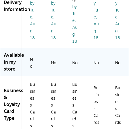
Delivery
by
by
y
y
,
,
,
M
M
by
Information
Tu
Tu
Tu
Tu
M
M
Gl
att
att
Tu
at
att
os
e
e
e,
e,
e,
e,
e,
te
e
sy
Iv
Kr
Au
Au
Au
Au
Au
W
Iv
W
or
aft
g
g
g
g
hit
or
hit
y,
Br
g
18
18
18
18
e,
y,
e,
30
o
18
3
60
30
0/
wn
0
/P
0/
Bo
,
Available
0/
ac
Bo
x
30
N
in my
B
k
x
(9
0/
No
No
No
No
o
ox
(9
(9
52
Bo
store
(9
52
52
72
x
5
72
72
)
(9
Bu
Bu
Bu
27
)
)
52
Bu
Bu
Business
2)
72
sin
sin
sin
sin
sin
)
&
es
es
es
es
es
Loyalty
s
s
s
s
s
Card
Ca
Ca
Ca
Ca
Ca
Type
rd
rd
rd
rds
rds
s
s
s