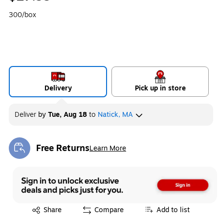
300/box
Delivery
Pick up in store
Deliver
by
Tue, Aug 18
to
Natick, MA
Free Returns
Learn More
Exited tooltip
Exited tooltip
Share
Compare
Add to list