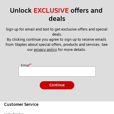
Unlock 
EXCLUSIVE
 offers and 
deals
Sign up for email and text to get exclusive offers and special 
deals.
By clicking continue you agree to sign up to receive emails 
from Staples about special offers, products and services. See 
our 
privacy policy
 for more details. 
*
Email
Continue
Customer Service