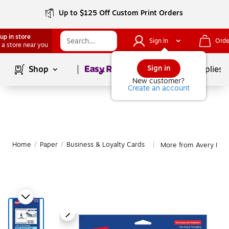
Up to $125 Off Custom Print Orders
up in store
Sign In
Orde
 a store near you
Page
1
of
1
Sign in
Shop
School Supplies
New customer?
Create an account
Home
/
Paper
/
Business & Loyalty Cards
More from Avery Busi
|