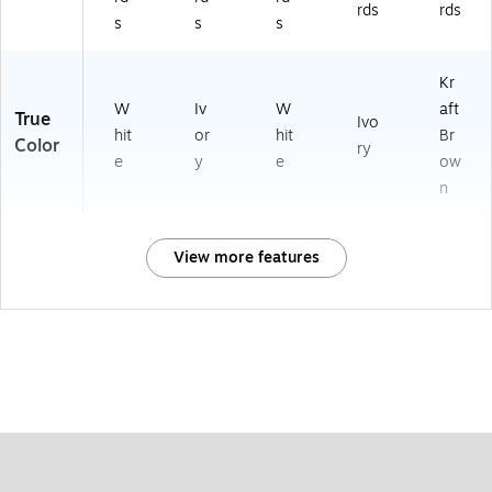
rds
rds
s
s
s
Kr
W
Iv
W
aft
True
Ivo
hit
or
hit
Br
Color
ry
e
y
e
ow
n
View more features