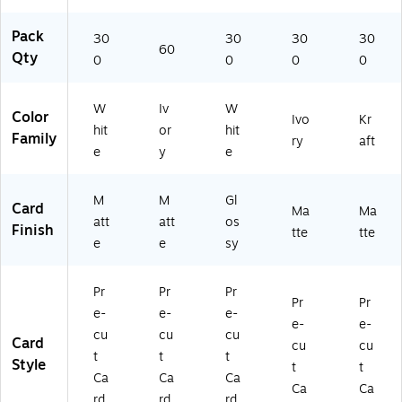
Pack
30
30
30
30
60
Qty
0
0
0
0
W
Iv
W
Color
Ivo
Kr
hit
or
hit
Family
ry
aft
e
y
e
M
M
Gl
Card
Ma
Ma
att
att
os
Finish
tte
tte
e
e
sy
Pr
Pr
Pr
Pr
Pr
e-
e-
e-
e-
e-
cu
cu
cu
Card
cu
cu
t
t
t
Style
t
t
Ca
Ca
Ca
Ca
Ca
rd
rd
rd