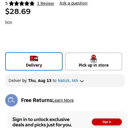
Ask a question
5
1 Review
|
Exited tooltip
$28.69
box
Delivery
Pick up in store
Deliver
by
Thu, Aug 13
to
Natick, MA
Free Returns
Learn More
Exited tooltip