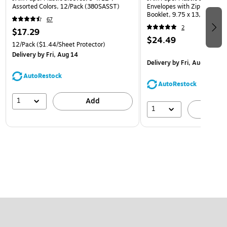
Assorted Colors, 12/Pack (380SASST)
Envelopes with Zip Closure,
Booklet, 9.75 x 13, Assorte
67
(218ZB1ASRTD)
2
$17.29
$24.49
12/Pack
($1.44/Sheet Protector)
Delivery
by Fri, Aug 14
Delivery
by Fri, Aug 14
AutoRestock
AutoRestock
1
Add
1
A