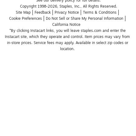
See our delivery policy for full details.
Copyright 1998-2026, Staples, Inc., All Rights Reserved.
Site Map
Feedback
Privacy Notice
Terms & Conditions
Cookie Preferences
Do Not Sell or Share My Personal Information
California Notice
*By clicking Instacart links, you will leave staples.com and enter the 
Instacart site, which they operate and control. Item prices may vary from 
in-store prices. Service fees may apply. Available in select zip codes or 
location. 