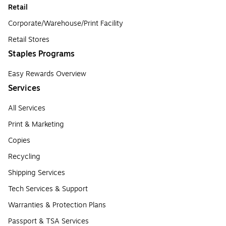
Retail
Corporate/Warehouse/Print Facility
Retail Stores
Staples Programs
Easy Rewards Overview
Services
All Services
Print & Marketing
Copies
Recycling
Shipping Services
Tech Services & Support
Warranties & Protection Plans
Passport & TSA Services