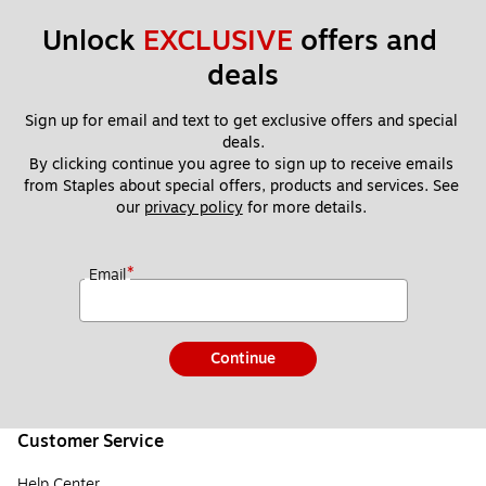
Unlock 
EXCLUSIVE
 offers and 
deals
Sign up for email and text to get exclusive offers and special 
deals.
By clicking continue you agree to sign up to receive emails 
from Staples about special offers, products and services. See 
our 
privacy policy
 for more details. 
*
Email
Continue
Customer Service
Help Center