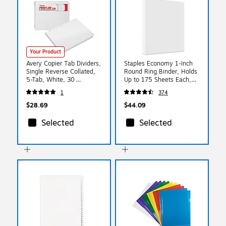
Your Product
Avery Copier Tab Dividers,
Staples Economy 1-Inch
Single Reverse Collated,
Round Ring Binder, Holds
5-Tab, White, 30
Up to 175 Sheets Each,
Sets/Box (20416)
12-Pack, White,
1
374
Lightweight Binders for
School & Office
$28.69
$44.09
Selected
Selected