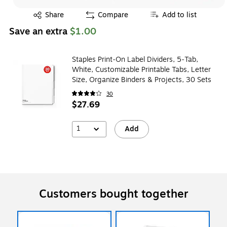
Exited tooltip
Share
Compare
Add to list
Save an extra
$1.00
Staples Print‑On Label Dividers, 5‑Tab,
White, Customizable Printable Tabs, Letter
Size, Organize Binders & Projects, 30 Sets
30
$27.69
1
Add
Customers bought together