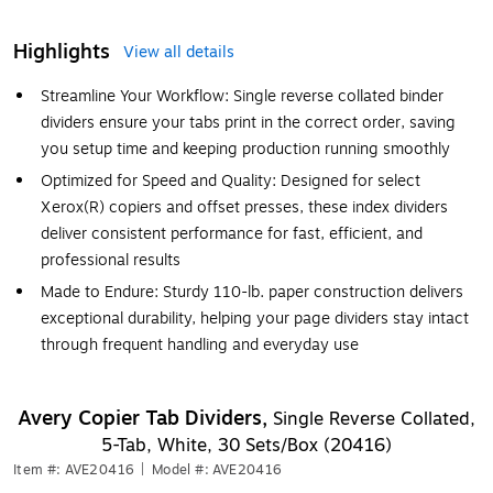
Highlights
View all details
Streamline Your Workflow: Single reverse collated binder
dividers ensure your tabs print in the correct order, saving
you setup time and keeping production running smoothly
Optimized for Speed and Quality: Designed for select
Xerox(R) copiers and offset presses, these index dividers
deliver consistent performance for fast, efficient, and
professional results
Made to Endure: Sturdy 110-lb. paper construction delivers
exceptional durability, helping your page dividers stay intact
through frequent handling and everyday use
Avery Copier Tab Dividers,
Single Reverse Collated,
5-Tab, White, 30 Sets/Box (20416)
Item #: AVE20416
|
Model #: AVE20416