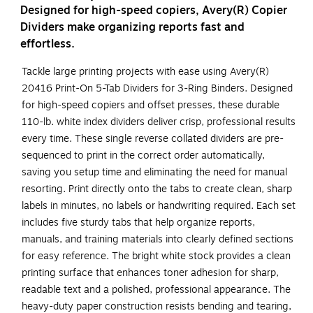
Designed for high-speed copiers, Avery(R) Copier
Dividers make organizing reports fast and
effortless.
Tackle large printing projects with ease using Avery(R)
20416 Print-On 5-Tab Dividers for 3-Ring Binders. Designed
for high-speed copiers and offset presses, these durable
110-lb. white index dividers deliver crisp, professional results
every time. These single reverse collated dividers are pre-
sequenced to print in the correct order automatically,
saving you setup time and eliminating the need for manual
resorting. Print directly onto the tabs to create clean, sharp
labels in minutes, no labels or handwriting required. Each set
includes five sturdy tabs that help organize reports,
manuals, and training materials into clearly defined sections
for easy reference. The bright white stock provides a clean
printing surface that enhances toner adhesion for sharp,
readable text and a polished, professional appearance. The
heavy-duty paper construction resists bending and tearing,