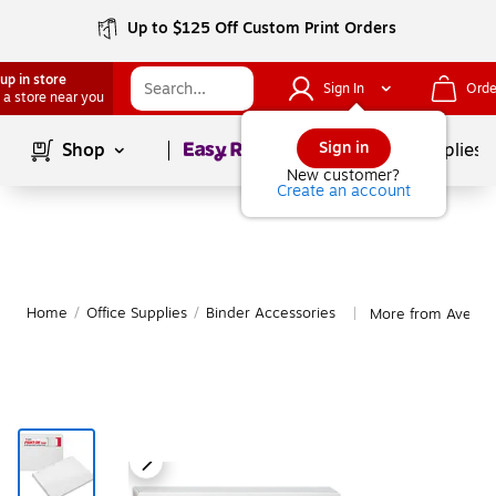
Up to $125 Off Custom Print Orders
up in store
Sign In
Orde
 a store near you
Page
1
of
1
Sign in
Shop
School Supplies
New customer?
Create an account
Home
/
Office Supplies
/
Binder Accessories
More from Avery B
|