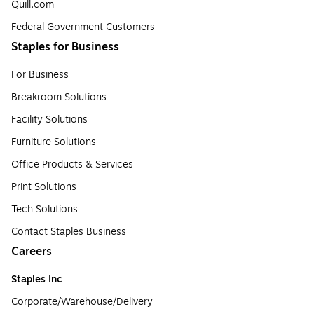
Quill.com
Federal Government Customers
Staples for Business
For Business
Breakroom Solutions
Facility Solutions
Furniture Solutions
Office Products & Services
Print Solutions
Tech Solutions
Contact Staples Business
Careers
Staples Inc
Corporate/Warehouse/Delivery