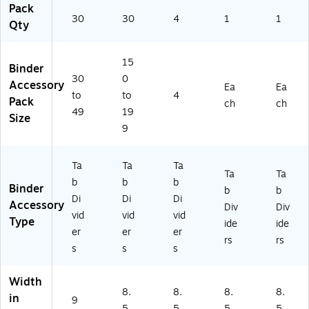
Pack
ox
tte
e
er
Or
30
30
4
1
1
Qty
(2
r
Bi
s
ga
0
Siz
nd
for
niz
41
e,
er
Of
ati
15
6)
Or
In
fic
on
Binder
30
0
ga
de
e
Accessory
Ea
Ea
niz
x
&
to
to
4
Pack
ch
ch
e
Di
Sc
49
19
Size
Bi
vid
ho
9
nd
er
ol
er
s,
s
4-
Ta
Ta
Ta
Ta
Ta
&
Pa
b
b
b
Binder
Pr
ck
b
b
Di
Di
Di
oj
Accessory
Div
Div
vid
vid
vid
ec
Type
ide
ide
ts,
er
er
er
rs
rs
30
s
s
s
Se
ts
Width
8.
8.
8.
8.
in
9
5
5
5
5