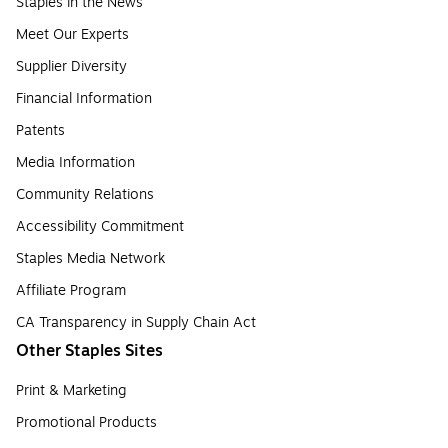
Staples in the News
Meet Our Experts
Supplier Diversity
Financial Information
Patents
Media Information
Community Relations
Accessibility Commitment
Staples Media Network
Affiliate Program
CA Transparency in Supply Chain Act
Other Staples Sites
Print & Marketing
Promotional Products