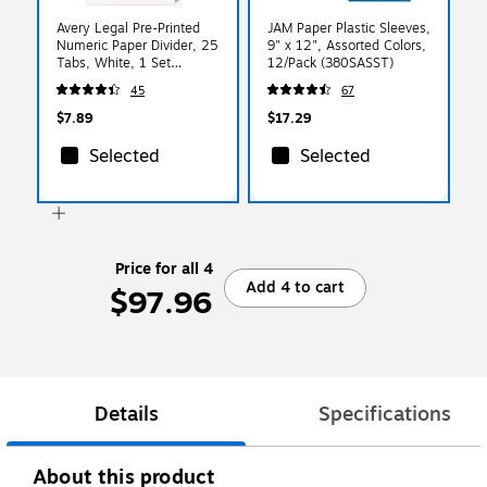
Avery Legal Pre-Printed
JAM Paper Plastic Sleeves,
Numeric Paper Divider, 25
9" x 12", Assorted Colors,
Tabs, White, 1 Set
12/Pack (380SASST)
(AVE01701)
45
67
$7.89
$17.29
Selected
Selected
Price for all 4
Add 4 to cart
$97.96
Details
Specifications
About this product