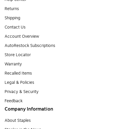
Returns
Shipping
Contact Us
Account Overview
AutoRestock Subscriptions
Store Locator
Warranty
Recalled Items
Legal & Policies
Privacy & Security
Feedback
Company Information
About Staples