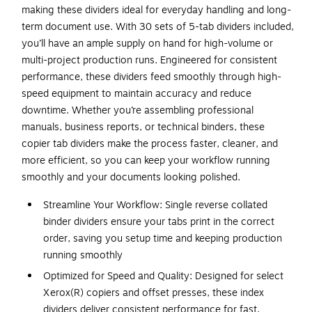
making these dividers ideal for everyday handling and long-
term document use. With 30 sets of 5-tab dividers included,
you’ll have an ample supply on hand for high-volume or
multi-project production runs. Engineered for consistent
performance, these dividers feed smoothly through high-
speed equipment to maintain accuracy and reduce
downtime. Whether you’re assembling professional
manuals, business reports, or technical binders, these
copier tab dividers make the process faster, cleaner, and
more efficient, so you can keep your workflow running
smoothly and your documents looking polished.
Streamline Your Workflow: Single reverse collated
binder dividers ensure your tabs print in the correct
order, saving you setup time and keeping production
running smoothly
Optimized for Speed and Quality: Designed for select
Xerox(R) copiers and offset presses, these index
dividers deliver consistent performance for fast,