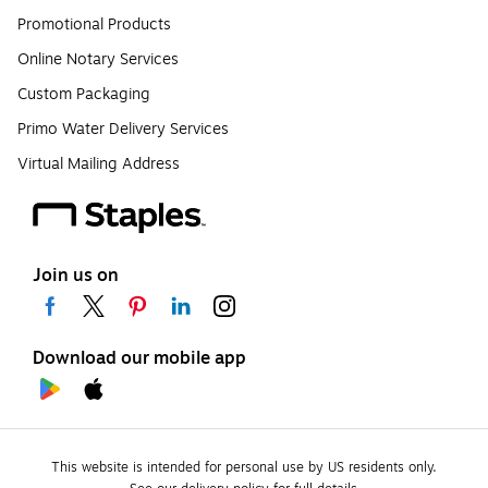
Promotional Products
Online Notary Services
Custom Packaging
Primo Water Delivery Services
Virtual Mailing Address
Join us on
Download our mobile app
This website is intended for personal use by US residents only.