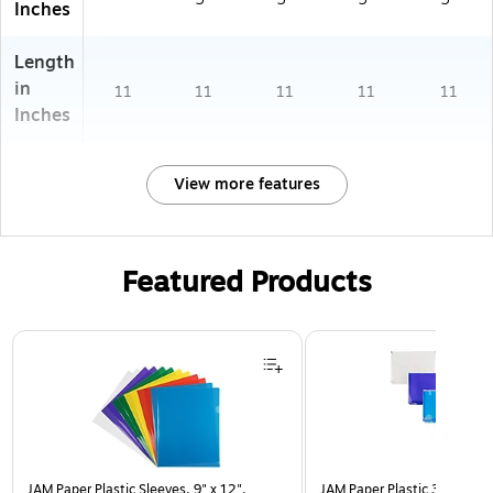
Inches
Length
in
11
11
11
11
11
Inches
View more features
Featured Products
Page 1 of 3
JAM Paper Plastic Sleeves, 9" x 12",
JAM Paper Plastic 3 Hole Pu