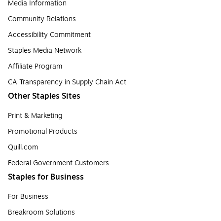
Media Information
Community Relations
Accessibility Commitment
Staples Media Network
Affiliate Program
CA Transparency in Supply Chain Act
Other Staples Sites
Print & Marketing
Promotional Products
Quill.com
Federal Government Customers
Staples for Business
For Business
Breakroom Solutions