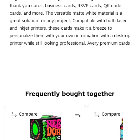
thank you cards, business cards, RSVP cards, QR code
cards, and more. The versatile matte white material is a
great solution for any project. Compatible with both laser
and inkjet printers, these cards make it a breeze to
personalize them with your own information with a desktop
printer while still looking professional. Avery premium cards
are carefully constructed with beneficial features to provide
the best results and allow your brand to stand out. Sure
Feed technology reduces printer jams by creating a more
reliable feed through your printer. Easily customize gold
wedding cards, luxury holiday event cards, premium event
cards, festive gold cards, and more with your own logos,
Frequently bought together
text, and designs by searching for the Presta ID S00-DMJ
and using the templates and tools in Avery Design & Print
Page 1 of 4
on the Avery site. Whether you’re a business owner that
Compare
Compare
wants to add more flair to products, an event planner
looking to elevate an event, or a teacher looking to step up
class projects, Avery cards make it easy to translate your