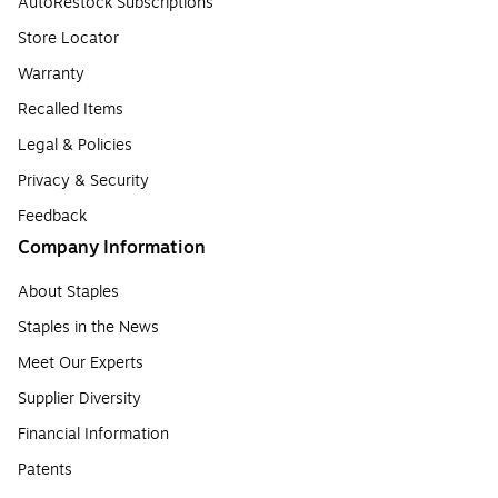
AutoRestock Subscriptions
Store Locator
Warranty
Recalled Items
Legal & Policies
Privacy & Security
Feedback
Company Information
About Staples
Staples in the News
Meet Our Experts
Supplier Diversity
Financial Information
Patents