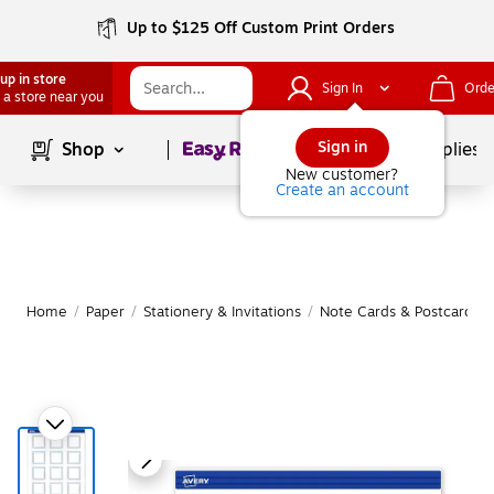
Up to $125 Off Custom Print Orders
up in store
Sign In
Orde
 a store near you
Page
1
of
1
Sign in
Shop
School Supplies
New customer?
Create an account
Home
/
Paper
/
Stationery & Invitations
/
Note Cards & Postcards