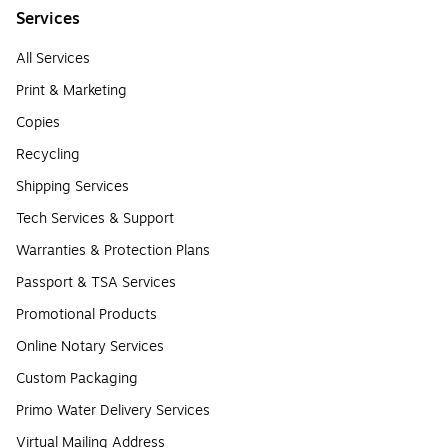
Services
All Services
Print & Marketing
Copies
Recycling
Shipping Services
Tech Services & Support
Warranties & Protection Plans
Passport & TSA Services
Promotional Products
Online Notary Services
Custom Packaging
Primo Water Delivery Services
Virtual Mailing Address