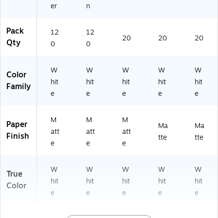
er
n
Pack
12
12
20
20
20
Qty
0
0
W
W
W
W
W
Color
hit
hit
hit
hit
hit
Family
e
e
e
e
e
M
M
M
Paper
Ma
Ma
att
att
att
Finish
tte
tte
e
e
e
W
W
W
W
W
True
hit
hit
hit
hit
hit
Color
e
e
e
e
e