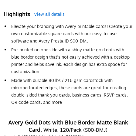
Highlights
View all details
Elevate your branding with Avery printable cards! Create your
own customizable square cards with our easy-to-use
software and Avery Presta ID S00-DMJ
Pre-printed on one side with a shiny matte gold dots with
blue border design that's not easily achieved with a desktop
printer and helps save ink, each design has extra space for
customization
Made with durable 80 lbs / 216 gsm cardstock with
microperforated edges, these cards are great for creating
double-sided thank you cards, business cards, RSVP cards,
QR code cards, and more
Avery Gold Dots with Blue Border Matte Blank
Card,
White, 120/Pack (S00-DMJ)