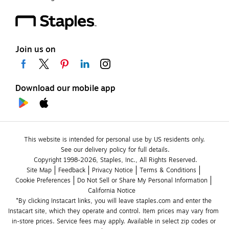
Join us on
Download our mobile app
This website is intended for personal use by US residents only.
See our delivery policy for full details.
Copyright 1998-2026, Staples, Inc., All Rights Reserved.
Site Map
Feedback
Privacy Notice
Terms & Conditions
Cookie Preferences
Do Not Sell or Share My Personal Information
California Notice
*By clicking Instacart links, you will leave staples.com and enter the 
Instacart site, which they operate and control. Item prices may vary from 
in-store prices. Service fees may apply. Available in select zip codes or 