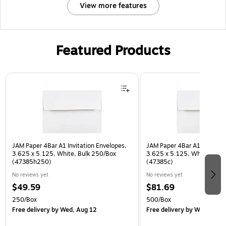
View more features
Featured Products
Page 1 of 3
JAM Paper 4Bar A1 Invitation Envelopes,
JAM Paper 4Bar A1 Invitatio
3.625 x 5.125, White, Bulk 250/Box
3.625 x 5.125, White, Bulk
(47385h250)
(47385c)
No reviews yet
No reviews yet
$49.59
$81.69
250/Box
500/Box
Free delivery
by Wed, Aug 12
Free delivery
by Wed, Aug 