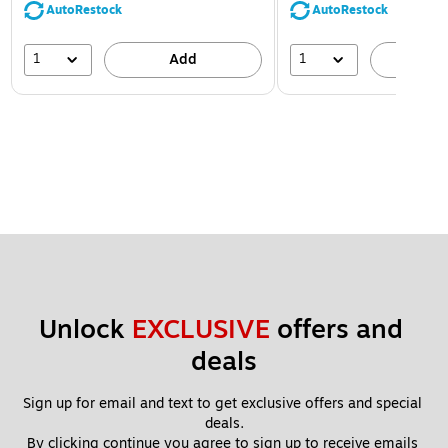
AutoRestock
AutoRestock
1
1
Add
A
Unlock 
EXCLUSIVE
 offers and 
deals
Sign up for email and text to get exclusive offers and special 
deals.
By clicking continue you agree to sign up to receive emails 