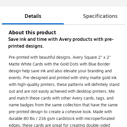
Details
Specifications
About this product
Save ink and time with Avery products with pre-
printed designs.
Pre-printed with beautiful designs, Avery Square 2" x 2"
Matte White Cards with the Gold Dots with Blue Border
design help save ink and also elevate your branding and
events. Pre-designed and printed with shiny matte gold ink
with high-quality printers, these patterns will definitely stand
out and are not easily achieved with desktop printers. Mix
and match these cards with other Avery cards, tags, and
name badges from the same collection that have the same
pre-printed design to create a cohesive look. Made with
durable 80 lbs / 216 gsm cardstock with microperforated
edges, these cards are great for creating double-sided