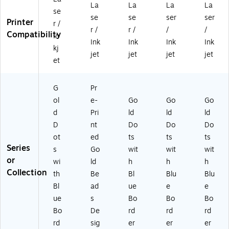
12
12
/P
k
k
La
La
La
La
se
0/
0/
ac
(S
(S
se
se
ser
ser
Printer
Pa
Pa
k
00
00
r /
r /
r /
/
/
ck
ck
(S
-
-
Compatibility
In
Ink
Ink
Ink
Ink
(S
(S
00
D
D
kj
0
00
-
M
M
jet
jet
jet
jet
et
0-
-
D
H)
N)
D
DJ
M
M
E)
G)
G
Pr
J)
ol
e-
Go
Go
Go
d
Pri
ld
ld
ld
D
nt
Do
Do
Do
ot
ed
ts
ts
ts
Series
s
Go
wit
wit
wit
or
wi
ld
h
h
h
Collection
th
Be
Bl
Blu
Blu
Bl
ad
ue
e
e
ue
s
Bo
Bo
Bo
Bo
De
rd
rd
rd
rd
sig
er
er
er