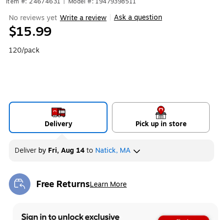
Item #: 24674631
|
Model #: 19479398511
Ask a question
No reviews yet
Write a review
|
$15.99
120/pack
Delivery
Pick up in store
Deliver
by
Fri, Aug 14
to
Natick, MA
Free Returns
Learn More
Exited tooltip