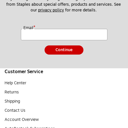
from Staples about special offers, products and services. See 
our 
privacy policy
 for more details. 
*
Email
Continue
Customer Service
Help Center
Returns
Shipping
Contact Us
Account Overview