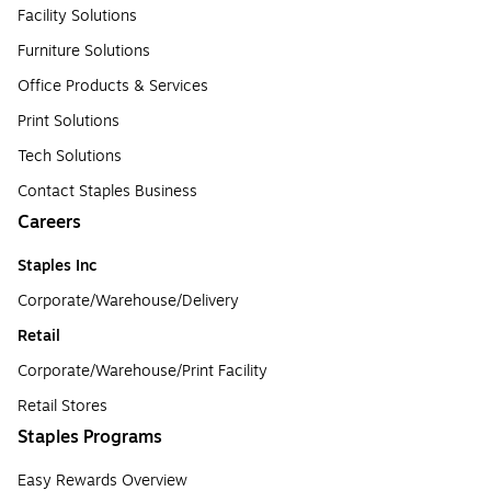
Facility Solutions
Furniture Solutions
Office Products & Services
Print Solutions
Tech Solutions
Contact Staples Business
Careers
Staples Inc
Corporate/Warehouse/Delivery
Retail
Corporate/Warehouse/Print Facility
Retail Stores
Staples Programs
Easy Rewards Overview