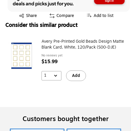
Exited tooltip
Share
Compare
Add to list
Consider this similar product
Avery Pre-Printed Gold Beads Design Matte
Blank Card, White, 120/Pack (S00-DJE)
No reviews yet
$15.99
1
Add
Customers bought together