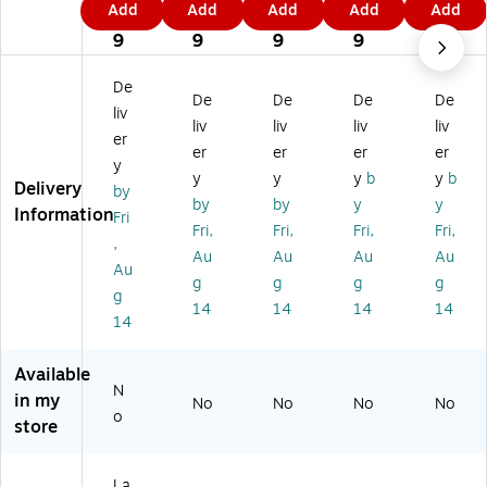
Add
Add
Add
Add
Add
D
nt
D
ts
ts
9
9
9
9
9
ot
ed
ot
wit
wit
9
9
9
9
9
s
G
s
h
h
wi
ol
wi
Bl
Bl
De
De
De
De
De
th
d
th
ue
ue
liv
Bl
Be
Bl
Bo
Bo
liv
liv
liv
liv
er
ue
ad
ue
rd
rd
er
er
er
er
y
B
s
Bo
er
er
y
y
y
b
y
b
Delivery
or
De
rd
M
M
by
by
by
y
y
de
si
er
att
att
Information
Fri
Fri,
Fri,
Fri,
Fri,
r
gn
M
e
e
,
M
M
att
Bl
Bl
Au
Au
Au
Au
Au
at
att
e
an
an
g
g
g
g
g
te
e
Bl
k
k
14
14
14
14
Bl
Bl
an
Ca
Ca
14
an
an
k
rd,
rd,
k
k
Ca
W
W
Available
Ca
Ca
rd,
hit
hit
N
in my
No
No
No
No
rd,
rd,
W
e,
e,
o
store
W
W
hit
20
20
hit
hit
e,
/P
/P
e,
e,
20
ac
ac
La