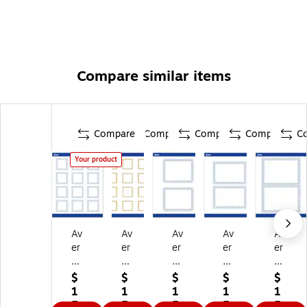
number cards, product tags, favor cards, and more
Compare similar items
Compare
Compare
Compare
Compare
C
Your product
Av
Av
Av
Av
Av
er
er
er
er
er
y
y
y
y
y
G
Pr
G
Go
Go
$
$
$
$
$
ol
e-
ol
ld
ld
1
1
1
1
1
d
Pri
d
Do
Do
5.
5.
5.
5.
5.