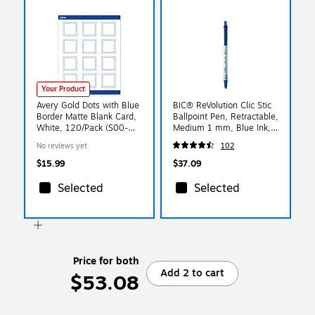
Your Product
Avery Gold Dots with Blue
BIC® ReVolution Clic Stic
Border Matte Blank Card,
Ballpoint Pen, Retractable,
White, 120/Pack (S00-
Medium 1 mm, Blue Ink,
DMJ)
Translucent Frost/Blue
No reviews yet
102
Barrel, 48/Pack
$15.99
$37.09
Selected
Selected
Price for both
Add 2 to cart
$53.08