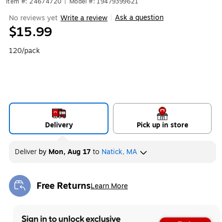
Item #: 24674720
|
Model #: 19479399621
Ask a question
No reviews yet
Write a review
|
$15.99
120/pack
Delivery
Pick up in store
Deliver
by
Mon, Aug 17
to
Natick, MA
Free Returns
Learn More
Exited tooltip