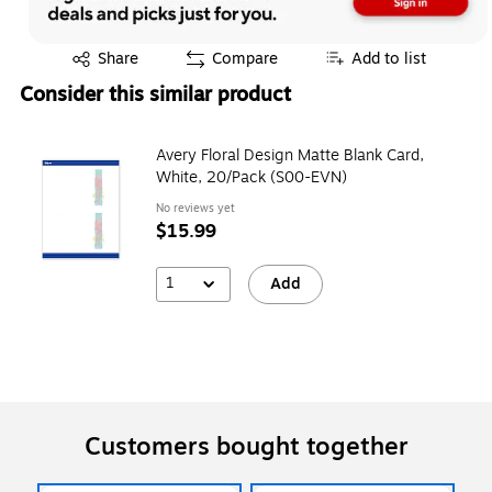
Exited tooltip
Share
Compare
Add to list
Consider this similar product
Avery Floral Design Matte Blank Card,
White, 20/Pack (S00-EVN)
No reviews yet
$15.99
1
Add
Customers bought together