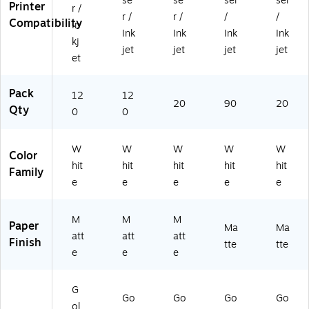
se
se
ser
ser
0-
E
EX
1)
4)
Printer
r /
r /
r /
/
/
E
W
2)
Compatibility
In
W
Z)
Ink
Ink
Ink
Ink
kj
Y)
jet
jet
jet
jet
et
Pack
12
12
20
90
20
Qty
0
0
W
W
W
W
W
Color
hit
hit
hit
hit
hit
Family
e
e
e
e
e
M
M
M
Paper
Ma
Ma
att
att
att
Finish
tte
tte
e
e
e
G
Go
Go
Go
Go
ol