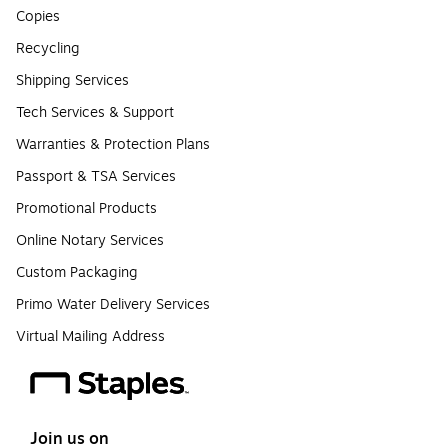
Copies
Recycling
Shipping Services
Tech Services & Support
Warranties & Protection Plans
Passport & TSA Services
Promotional Products
Online Notary Services
Custom Packaging
Primo Water Delivery Services
Virtual Mailing Address
Join us on