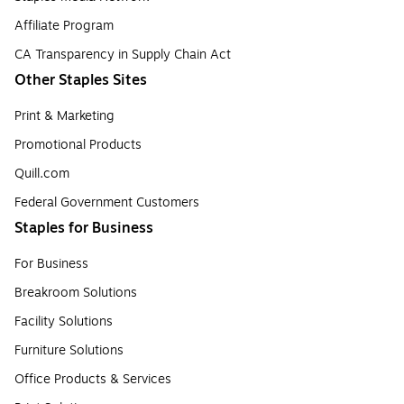
Affiliate Program
CA Transparency in Supply Chain Act
Other Staples Sites
Print & Marketing
Promotional Products
Quill.com
Federal Government Customers
Staples for Business
For Business
Breakroom Solutions
Facility Solutions
Furniture Solutions
Office Products & Services