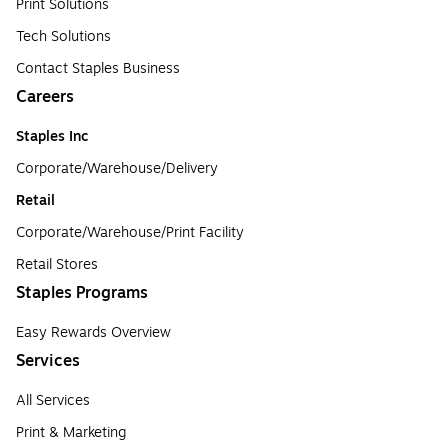
Print Solutions
Tech Solutions
Contact Staples Business
Careers
Staples Inc
Corporate/Warehouse/Delivery
Retail
Corporate/Warehouse/Print Facility
Retail Stores
Staples Programs
Easy Rewards Overview
Services
All Services
Print & Marketing