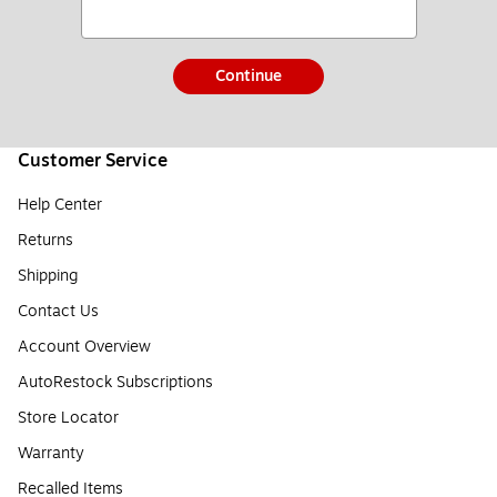
Continue
Customer Service
Help Center
Returns
Shipping
Contact Us
Account Overview
AutoRestock Subscriptions
Store Locator
Warranty
Recalled Items