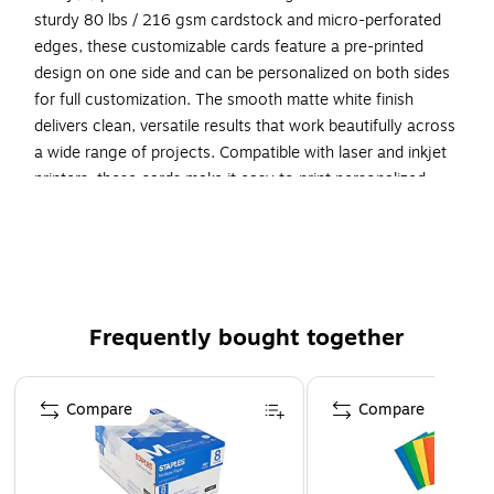
sturdy 80 lbs / 216 gsm cardstock and micro-perforated
edges, these customizable cards feature a pre-printed
design on one side and can be personalized on both sides
for full customization. The smooth matte white finish
delivers clean, versatile results that work beautifully across
a wide range of projects. Compatible with laser and inkjet
printers, these cards make it easy to print personalized
round cards with professional results. Built-in Sure Feed(R)
technology is designed to provide a more reliable feed
through your printer, helping to reduce misalignments,
printer jams, and wasted product. Search Avery Presta(R)
Template S00-EWY, and use Avery(R) Design & Print to add
Frequently bought together
your own logo, text, and artwork. Our easy-to-use design
software lets you add your own personal touch while
Page 1 of 4
enjoying the consistency of the stunning, pre-printed
Compare
Compare
design.
Showcase your branding, products, and events with
Avery printable cards! Create your own customizable