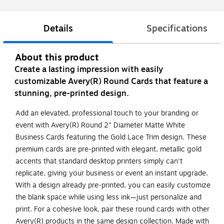
Details
Specifications
About this product
Create a lasting impression with easily
customizable Avery(R) Round Cards that feature a
stunning, pre-printed design.
Add an elevated, professional touch to your branding or
event with Avery(R) Round 2" Diameter Matte White
Business Cards featuring the Gold Lace Trim design. These
premium cards are pre-printed with elegant, metallic gold
accents that standard desktop printers simply can't
replicate, giving your business or event an instant upgrade.
With a design already pre-printed, you can easily customize
the blank space while using less ink—just personalize and
print. For a cohesive look, pair these round cards with other
Avery(R) products in the same design collection. Made with