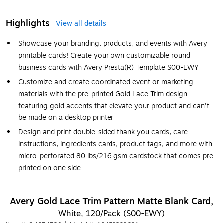
Highlights
View all details
Showcase your branding, products, and events with Avery
printable cards! Create your own customizable round
business cards with Avery Presta(R) Template S00-EWY
Customize and create coordinated event or marketing
materials with the pre-printed Gold Lace Trim design
featuring gold accents that elevate your product and can't
be made on a desktop printer
Design and print double-sided thank you cards, care
instructions, ingredients cards, product tags, and more with
micro-perforated 80 lbs/216 gsm cardstock that comes pre-
printed on one side
Avery Gold Lace Trim Pattern Matte Blank Card,
White, 120/Pack (S00-EWY)