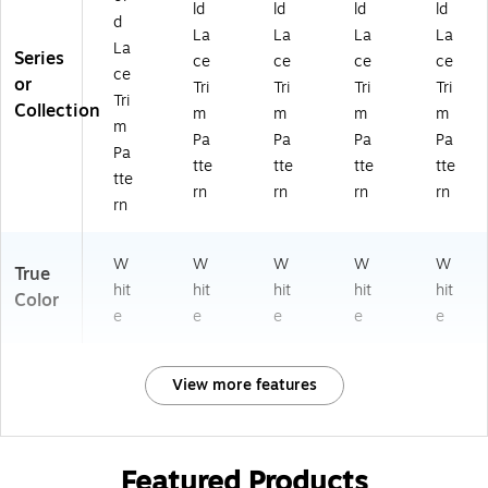
ld
ld
ld
ld
d
La
La
La
La
La
Series
ce
ce
ce
ce
ce
or
Tri
Tri
Tri
Tri
Tri
Collection
m
m
m
m
m
Pa
Pa
Pa
Pa
Pa
tte
tte
tte
tte
tte
rn
rn
rn
rn
rn
W
W
W
W
W
True
hit
hit
hit
hit
hit
Color
e
e
e
e
e
View more features
Featured Products