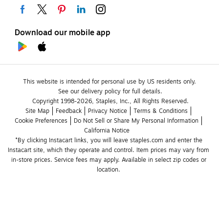
Download our mobile app
This website is intended for personal use by US residents only.
See our delivery policy for full details.
Copyright 1998-2026, Staples, Inc., All Rights Reserved.
Site Map
Feedback
Privacy Notice
Terms & Conditions
Cookie Preferences
Do Not Sell or Share My Personal Information
California Notice
*By clicking Instacart links, you will leave staples.com and enter the 
Instacart site, which they operate and control. Item prices may vary from 
in-store prices. Service fees may apply. Available in select zip codes or 
location. 