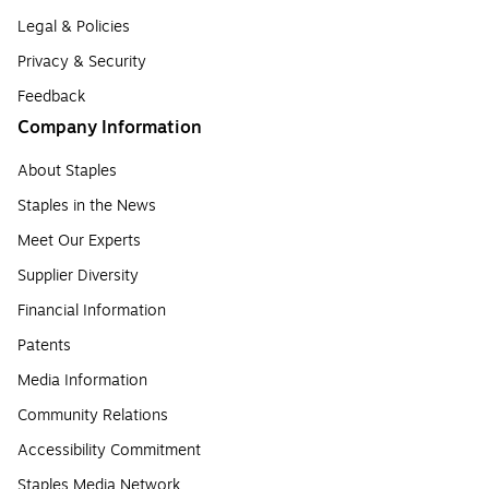
Legal & Policies
Privacy & Security
Feedback
Company Information
About Staples
Staples in the News
Meet Our Experts
Supplier Diversity
Financial Information
Patents
Media Information
Community Relations
Accessibility Commitment
Staples Media Network