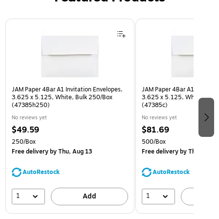
Page 1 of 3
JAM Paper 4Bar A1 Invitation Envelopes,
JAM Paper 4Bar A1 Invitatio
3.625 x 5.125, White, Bulk 250/Box
3.625 x 5.125, White, Bulk
(47385h250)
(47385c)
No reviews yet
No reviews yet
$49.59
$81.69
250/Box
500/Box
Free delivery
by Thu, Aug 13
Free delivery
by Thu, Aug 1
AutoRestock
AutoRestock
1
1
Add
A