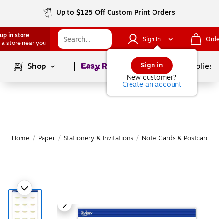
Up to $125 Off Custom Print Orders
up in store
Sign In
Orde
 a store near you
Page
1
of
1
Sign in
Shop
School Supplies
New customer?
Create an account
Home
/
Paper
/
Stationery & Invitations
/
Note Cards & Postcards