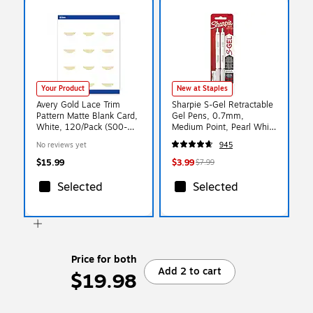
Your Product
New at Staples
Avery Gold Lace Trim
Sharpie S-Gel Retractable
Pattern Matte Blank Card,
Gel Pens, 0.7mm,
White, 120/Pack (S00-
Medium Point, Pearl White
EWY)
(2144799)
No reviews yet
945
$15.99
$3.99
$7.99
Selected
Selected
Price for both
Add 2 to cart
$19.98