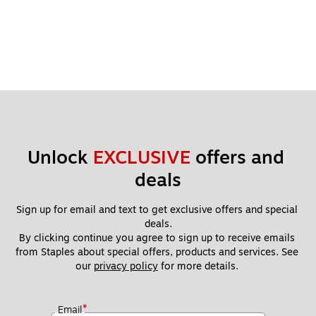
Unlock 
EXCLUSIVE
 offers and 
deals
Sign up for email and text to get exclusive offers and special 
deals.
By clicking continue you agree to sign up to receive emails 
from Staples about special offers, products and services. See 
our 
privacy policy
 for more details. 
*
Email