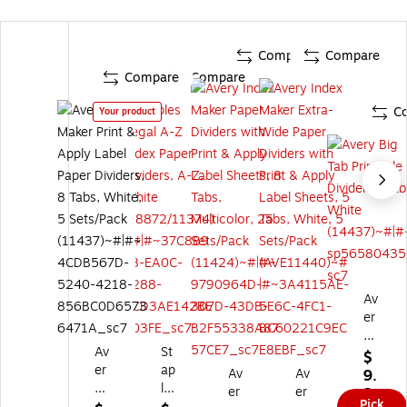
Compare
Compare
Compare
Compare
C
Your product
Av
er
y
Av
St
Bi
$
er
ap
g
Av
Av
9.
y
les
Ta
er
er
2
Pick
In
Le