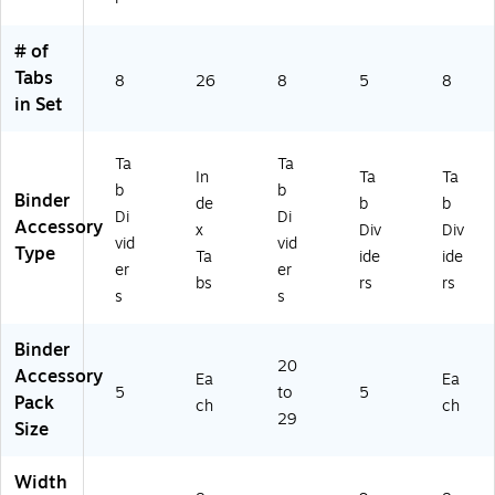
)
44
0)
# of
Tabs
8
26
8
5
8
in Set
Ta
Ta
In
Ta
Ta
b
b
Binder
de
b
b
Di
Di
Accessory
x
Div
Div
vid
vid
Type
Ta
ide
ide
er
er
bs
rs
rs
s
s
Binder
20
Accessory
Ea
Ea
5
to
5
Pack
ch
ch
29
Size
Width