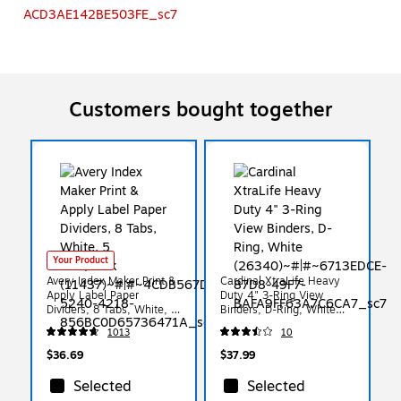
Customers bought together
Your Product
Avery Index Maker Print &
Cardinal XtraLife Heavy
Apply Label Paper
Duty 4" 3-Ring View
Dividers, 8 Tabs, White, 5
Binders, D-Ring, White
Sets/Pack (11437)
(26340)
1013
10
$36.69
$37.99
Selected
Selected