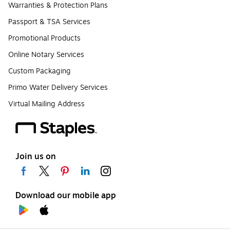
Warranties & Protection Plans
Passport & TSA Services
Promotional Products
Online Notary Services
Custom Packaging
Primo Water Delivery Services
Virtual Mailing Address
Join us on
Download our mobile app