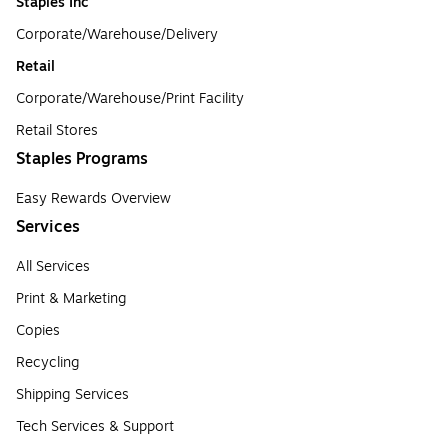
Staples Inc
Corporate/Warehouse/Delivery
Retail
Corporate/Warehouse/Print Facility
Retail Stores
Staples Programs
Easy Rewards Overview
Services
All Services
Print & Marketing
Copies
Recycling
Shipping Services
Tech Services & Support