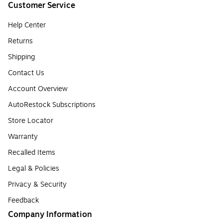
Customer Service
Help Center
Returns
Shipping
Contact Us
Account Overview
AutoRestock Subscriptions
Store Locator
Warranty
Recalled Items
Legal & Policies
Privacy & Security
Feedback
Company Information