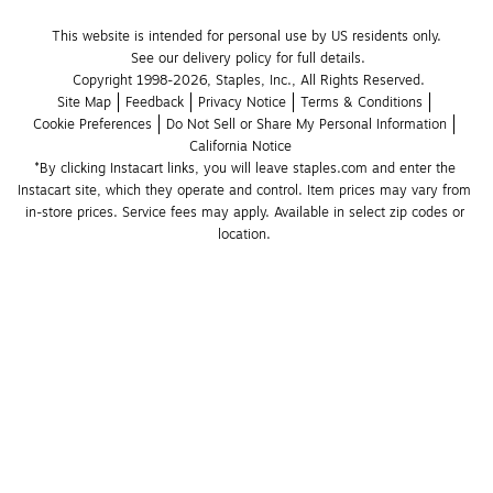
This website is intended for personal use by US residents only.
See our delivery policy for full details.
Copyright 1998-2026, Staples, Inc., All Rights Reserved.
Site Map
Feedback
Privacy Notice
Terms & Conditions
Cookie Preferences
Do Not Sell or Share My Personal Information
California Notice
*By clicking Instacart links, you will leave staples.com and enter the 
Instacart site, which they operate and control. Item prices may vary from 
in-store prices. Service fees may apply. Available in select zip codes or 
location. 