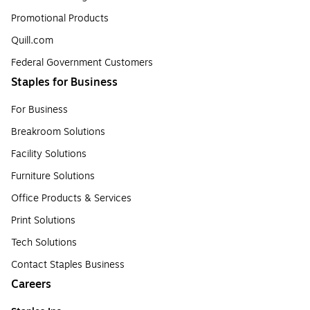
Promotional Products
Quill.com
Federal Government Customers
Staples for Business
For Business
Breakroom Solutions
Facility Solutions
Furniture Solutions
Office Products & Services
Print Solutions
Tech Solutions
Contact Staples Business
Careers