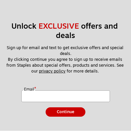
Unlock 
EXCLUSIVE
 offers and 
deals
Sign up for email and text to get exclusive offers and special 
deals.
By clicking continue you agree to sign up to receive emails 
from Staples about special offers, products and services. See 
our 
privacy policy
 for more details. 
*
Email
Continue