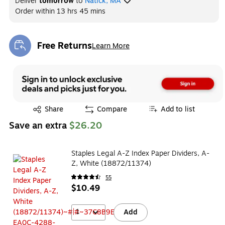
Deliver
tomorrow
to
Natick, MA
Order within
13 hrs 45 mins
Free Returns
Learn More
Exited tooltip
Exited tooltip
Share
Compare
Add to list
Save an extra
$26.20
Staples Legal A-Z Index Paper Dividers, A-
Z, White (18872/11374)
55
$10.49
1
Add