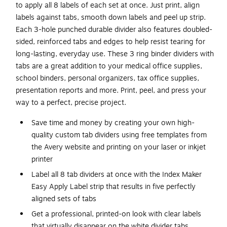
to apply all 8 labels of each set at once. Just print, align
labels against tabs, smooth down labels and peel up strip.
Each 3-hole punched durable divider also features doubled-
sided, reinforced tabs and edges to help resist tearing for
long-lasting, everyday use. These 3 ring binder dividers with
tabs are a great addition to your medical office supplies,
school binders, personal organizers, tax office supplies,
presentation reports and more. Print, peel, and press your
way to a perfect, precise project.
Save time and money by creating your own high-
quality custom tab dividers using free templates from
the Avery website and printing on your laser or inkjet
printer
Label all 8 tab dividers at once with the Index Maker
Easy Apply Label strip that results in five perfectly
aligned sets of tabs
Get a professional, printed-on look with clear labels
that virtually disappear on the white divider tabs