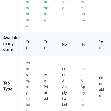
to
m
Au
to
Ta
/1
be
&
bs
13
m
orr
g
m
l
Ap
,
74
Sh
ply
or
o
12
orr
W
)
ee
La
ro
w
ow
hit
ts,
bel
w
e,
8
Sh
5
Ta
ee
Available
Se
bs
ts,
Ye
Ye
Ye
ts/
in my
,
5
No
No
Pa
s
s
s
M
Ta
store
ck
ult
bs,
(1
ic
W
14
Pri
ol
hit
37
or,
e,
nt
Pri
Pri
)
25
5
&
Pr
nt
nt
Pri
Se
Se
Ap
e-
&
&
Tab
ts/
ts/
nt
pl
Pri
Ap
Ap
Pa
Pa
Type
abl
y
nt
ply
ply
ck
ck
e
(1
(A
La
ed
La
La
14
VE
be
bel
bel
24
11
l