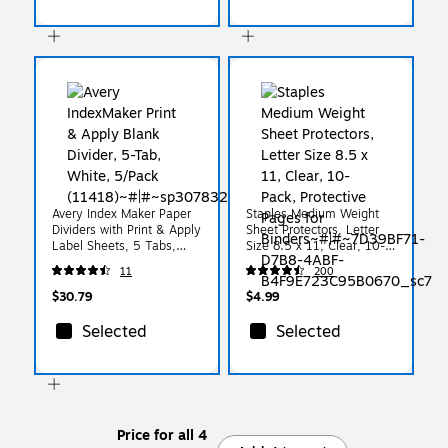
Avery Index Maker Paper
Staples Medium Weight
Dividers with Print & Apply
Sheet Protectors, Letter
Label Sheets, 5 Tabs,
Size 8.5 x 11, Clear, 10-
Multicolor, 5 Sets/Pack
Pack, Protective Pages for
11
200
(11418)
Binders
$30.79
$4.99
Selected
Selected
Price for all 4