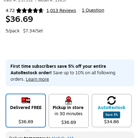
Item #: 257352
|
Model #: 11437
1 Question
4.72
1,013 Reviews
|
Exited tooltip
$36.69
5/pack
$7.34/Set
First time subscribers save 5% off your entire
AutoRestock order!
Save up to 10% on all following
orders.
Learn more
Delivered FREE
Pickup in store
Auto
Restock
in 30 minutes
Save
5
%
$36.69
$34.86
$36.69