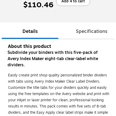
Add 4 to cart
$110.46
Details
Specifications
About this product
Subdivide your binders with this five-pack of
Avery Index Maker eight-tab clear-label white
dividers.
Easily create print shop quality personalized binder dividers
with tabs using Avery Index Maker Clear Label Dividers.
Customize the title tabs for your dividers quickly and easily
using the free templates on the Avery website and print with
your inkjet or laser printer for clean, professional looking
results in minutes. This pack comes with five sets of 8-tab
dividers, and the Easy Apply clear label strips make it simple