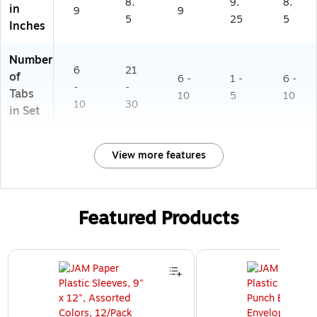
8.
9.
8.
in
9
9
5
25
5
Inches
Number
6
21
of
6 -
1 -
6 -
-
-
Tabs
10
5
10
10
30
in Set
View more features
Featured Products
Page 1 of 3