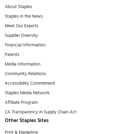
About Staples
Staples in the News
Meet Our Experts
Supplier Diversity
Financial Information
Patents
Media Information
Community Relations
Accessibility Commitment
Staples Media Network
Affiliate Program
CA Transparency in Supply Chain Act
Other Staples Sites
Print & Marketing