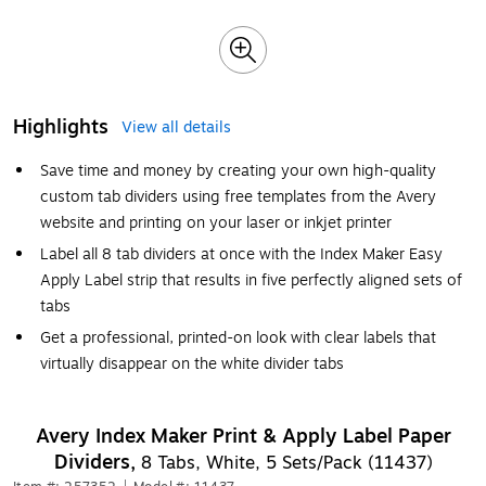
Highlights
View all details
Save time and money by creating your own high-quality
custom tab dividers using free templates from the Avery
website and printing on your laser or inkjet printer
Label all 8 tab dividers at once with the Index Maker Easy
Apply Label strip that results in five perfectly aligned sets of
tabs
Get a professional, printed-on look with clear labels that
virtually disappear on the white divider tabs
Avery Index Maker Print & Apply Label Paper
Dividers,
8 Tabs, White, 5 Sets/Pack (11437)