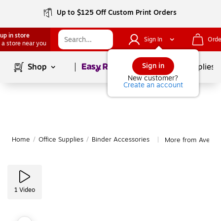
Up to $125 Off Custom Print Orders
up in store
Sign In
Orde
 a store near you
Page
1
of
1
Sign in
Shop
School Supplies
New customer?
Create an account
Home
/
Office Supplies
/
Binder Accessories
More from Avery B
|
1
Video