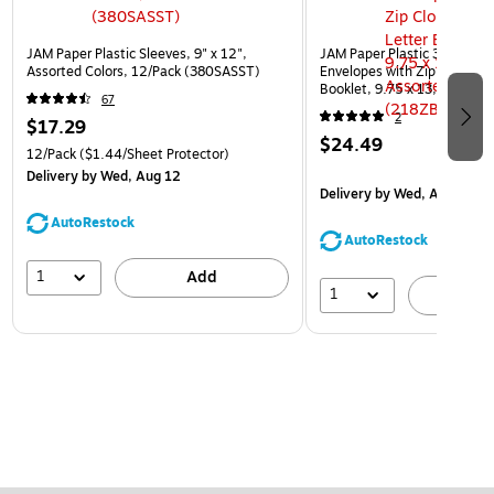
JAM Paper Plastic Sleeves, 9" x 12",
JAM Paper Plastic 3 Hole Pu
Assorted Colors, 12/Pack (380SASST)
Envelopes with Zip Closure,
Booklet, 9.75 x 13, Assorte
67
(218ZB1ASRTD)
2
$17.29
$24.49
12/Pack
($1.44/Sheet Protector)
Delivery
by Wed, Aug 12
Delivery
by Wed, Aug 12
AutoRestock
AutoRestock
1
Add
1
A