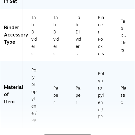
in Set
Ta
Ta
Ta
Bin
Ta
b
b
b
de
Binder
b
Di
Di
Di
r
Accessory
Div
vid
vid
vid
Po
Type
ide
er
er
er
ck
rs
s
s
s
ets
Po
Pol
ly
yp
pr
Material
Pa
Pa
ro
Pla
op
of
pe
pe
pyl
sti
yl
Item
r
r
en
c
en
e /
e /
PP
PP