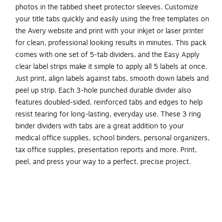
photos in the tabbed sheet protector sleeves. Customize
your title tabs quickly and easily using the free templates on
the Avery website and print with your inkjet or laser printer
for clean, professional looking results in minutes. This pack
comes with one set of 5-tab dividers, and the Easy Apply
clear label strips make it simple to apply all 5 labels at once.
Just print, align labels against tabs, smooth down labels and
peel up strip. Each 3-hole punched durable divider also
features doubled-sided, reinforced tabs and edges to help
resist tearing for long-lasting, everyday use. These 3 ring
binder dividers with tabs are a great addition to your
medical office supplies, school binders, personal organizers,
tax office supplies, presentation reports and more. Print,
peel, and press your way to a perfect, precise project.
Organize punched unpunched documents into easily
referenced sections with tabbed dividers that also
function as clear, top-loading sheet protectors or
customized title pages for each section