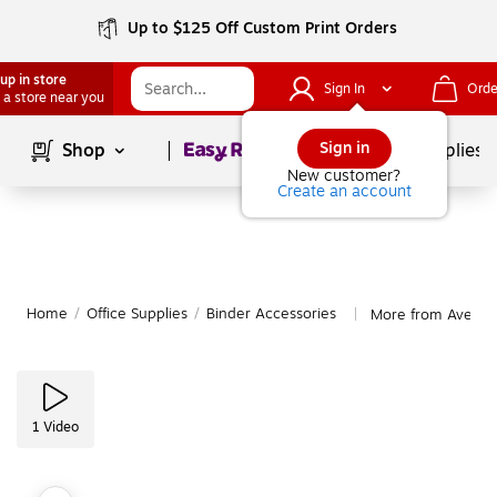
Up to $125 Off Custom Print Orders
up in store
Sign In
Orde
 a store near you
Page
1
of
1
Sign in
Shop
School Supplies
New customer?
Create an account
Home
/
Office Supplies
/
Binder Accessories
More from Avery B
|
1
Video