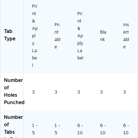
Cl
niz
r
Pri
ea
e
(7
nt
Pri
r
Bi
55
&
nt
(7
nd
01
Pri
Ins
Ap
&
5
er
)
Tab
nt
Bla
ert
pl
Ap
5
s
Type
abl
nk
abl
0
&
y
ply
e
e
0)
Pr
La
La
oj
be
bel
ec
l
ts,
30
Se
Number
ts
of
3
3
3
3
3
Holes
Punched
Number
of
1 -
1 -
6 -
6 -
6 -
Tabs
5
5
10
10
10