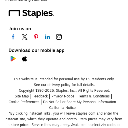
Join us on
Download our mobile app
This website is intended for personal use by US residents only.
See our delivery policy for full details.
Copyright 1998-2026, Staples, Inc., All Rights Reserved.
Site Map
Feedback
Privacy Notice
Terms & Conditions
Cookie Preferences
Do Not Sell or Share My Personal Information
California Notice
*By clicking Instacart links, you will leave staples.com and enter the 
Instacart site, which they operate and control. Item prices may vary from 
in-store prices. Service fees may apply. Available in select zip codes or 