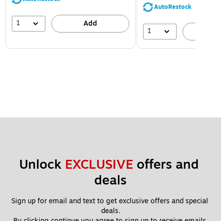
AutoRestock
1
Add
1
A
Unlock 
EXCLUSIVE
 offers and 
deals
Sign up for email and text to get exclusive offers and special 
deals.
By clicking continue you agree to sign up to receive emails 