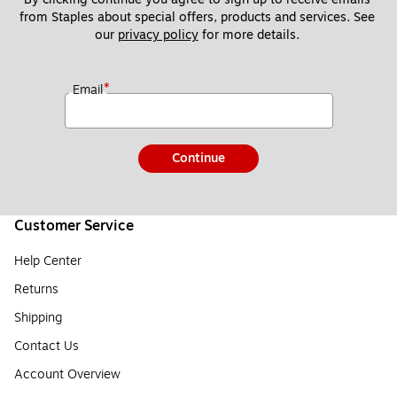
from Staples about special offers, products and services. See 
our 
privacy policy
 for more details. 
*
Email
Continue
Customer Service
Help Center
Returns
Shipping
Contact Us
Account Overview