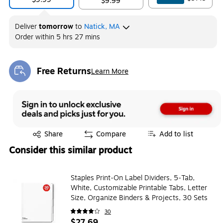
$9.99
Deliver
tomorrow
to
Natick, MA
Order within
5 hrs 27 mins
Free Returns
Learn More
Exited tooltip
Exited tooltip
Share
Compare
Add to list
Consider this similar product
Staples Print‑On Label Dividers, 5‑Tab,
White, Customizable Printable Tabs, Letter
Size, Organize Binders & Projects, 30 Sets
30
$27.69