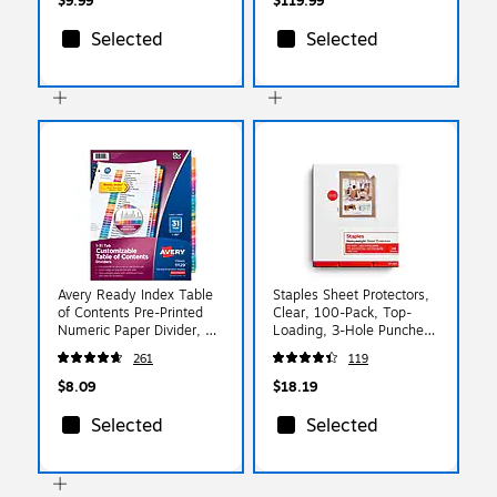
$9.99
$119.99
Selected
Selected
Avery Ready Index Table
Staples Sheet Protectors,
of Contents Pre-Printed
Clear, 100-Pack, Top-
Numeric Paper Divider, 31
Loading, 3-Hole Punched,
Tabs, Multicolor, 1 Set
Letter Size Page
261
119
(11129)
Protectors for Binders
$8.09
$18.19
Selected
Selected