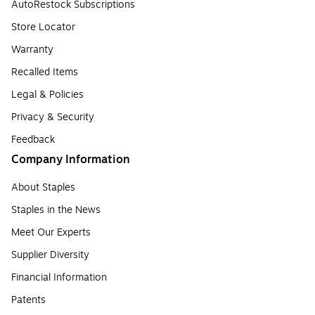
AutoRestock Subscriptions
Store Locator
Warranty
Recalled Items
Legal & Policies
Privacy & Security
Feedback
Company Information
About Staples
Staples in the News
Meet Our Experts
Supplier Diversity
Financial Information
Patents