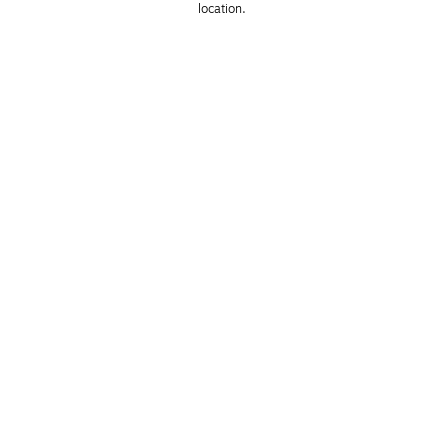
location. 