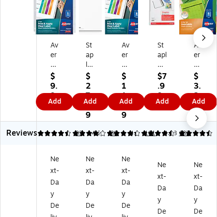
Av
St
Av
St
Av
er
ap
er
apl
er
y
les
y
es
y
In
Pri
In
Po
Bi
$
$
$
$7
$
de
nt
de
ly
g
9.
2
1
.9
3.
x
‑O
x
Bi
Ta
9
7.
1.
9
2
Add
Add
Add
Add
Add
M
n
M
nd
b
9
6
2
9
ak
La
ak
er
Ins
9
9
er
be
er
Po
ert
Reviews
St
l
Sh
ck
abl
4.57
3.97
93
4.29
30
4.6
101
4.53
682
an
Di
ee
et,
e
da
vid
t
Cl
Pla
Ne
Ne
Ne
rd
er
Pr
ea
sti
Ne
Ne
xt-
xt-
xt-
W
s,
ot
r,
c
xt-
xt-
ei
5‑
ec
3‑
Di
Da
Da
Da
Da
Da
gh
Ta
to
Ho
vid
y
y
y
y
y
t
b,
r
le
er,
De
De
De
Sh
W
Di
Pu
8
De
De