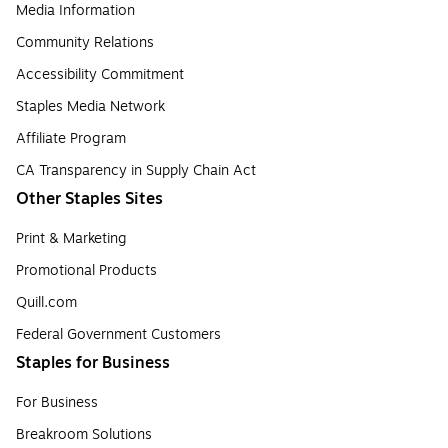
Media Information
Community Relations
Accessibility Commitment
Staples Media Network
Affiliate Program
CA Transparency in Supply Chain Act
Other Staples Sites
Print & Marketing
Promotional Products
Quill.com
Federal Government Customers
Staples for Business
For Business
Breakroom Solutions