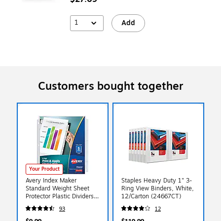
1
Add
Customers bought together
Your Product
Avery Index Maker
Staples Heavy Duty 1" 3-
Standard Weight Sheet
Ring View Binders, White,
Protector Plastic Dividers,
12/Carton (24667CT)
5-Tab, 8-1/2" x 11", Clear
93
12
(75500)