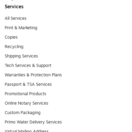
Services
All Services
Print & Marketing
Copies
Recycling
Shipping Services
Tech Services & Support
Warranties & Protection Plans
Passport & TSA Services
Promotional Products
Online Notary Services
Custom Packaging
Primo Water Delivery Services
Virtual Mailing Address