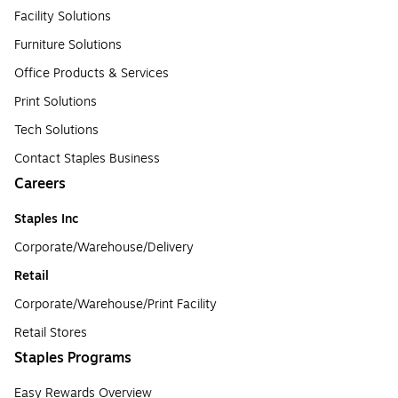
Facility Solutions
Furniture Solutions
Office Products & Services
Print Solutions
Tech Solutions
Contact Staples Business
Careers
Staples Inc
Corporate/Warehouse/Delivery
Retail
Corporate/Warehouse/Print Facility
Retail Stores
Staples Programs
Easy Rewards Overview