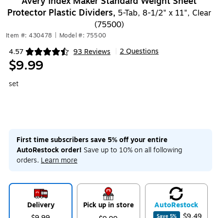
Avery Index Maker Standard Weight Sheet
Protector Plastic Dividers,
5-Tab, 8-1/2" x 11", Clear
(75500)
Item #: 430478
|
Model #: 75500
2 Questions
4.57
93 Reviews
|
Exited tooltip
$9.99
set
First time subscribers save 5% off your entire
AutoRestock order!
Save up to 10% on all following
orders.
Learn more
Delivery
Pick up in store
Auto
Restock
$9.49
$9.99
Save
5
%