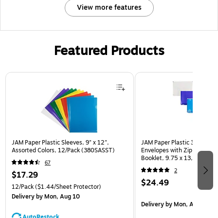
View more features
Featured Products
Page 1 of 3
JAM Paper Plastic Sleeves, 9" x 12",
JAM Paper Plastic 3 Hole Pu
Assorted Colors, 12/Pack (380SASST)
Envelopes with Zip Closure,
Booklet, 9.75 x 13, Assorte
67
(218ZB1ASRTD)
2
$17.29
$24.49
12/Pack
($1.44/Sheet Protector)
Delivery
by Mon, Aug 10
Delivery
by Mon, Aug 10
AutoRestock