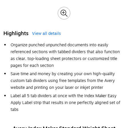
Highlights
View all details
Organize punched unpunched documents into easily
referenced sections with tabbed dividers that also function
as clear, top-loading sheet protectors or customized title
pages for each section
Save time and money by creating your own high-quality
custom tab dividers using free templates from the Avery
website and printing on your laser or inkjet printer
Label all 5 tab dividers at once with the Index Maker Easy
Apply Label strip that results in one perfectly aligned set of
tabs