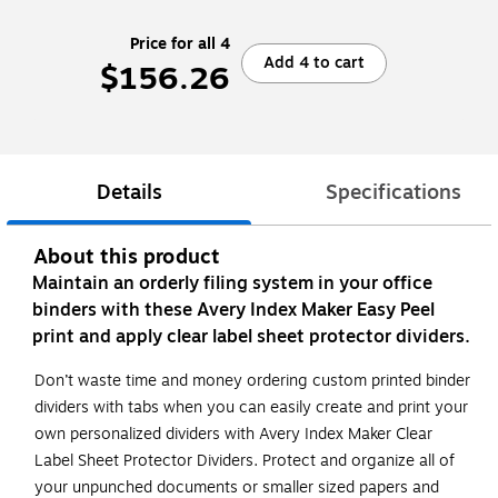
Price for all 4
Add 4 to cart
$156.26
Details
Specifications
About this product
Maintain an orderly filing system in your office
binders with these Avery Index Maker Easy Peel
print and apply clear label sheet protector dividers.
Don’t waste time and money ordering custom printed binder
dividers with tabs when you can easily create and print your
own personalized dividers with Avery Index Maker Clear
Label Sheet Protector Dividers. Protect and organize all of
your unpunched documents or smaller sized papers and