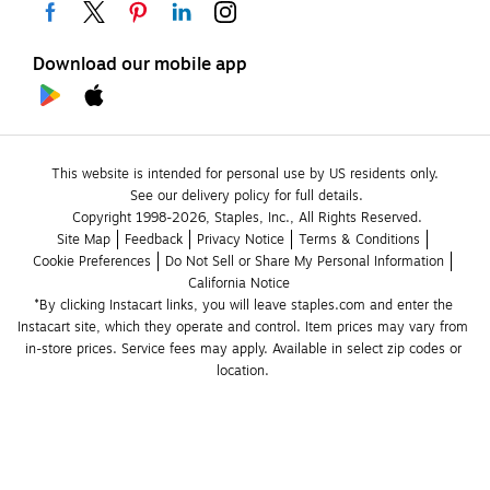
Download our mobile app
This website is intended for personal use by US residents only.
See our delivery policy for full details.
Copyright 1998-2026, Staples, Inc., All Rights Reserved.
Site Map
Feedback
Privacy Notice
Terms & Conditions
Cookie Preferences
Do Not Sell or Share My Personal Information
California Notice
*By clicking Instacart links, you will leave staples.com and enter the 
Instacart site, which they operate and control. Item prices may vary from 
in-store prices. Service fees may apply. Available in select zip codes or 
location. 