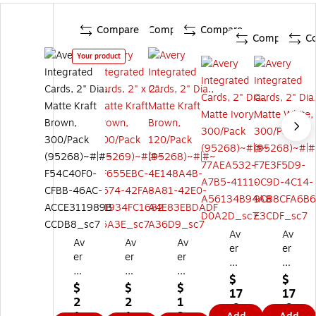
Compare
Compare
Compare
Compare
C
Your product
Av
Av
Av
Av
Av
er
er
er
er
er
y
y
y
y
y
Int
Int
$
$
Int
Int
Int
$
$
$
eg
eg
17
17
eg
eg
eg
2
2
1
rat
rat
.9
.9
ra
rat
rat