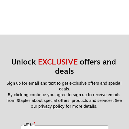
Unlock 
EXCLUSIVE
 offers and 
deals
Sign up for email and text to get exclusive offers and special 
deals.
By clicking continue you agree to sign up to receive emails 
from Staples about special offers, products and services. See 
our 
privacy policy
 for more details. 
*
Email