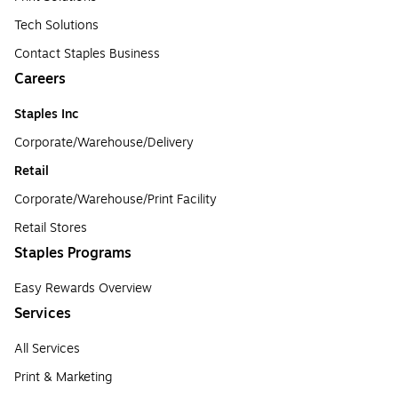
Tech Solutions
Contact Staples Business
Careers
Staples Inc
Corporate/Warehouse/Delivery
Retail
Corporate/Warehouse/Print Facility
Retail Stores
Staples Programs
Easy Rewards Overview
Services
All Services
Print & Marketing