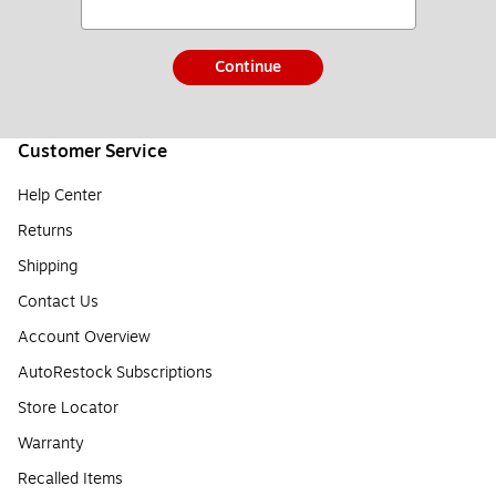
Continue
Customer Service
Help Center
Returns
Shipping
Contact Us
Account Overview
AutoRestock Subscriptions
Store Locator
Warranty
Recalled Items