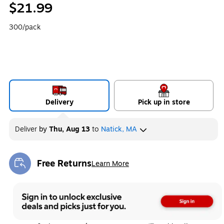
$21.99
300/pack
Delivery
Pick up in store
Deliver
by
Thu, Aug 13
to
Natick, MA
Free Returns
Learn More
Exited tooltip