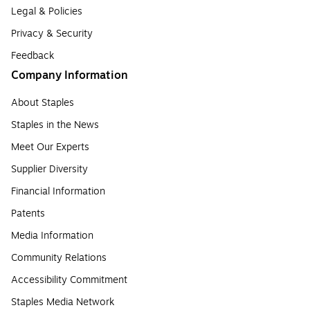
Legal & Policies
Privacy & Security
Feedback
Company Information
About Staples
Staples in the News
Meet Our Experts
Supplier Diversity
Financial Information
Patents
Media Information
Community Relations
Accessibility Commitment
Staples Media Network