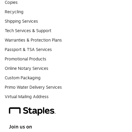
Copies
Recycling
Shipping Services
Tech Services & Support
Warranties & Protection Plans
Passport & TSA Services
Promotional Products
Online Notary Services
Custom Packaging
Primo Water Delivery Services
Virtual Mailing Address
Join us on