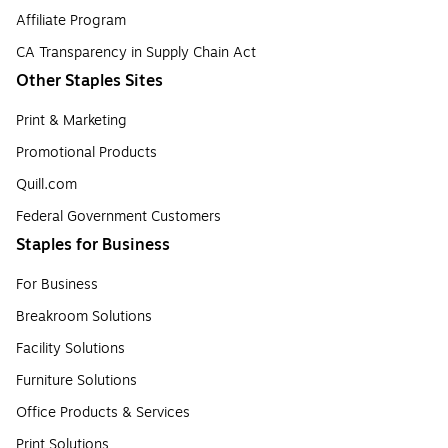
Affiliate Program
CA Transparency in Supply Chain Act
Other Staples Sites
Print & Marketing
Promotional Products
Quill.com
Federal Government Customers
Staples for Business
For Business
Breakroom Solutions
Facility Solutions
Furniture Solutions
Office Products & Services
Print Solutions