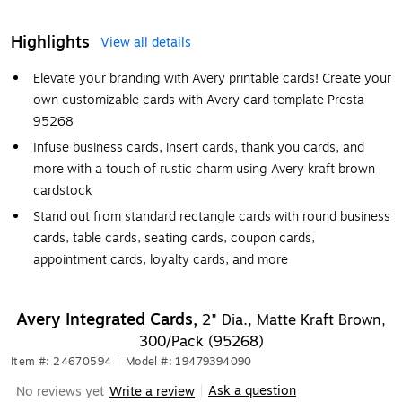
Highlights
View all details
Elevate your branding with Avery printable cards! Create your
own customizable cards with Avery card template Presta
95268
Infuse business cards, insert cards, thank you cards, and
more with a touch of rustic charm using Avery kraft brown
cardstock
Stand out from standard rectangle cards with round business
cards, table cards, seating cards, coupon cards,
appointment cards, loyalty cards, and more
Avery Integrated Cards,
2" Dia., Matte Kraft Brown,
300/Pack (95268)
Item #: 24670594
|
Model #: 19479394090
Ask a question
No reviews yet
Write a review
|