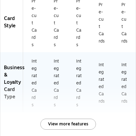
Pr
Pr
Pr
Pr
Pr
e-
e-
e-
e-
e-
cu
cu
cu
Card
cu
cu
t
t
t
Style
t
t
Ca
Ca
Ca
Ca
Ca
rd
rd
rd
rds
rds
s
s
s
Int
Int
Int
Int
Int
Business
eg
eg
eg
eg
eg
&
rat
rat
rat
rat
rat
Loyalty
ed
ed
ed
ed
ed
Card
Ca
Ca
Ca
Ca
Ca
Type
rd
rd
rd
rds
rds
s
s
s
View more features