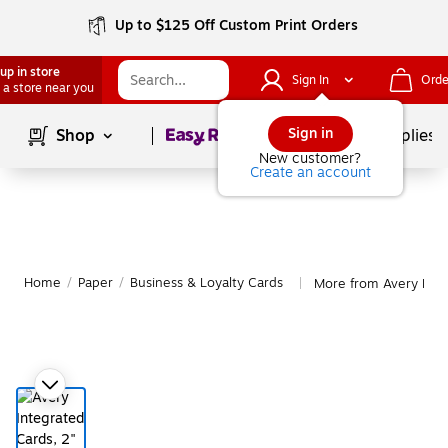
Up to $125 Off Custom Print Orders
up in store
Sign In
Orde
 a store near you
Page
1
of
1
Sign in
Shop
School Supplies
New customer?
Create an account
Home
/
Paper
/
Business & Loyalty Cards
More from Avery Busi
|