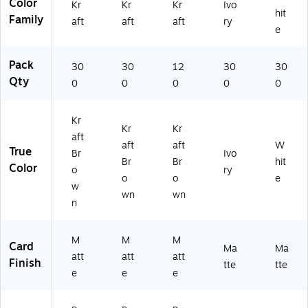
Color
Kr
Kr
Kr
Ivo
ck
52
68
hit
Family
(9
69
)
aft
aft
aft
ry
e
5
)
2
6
Pack
30
30
12
30
30
8)
Qty
0
0
0
0
0
Kr
Kr
Kr
aft
aft
aft
W
True
Br
Ivo
Br
Br
hit
Color
o
ry
o
o
e
w
wn
wn
n
M
M
M
Card
Ma
Ma
att
att
att
Finish
tte
tte
e
e
e