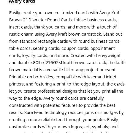
Avery cards
Easily create your own customized cards with Avery Kraft
Brown 2" Diameter Round Cards. Infuse business cards,
insert cards, thank you cards, and more with a touch of
rustic charm using Avery kraft brown cardstock. Stand out
from standard rectangle cards with round business cards,
table cards, seating cards, coupon cards, appointment
cards, loyalty cards, and more. Created with heavyweight
and durable 80lb / 216GSM kraft brown cardstock, the kraft
brown material is a versatile fit for any project or event.
Printable on both sides, compatible with laser and inkjet
printers, and featuring a print-to-the-edge layout, the cards
let you create professional designs that let you print all the
way to the edge. Avery round cards are carefully
constructed with patented features to provide the best
results. Sure Feed technology reduces jams or smudges by
creating a more reliable feed through your printer. Easily
customize cards with your own logos, art, symbols, and