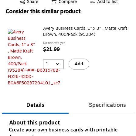
Exited tooltip
Share
Compare
Add to list
Consider this similar product
Avery Business Cards, 1" x 3" , Matte Kraft
Brown, 400/Pack (95284)
No reviews yet
$21.99
1
Add
Details
Specifications
About this product
Create your own business cards with printable