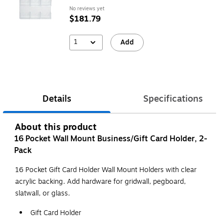
No reviews yet
$181.79
1
Add
Details
Specifications
About this product
16 Pocket Wall Mount Business/Gift Card Holder, 2-
Pack
16 Pocket Gift Card Holder Wall Mount Holders with clear
acrylic backing. Add hardware for gridwall, pegboard,
slatwall, or glass.
Gift Card Holder