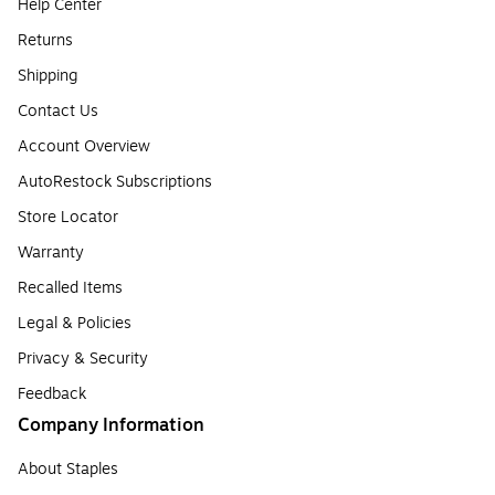
Help Center
Returns
Shipping
Contact Us
Account Overview
AutoRestock Subscriptions
Store Locator
Warranty
Recalled Items
Legal & Policies
Privacy & Security
Feedback
Company Information
About Staples