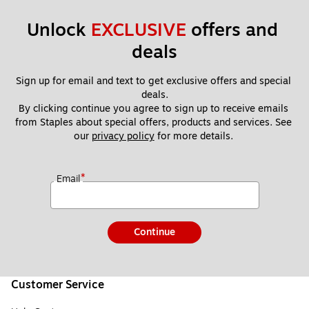
Unlock 
EXCLUSIVE
 offers and 
deals
Sign up for email and text to get exclusive offers and special 
deals.
By clicking continue you agree to sign up to receive emails 
from Staples about special offers, products and services. See 
our 
privacy policy
 for more details. 
*
Email
Continue
Customer Service