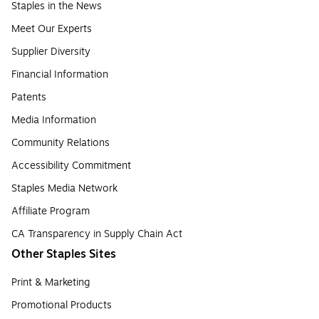
Staples in the News
Meet Our Experts
Supplier Diversity
Financial Information
Patents
Media Information
Community Relations
Accessibility Commitment
Staples Media Network
Affiliate Program
CA Transparency in Supply Chain Act
Other Staples Sites
Print & Marketing
Promotional Products