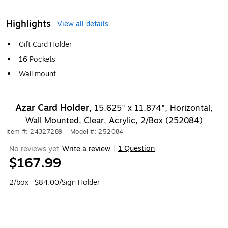
Highlights
View all details
Gift Card Holder
16 Pockets
Wall mount
Azar Card Holder,
15.625" x 11.874", Horizontal,
Wall Mounted, Clear, Acrylic, 2/Box (252084)
Item #: 24327289
|
Model #: 252084
1 Question
No reviews yet
Write a review
|
$167.99
2/box
$84.00/Sign Holder