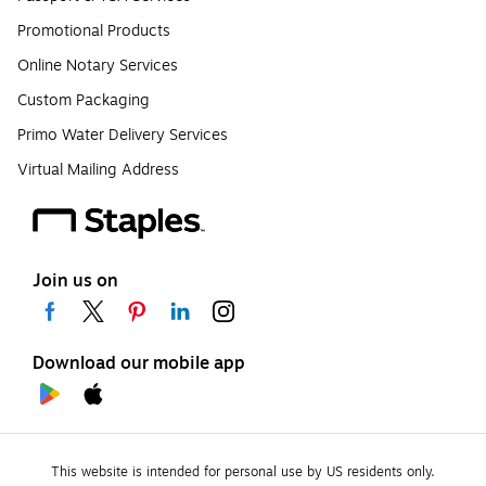
Promotional Products
Online Notary Services
Custom Packaging
Primo Water Delivery Services
Virtual Mailing Address
Join us on
Download our mobile app
This website is intended for personal use by US residents only.