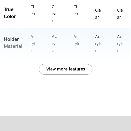
Cl
Cl
Cl
True
Cle
Cle
ea
ea
ea
Color
ar
ar
r
r
r
Ac
Ac
Ac
Ac
Ac
Holder
ryl
ryli
ryli
ryli
ryli
Material
ic
c
c
c
c
View more features