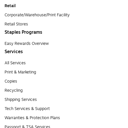
Retail
Corporate/Warehouse/Print Facility
Retail Stores
Staples Programs
Easy Rewards Overview
Services
All Services
Print & Marketing
Copies
Recycling
Shipping Services
Tech Services & Support
Warranties & Protection Plans
Passport & TSA Services