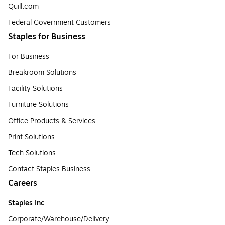
Quill.com
Federal Government Customers
Staples for Business
For Business
Breakroom Solutions
Facility Solutions
Furniture Solutions
Office Products & Services
Print Solutions
Tech Solutions
Contact Staples Business
Careers
Staples Inc
Corporate/Warehouse/Delivery