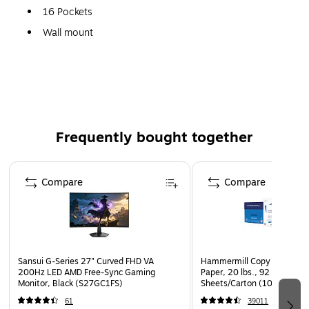
16 Pockets
Wall mount
Acrylic
Frequently bought together
Page 1 of 4
Compare
Compare
Sansui G-Series 27" Curved FHD VA
Hammermill Copy Plus 8.5" 
200Hz LED AMD Free-Sync Gaming
Paper, 20 lbs., 92 Brightne
Monitor, Black (S27GC1FS)
Sheets/Carton (105007)
61
39011