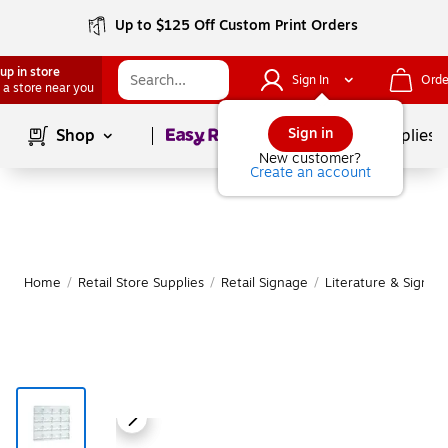
Up to $125 Off Custom Print Orders
up in store
Sign In
Orde
 a store near you
Page
1
of
1
Sign in
Shop
School Supplies
New customer?
Create an account
Home
/
Retail Store Supplies
/
Retail Signage
/
Literature & Sign H