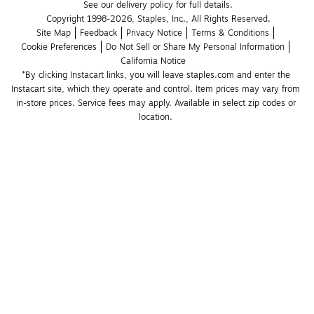
See our delivery policy for full details.
Copyright 1998-2026, Staples, Inc., All Rights Reserved.
Site Map
Feedback
Privacy Notice
Terms & Conditions
Cookie Preferences
Do Not Sell or Share My Personal Information
California Notice
*By clicking Instacart links, you will leave staples.com and enter the 
Instacart site, which they operate and control. Item prices may vary from 
in-store prices. Service fees may apply. Available in select zip codes or 
location. 