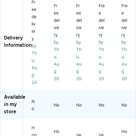
Fr
x
75
75
,
5",
Fr
Fr
Fre
Fre
ee
11
" x
",
W
Ho
ee
ee
e
e
.8
23
Ve
all
riz
de
del
del
del
del
74
.5
rti
M
on
liv
ive
ive
ive
ive
",
",
ca
ou
tal
er
H
H
l,
nt
,
ry
ry
ry
ry
Delivery
y
ori
ori
W
ed
W
by
by
by
by
Information
by
zo
zo
all
,
all
Th
Th
Th
Th
nt
nt
M
Cl
M
Th
u,
u,
u,
u,
al,
al,
ou
ea
ou
u,
Au
Au
Au
Au
W
W
nt
r
nt
Au
all
all
ed
Ac
ed
g
g
g
g
g
M
M
,
ryli
,
20
20
20
20
20
ou
ou
Cl
c,
Cl
nt
nt
ea
2/
ea
ed
ed
r,
Bo
r,
Available
,
,
Ac
x
Ac
N
in my
No
No
No
No
Cl
Cl
ryl
(2
ryli
o
store
ea
ea
ic,
52
c,
r,
r,
2/
06
2/
A
Ac
Bo
7)
Pa
H
cr
ryl
x
ck
Ho
Ho
ori
Ve
Ve