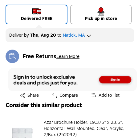
Delivered FREE
Pick up in store
Deliver
by
Thu, Aug 20
to
Natick, MA
Free Returns
Learn More
Exited tooltip
Exited tooltip
Share
Compare
Add to list
Consider this similar product
Azar Brochure Holder, 19.375" x 23.5",
Horizontal, Wall Mounted, Clear, Acrylic,
2/Box (252092)