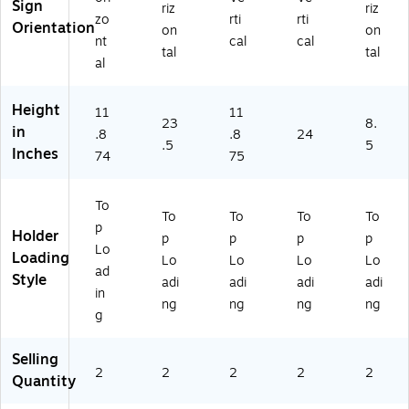
yli
ic,
(2
(2
Sign
riz
riz
zo
rti
rti
c,
2/
52
52
Orientation
on
on
2/
Bo
08
22
nt
cal
cal
tal
tal
B
x
0)
3)
al
ox
(2
(2
52
Height
11
11
5
09
23
8.
in
2
2)
.8
.8
24
.5
5
0
Inches
74
75
8
4)
To
To
To
To
To
p
Holder
p
p
p
p
Lo
Loading
Lo
Lo
Lo
Lo
ad
Style
adi
adi
adi
adi
in
ng
ng
ng
ng
g
Selling
2
2
2
2
2
Quantity