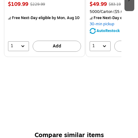
$109.99
$49.99
$229.99
$83.19
5000/Carton
($5.00/Ream
Free Next-Day eligible
by Mon, Aug 10
Free Next-Day eligible
by
30-min pickup
AutoRestock
1
1
Add
A
Compare similar items