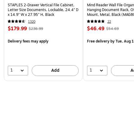
STAPLES 2-Drawer Vertical File Cabinet,
Mind Reader Wall File Organ
Letter Size Documents, Lockable, 24.4" D
Hanging Document Rack, Of
x 14.9" W x 27.95" H, Black
Mount, Metal, Black (MAG8
1320
22
$179.99
$46.49
$236.99
$54.69
Delivery fees may apply
Free delivery
by Tue, Aug 1
1
1
Add
A