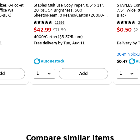
izer, 8-Pocket
Staples Multiuse Copy Paper, 8.5" x 11",
STAPLES Comp
fice Wall
20 lbs., 94 Brightness, 500
7.5”, Wide R
C-BLK)
Sheets/Ream, 8 Reams/Carton (26860-
Black
CC)
11336
2
$42.99
$0.50
$71.59
$2.
4000/Carton
($5.37/Ream)
1
Free delivery
by Tue, Aug 11
Delivery
by T
30-min picku
AutoRestock
Au
$0.47
1
1
dd
Add
Compare similar items