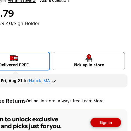
Ask a question
yet
Write a review
|
.79
59.40/Sign Holder
Delivered FREE
Pick up in store
y
Fri, Aug 21
to
Natick, MA
ee Returns
Online. In store. Always free.
Learn More
ted tooltip