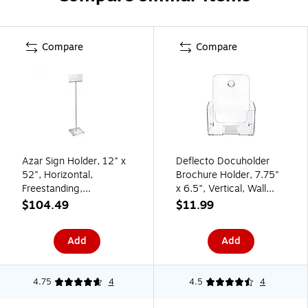
Compare
Compare
Azar Sign Holder, 12" x
Deflecto Docuholder
52", Horizontal,
Brochure Holder, 7.75"
Freestanding,
x 6.5", Vertical, Wall
Clear/Silver, Acrylic
Mounted, Clear Plastic
$104.49
$11.99
(300862)
(DEF74901)
Add
Add
4.75
4
4.5
4