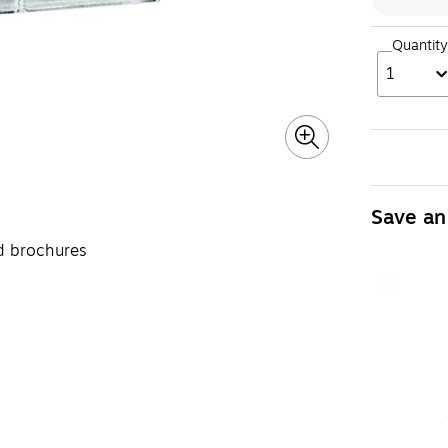
Quantity
1
Save an
ld brochures