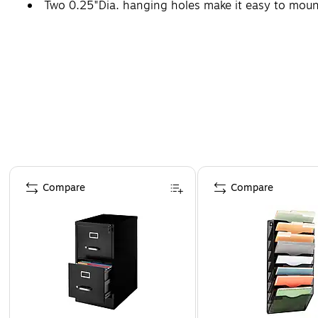
Two 0.25"Dia. hanging holes make it easy to mount
Page 1 of 4
Compare
Compare