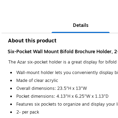
Details
About this product
Six-Pocket Wall Mount Bifold Brochure Holder, 
The Azar six-pocket holder is a great display for bifo
Wall-mount holder lets you conveniently display b
Made of clear acrylic
Overall dimensions: 23.5"H x 13"W
Pocket dimensions: 4.13"H x 6.25"W x 1.13"D
Features six pockets to organize and display your l
2- per pack