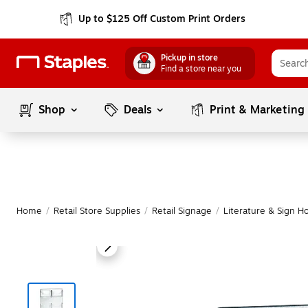
Up to $125 Off Custom Print Orders
Pickup in store
Find a store near you
Shop
Deals
Print & Marketing
Home
/
Retail Store Supplies
/
Retail Signage
/
Literature & Sign H