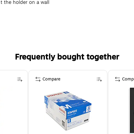
 the holder on a wall
Frequently bought together
Compare
Comp