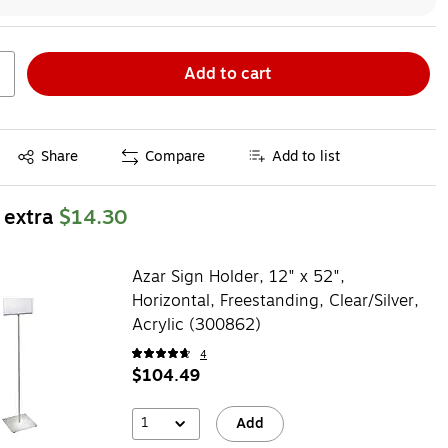
Add to cart
Exited tooltip
Share
Compare
Add to list
 extra
$14.30
Azar Sign Holder, 12" x 52",
Horizontal, Freestanding, Clear/Silver,
Acrylic (300862)
4
$104.49
1
Add