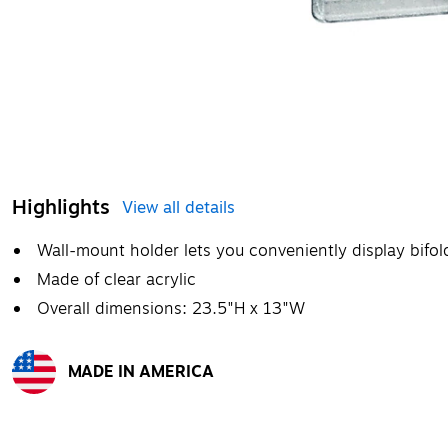
Highlights
View all details
Wall-mount holder lets you conveniently display bifo
Made of clear acrylic
Overall dimensions: 23.5"H x 13"W
MADE IN AMERICA
Exited tooltip