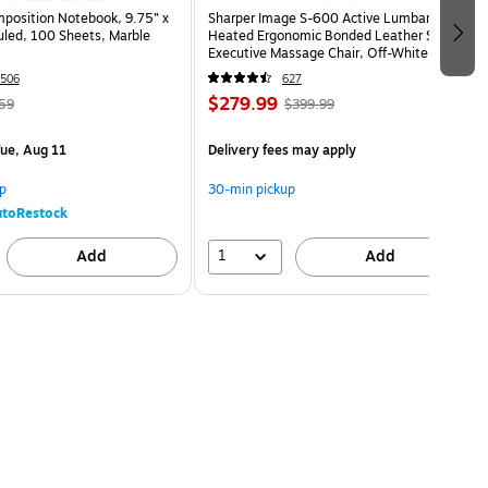
osition Notebook, 9.75” x
Sharper Image S-600 Active Lumbar
uled, 100 Sheets, Marble
Heated Ergonomic Bonded Leather Swivel
Executive Massage Chair, Off-White
(60098-OWHT)
506
627
$279.99
59
$399.99
ue, Aug 11
Delivery fees may apply
p
30-min pickup
toRestock
1
Add
Add