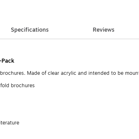
Specifications
Reviews
2-Pack
ld brochures. Made of clear acrylic and intended to be moun
ifold brochures
iterature