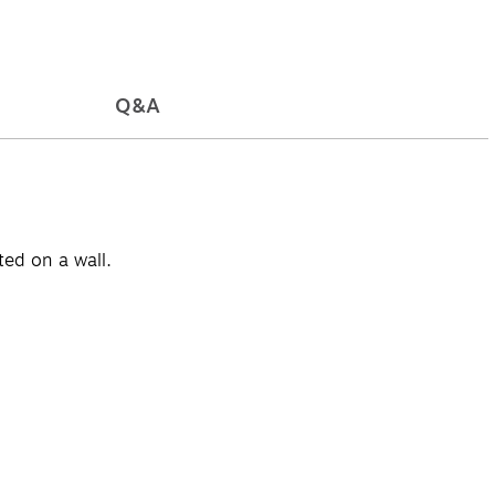
Q&A
ted on a wall.