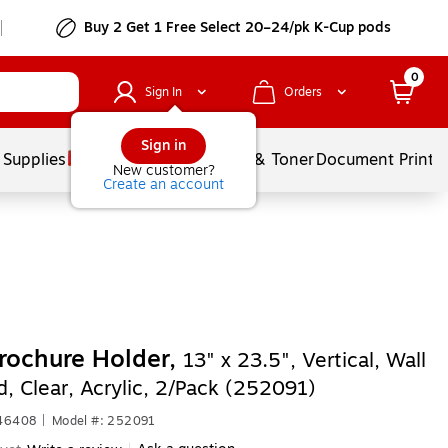
Buy 2 Get 1 Free Select 20–24/pk K-Cup pods
0
Sign In
Orders
Sign in
 Supplies
Services
Ink & Toner
Document Printi
New customer?
Create an account
rochure Holder,
13" x 23.5", Vertical, Wall
, Clear, Acrylic, 2/Pack (252091)
546408
|
Model #: 252091