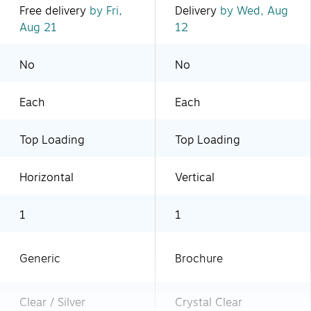
Free delivery
by Fri,
Delivery
by Wed, Aug
Aug 21
12
No
No
Each
Each
Top Loading
Top Loading
Horizontal
Vertical
1
1
Generic
Brochure
Clear / Silver
Crystal Clear