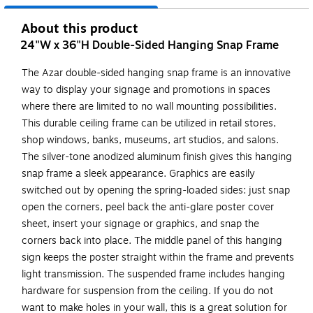
About this product
24"W x 36"H Double-Sided Hanging Snap Frame
The Azar double-sided hanging snap frame is an innovative
way to display your signage and promotions in spaces
where there are limited to no wall mounting possibilities.
This durable ceiling frame can be utilized in retail stores,
shop windows, banks, museums, art studios, and salons.
The silver-tone anodized aluminum finish gives this hanging
snap frame a sleek appearance. Graphics are easily
switched out by opening the spring-loaded sides: just snap
open the corners, peel back the anti-glare poster cover
sheet, insert your signage or graphics, and snap the
corners back into place. The middle panel of this hanging
sign keeps the poster straight within the frame and prevents
light transmission. The suspended frame includes hanging
hardware for suspension from the ceiling. If you do not
want to make holes in your wall, this is a great solution for