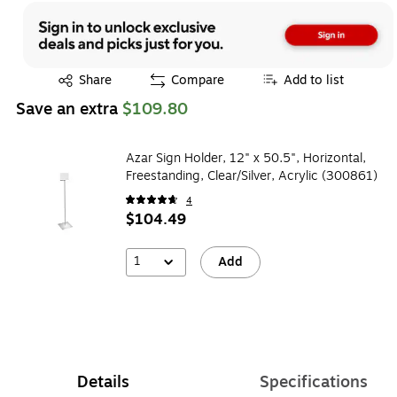
Exited tooltip
Share
Compare
Add to list
Save an extra
$109.80
Azar Sign Holder, 12" x 50.5", Horizontal,
Freestanding, Clear/Silver, Acrylic (300861)
4
$104.49
1
Add
Details
Specifications