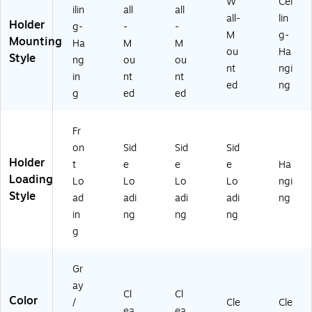
W
Cei
ilin
all
all
all-
lin
Holder
g-
-
-
M
g-
Mounting
Ha
M
M
ou
Ha
Style
ng
ou
ou
nt
ngi
in
nt
nt
ed
ng
g
ed
ed
Fr
on
Sid
Sid
Sid
Holder
t
e
e
e
Ha
Loading
Lo
Lo
Lo
Lo
ngi
Style
ad
adi
adi
adi
ng
in
ng
ng
ng
g
Gr
ay
Cl
Cl
Color
/
Cle
Cle
ea
ea