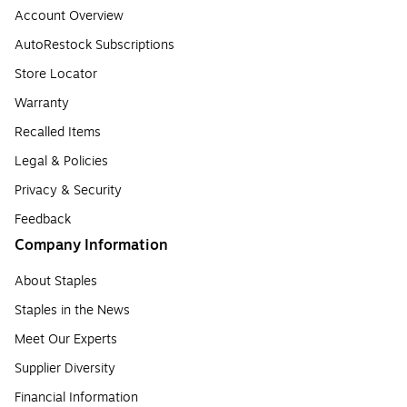
Account Overview
AutoRestock Subscriptions
Store Locator
Warranty
Recalled Items
Legal & Policies
Privacy & Security
Feedback
Company Information
About Staples
Staples in the News
Meet Our Experts
Supplier Diversity
Financial Information