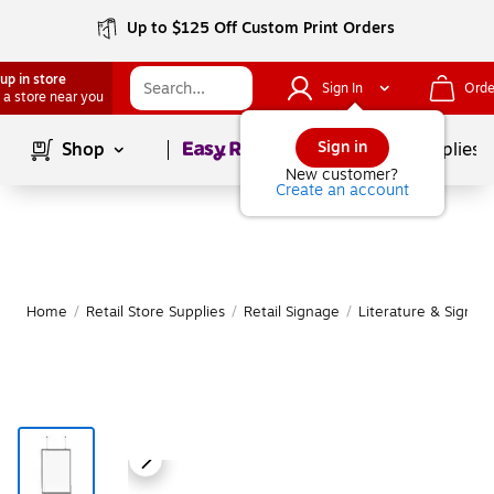
Up to $125 Off Custom Print Orders
up in store
Sign In
Orde
 a store near you
Page
1
of
1
Sign in
Shop
School Supplies
New customer?
Create an account
Home
/
Retail Store Supplies
/
Retail Signage
/
Literature & Sign H