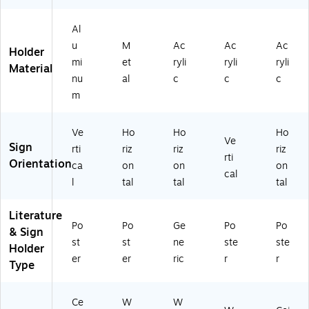
mi
82
10
6)
72
nu
73
/P
70
Al
m
9)
ac
9)
u
M
Ac
Ac
Ac
(3
k
Holder
0
(1
mi
et
ryli
ryli
ryli
Material
0
62
nu
al
c
c
c
41
72
m
6)
9)
Ve
Ho
Ho
Ho
Ve
Sign
rti
riz
riz
riz
rti
Orientation
ca
on
on
on
cal
l
tal
tal
tal
Literature
Po
Po
Ge
Po
Po
& Sign
st
st
ne
ste
ste
Holder
er
er
ric
r
r
Type
Ce
W
W