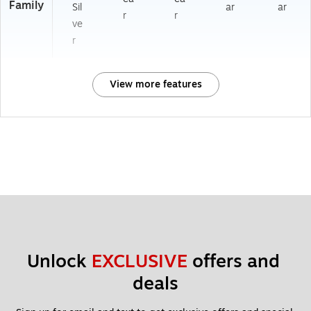
Family
Sil
ar
ar
r
r
ve
r
View more features
Unlock 
EXCLUSIVE
 offers and 
deals