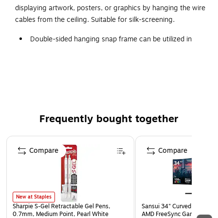
displaying artwork, posters, or graphics by hanging the wire
cables from the ceiling. Suitable for silk-screening.
Double-sided hanging snap frame can be utilized in
retail stores, shop windows, banks, museums, art
studios, and salons
Silver-tone anodized aluminum finish gives a sleek
appearance
Graphics are easily switched out by opening the
spring-loaded sides: snap open the corners, peel back
Frequently bought together
the anti-glare poster cover sheet, insert your graphics,
and snap the corners back into place
Page 1 of 4
Compare
Compare
Overall dimensions: 37.18"H x 25.18"W x 0.75"D
Graphics size: 24" x 36"
Middle panel keeps the poster straight within the frame
and prevents light transmission
New at Staples
Sharpie S-Gel Retractable Gel Pens,
Sansui 34" Curved WQHD 
Suitable for silk-screening
0.7mm, Medium Point, Pearl White
AMD FreeSync Gaming Moni