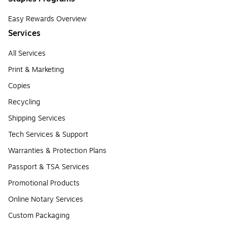
Easy Rewards Overview
Services
All Services
Print & Marketing
Copies
Recycling
Shipping Services
Tech Services & Support
Warranties & Protection Plans
Passport & TSA Services
Promotional Products
Online Notary Services
Custom Packaging