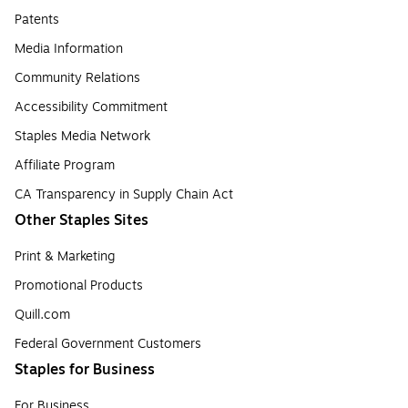
Patents
Media Information
Community Relations
Accessibility Commitment
Staples Media Network
Affiliate Program
CA Transparency in Supply Chain Act
Other Staples Sites
Print & Marketing
Promotional Products
Quill.com
Federal Government Customers
Staples for Business
For Business