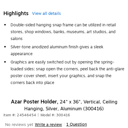
Highlights
View all details
Double-sided hanging snap frame can be utilized in retail
stores, shop windows, banks, museums, art studios, and
salons
Silver-tone anodized aluminum finish gives a sleek
appearance
Graphics are easily switched out by opening the spring-
loaded sides: snap open the corners, peel back the anti-glare
poster cover sheet, insert your graphics, and snap the
corners back into place
Azar Poster Holder,
24" x 36", Vertical, Ceiling
Hanging, Silver, Aluminum (300416)
Item #: 24546454
|
Model #: 300416
1 Question
No reviews yet
Write a review
|