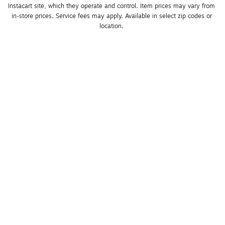
Instacart site, which they operate and control. Item prices may vary from 
in-store prices. Service fees may apply. Available in select zip codes or 
location. 