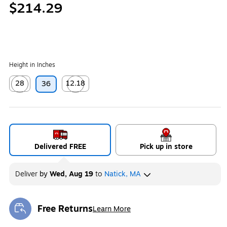
$214.29
Height in Inches
28
12.18
36
Exited tooltip
Exited tooltip
Delivered FREE
Pick up in store
Deliver
by
Wed, Aug 19
to
Natick, MA
Free Returns
Learn More
Exited tooltip