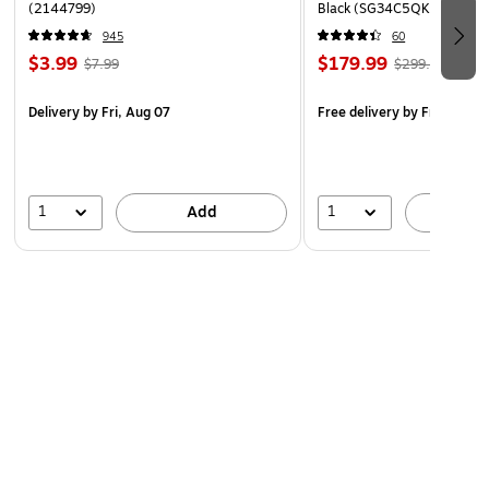
(2144799)
Black (SG34C5QK)
Includes hanging hardware for suspension from the
ceiling: two 13' wire cables, two ceiling
945
60
$3.99
$179.99
hangers/screws, four frame connectors
$7.99
$299.99
Delivery
by Fri, Aug 07
Free delivery
by Fri, Aug 0
1
1
Add
A