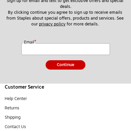
Sign up for email and text to get exclusive offers and special 
deals.
By clicking continue you agree to sign up to receive emails 
from Staples about special offers, products and services. See 
our 
privacy policy
 for more details. 
*
Email
Continue
Customer Service
Help Center
Returns
Shipping
Contact Us