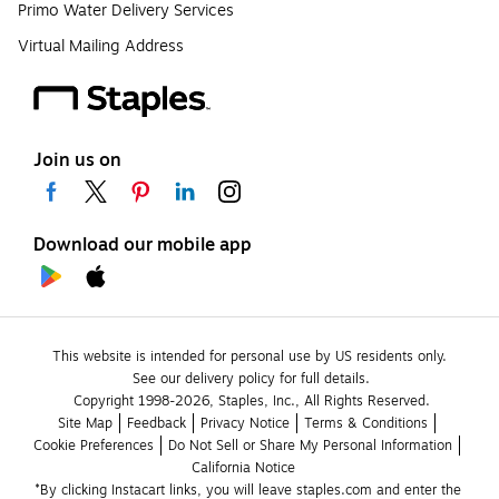
Primo Water Delivery Services
Virtual Mailing Address
Join us on
Download our mobile app
This website is intended for personal use by US residents only.
See our delivery policy for full details.
Copyright 1998-2026, Staples, Inc., All Rights Reserved.
Site Map
Feedback
Privacy Notice
Terms & Conditions
Cookie Preferences
Do Not Sell or Share My Personal Information
California Notice
*By clicking Instacart links, you will leave staples.com and enter the 