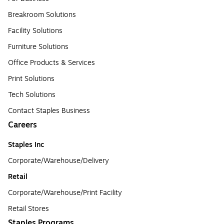
Breakroom Solutions
Facility Solutions
Furniture Solutions
Office Products & Services
Print Solutions
Tech Solutions
Contact Staples Business
Careers
Staples Inc
Corporate/Warehouse/Delivery
Retail
Corporate/Warehouse/Print Facility
Retail Stores
Staples Programs