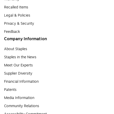
Recalled Items
Legal & Policies
Privacy & Security
Feedback
Company Information
About Staples
Staples in the News
Meet Our Experts
Supplier Diversity
Financial Information
Patents
Media Information
Community Relations