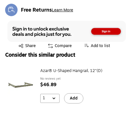
Free Returns
Learn More
Exited tooltip
Exited tooltip
Share
Compare
Add to list
Consider this similar product
Azar® U-Shaped Hangrail, 12"(D)
No reviews yet
$46.89
1
Add