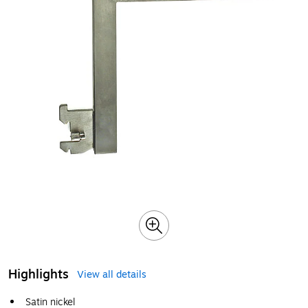
Highlights
View all details
Satin nickel