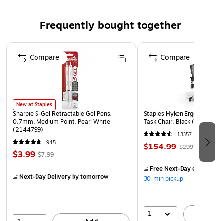
Frequently bought together
Page 1 of 4
Compare
Compare
New at Staples
Sharpie S-Gel Retractable Gel Pens,
Staples Hyken Ergonomic M
0.7mm, Medium Point, Pearl White
Task Chair, Black (ST63137
(2144799)
13357
945
$154.99
$299.99
$3.99
$7.99
Free Next-Day eligible
by
Next-Day Delivery
by tomorrow
30-min pickup
1
A