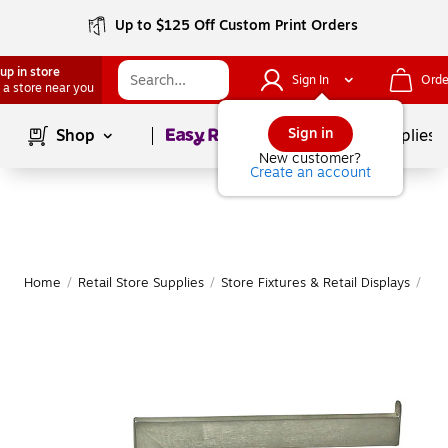
Up to $125 Off Custom Print Orders
up in store
Sign In
Orde
 a store near you
Page
1
of
1
Sign in
Shop
School Supplies
New customer?
Create an account
Home
/
Retail Store Supplies
/
Store Fixtures & Retail Displays
/
Han