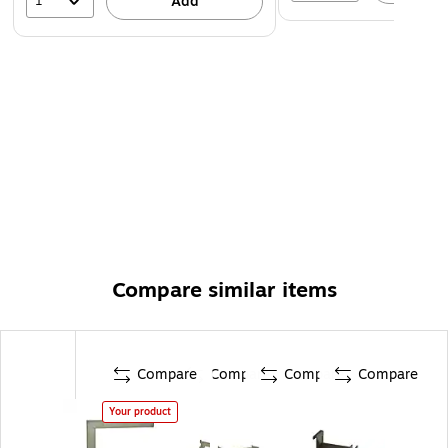
1
Add
Compare similar items
Compare
Compare
Compare
Compare
Your product