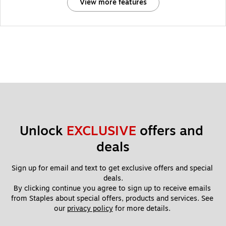
View more features
Unlock 
EXCLUSIVE
 offers and 
deals
Sign up for email and text to get exclusive offers and special 
deals.
By clicking continue you agree to sign up to receive emails 
from Staples about special offers, products and services. See 
our 
privacy policy
 for more details. 