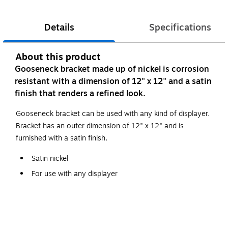
Details
Specifications
About this product
Gooseneck bracket made up of nickel is corrosion
resistant with a dimension of 12" x 12" and a satin
finish that renders a refined look.
Gooseneck bracket can be used with any kind of displayer.
Bracket has an outer dimension of 12" x 12" and is
furnished with a satin finish.
Satin nickel
For use with any displayer
12"(H) x 12"(D)
Hangrail is 1 1/2"(H) x 1/2"(W)