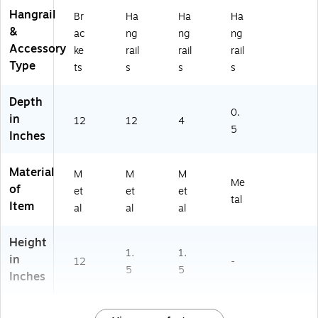
Hangrail
Br
Ha
Ha
Ha
&
ac
ng
ng
ng
Accessory
ke
rail
rail
rail
Type
ts
s
s
s
Depth
0.
in
12
12
4
5
Inches
Material
M
M
M
Me
of
et
et
et
tal
Item
al
al
al
Height
1.
1.
in
12
-
5
5
Inches