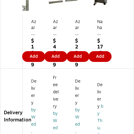
Az
Az
Az
Na
ar
ar
ar
ha
®
®
M
nc
G
U-
et
o
$
$
$
$
o
Sh
al
4"
1
4
2
17
os
ap
U-
Re
8.
6.
9.
.6
Add
Add
Add
Add
en
ed
Sh
ct
3
8
0
9
ec
Ha
ap
an
9
9
9
k
ng
ed
gu
Br
rai
Ha
lar
Fr
De
De
ac
l,
ng
Tu
ee
De
ke
12
rai
bin
liv
liv
del
liv
t,
"
l
g
er
er
ive
er
12
(D
(3
Ha
y
y
"
)
00
ng
ry
y
b
by
by
(H
95
rail
Delivery
by
y
W
W
) x
5)
Br
Information
W
Th
12
ac
ed
ed
ed
u,
"
ket
,
,