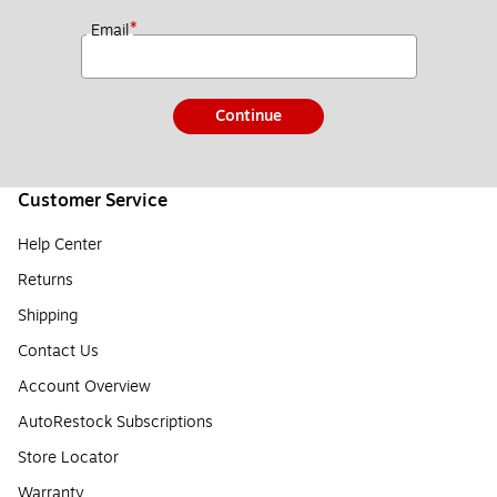
*
Email
Continue
Customer Service
Help Center
Returns
Shipping
Contact Us
Account Overview
AutoRestock Subscriptions
Store Locator
Warranty