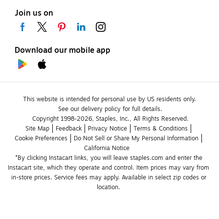
Join us on
Download our mobile app
This website is intended for personal use by US residents only.
See our delivery policy for full details.
Copyright 1998-2026, Staples, Inc., All Rights Reserved.
Site Map
Feedback
Privacy Notice
Terms & Conditions
Cookie Preferences
Do Not Sell or Share My Personal Information
California Notice
*By clicking Instacart links, you will leave staples.com and enter the 
Instacart site, which they operate and control. Item prices may vary from 
in-store prices. Service fees may apply. Available in select zip codes or 
location. 