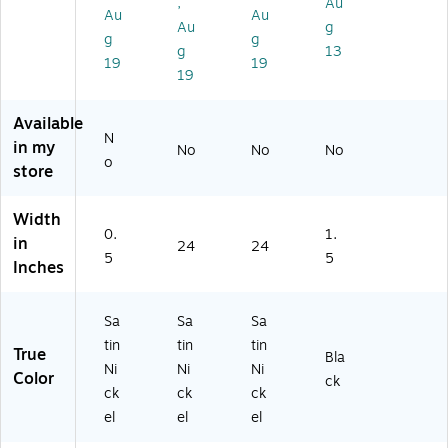
,
Au
(D
,
Au
Au
)
Bl
Au
g
g
g
ac
g
13
19
19
k
19
(H
M
Available
L4
N
M
in my
No
No
No
o
AB
store
)
Width
0.
1.
in
24
24
5
5
Inches
Sa
Sa
Sa
tin
tin
tin
True
Bla
Ni
Ni
Ni
Color
ck
ck
ck
ck
el
el
el