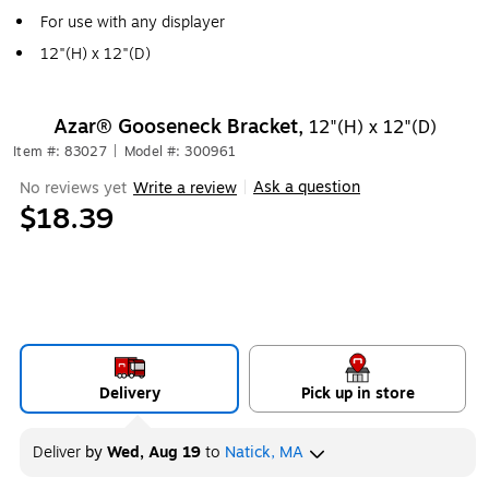
For use with any displayer
12"(H) x 12"(D)
Azar® Gooseneck Bracket,
12"(H) x 12"(D)
Item #: 83027
|
Model #: 300961
Ask a question
No reviews yet
Write a review
|
$18.39
Delivery
Pick up in store
Deliver
by
Wed, Aug 19
to
Natick, MA