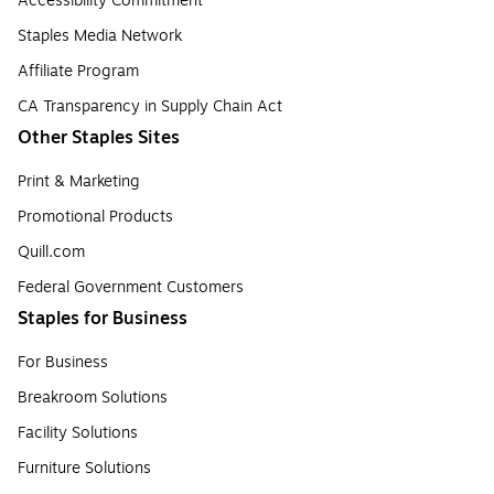
Accessibility Commitment
Staples Media Network
Affiliate Program
CA Transparency in Supply Chain Act
Other Staples Sites
Print & Marketing
Promotional Products
Quill.com
Federal Government Customers
Staples for Business
For Business
Breakroom Solutions
Facility Solutions
Furniture Solutions