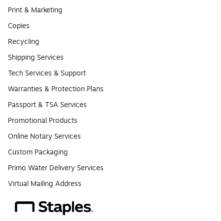
Print & Marketing
Copies
Recycling
Shipping Services
Tech Services & Support
Warranties & Protection Plans
Passport & TSA Services
Promotional Products
Online Notary Services
Custom Packaging
Primo Water Delivery Services
Virtual Mailing Address