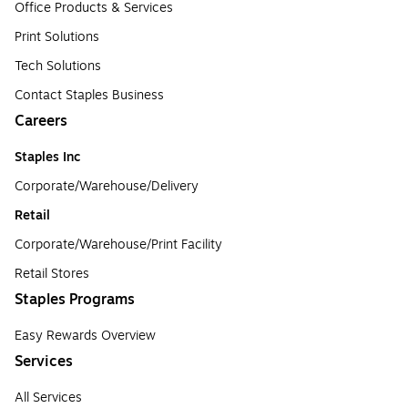
Office Products & Services
Print Solutions
Tech Solutions
Contact Staples Business
Careers
Staples Inc
Corporate/Warehouse/Delivery
Retail
Corporate/Warehouse/Print Facility
Retail Stores
Staples Programs
Easy Rewards Overview
Services
All Services