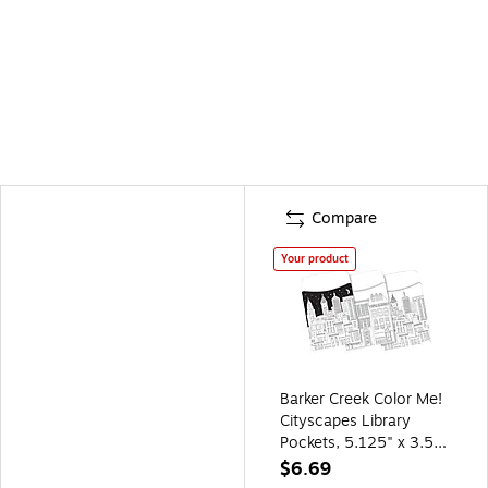
Compare
Your product
Barker Creek Color Me!
Cityscapes Library
Pockets, 5.125" x 3.5",
60/Pack (BC1244)
$6.69