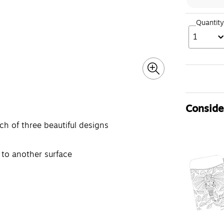
Quantity
1
Consider
ch of three beautiful designs
 to another surface