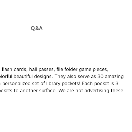
Q&A
flash cards, hall passes, file folder game pieces,
olorful beautiful designs. They also serve as 30 amazing
personalized set of library pockets! Each pocket is 3
ockets to another surface. We are not advertising these