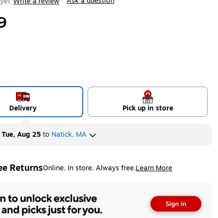
Ask a question
yet
Write a review
|
9
Delivery
Pick up in store
y
Tue, Aug 25
to
Natick, MA
ee Returns
Online. In store. Always free.
Learn More
ted tooltip