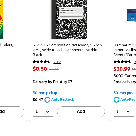
 Colors,
STAPLES Composition Notebook, 9.75” x
Hammermill C
7.5”, Wide Ruled, 100 Sheets, Marble
Paper, 20 lb
Black
Sheets/Cart
2502
3
$0.50
$39.99
$2.59
$8
5000/Carton
Delivery
by Fri, Aug 07
Free deliver
30-min pickup
30-min picku
AutoRestock
AutoRes
$0.47
1
1
dd
Add