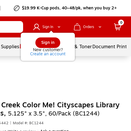
$19.99 K-Cup pods, 40–48/pk, when you buy 2+
0
Sign In
Orders
Sign in
 Supplies
Services
Ink & Toner
Document Printi
New customer?
Create an account
 Creek Color Me! Cityscapes Library
ts,
5.125" x 3.5", 60/Pack (BC1244)
55442
|
Model #: BC1244