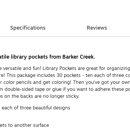
Specifications
Reviews
atile library pockets from Barker Creek.
versatile and fun! Library Pockets are great for organizing 
ore! This package includes 30 pockets - ten each of three c
r color pencils and get coloring! Then you've got your own 
wn double-sided tape or glue if you want to adhere these p
ps on the backs are no longer sticky.
 each of three beautiful designs
ets to another surface