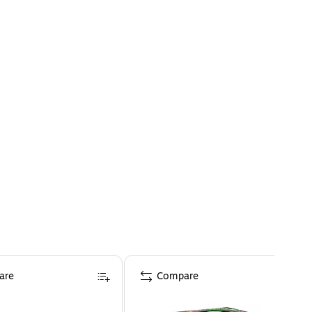
are
Compare