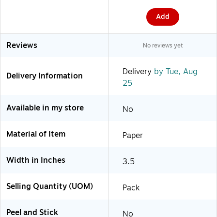
Add
Reviews
No reviews yet
Delivery
by Tue, Aug
Delivery Information
25
Available in my store
No
Material of Item
Paper
Width in Inches
3.5
Selling Quantity (UOM)
Pack
Peel and Stick
No