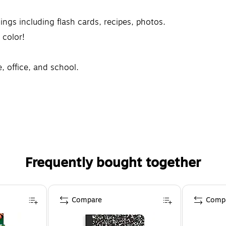
hings including flash cards, recipes, photos.
 color!
, office, and school.
Frequently bought together
Compare
Comp