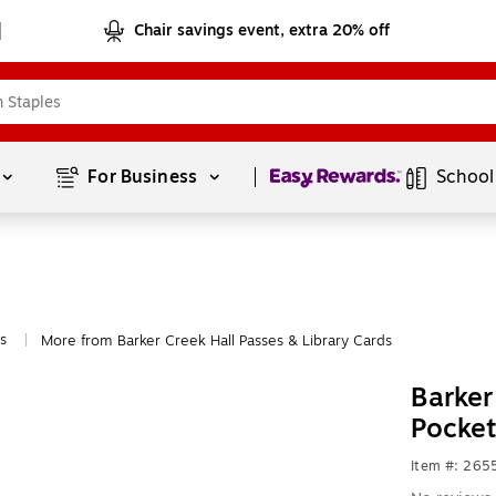
Chair savings event, extra 20% off
Page
1
of
1
For Business 
School
s
More from Barker Creek Hall Passes & Library Cards
|
Barker
Pocke
Item #: 26