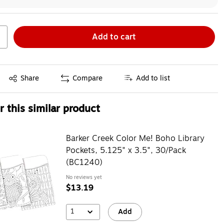
Add to cart
Exited tooltip
Share
Compare
Add to list
 this similar product
Barker Creek Color Me! Boho Library
Pockets, 5.125" x 3.5", 30/Pack
(BC1240)
No reviews yet
$13.19
1
Add