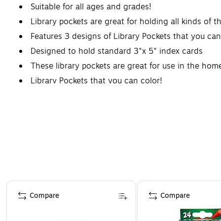
Suitable for all ages and grades!
Library pockets are great for holding all kinds of t
Features 3 designs of Library Pockets that you can
Designed to hold standard 3"x 5" index cards
These library pockets are great for use in the home
Library Pockets that you can color!
Page 1 of 4
Compare
Compare