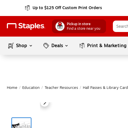
Up to $125 Off Custom Print Orders
Pickup in store
Find a store near you
Shop
Deals
Print & Marketing
Home
/
Education
/
Teacher Resources
/
Hall Passes & Library Card