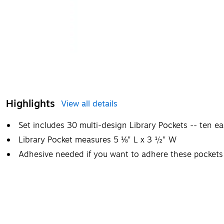
Highlights
View all details
Set includes 30 multi-design Library Pockets -- ten ea
Library Pocket measures 5 ⅛" L x 3 ½" W
Adhesive needed if you want to adhere these pockets