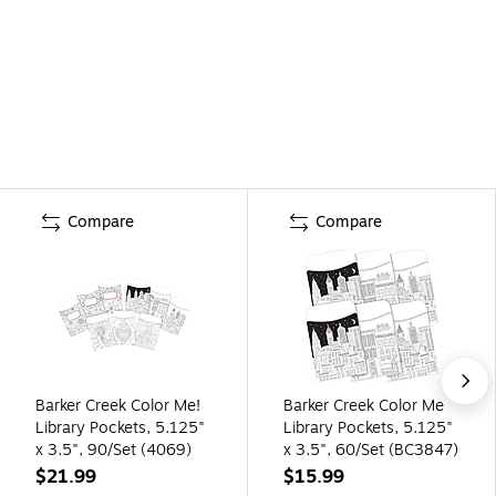
Compare
Compare
Barker Creek Color Me!
Barker Creek Color Me
Library Pockets, 5.125"
Library Pockets, 5.125"
x 3.5", 90/Set (4069)
x 3.5", 60/Set (BC3847)
$21.99
$15.99