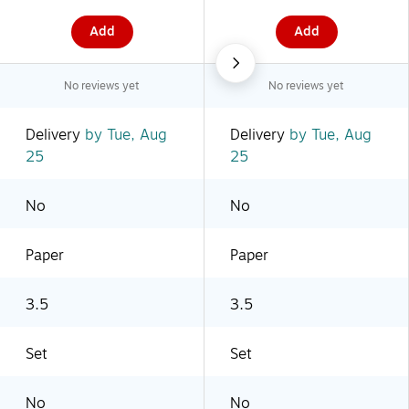
Add
Add
No reviews yet
No reviews yet
Delivery
by Tue, Aug
Delivery
by Tue, Aug
25
25
No
No
Paper
Paper
3.5
3.5
Set
Set
No
No