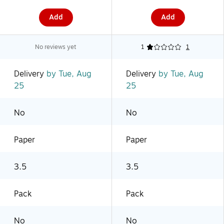
Add
Add
No reviews yet
1
1
Delivery
by Tue, Aug
Delivery
by Tue, Aug
25
25
No
No
Paper
Paper
3.5
3.5
Pack
Pack
No
No