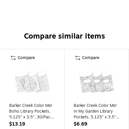
Compare similar items
Compare
Compare
Barker Creek Color Me!
Barker Creek Color Me!
Boho Library Pockets,
In My Garden Library
5.125" x 3.5", 30/Pack
Pockets, 5.125" x 3.5",
(BC1240)
30/Pack (BC1243)
$13.19
$6.69