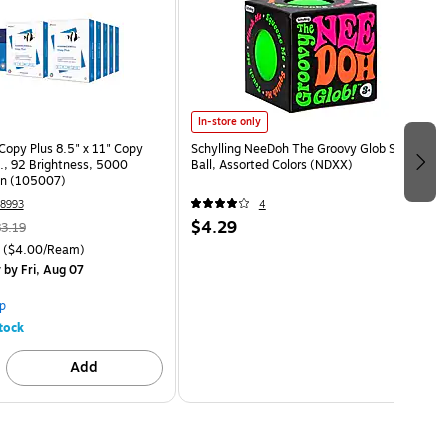
In-store only
opy Plus 8.5" x 11" Copy
Schylling NeeDoh The Groovy Glob Stress
s., 92 Brightness, 5000
Ball, Assorted Colors (NDXX)
on (105007)
8993
4
$4.29
3.19
($4.00/Ream)
y
by Fri, Aug 07
p
tock
Add