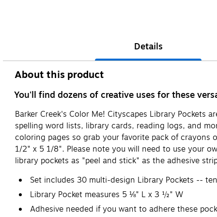
Details
About this product
You'll find dozens of creative uses for these vers
Barker Creek's Color Me! Cityscapes Library Pockets are 
spelling word lists, library cards, reading logs, and m
coloring pages so grab your favorite pack of crayons o
1/2" x 5 1/8". Please note you will need to use your o
library pockets as "peel and stick" as the adhesive stri
Set includes 30 multi-design Library Pockets -- ten
Library Pocket measures 5 ⅛" L x 3 ½" W
Adhesive needed if you want to adhere these pock