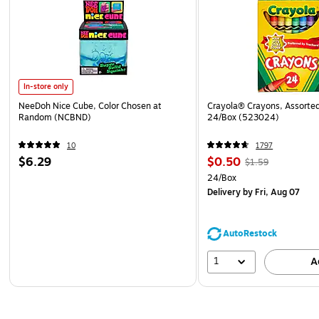
In-store only
NeeDoh Nice Cube, Color Chosen at
Crayola® Crayons, Assorted
Random (NCBND)
24/Box (523024)
10
1797
$6.29
$0.50
$1.59
24/Box
Delivery
by Fri, Aug 07
AutoRestock
1
A