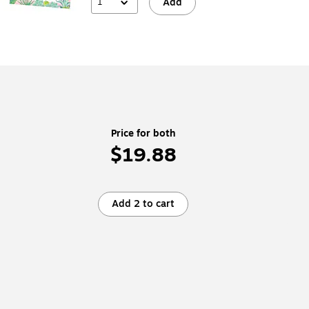
1
Add
Price for both
$19.88
Add 2 to cart