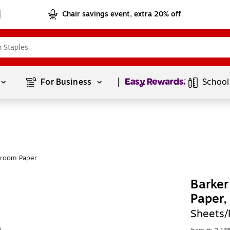
Chair savings event, extra 20% off
Page
1
of
1
For Business 
School
sroom Paper
Barker
Paper
Sheets/