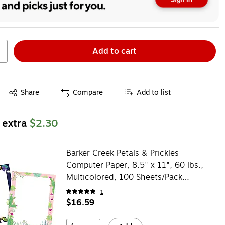
Add to cart
Exited tooltip
Share
Compare
Add to list
 extra
$2.30
Barker Creek Petals & Prickles
Computer Paper, 8.5" x 11", 60 lbs.,
Multicolored, 100 Sheets/Pack
(BC3882)
1
$16.59