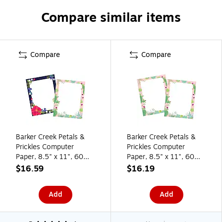
Compare similar items
Compare
Compare
Barker Creek Petals &
Barker Creek Petals &
Prickles Computer
Prickles Computer
Paper, 8.5" x 11", 60
Paper, 8.5" x 11", 60
lbs., Multicolored, 100
lbs., Multicolored, 100
$16.59
$16.19
Sheets/Pack (BC3882)
Sheets/Pack (BC3881)
Add
Add