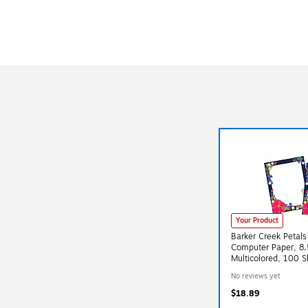
Your Product
Barker Creek Petals
Computer Paper, 8.5
Multicolored, 100 
(BC3880)
No reviews yet
$18.89