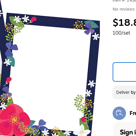
Item #: 243
No reviews 
$18.
100/set
Deliver
b
Fr
Exi