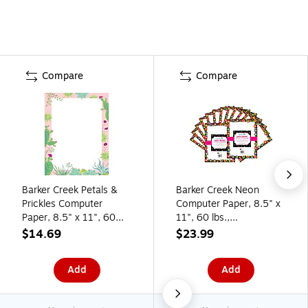
Compare
Compare
Barker Creek Petals &
Barker Creek Neon
Prickles Computer
Computer Paper, 8.5" x
Paper, 8.5" x 11", 60
11", 60 lbs.,
lbs., Multicolored, 50
Multicolored, 100
$14.69
$23.99
Sheets/Pack (BC701)
Sheets/Pack (BC3617)
Add
Add