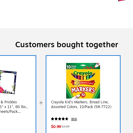
Customers bought together
 & Prickles
Crayola Kid's Markers, Broad Line,
" x 11", 60 lbs.,
Assorted Colors, 10/Pack (58-7722)
Sheets/Pack
806
$0.99
$2.69