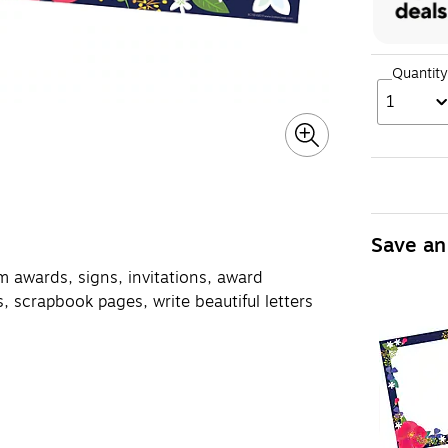
Quantity
1
Save an
m awards, signs, invitations, award
, scrapbook pages, write beautiful letters