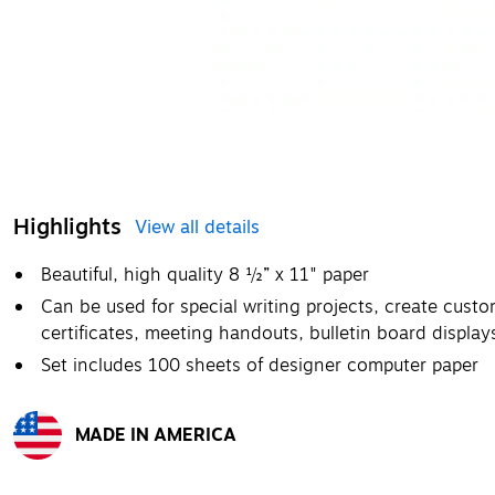
Highlights
View all details
Beautiful, high quality 8 ½” x 11" paper
Can be used for special writing projects, create custo
certificates, meeting handouts, bulletin board displays
Set includes 100 sheets of designer computer paper
MADE IN AMERICA
Exited tooltip