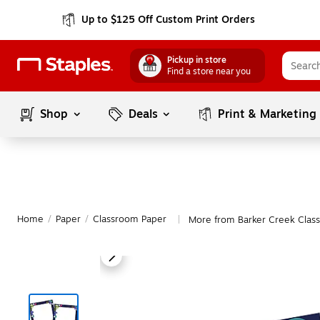
Up to $125 Off Custom Print Orders
Pickup in store
Find a store near you
Shop
Deals
Print & Marketing
Home
/
Paper
/
Classroom Paper
More from Barker Creek Clas
|