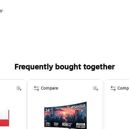
er
ek Petals & Prickles
Frequently bought together
Compare
Comp