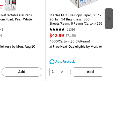
es
l Retractable Gel Pens,
Staples Multiuse Copy Paper, 8.5" x 11",
m Point, Pearl White
20 lbs., 94 Brightness, 500
Sheets/Ream, 8 Reams/Carton (26860-
CC)
45
11336
$42.99
99
$71.59
4000/Carton
($5.37/Ream)
elivery
by Mon, Aug 10
Free Next-Day eligible
by Mon, Aug 10
AutoRestock
1
Add
Add