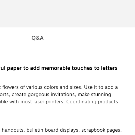
Q&A
ful paper to add memorable touches to letters
 flowers of various colors and sizes. Use it to add a
orts, create gorgeous invitations, make stunning
ble with most laser printers. Coordinating products
ng handouts, bulletin board displays, scrapbook pages,