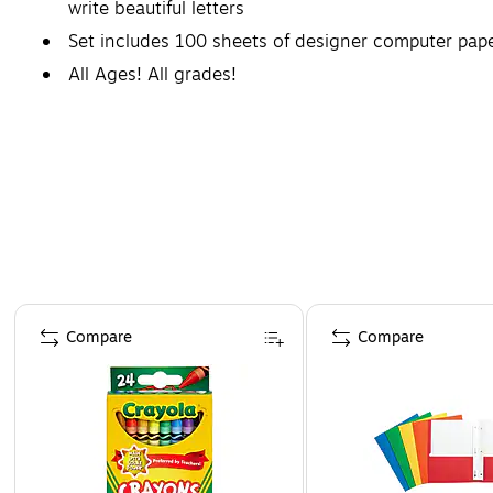
write beautiful letters
Set includes 100 sheets of designer computer pap
All Ages! All grades!
Coordinating products available: Search Barker Cre
Page 1 of 4
Compare
Compare