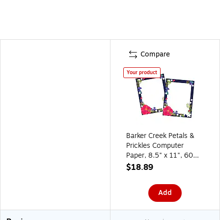
Compare
Your product
Barker Creek Petals &
Prickles Computer
Paper, 8.5" x 11", 60
lbs., Multicolored, 100
$18.89
Sheets/Pack (BC3880)
Add