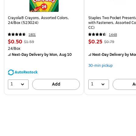
Crayola® Crayons, Assorted Colors,
Staples Two Pocket Presenta
24/Box (523024)
with Fasteners, Assorted Co
CC)
1801
1448
$0.50
$0.25
$1.59
$0.79
24/Box
Next-Day Delivery
by Mon, Aug 10
Next-Day Delivery
by Mo
30-min pickup
AutoRestock
1
1
Add
A