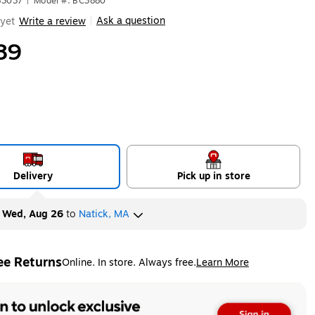
83037
|
Model #: BC3880
Ask a question
yet
Write a review
|
89
Delivery
Pick up in store
y
Wed, Aug 26
to
Natick, MA
ee Returns
Online. In store. Always free.
Learn More
ted tooltip