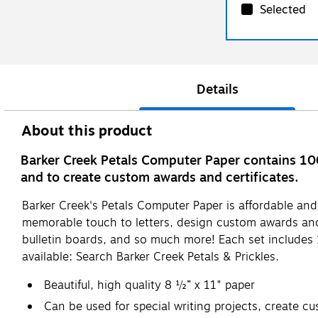
Selected
Details
About this product
Barker Creek Petals Computer Paper contains 100
and to create custom awards and certificates.
Barker Creek's Petals Computer Paper is affordable and b
memorable touch to letters, design custom awards and 
bulletin boards, and so much more! Each set includes 
available: Search Barker Creek Petals & Prickles.
Beautiful, high quality 8 ½” x 11" paper
Can be used for special writing projects, create c