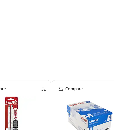
are
Compare