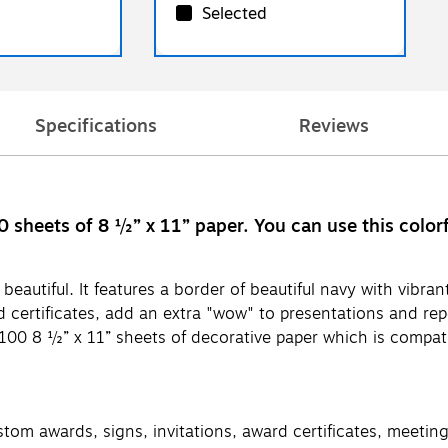
Selected
Specifications
Reviews
 sheets of 8 ½” x 11” paper. You can use this color
eautiful. It features a border of beautiful navy with vibrant
certificates, add an extra "wow" to presentations and rep
100 8 ½” x 11” sheets of decorative paper which is compati
ustom awards, signs, invitations, award certificates, meeti