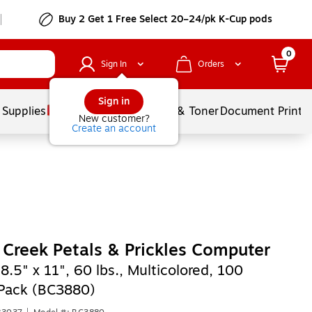
Buy 2 Get 1 Free Select 20–24/pk K-Cup pods
0
Sign In
Orders
Sign in
 Supplies
Services
Ink & Toner
Document Printi
New customer?
Create an account
 Creek Petals & Prickles Computer
,
8.5" x 11", 60 lbs., Multicolored, 100
Pack (BC3880)