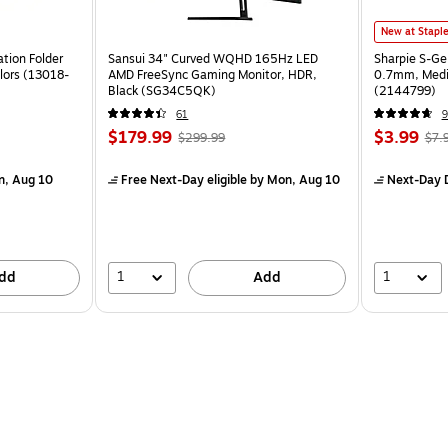
New at Stapl
tion Folder
Sansui 34" Curved WQHD 165Hz LED
Sharpie S-Ge
lors (13018-
AMD FreeSync Gaming Monitor, HDR,
0.7mm, Mediu
Black (SG34C5QK)
(2144799)
61
9
$179.99
$3.99
$299.99
$7.
n, Aug 10
Free Next-Day eligible
by Mon, Aug 10
Next-Day D
1
1
dd
Add