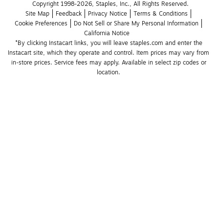
Copyright 1998-2026, Staples, Inc., All Rights Reserved.
Site Map
Feedback
Privacy Notice
Terms & Conditions
Cookie Preferences
Do Not Sell or Share My Personal Information
California Notice
*By clicking Instacart links, you will leave staples.com and enter the 
Instacart site, which they operate and control. Item prices may vary from 
in-store prices. Service fees may apply. Available in select zip codes or 
location. 