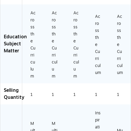
Ac
Ac
Ac
Ac
Ac
ro
ro
ro
ro
ro
ss
ss
ss
ss
ss
th
th
th
Education
th
th
e
e
e
Subject
e
e
Cu
Cu
Cu
Matter
Cu
Cu
rri
rri
rri
rri
rri
cu
cul
cul
cul
cul
lu
u
u
um
um
m
m
m
Selling
1
1
1
1
1
Quantity
Ins
pir
M
M
ati
ult
ulti
Mu