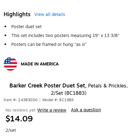
Highlights
View all details
Poster duet set
This set includes two posters measuring 19" x 13 3/8"
Posters can be framed or hung "as is"
MADE IN AMERICA
Exited tooltip
Barker Creek Poster Duet Set,
Petals & Prickles,
2/Set (BC1883)
Item #: 24383000
|
Model #: BC1883
Ask a question
No reviews yet
Write a review
|
$14.09
2/set