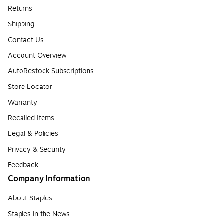
Returns
Shipping
Contact Us
Account Overview
AutoRestock Subscriptions
Store Locator
Warranty
Recalled Items
Legal & Policies
Privacy & Security
Feedback
Company Information
About Staples
Staples in the News