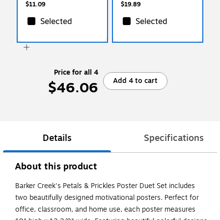
$11.09
$19.89
Selected
Selected
Price for all 4
Add 4 to cart
$46.06
Details
Specifications
About this product
Barker Creek's Petals & Prickles Poster Duet Set includes
two beautifully designed motivational posters. Perfect for
office, classroom, and home use, each poster measures