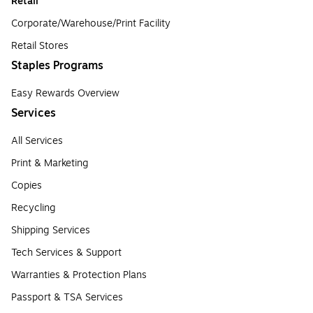
Retail
Corporate/Warehouse/Print Facility
Retail Stores
Staples Programs
Easy Rewards Overview
Services
All Services
Print & Marketing
Copies
Recycling
Shipping Services
Tech Services & Support
Warranties & Protection Plans
Passport & TSA Services