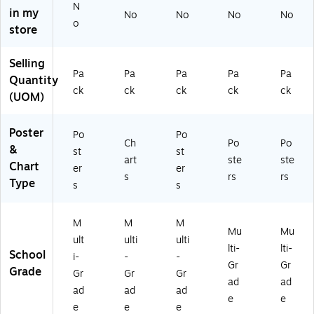
N
C1
ult
C1
Du
in my
No
No
No
No
o
8
ic
88
et
store
8
ol
0)
Se
3)
or
t,
Selling
ed
2
Pa
Pa
Pa
Pa
Pa
Quantity
,
Po
ck
ck
ck
ck
ck
4/
st
(UOM)
Se
er
t
s/
Poster
Po
Po
(L
Se
Ch
Po
Po
&
L5
t
st
st
art
ste
ste
78
Chart
er
er
s
rs
rs
)
Type
s
s
M
M
M
Mu
Mu
ult
ulti
ulti
lti-
lti-
School
i-
-
-
Gr
Gr
Grade
Gr
Gr
Gr
ad
ad
ad
ad
ad
e
e
e
e
e