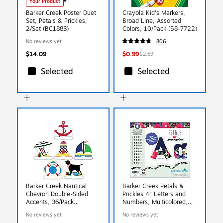
Your Product
Barker Creek Poster Duet
Crayola Kid's Markers,
Set, Petals & Prickles,
Broad Line, Assorted
2/Set (BC1883)
Colors, 10/Pack (58-7722)
No reviews yet
806
$14.09
$0.99
$2.69
Selected
Selected
Barker Creek Nautical
Barker Creek Petals &
Chevron Double-Sided
Prickles 4" Letters and
Accents, 36/Pack
Numbers, Multicolored,
(LL2203)
255/Pack (BC1733)
No reviews yet
No reviews yet