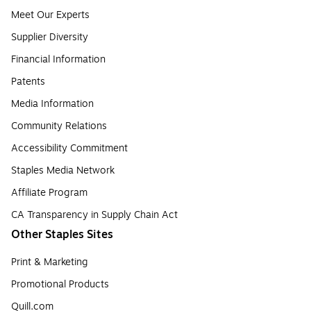
Meet Our Experts
Supplier Diversity
Financial Information
Patents
Media Information
Community Relations
Accessibility Commitment
Staples Media Network
Affiliate Program
CA Transparency in Supply Chain Act
Other Staples Sites
Print & Marketing
Promotional Products
Quill.com