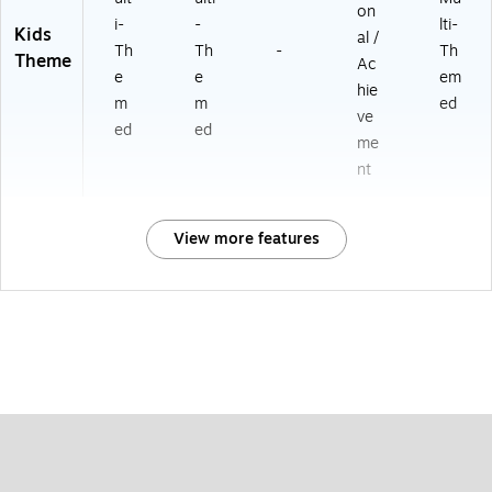
on
i-
-
lti-
Kids
al /
Th
Th
-
Th
Theme
Ac
e
e
em
hie
m
m
ed
ve
ed
ed
me
nt
View more features