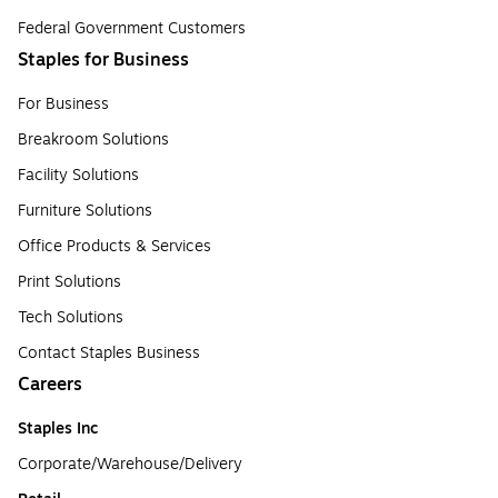
Federal Government Customers
Staples for Business
For Business
Breakroom Solutions
Facility Solutions
Furniture Solutions
Office Products & Services
Print Solutions
Tech Solutions
Contact Staples Business
Careers
Staples Inc
Corporate/Warehouse/Delivery