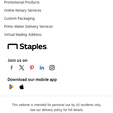
Promotional Products
Online Notary Services
Custom Packaging
Primo Water Delivery Services
Virtual Mailing Address
Join us on
Download our mobile app
This website is intended for personal use by US residents only.
See our delivery policy for full details.