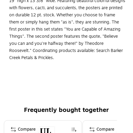
19" high x 13 3/8" wide. Featuring beautiful colorful designs
with flowers, cacti, and succulents, the posters are printed
on durable 12 pt. stock. Whether you choose to frame
them or simply hang them "as is", they are stunning. The
first poster in this set states "You are Capable of Amazing
Things". The second poster features the quote, "Believe
you can and you're halfway there!" by Theodore
Roosevelt." Coordinating products available: Search Barker
Creek Petals & Prickles.
Poster duet set
This set includes two posters measuring 19" x 13 3/8"
Posters can be framed or hung "as is"
On-trend colors and designs
Printed on durable 12 pt. stock
Frequently bought together
Coordinating products available: Search Barker Creek
Petals & Prickles.
Page 1 of 4
Compare
Compare