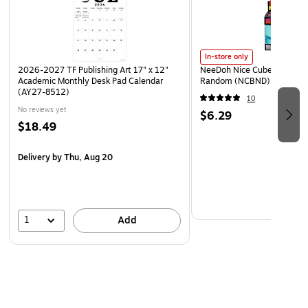
In-store only
2026-2027 TF Publishing Art 17" x 12"
NeeDoh Nice Cube, Color C
Academic Monthly Desk Pad Calendar
Random (NCBND)
(AY27-8512)
10
No reviews yet
$6.29
$18.49
Delivery
by Thu, Aug 20
1
Add