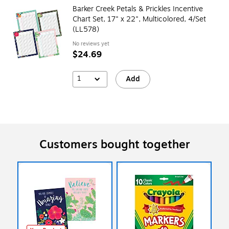
Barker Creek Petals & Prickles Incentive
Chart Set, 17" x 22", Multicolored, 4/Set
(LL578)
No reviews yet
$24.69
1
Add
Customers bought together