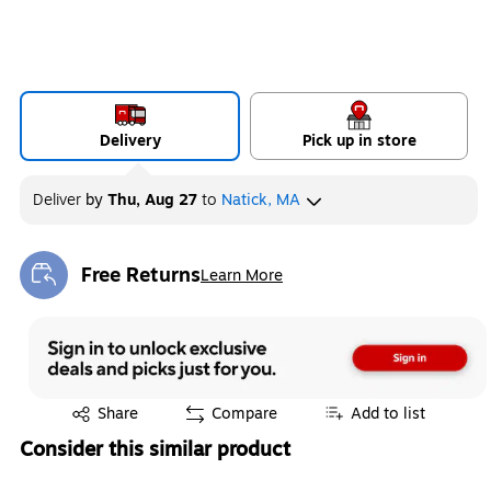
Delivery
Pick up in store
Deliver
by
Thu, Aug 27
to
Natick, MA
Free Returns
Learn More
Exited tooltip
Exited tooltip
Share
Compare
Add to list
Consider this similar product