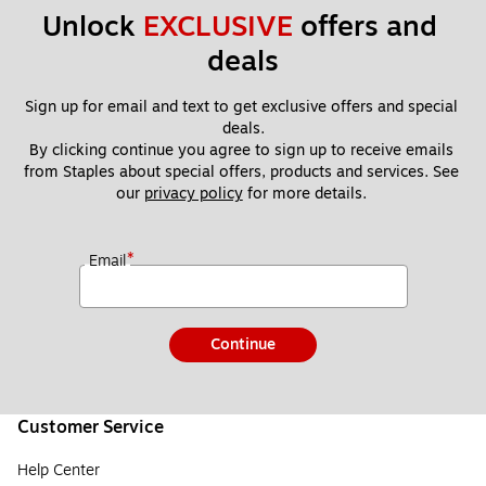
Unlock 
EXCLUSIVE
 offers and 
deals
Sign up for email and text to get exclusive offers and special 
deals.
By clicking continue you agree to sign up to receive emails 
from Staples about special offers, products and services. See 
our 
privacy policy
 for more details. 
*
Email
Continue
Customer Service
Help Center