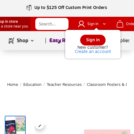
Up to $125 Off Custom Print Orders
up in store
Sign In
Orde
 a store near you
Page
1
of
1
Sign in
Shop
School Supplies
New customer?
Create an account
Home
/
Education
/
Teacher Resources
/
Classroom Posters & Char