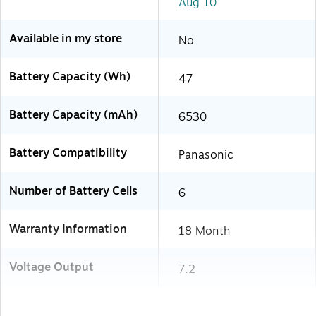
Aug 10
Available in my store
No
Battery Capacity (Wh)
47
Battery Capacity (mAh)
6530
Battery Compatibility
Panasonic
Number of Battery Cells
6
Warranty Information
18 Month
Voltage Output
7.2