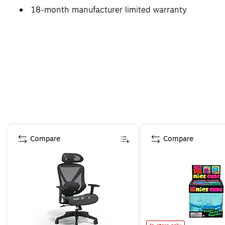
18-month manufacturer limited warranty
Page 1 of 4
Compare
Compare