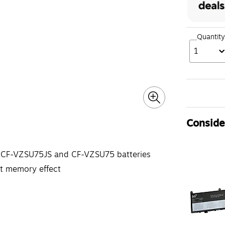
Quantity
1
Consider
ic CF-VZSU75JS and CF-VZSU75 batteries
ut memory effect