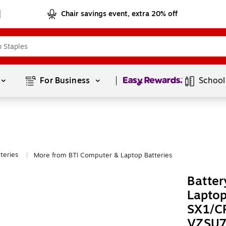
Chair savings event, extra 20% off
Page
1
of
1
For Business 
School
teries
More from BTI Computer & Laptop Batteries
|
Batter
Laptop
SX1/C
VZSU7