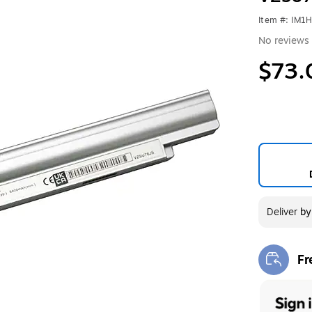
Item #: IM1
No reviews 
$73.
Deliver
b
Fr
Exi