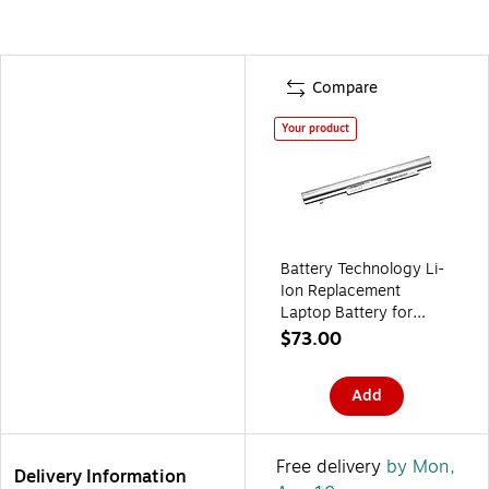
Compare
Your product
Battery Technology Li-
Ion Replacement
Laptop Battery for
Panasonic Let's Note
$73.00
CF-SX1/CF-SX2/CF-
NX1/CF-NX2 (CF-
Add
VZSU75JS-BTI)
Free delivery
by Mon,
Delivery Information