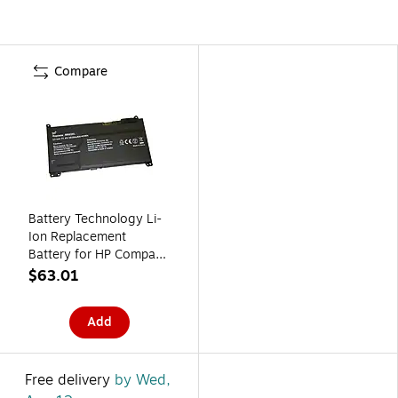
Compare
Battery Technology Li-
Ion Replacement
Battery for HP Compaq,
3930mAh (RR03XL-
$63.01
BTI)
Add
Free delivery
by Wed,