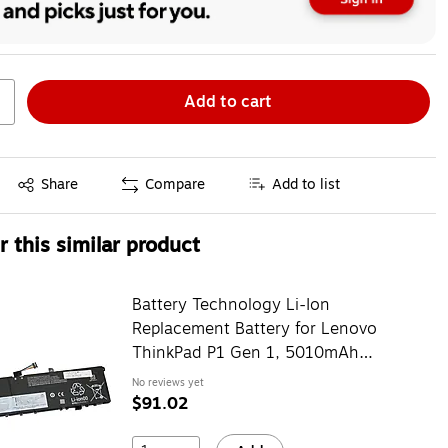
Add to cart
Exited tooltip
Share
Compare
Add to list
 this similar product
Battery Technology Li-Ion
Replacement Battery for Lenovo
ThinkPad P1 Gen 1, 5010mAh
(01YU911-BTI)
No reviews yet
$91.02