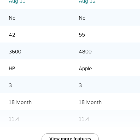
Aug 11
Aug 12
No
No
42
55
3600
4800
HP
Apple
3
3
18 Month
18 Month
11.4
11.4
View more features