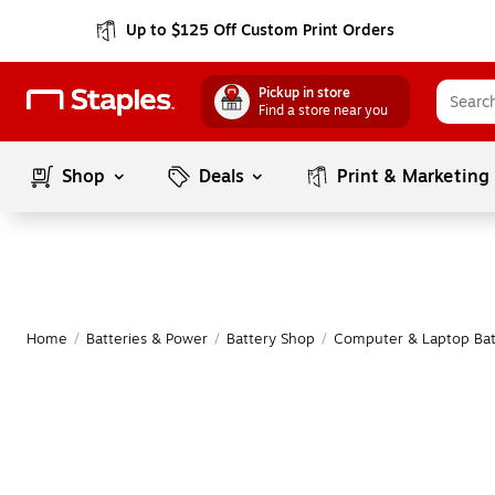
Up to $125 Off Custom Print Orders
Pickup in store
Find a store near you
Shop
Deals
Print & Marketing
Home
/
Batteries & Power
/
Battery Shop
/
Computer & Laptop Bat