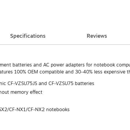
Specifications
Reviews
cement batteries and AC power adapters for notebook comput
Features 100% OEM compatible and 30-40% less expensive 
sonic CF-VZSU75JS and CF-VZSU75 batteries
ithout memory effect
F-SX2/CF-NX1/CF-NX2 notebooks