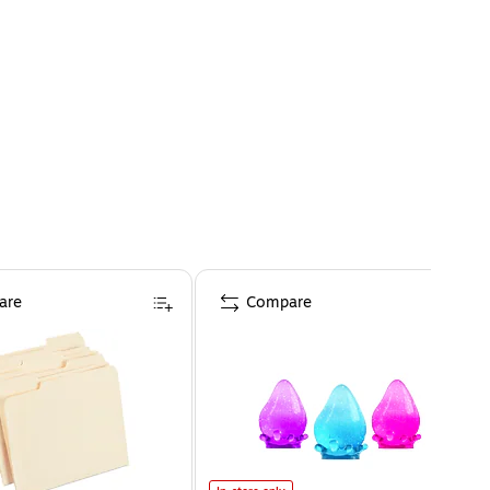
are
Compare