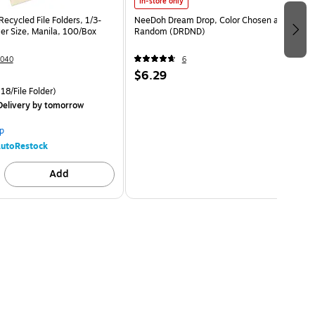
In-store only
ecycled File Folders, 1/3-
NeeDoh Dream Drop, Color Chosen at
er Size, Manila, 100/Box
Random (DRDND)
040
6
$6.29
18/File Folder)
elivery
by tomorrow
p
utoRestock
Add