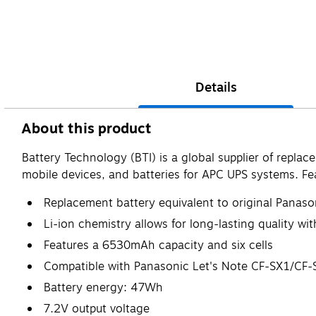
Details
About this product
Battery Technology (BTI) is a global supplier of repla
mobile devices, and batteries for APC UPS systems. 
Replacement battery equivalent to original Pana
Li-ion chemistry allows for long-lasting quality w
Features a 6530mAh capacity and six cells
Compatible with Panasonic Let's Note CF-SX1/C
Battery energy: 47Wh
7.2V output voltage