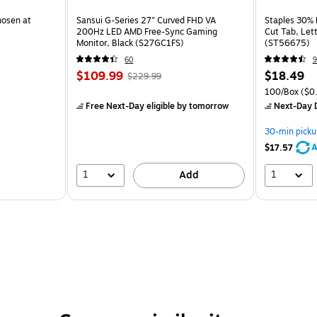
hosen at
Sansui G-Series 27" Curved FHD VA
Staples 30% R
200Hz LED AMD Free-Sync Gaming
Cut Tab, Lett
Monitor, Black (S27GC1FS)
(ST56675)
60
9
$109.99
$18.49
$229.99
100/Box
($0.
Free Next-Day eligible
by tomorrow
Next-Day D
30-min picku
A
$17.57
1
1
Add