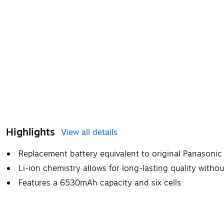
Highlights
View all details
Replacement battery equivalent to original Panason
Li-ion chemistry allows for long-lasting quality witho
Features a 6530mAh capacity and six cells