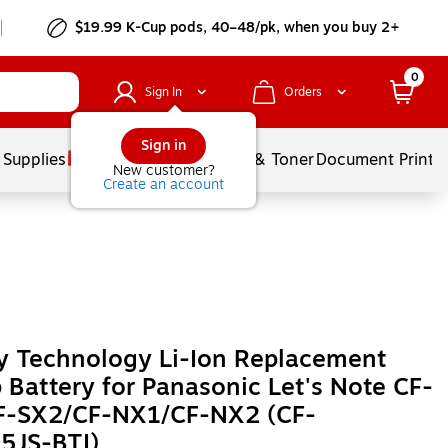
$19.99 K-Cup pods, 40–48/pk, when you buy 2+
0
Sign In
Orders
Sign in
 Supplies
Services
Ink & Toner
Document Printi
New customer?
Create an account
y Technology Li-Ion Replacement
 Battery for Panasonic Let's Note CF-
F-SX2/CF-NX1/CF-NX2 (CF-
5JS-BTI)