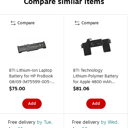
Compare similar items
Compare
Compare
BTI Lithium-Ion Laptop
BTI Technology
Battery for HP ProBook
Lithium-Polymer Battery
G8/G9 (M75599-005-
for Apple 4800 mAh
BTI)
(A1965-BTI)
$75.00
$81.06
Add
Add
Free delivery
by Tue,
Free delivery
by Wed,