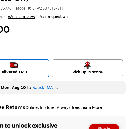
HV6776
|
Model #: CF-VZSU75JS-BTI
Ask a question
yet
Write a review
|
00
Delivered FREE
Pick up in store
y
Mon, Aug 10
to
Natick, MA
ee Returns
Online. In store. Always free.
Learn More
ted tooltip