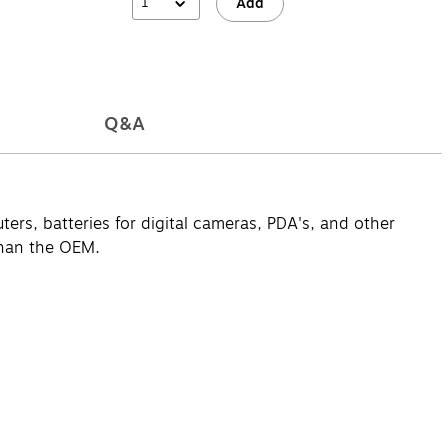
1
Add
Q&A
ers, batteries for digital cameras, PDA's, and other
than the OEM.