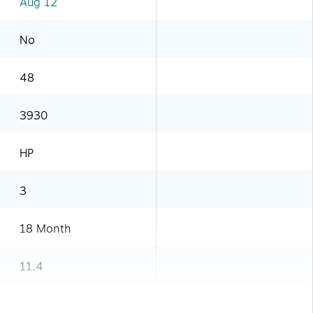
Aug 12
No
48
3930
HP
3
18 Month
11.4