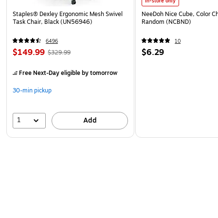
In-store only
Staples® Dexley Ergonomic Mesh Swivel
NeeDoh Nice Cube, Color C
Task Chair, Black (UN56946)
Random (NCBND)
6496
10
$149.99
$6.29
$329.99
Free Next-Day eligible
by tomorrow
30-min pickup
1
Add