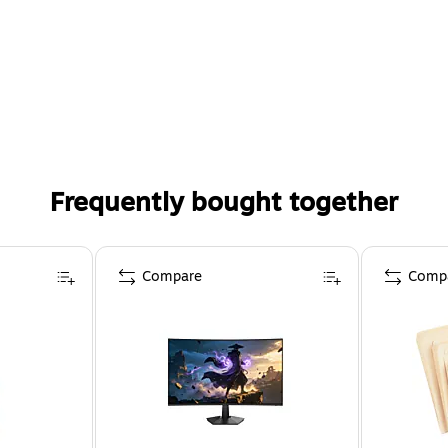
Frequently bought together
Compare
Comp