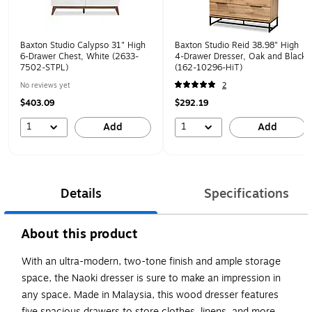
Baxton Studio Calypso 31" High
Baxton Studio Reid 38.98" High
6-Drawer Chest, White (2633-
4-Drawer Dresser, Oak and Black
7502-STPL)
(162-10296-HiT)
No reviews yet
2
$403.09
$292.19
1
1
Add
Add
Details
Specifications
About this product
With an ultra-modern, two-tone finish and ample storage
space, the Naoki dresser is sure to make an impression in
any space. Made in Malaysia, this wood dresser features
five spacious drawers to store clothes, linens, and more.