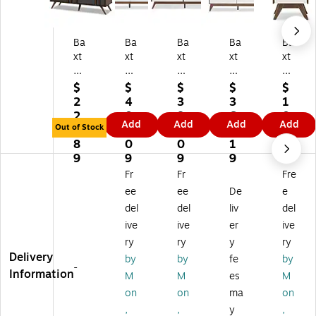
Ba
Ba
Ba
Ba
Ba
xt
xt
xt
xt
xt
on
on
on
on
on
St
St
St
St
St
$
$
$
$
$
ud
ud
ud
udi
udi
2
4
3
3
1
io
io
io
o
o
2
0
8
6
0
Add
Add
Add
Add
N
Ca
Hil
Bri
Hil
Out of Stock
3.
3.
9.
7.
5.
ao
ly
do
gh
do
8
0
0
1
2
ki
ps
n
to
n
9
9
9
9
9
2
o
28
n
22
Fr
Fr
Fre
5.
31
"
37
"
ee
ee
De
e
6"
"
Hi
"
Hi
del
del
liv
del
Hi
Hi
gh
Hi
gh
ive
ive
er
ive
gh
gh
6-
gh
Ni
6-
6-
Dr
6-
gh
ry
ry
y
ry
Dr
Dr
a
Dr
tst
Delivery
by
by
fe
by
-
a
a
w
aw
an
Information
M
M
es
M
w
w
er
er
d,
on
on
ma
on
er
er
Ch
Ch
W
,
,
y
,
Dr
Ch
es
es
hit