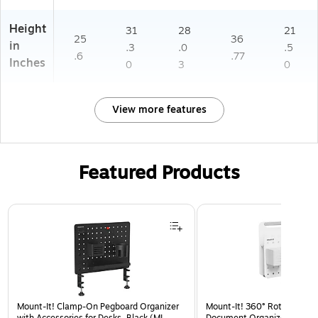
Height
31
28
21
25
36
in
.3
.0
.5
.6
.77
Inches
0
3
0
View more features
Featured Products
Page 1 of 3
Mount-It! Clamp-On Pegboard Organizer
Mount-It! 360° Rotating Pe
with Accessories for Desks, Black (MI-
Document Organizer with Ac