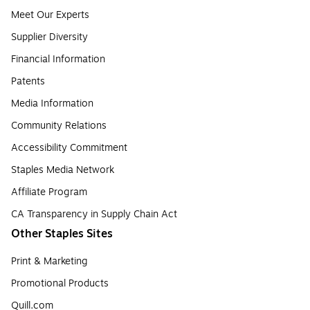
Meet Our Experts
Supplier Diversity
Financial Information
Patents
Media Information
Community Relations
Accessibility Commitment
Staples Media Network
Affiliate Program
CA Transparency in Supply Chain Act
Other Staples Sites
Print & Marketing
Promotional Products
Quill.com