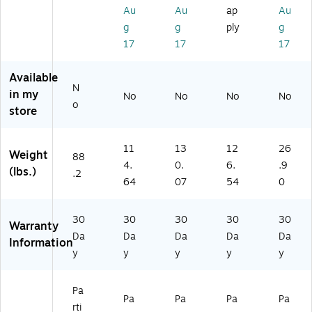
es
es
t,
t,
e
Au
Au
ap
Au
se
t,
W
W
(2
g
g
ply
g
r,
W
hit
hit
63
17
17
17
Gr
hit
e
e
3-
ey
e
(2
(2
74
Available
an
(2
63
63
93
N
d
63
3-
3-
-
in my
No
No
No
No
o
W
3-
74
74
ST
store
al
75
90
96
PL
nu
02
-
-
)
t
-
ST
ST
11
13
12
26
Weight
88
(1
ST
PL
PL
4.
0.
6.
.9
(lbs.)
.2
6
PL
)
)
64
07
54
0
8-
)
10
9
30
30
30
30
30
Warranty
3
Da
Da
Da
Da
Da
Information
0-
y
y
y
y
y
Hi
T)
Pa
Pa
Pa
Pa
Pa
rti