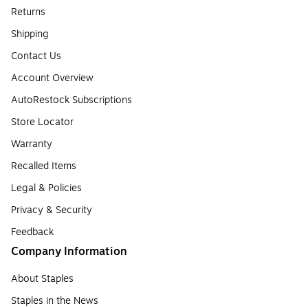
Returns
Shipping
Contact Us
Account Overview
AutoRestock Subscriptions
Store Locator
Warranty
Recalled Items
Legal & Policies
Privacy & Security
Feedback
Company Information
About Staples
Staples in the News