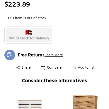
$223.89
This item is out of stock
Out of stock for delivery
Free Returns
Learn More
Exited tooltip
Exited tooltip
Share
Compare
Add to list
Consider these alternatives
Page 1 of 1