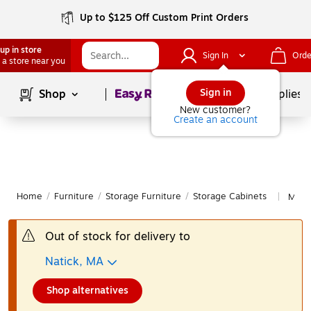
Up to $125 Off Custom Print Orders
up in store
Sign In
Orde
 a store near you
Page
1
of
1
Sign in
Shop
School Supplies
New customer?
Create an account
Home
/
Furniture
/
Storage Furniture
/
Storage Cabinets
More 
|
Out of stock for delivery to
Natick, MA
Shop alternatives