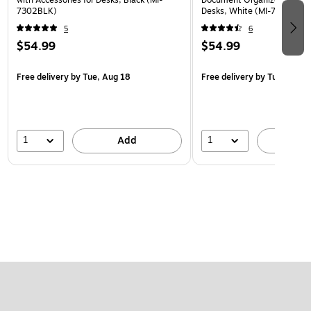
7302BLK)
Desks, White (MI-7301WHT
5
6
$54.99
$54.99
Free delivery
by Tue, Aug 18
Free delivery
by Tue, Aug 1
1
1
Add
A