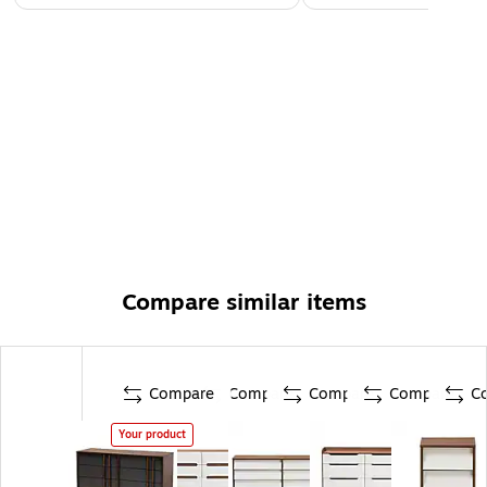
Compare similar items
Compare
Compare
Compare
Compare
C
Your product