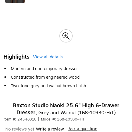
Highlights
View all details
Modern and contemporary dresser
Constructed from engineered wood
Two-tone grey and walnut brown finish
Baxton Studio Naoki 25.6" High 6-Drawer
Dresser,
Grey and Walnut (168-10930-HiT)
Item #: 24548018
|
Model #: 168-10930-HIT
Ask a question
No reviews yet
Write a review
|