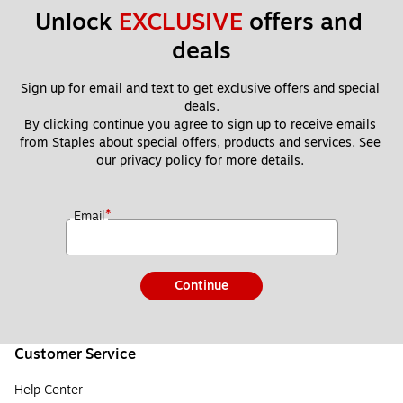
Unlock 
EXCLUSIVE
 offers and 
deals
Sign up for email and text to get exclusive offers and special 
deals.
By clicking continue you agree to sign up to receive emails 
from Staples about special offers, products and services. See 
our 
privacy policy
 for more details. 
*
Email
Continue
Customer Service
Help Center