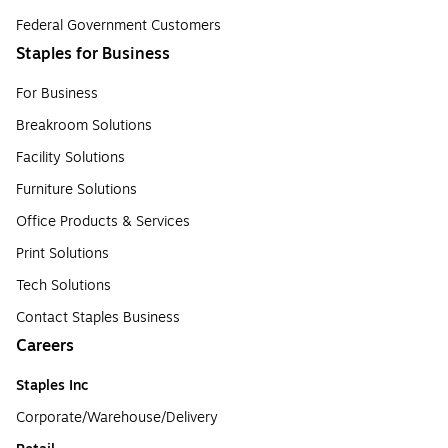
Federal Government Customers
Staples for Business
For Business
Breakroom Solutions
Facility Solutions
Furniture Solutions
Office Products & Services
Print Solutions
Tech Solutions
Contact Staples Business
Careers
Staples Inc
Corporate/Warehouse/Delivery