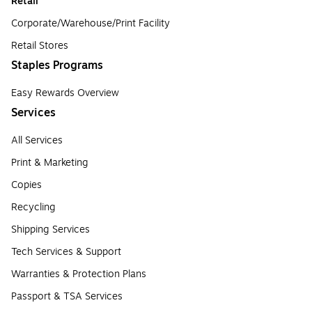
Retail
Corporate/Warehouse/Print Facility
Retail Stores
Staples Programs
Easy Rewards Overview
Services
All Services
Print & Marketing
Copies
Recycling
Shipping Services
Tech Services & Support
Warranties & Protection Plans
Passport & TSA Services