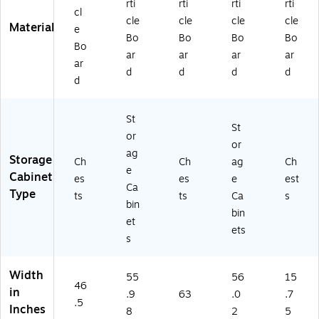
rti
rti
rti
rti
cl
cle
cle
cle
cle
Material
e
Bo
Bo
Bo
Bo
Bo
ar
ar
ar
ar
ar
d
d
d
d
d
St
St
or
or
ag
Storage
Ch
Ch
ag
Ch
e
Cabinet
es
es
e
est
Ca
Type
ts
ts
Ca
s
bin
bin
et
ets
s
Width
55
56
15
46
in
.9
63
.0
.7
.5
Inches
8
2
5