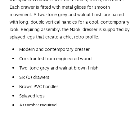
Each drawer is fitted with metal glides for smooth
movement. A two-tone grey and walnut finish are paired
with long, double vertical handles for a cool, contemporary
look. Requiring assembly, the Naoki dresser is supported by
splayed legs that create a chic, retro profile.
Modern and contemporary dresser
Constructed from engineered wood
Two-tone grey and walnut brown finish
Six (6) drawers
Brown PVC handles
Splayed legs
Assembly required
Dimensions: 25.6" high x 46.5" wide x 15.7" deep;
Drawer dimensions: 3" high x 20.2" wide x 10.6" deep;
Legs: 5.9" high;
Baxton Studio offers a 30-Day parts replacement