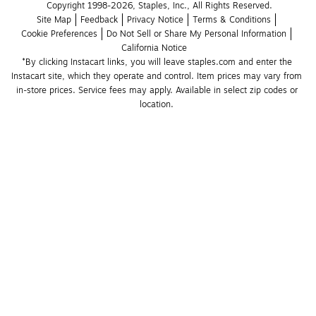
Copyright 1998-2026, Staples, Inc., All Rights Reserved.
Site Map
Feedback
Privacy Notice
Terms & Conditions
Cookie Preferences
Do Not Sell or Share My Personal Information
California Notice
*By clicking Instacart links, you will leave staples.com and enter the 
Instacart site, which they operate and control. Item prices may vary from 
in-store prices. Service fees may apply. Available in select zip codes or 
location. 