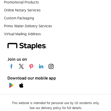
Promotional Products
Online Notary Services
Custom Packaging
Primo Water Delivery Services
Virtual Mailing Address
Join us on
Download our mobile app
This website is intended for personal use by US residents only.
See our delivery policy for full details.