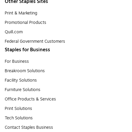
Other Staples Sites
Print & Marketing
Promotional Products
Quill.com
Federal Government Customers
Staples for Business
For Business
Breakroom Solutions
Facility Solutions
Furniture Solutions
Office Products & Services
Print Solutions
Tech Solutions
Contact Staples Business