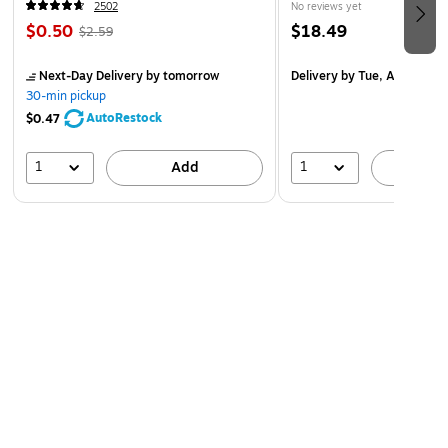
2502
No reviews yet
$0.50
$18.49
$2.59
Next-Day Delivery
by tomorrow
Delivery
by Tue, Aug 18
30-min pickup
AutoRestock
$0.47
1
1
Add
A