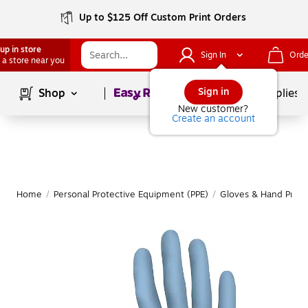
Up to $125 Off Custom Print Orders
up in store
Sign In
Orde
 a store near you
Page
1
of
1
Sign in
Shop
School Supplies
New customer?
Create an account
Home
/
Personal Protective Equipment (PPE)
/
Gloves & Hand Prote