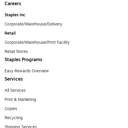
Careers
Staples Inc
Corporate/Warehouse/Delivery
Retail
Corporate/Warehouse/Print Facility
Retail Stores
Staples Programs
Easy Rewards Overview
Services
All Services
Print & Marketing
Copies
Recycling
Shipping Services