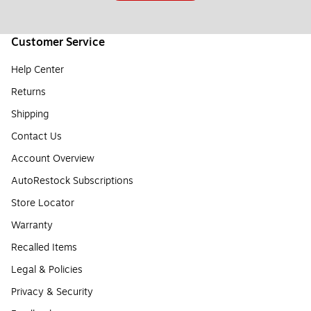
Customer Service
Help Center
Returns
Shipping
Contact Us
Account Overview
AutoRestock Subscriptions
Store Locator
Warranty
Recalled Items
Legal & Policies
Privacy & Security