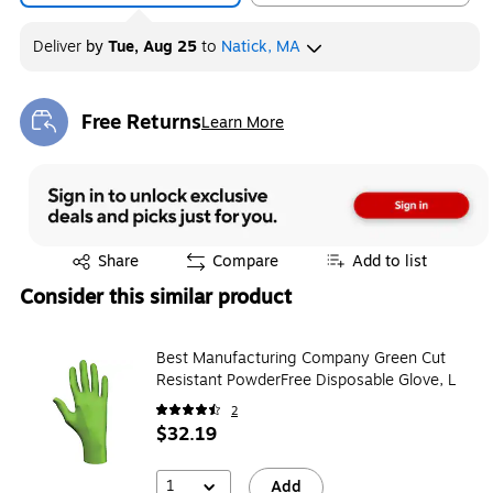
Deliver
by
Tue, Aug 25
to
Natick, MA
Free Returns
Learn More
Exited tooltip
Exited tooltip
Share
Compare
Add to list
Consider this similar product
Best Manufacturing Company Green Cut
Resistant PowderFree Disposable Glove, L
2
$32.19
1
Add