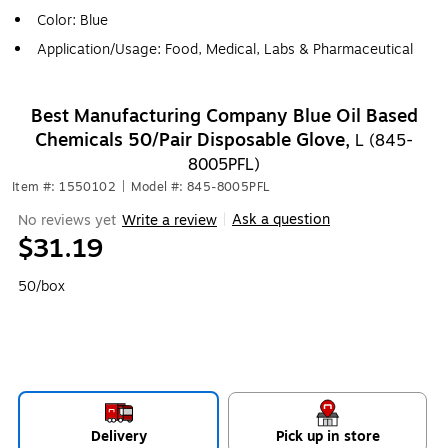
Color: Blue
Application/Usage: Food, Medical, Labs & Pharmaceutical
Best Manufacturing Company Blue Oil Based
Chemicals 50/Pair Disposable Glove,
L (845-
8005PFL)
Item #: 1550102
|
Model #: 845-8005PFL
Ask a question
No reviews yet
Write a review
|
$31.19
50/box
Delivery
Pick up in store