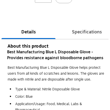
Details
Specifications
About this product
Best Manufacturing Blue L Disposable Glove -
Provides resistance against bloodborne pathogens
Best Manufacturing Blue L Disposable Glove helps protect
users from all kinds of scratches and lesions. The gloves are
made with nitrile and are disposable after single use.
Type & Material: Nitrile Disposable Glove
Color: Blue
Application/Usage: Food, Medical, Labs &
Pharmaceutical