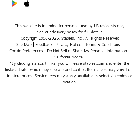
This website is intended for personal use by US residents only.
See our delivery policy for full details.
Copyright 1998-2026, Staples, Inc., All Rights Reserved.
Site Map
Feedback
Privacy Notice
Terms & Conditions
Cookie Preferences
Do Not Sell or Share My Personal Information
California Notice
*By clicking Instacart links, you will leave staples.com and enter the 
Instacart site, which they operate and control. Item prices may vary from 
in-store prices. Service fees may apply. Available in select zip codes or 
location. 