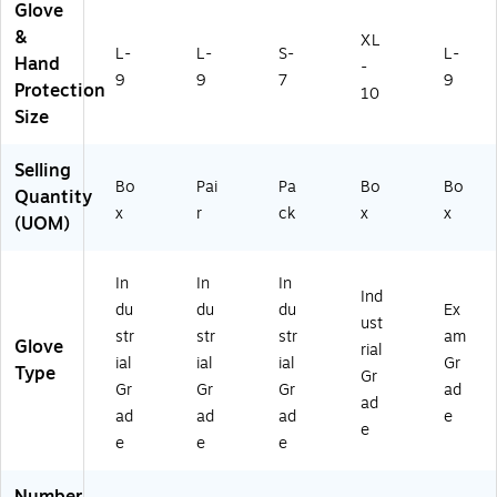
le
ov
A
)
Glove
Gl
e,
U
&
XL
ov
L
M
L-
L-
S-
L-
Hand
-
e,
64
9
9
7
9
Protection
L
80
10
(8
0-
Size
4
6)
5-
Selling
8
Bo
Pai
Pa
Bo
Bo
Quantity
0
x
r
ck
x
x
(UOM)
0
5P
FL
In
In
In
)
Ind
du
du
du
Ex
ust
str
str
str
am
Glove
rial
ial
ial
ial
Gr
Type
Gr
Gr
Gr
Gr
ad
ad
ad
ad
ad
e
e
e
e
e