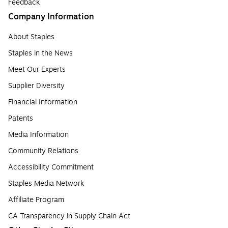
Feedback
Company Information
About Staples
Staples in the News
Meet Our Experts
Supplier Diversity
Financial Information
Patents
Media Information
Community Relations
Accessibility Commitment
Staples Media Network
Affiliate Program
CA Transparency in Supply Chain Act