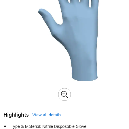
Highlights
View all details
Type & Material: Nitrile Disposable Glove