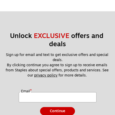
Unlock 
EXCLUSIVE
 offers and 
deals
Sign up for email and text to get exclusive offers and special 
deals.
By clicking continue you agree to sign up to receive emails 
from Staples about special offers, products and services. See 
our 
privacy policy
 for more details. 
*
Email
Continue