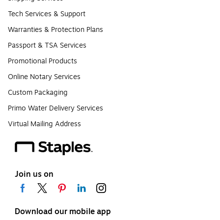
Tech Services & Support
Warranties & Protection Plans
Passport & TSA Services
Promotional Products
Online Notary Services
Custom Packaging
Primo Water Delivery Services
Virtual Mailing Address
Join us on
Download our mobile app