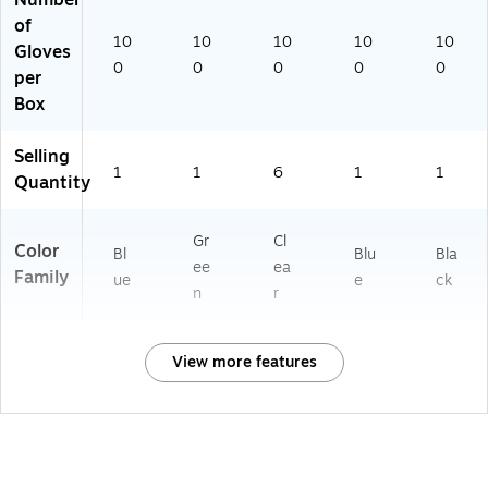
Number
of
10
10
10
10
10
Gloves
0
0
0
0
0
per
Box
Selling
1
1
6
1
1
Quantity
Gr
Cl
Color
Bl
Blu
Bla
ee
ea
Family
ue
e
ck
n
r
View more features