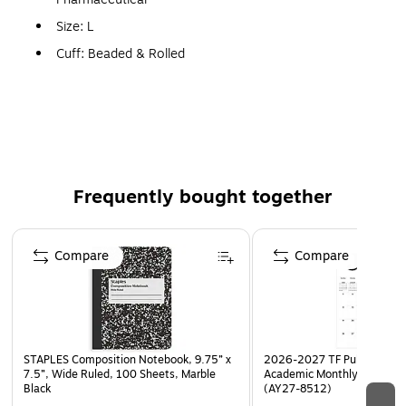
Size: L
Cuff: Beaded & Rolled
Pack Size: 50/Box
Features: Low Modulus & Bloodborne Pathogens Resist
Frequently bought together
Page 1 of 4
Compare
Compare
STAPLES Composition Notebook, 9.75” x
2026-2027 TF Publishing Ar
7.5”, Wide Ruled, 100 Sheets, Marble
Academic Monthly Desk Pad
Black
(AY27-8512)