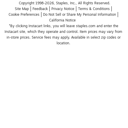
Copyright 1998-2026, Staples, Inc., All Rights Reserved.
Site Map
Feedback
Privacy Notice
Terms & Conditions
Cookie Preferences
Do Not Sell or Share My Personal Information
California Notice
*By clicking Instacart links, you will leave staples.com and enter the 
Instacart site, which they operate and control. Item prices may vary from 
in-store prices. Service fees may apply. Available in select zip codes or 
location. 