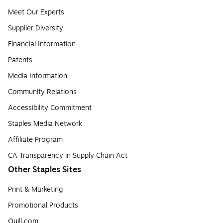
Meet Our Experts
Supplier Diversity
Financial Information
Patents
Media Information
Community Relations
Accessibility Commitment
Staples Media Network
Affiliate Program
CA Transparency in Supply Chain Act
Other Staples Sites
Print & Marketing
Promotional Products
Quill.com