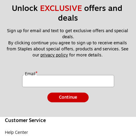
5
Unlock 
EXCLUSIVE
 offers and 
0
deals
41
2)
Sign up for email and text to get exclusive offers and special 
deals.
By clicking continue you agree to sign up to receive emails 
from Staples about special offers, products and services. See 
our 
privacy policy
 for more details. 
*
Email
Continue
Customer Service
Help Center