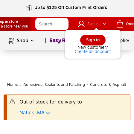
Up to $125 Off Custom Print Orders
up in store
Sign In
Orde
 a store near you
Page
1
of
1
Sign in
Shop
School Supplies
New customer?
Create an account
Home
/
Adhesives, Sealants and Patching
/
Concrete & Asphalt Ma
Out of stock for delivery to
Natick, MA