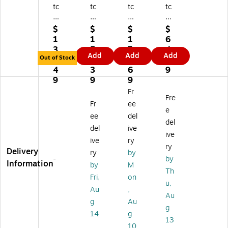
tc
tc
tc
tc
o
o
o
o
Sq
Re
O
Fo
$
$
$
$
ue
inf
ne
re
1
1
1
6
ak
or
St
st
3
5
7
4.
Add
Add
Add
y
ce
ep
5
Out of Stock
3.
3.
4.
0
C
Fl
Fl
Ba
4
3
6
9
on
oo
oo
thr
9
9
9
ce
r
r
oo
Fr
Fre
nt
Cl
Re
m
Fr
ee
ra
ea
st
Fo
e
ee
del
te
ne
or
a
del
del
ive
Fl
r
er,
mi
ive
o
an
Le
ng
ive
ry
ry
or
d
m
Cl
Delivery
ry
by
-
by
Cl
Pr
on
ea
Information
by
M
ea
ot
Sc
ne
Th
Fri,
on
ne
ec
en
r,
u,
Au
,
r,
ta
t,
Mi
Au
Ch
nt,
1
nt,
g
Au
g
ar
Le
Ga
32
14
g
13
ac
m
l.
Oz
10