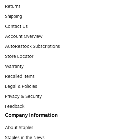
Returns
Shipping
Contact Us
Account Overview
AutoRestock Subscriptions
Store Locator
Warranty
Recalled Items
Legal & Policies
Privacy & Security
Feedback
Company Information
About Staples
Staples in the News