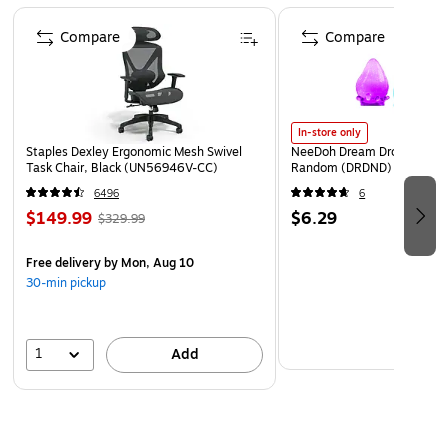
Page 1 of 4
Compare
Compare
In-store only
Staples Dexley Ergonomic Mesh Swivel
NeeDoh Dream Drop, Color 
Task Chair, Black (UN56946V-CC)
Random (DRDND)
6496
6
$149.99
$6.29
$329.99
Free delivery
by Mon, Aug 10
30-min pickup
1
Add