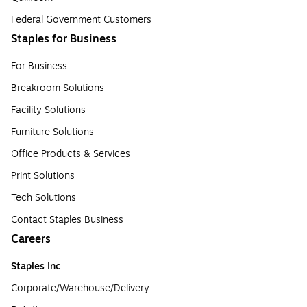
Federal Government Customers
Staples for Business
For Business
Breakroom Solutions
Facility Solutions
Furniture Solutions
Office Products & Services
Print Solutions
Tech Solutions
Contact Staples Business
Careers
Staples Inc
Corporate/Warehouse/Delivery