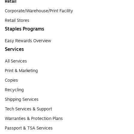
Retail
Corporate/Warehouse/Print Facility
Retail Stores
Staples Programs
Easy Rewards Overview
Services
All Services
Print & Marketing
Copies
Recycling
Shipping Services
Tech Services & Support
Warranties & Protection Plans
Passport & TSA Services