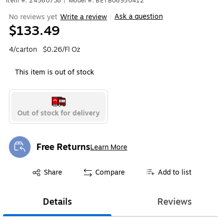
Item #: 24560738
|
Model #: BETB06950412
Ask a question
No reviews yet
Write a review
|
$133.49
4/carton
$0.26/Fl Oz
This item is out of stock
Out of stock for delivery
Free Returns
Learn More
Exited tooltip
Exited tooltip
Share
Compare
Add to list
Details
Reviews