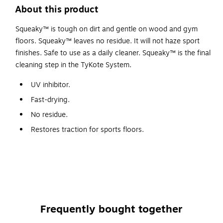
About this product
Squeaky™ is tough on dirt and gentle on wood and gym
floors. Squeaky™ leaves no residue. It will not haze sport
finishes. Safe to use as a daily cleaner. Squeaky™ is the final
cleaning step in the TyKote System.
UV inhibitor.
Fast-drying.
No residue.
Restores traction for sports floors.
Safety Data Sheet
Frequently bought together