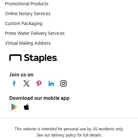
Promotional Products
Online Notary Services
Custom Packaging
Primo Water Delivery Services
Virtual Mailing Address
Join us on
Download our mobile app
This website is intended for personal use by US residents only.
See our delivery policy for full details.