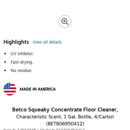
Highlights
View all details
UV inhibitor.
Fast-drying.
No residue.
MADE IN AMERICA
Exited tooltip
Betco Squeaky Concentrate Floor Cleaner,
Characteristic Scent, 1 Gal. Bottle, 4/Carton
(BETB06950412)