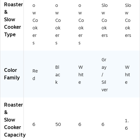
Roaster
o
o
o
Slo
Slo
&
w
w
w
w
w
Slow
Co
Co
Co
Co
Co
Cooker
ok
ok
ok
ok
ok
Type
er
er
er
ers
ers
s
s
s
Gr
Bl
W
ay
W
Color
Re
ac
hit
/
hit
Family
d
k
e
Sil
e
ver
Roaster
&
Slow
1.
6
50
6
6
Cooker
6
Capacity