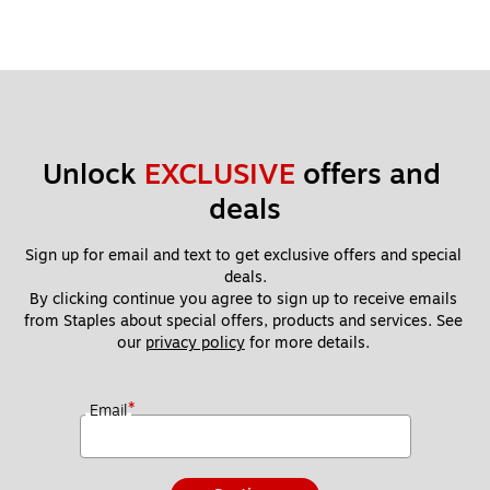
Unlock 
EXCLUSIVE
 offers and 
deals
Sign up for email and text to get exclusive offers and special 
deals.
By clicking continue you agree to sign up to receive emails 
from Staples about special offers, products and services. See 
our 
privacy policy
 for more details. 
*
Email