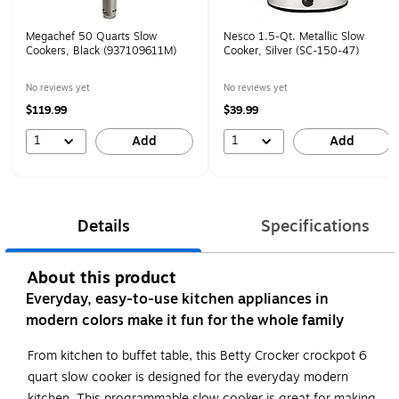
Megachef 50 Quarts Slow
Nesco 1.5-Qt. Metallic Slow
Cookers, Black (937109611M)
Cooker, Silver (SC-150-47)
No reviews yet
No reviews yet
$119.99
$39.99
1
1
Add
Add
Details
Specifications
About this product
Everyday, easy-to-use kitchen appliances in
modern colors make it fun for the whole family
From kitchen to buffet table, this Betty Crocker crockpot 6
quart slow cooker is designed for the everyday modern
kitchen. This programmable slow cooker is great for making