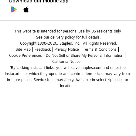
Download our mobile app
This website is intended for personal use by US residents only.
See our delivery policy for full details.
Copyright 1998-2026, Staples, Inc., All Rights Reserved.
Site Map
Feedback
Privacy Notice
Terms & Conditions
Cookie Preferences
Do Not Sell or Share My Personal Information
California Notice
*By clicking Instacart links, you will leave staples.com and enter the 
Instacart site, which they operate and control. Item prices may vary from 
in-store prices. Service fees may apply. Available in select zip codes or 
location. 