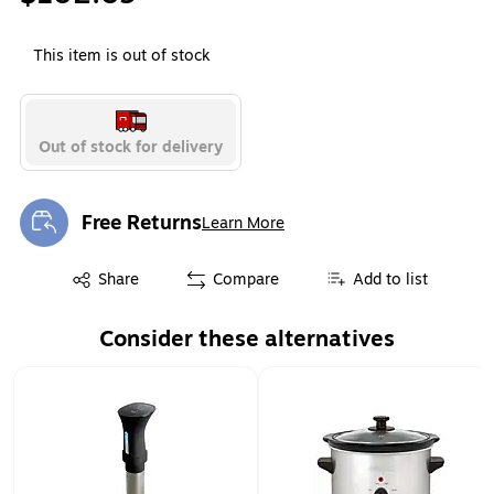
This item is out of stock
Out of stock for delivery
Free Returns
Learn More
Exited tooltip
Exited tooltip
Share
Compare
Add to list
Consider these alternatives
Page 1 of 1