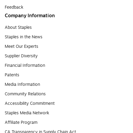
Feedback
Company Information
About Staples
Staples in the News
Meet Our Experts
Supplier Diversity
Financial Information
Patents
Media Information
Community Relations
Accessibility Commitment
Staples Media Network
Affiliate Program
CA Transparency in Supply Chain Act