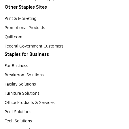
Other Staples Sites
Print & Marketing
Promotional Products
Quill.com
Federal Government Customers
Staples for Business
For Business
Breakroom Solutions
Facility Solutions
Furniture Solutions
Office Products & Services
Print Solutions
Tech Solutions