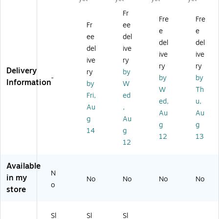
w
w
Co
ok
w
Fr
C
Co
ok
er,
Co
Fre
Fre
Fr
ee
o
ok
er,
Sil
ok
e
e
ok
er
W
ve
er,
ee
del
del
del
er,
s,
hit
r
W
del
ive
ive
ive
Re
Bl
e
(B
hit
ive
ry
d
ac
(B
C-
e
ry
ry
Delivery
ry
by
(B
k
C-
45
(H
-
by
by
Information
by
W
C-
(9
45
87
PS
W
Th
4
37
87
S)
-
Fri,
ed
ed,
u,
5
10
W
31
Au
,
Au
Au
87
96
)
72
g
Au
R)
11
W)
g
g
14
g
M)
12
13
12
Available
N
in my
No
No
No
No
o
store
Sl
Sl
Sl