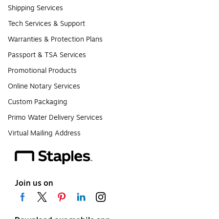
Shipping Services
Tech Services & Support
Warranties & Protection Plans
Passport & TSA Services
Promotional Products
Online Notary Services
Custom Packaging
Primo Water Delivery Services
Virtual Mailing Address
Join us on