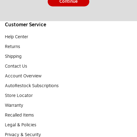
Continue
Customer Service
Help Center
Returns
Shipping
Contact Us
Account Overview
AutoRestock Subscriptions
Store Locator
Warranty
Recalled Items
Legal & Policies
Privacy & Security