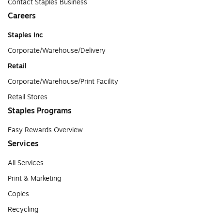
Contact Staples Business
Careers
Staples Inc
Corporate/Warehouse/Delivery
Retail
Corporate/Warehouse/Print Facility
Retail Stores
Staples Programs
Easy Rewards Overview
Services
All Services
Print & Marketing
Copies
Recycling