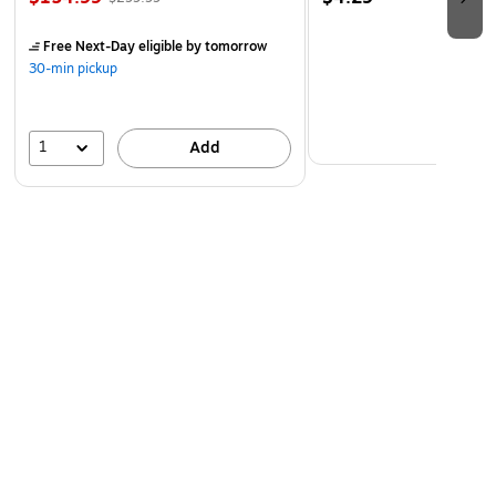
Free Next-Day eligible
by tomorrow
30-min pickup
1
Add