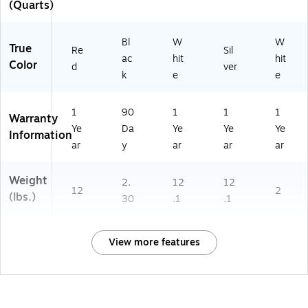
(Quarts)
Bl
W
W
True
Re
Sil
ac
hit
hit
Color
d
ver
k
e
e
1
90
1
1
1
Warranty
Ye
Da
Ye
Ye
Ye
Information
ar
y
ar
ar
ar
Weight
2.
12
12
12
2
(lbs.)
30
.1
.1
View more features