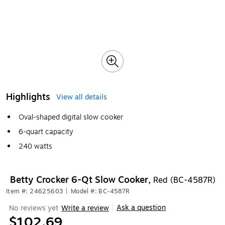
Highlights
View all details
Oval-shaped digital slow cooker
6-quart capacity
240 watts
Betty Crocker 6-Qt Slow Cooker,
Red (BC-4587R)
Item #: 24625603
|
Model #: BC-4587R
Ask a question
No reviews yet
Write a review
|
$102.69