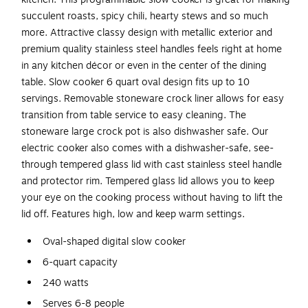
succulent roasts, spicy chili, hearty stews and so much
more. Attractive classy design with metallic exterior and
premium quality stainless steel handles feels right at home
in any kitchen décor or even in the center of the dining
table. Slow cooker 6 quart oval design fits up to 10
servings. Removable stoneware crock liner allows for easy
transition from table service to easy cleaning. The
stoneware large crock pot is also dishwasher safe. Our
electric cooker also comes with a dishwasher-safe, see-
through tempered glass lid with cast stainless steel handle
and protector rim. Tempered glass lid allows you to keep
your eye on the cooking process without having to lift the
lid off. Features high, low and keep warm settings.
Oval-shaped digital slow cooker
6-quart capacity
240 watts
Serves 6-8 people