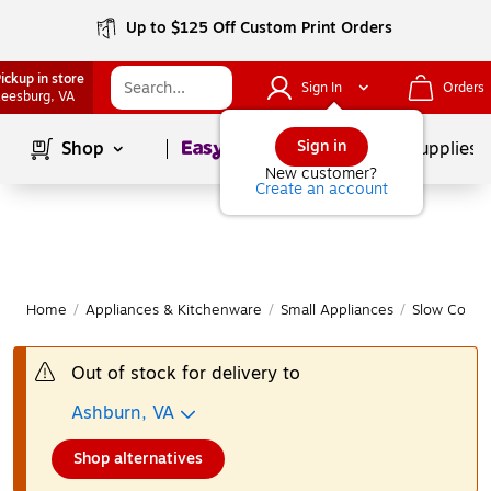
Up to $125 Off Custom Print Orders
ickup in store
Sign In
Orders
eesburg
, VA
Page
1
of
1
Sign in
Shop
School Supplies
New customer?
Create an account
Home
/
Appliances & Kitchenware
/
Small Appliances
/
Slow Cooke
Out of stock for delivery to
Ashburn, VA
Shop alternatives