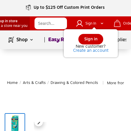
Up to $125 Off Custom Print Orders
up in store
Sign In
Orde
 a store near you
Page
1
of
1
Sign in
Shop
School Supplies
New customer?
Create an account
Home
/
Arts & Crafts
/
Drawing & Colored Pencils
More from BI
|