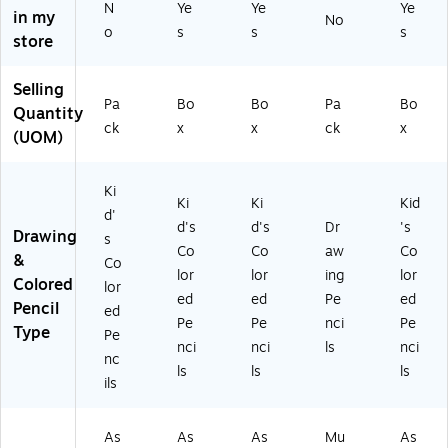
N
Ye
Ye
Ye
in my
No
o
s
s
s
store
Selling
Pa
Bo
Bo
Pa
Bo
Quantity
ck
x
x
ck
x
(UOM)
Ki
Ki
Ki
Kid
d'
d's
d's
Dr
's
Drawing
s
Co
Co
aw
Co
&
Co
lor
lor
ing
lor
Colored
lor
ed
ed
Pe
ed
Pencil
ed
Pe
Pe
nci
Pe
Type
Pe
nci
nci
ls
nci
nc
ls
ls
ls
ils
As
As
As
Mu
As