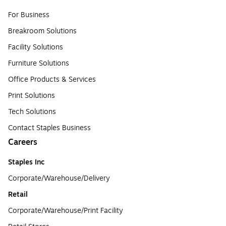
For Business
Breakroom Solutions
Facility Solutions
Furniture Solutions
Office Products & Services
Print Solutions
Tech Solutions
Contact Staples Business
Careers
Staples Inc
Corporate/Warehouse/Delivery
Retail
Corporate/Warehouse/Print Facility