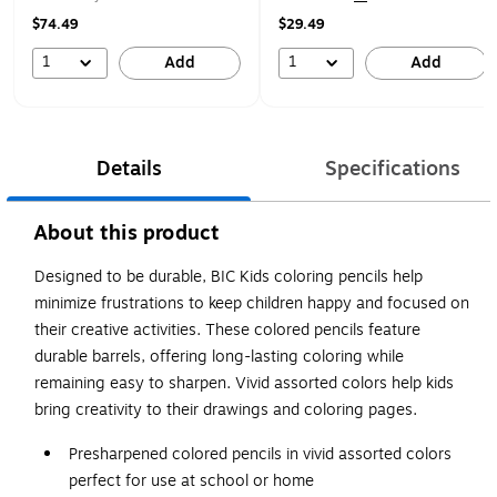
$74.49
$29.49
1
1
Add
Add
Details
Specifications
About this product
Designed to be durable, BIC Kids coloring pencils help
minimize frustrations to keep children happy and focused on
their creative activities. These colored pencils feature
durable barrels, offering long-lasting coloring while
remaining easy to sharpen. Vivid assorted colors help kids
bring creativity to their drawings and coloring pages.
Presharpened colored pencils in vivid assorted colors
perfect for use at school or home