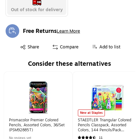
Out of stock for delivery
Free Returns
Learn More
Exited tooltip
Exited tooltip
Share
Compare
Add to list
Consider these alternatives
Page 1 of 1
New at Staples
Prismacolor Premier Colored
STAEDTLER Triangular Colored
Pencils, Assorted Colors, 36/Set
Pencils Classpack, Assorted
(PSM92885T)
Colors, 144 Pencils/Pack
(STD177C144A6)
No reviews yet
11