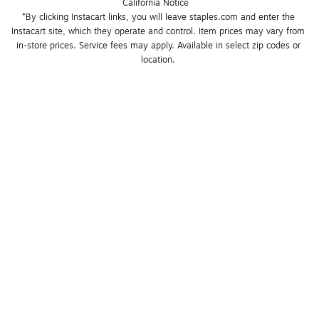
California Notice
*By clicking Instacart links, you will leave staples.com and enter the 
Instacart site, which they operate and control. Item prices may vary from 
in-store prices. Service fees may apply. Available in select zip codes or 
location. 