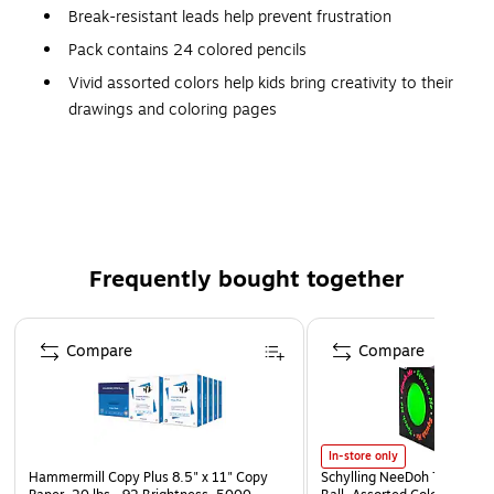
Break-resistant leads help prevent frustration
Pack contains 24 colored pencils
Vivid assorted colors help kids bring creativity to their
drawings and coloring pages
Durable barrels won't splinter if broken
Bright, long-lasting coloring
Nontoxic pencils are safe to use
Meets or exceeds ASTM D-4236 standard
Frequently bought together
Page 1 of 4
Compare
Compare
In-store only
Hammermill Copy Plus 8.5" x 11" Copy
Schylling NeeDoh The Groov