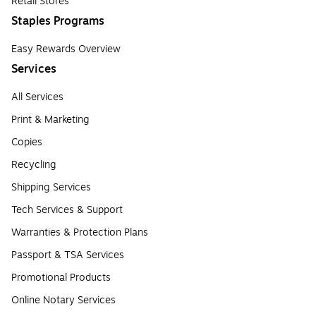
Retail Stores
Staples Programs
Easy Rewards Overview
Services
All Services
Print & Marketing
Copies
Recycling
Shipping Services
Tech Services & Support
Warranties & Protection Plans
Passport & TSA Services
Promotional Products
Online Notary Services