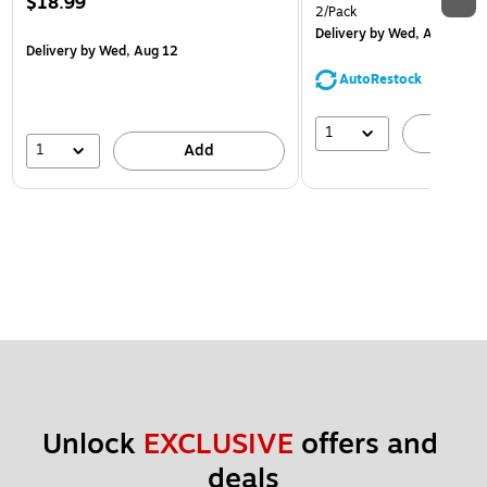
$18.99
2/Pack
Delivery
by Wed, Aug 12
Delivery
by Wed, Aug 12
AutoRestock
1
A
1
Add
Unlock 
EXCLUSIVE
 offers and 
deals