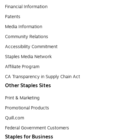
Financial Information
Patents
Media Information
Community Relations
Accessibility Commitment
Staples Media Network
Affiliate Program
CA Transparency in Supply Chain Act
Other Staples Sites
Print & Marketing
Promotional Products
Quill.com
Federal Government Customers
Staples for Business