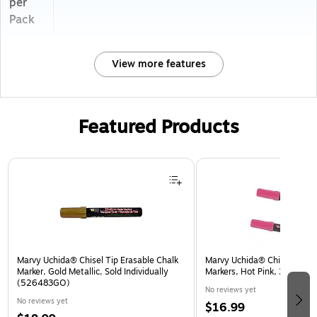
per
Pack
View more features
Featured Products
Page 1 of 3
Marvy Uchida® Chisel Tip Erasable Chalk
Marvy Uchida® Chisel Tip Er
Marker, Gold Metallic, Sold Individually
Markers, Hot Pink, 2/Pack 
(526483GO)
No reviews yet
No reviews yet
$16.99