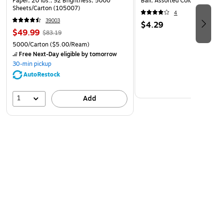
Paper, 20 lbs., 92 Brightness, 5000
Ball, Assorted Colors (NDXX
Sheets/Carton (105007)
4
39003
$4.29
$49.99
$83.19
5000/Carton
($5.00/Ream)
Free Next-Day eligible
by tomorrow
30-min pickup
AutoRestock
1
Add