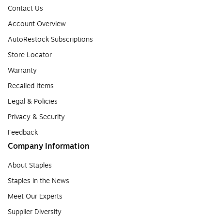
Contact Us
Account Overview
AutoRestock Subscriptions
Store Locator
Warranty
Recalled Items
Legal & Policies
Privacy & Security
Feedback
Company Information
About Staples
Staples in the News
Meet Our Experts
Supplier Diversity