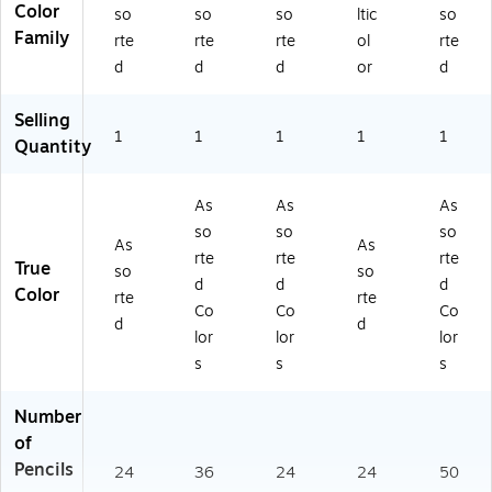
Color
so
so
so
ltic
so
Family
rte
rte
rte
ol
rte
d
d
d
or
d
Selling
1
1
1
1
1
Quantity
As
As
As
so
so
so
As
As
rte
rte
rte
True
so
so
d
d
d
Color
rte
rte
Co
Co
Co
d
d
lor
lor
lor
s
s
s
Number
of
Pencils
24
36
24
24
50