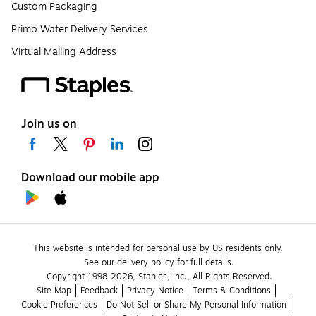
Custom Packaging
Primo Water Delivery Services
Virtual Mailing Address
Join us on
Download our mobile app
This website is intended for personal use by US residents only.
See our delivery policy for full details.
Copyright 1998-2026, Staples, Inc., All Rights Reserved.
Site Map
Feedback
Privacy Notice
Terms & Conditions
Cookie Preferences
Do Not Sell or Share My Personal Information