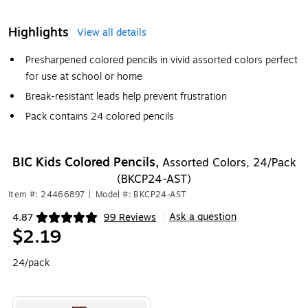
Highlights
View all details
Presharpened colored pencils in vivid assorted colors perfect
for use at school or home
Break-resistant leads help prevent frustration
Pack contains 24 colored pencils
BIC Kids Colored Pencils,
Assorted Colors, 24/Pack
(BKCP24-AST)
Item #: 24466897
|
Model #: BKCP24-AST
Ask a question
4.87
99 Reviews
|
Exited tooltip
$2.19
24/pack