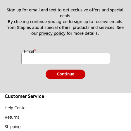
Sign up for email and text to get exclusive offers and special 
deals.
By clicking continue you agree to sign up to receive emails 
from Staples about special offers, products and services. See 
our 
privacy policy
 for more details. 
*
Email
Continue
Customer Service
Help Center
Returns
Shipping