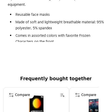
equipment.
Reusable face masks
Made of soft and lightweight breathable material: 95%
polyester, 5% spandex
Comes in assorted colors with favorite Frozen
Characters on the front
Pack contains three masks
Features tubular stretch jersey earloops
Care instructions: machine wash cold, tumble dry low
Frequently bought together
Page 1 of 4
Compare
Compare