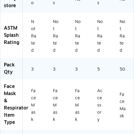
,
Co
o
s
s
rte
store
As
lor
d
so
s,
Co
rt
3/
N
No
No
No
No
lor
ed
Pa
ASTM
s,
ot
t
t
t
t
C
ck
3/
Splash
Ra
Ra
Ra
Ra
Ra
ol
(M
Pa
Rating
or
K9
te
te
te
te
te
ck
s,
YK
d
d
d
d
d
(M
3/
NS
K9
Pa
T
V
Pack
ck
W
3
3
3
5
50
N
Qty
(M
-
5
K
SB
DS
9
00
Face
Y-
V
Fa
Fa
)
Fa
Ac
Mask
SB
Fa
P
ce
ce
ce
ce
00
&
ce
DF
M
M
M
ss
)
Respirator
Z
Ma
as
as
as
or
Item
N-
sk
k
k
k
y
SB
Type
0
0)