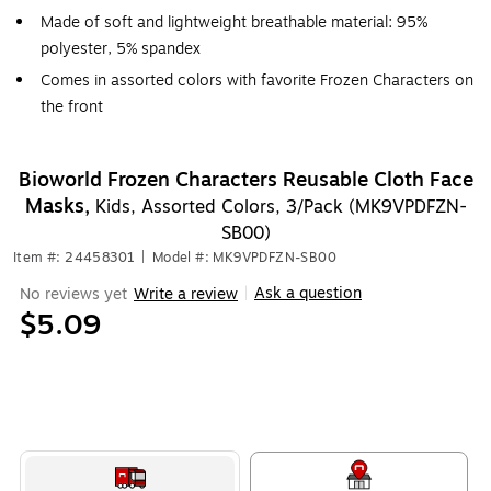
Made of soft and lightweight breathable material: 95%
polyester, 5% spandex
Comes in assorted colors with favorite Frozen Characters on
the front
Bioworld Frozen Characters Reusable Cloth Face
Masks,
Kids, Assorted Colors, 3/Pack (MK9VPDFZN-
SB00)
Item #: 24458301
|
Model #: MK9VPDFZN-SB00
Ask a question
No reviews yet
Write a review
|
$5.09