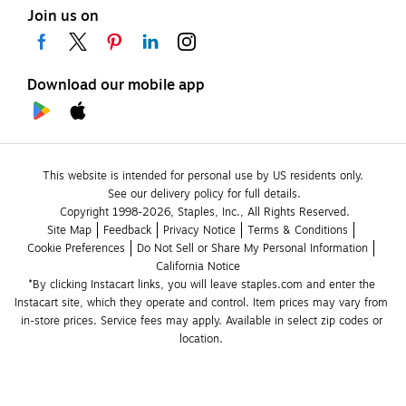
Join us on
Download our mobile app
This website is intended for personal use by US residents only.
See our delivery policy for full details.
Copyright 1998-2026, Staples, Inc., All Rights Reserved.
Site Map
Feedback
Privacy Notice
Terms & Conditions
Cookie Preferences
Do Not Sell or Share My Personal Information
California Notice
*By clicking Instacart links, you will leave staples.com and enter the 
Instacart site, which they operate and control. Item prices may vary from 
in-store prices. Service fees may apply. Available in select zip codes or 
location. 