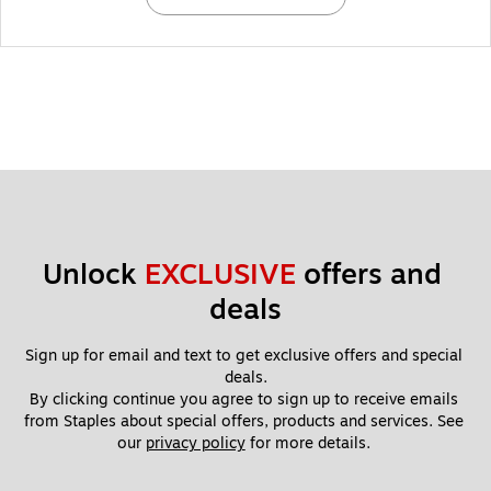
Unlock 
EXCLUSIVE
 offers and 
deals
Sign up for email and text to get exclusive offers and special 
deals.
By clicking continue you agree to sign up to receive emails 
from Staples about special offers, products and services. See 
our 
privacy policy
 for more details. 