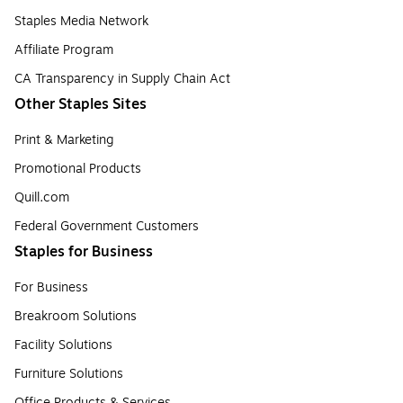
Staples Media Network
Affiliate Program
CA Transparency in Supply Chain Act
Other Staples Sites
Print & Marketing
Promotional Products
Quill.com
Federal Government Customers
Staples for Business
For Business
Breakroom Solutions
Facility Solutions
Furniture Solutions
Office Products & Services