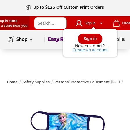
Up to $125 Off Custom Print Orders
up in store
Sign In
Orde
 a store near you
Page
1
of
1
Sign in
Shop
School Supplies
New customer?
Create an account
Home
/
Safety Supplies
/
Personal Protective Equipment (PPE)
/
Fa