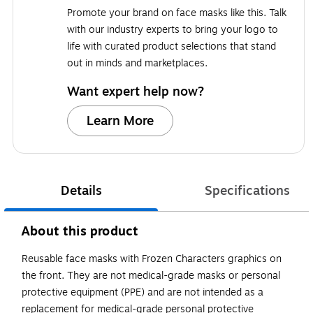
Promote your brand on face masks like this. Talk
with our industry experts to bring your logo to
life with curated product selections that stand
out in minds and marketplaces.
Want expert help now?
Learn More
Details
Specifications
About this product
Reusable face masks with Frozen Characters graphics on
the front. They are not medical-grade masks or personal
protective equipment (PPE) and are not intended as a
replacement for medical-grade personal protective