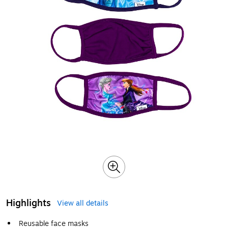
Highlights
View all details
Reusable face masks