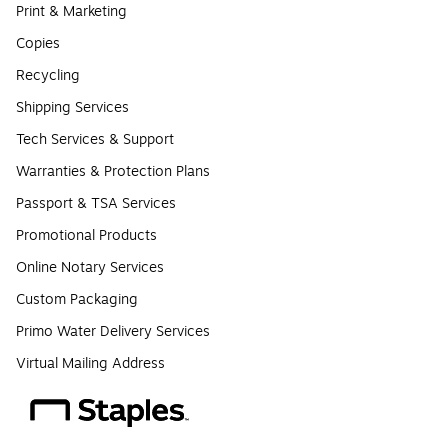
Print & Marketing
Copies
Recycling
Shipping Services
Tech Services & Support
Warranties & Protection Plans
Passport & TSA Services
Promotional Products
Online Notary Services
Custom Packaging
Primo Water Delivery Services
Virtual Mailing Address