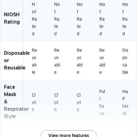
N
No
No
No
No
ot
t
t
t
t
NIOSH
Ra
Ra
Ra
Ra
Ra
Rating
te
te
te
te
te
d
d
d
d
d
Re
Re
Re
Re
Dis
Disposable
us
us
us
us
po
or
ab
abl
abl
abl
sa
Reusable
le
e
e
e
ble
Face
Ful
Ha
Mask
Cl
Cl
Cl
l
lf
&
ot
ot
ot
Fa
Ma
Respirator
h
h
h
ce
sk
Style
View more features