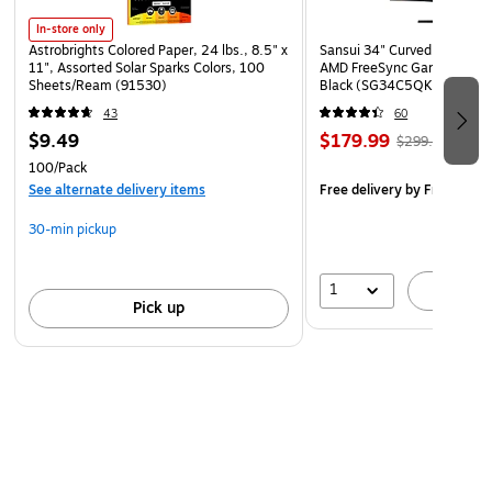
In-store only
Astrobrights Colored Paper, 24 lbs., 8.5" x
Sansui 34" Curved WQHD 
11", Assorted Solar Sparks Colors, 100
AMD FreeSync Gaming Moni
Sheets/Ream (91530)
Black (SG34C5QK)
43
60
$9.49
$179.99
$299.99
100/Pack
See alternate delivery items
Free delivery
by Fri, Aug 0
30-min pickup
1
A
Pick up