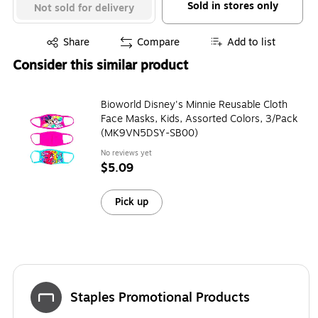
Sold in stores only
Not sold for delivery
Exited tooltip
Share
Compare
Add to list
Consider this similar product
Bioworld Disney's Minnie Reusable Cloth
Face Masks, Kids, Assorted Colors, 3/Pack
(MK9VN5DSY-SB00)
No reviews yet
$5.09
Pick up
Staples Promotional Products