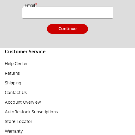
*
Email
Continue
Customer Service
Help Center
Returns
Shipping
Contact Us
Account Overview
AutoRestock Subscriptions
Store Locator
Warranty