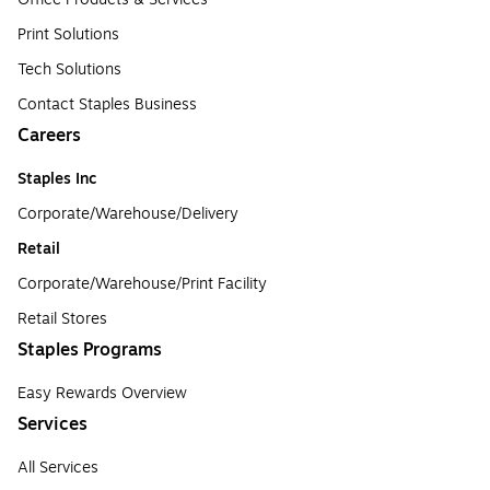
Print Solutions
Tech Solutions
Contact Staples Business
Careers
Staples Inc
Corporate/Warehouse/Delivery
Retail
Corporate/Warehouse/Print Facility
Retail Stores
Staples Programs
Easy Rewards Overview
Services
All Services