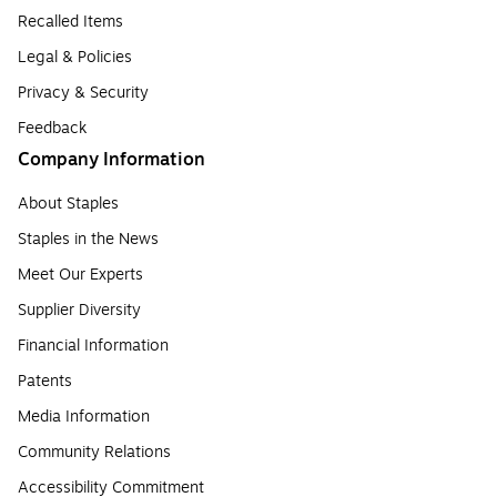
Recalled Items
Legal & Policies
Privacy & Security
Feedback
Company Information
About Staples
Staples in the News
Meet Our Experts
Supplier Diversity
Financial Information
Patents
Media Information
Community Relations
Accessibility Commitment