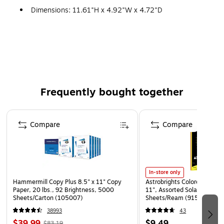
Dimensions: 11.61"H x 4.92"W x 4.72"D
Compatible with Windows 8, Windows 7, Windows
Vista, Windows XP and Mac OS X (10.4.11 or higher)
and requires a minimum of 64MB of RAM
Tri-capsule array - three condenser capsules can
record almost any situation
Frequently bought together
Multiple pattern selection for exceptional audio, gain
switch and mute button
Page 1 of 4
Built-in headphone amp for zero-latency monitoring
Compare
Compare
Includes adjustable stand, USB cable, instructions
Weight: 1.2 lbs., 2.2 lbs. (stand)
Comes with 2 year limited warranty
In-store only
Hammermill Copy Plus 8.5" x 11" Copy
Astrobrights Colored Paper, 
Paper, 20 lbs., 92 Brightness, 5000
11", Assorted Solar Sparks 
Sheets/Carton (105007)
Sheets/Ream (91530)
38993
43
$39.99
$9.49
$83.19