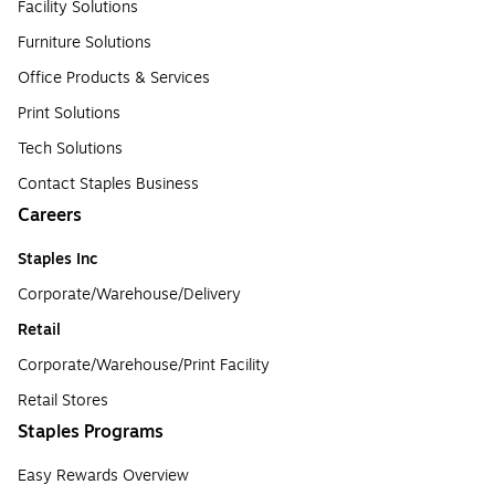
Facility Solutions
Furniture Solutions
Office Products & Services
Print Solutions
Tech Solutions
Contact Staples Business
Careers
Staples Inc
Corporate/Warehouse/Delivery
Retail
Corporate/Warehouse/Print Facility
Retail Stores
Staples Programs
Easy Rewards Overview