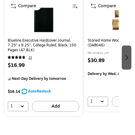
Meets or exceeds the FSC standard
Compare
Compare
Blueline Executive Hardcover Journal,
Storied Home Wood Rectang
7.25" x 9.25", College Ruled, Black, 150
(DA8046)
Pages (A7.BLK)
No reviews yet
33
$30.89
$16.99
Delivery
by Wed, Aug 12
Next-Day Delivery
by tomorrow
AutoRestock
$16.14
1
A
1
Add