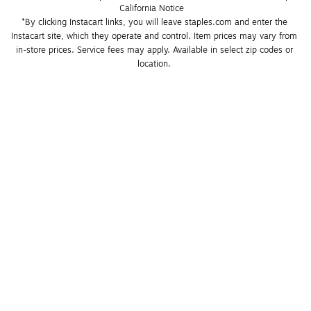
California Notice
*By clicking Instacart links, you will leave staples.com and enter the 
Instacart site, which they operate and control. Item prices may vary from 
in-store prices. Service fees may apply. Available in select zip codes or 
location. 