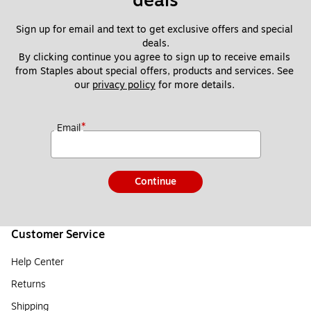
deals
Sign up for email and text to get exclusive offers and special 
deals.
By clicking continue you agree to sign up to receive emails 
from Staples about special offers, products and services. See 
our 
privacy policy
 for more details. 
*
Email
Continue
Customer Service
Help Center
Returns
Shipping