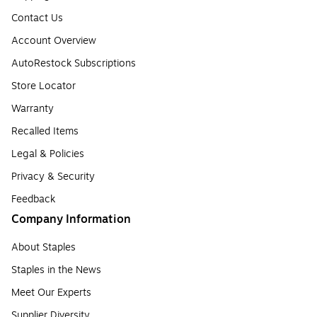
Contact Us
Account Overview
AutoRestock Subscriptions
Store Locator
Warranty
Recalled Items
Legal & Policies
Privacy & Security
Feedback
Company Information
About Staples
Staples in the News
Meet Our Experts
Supplier Diversity