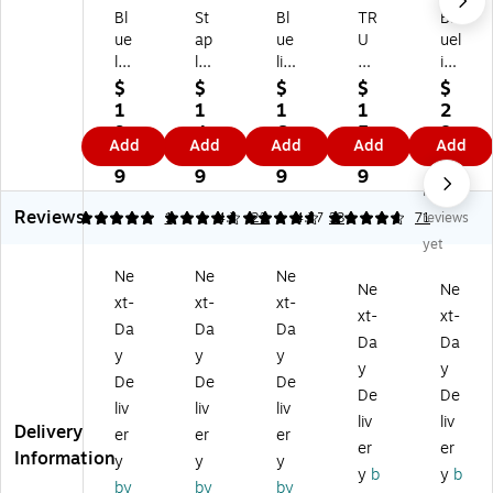
Bl
St
Bl
TR
Bl
ue
ap
ue
U
uel
lin
les
lin
RE
ine
e
Pr
e
D
Ha
$
$
$
$
$
H
o1
Ex
M
rd
1
1
1
1
2
ar
20
ec
edi
co
9.
4.
6.
5.
8.
Add
Add
Add
Add
Add
dc
Eli
uti
u
ve
7
9
9
7
8
ov
te
ve
m
r
9
9
9
9
9
No
er
™
Ha
Ha
Ex
Reviews
Ex
Fle
rd
rd
ec
5
4.68
1
4.7
22
4.77
33
71
reviews
ec
xib
co
co
uti
yet
uti
le
ve
ve
ve
Ne
Ne
Ne
ve
Co
r
r
Jo
Ne
Ne
xt-
xt-
xt-
Jo
ve
Jo
Ru
ur
xt-
xt-
ur
r
ur
led
nal
Da
Da
Da
Da
Da
na
N
na
Jo
,
y
y
y
y
y
l,
ot
l,
ur
7.
De
De
De
7.
eb
7.
nal
25
De
De
liv
liv
liv
2
oo
25
,
" x
liv
liv
Delivery
er
er
er
5"
k,
" x
Bl
9.
er
er
Information
x
6.
9.
ac
25
y
y
y
y
b
y
b
9.
5"
25
k –
",
by
by
by