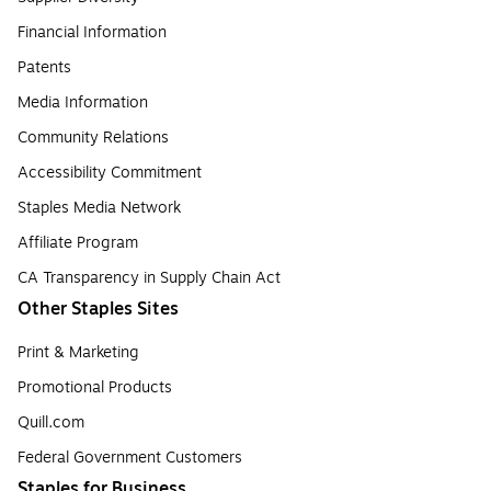
Financial Information
Patents
Media Information
Community Relations
Accessibility Commitment
Staples Media Network
Affiliate Program
CA Transparency in Supply Chain Act
Other Staples Sites
Print & Marketing
Promotional Products
Quill.com
Federal Government Customers
Staples for Business