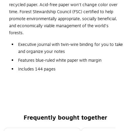
recycled paper. Acid-free paper won't change color over
time. Forest Stewardship Council (FSC) certified to help
promote environmentally appropriate, socially beneficial,
and economically viable management of the world's
forests.
Executive journal with twin-wire binding for you to take
and organize your notes
Features blue-ruled white paper with margin
Includes 144 pages
Features a lizard-like hardcover in cool gray for
durability and strength
Sheet dimensions: 7.25" x 9.25"
Contains 50% postconsumer recycled paper
Printed with vegetable oil based ink for less impact on
Frequently bought together
the environment
Acid-free paper won't change color over time
Page 1 of 4