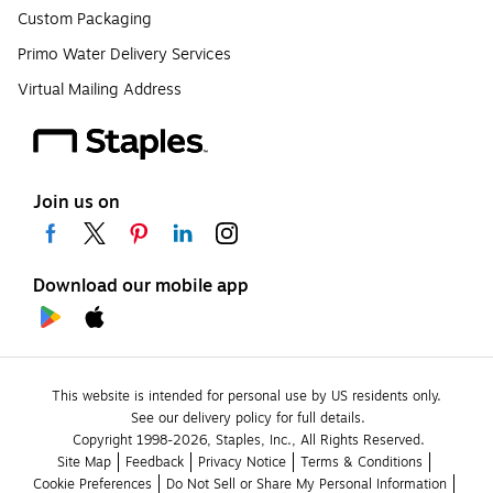
Custom Packaging
Primo Water Delivery Services
Virtual Mailing Address
Join us on
Download our mobile app
This website is intended for personal use by US residents only.
See our delivery policy for full details.
Copyright 1998-2026, Staples, Inc., All Rights Reserved.
Site Map
Feedback
Privacy Notice
Terms & Conditions
Cookie Preferences
Do Not Sell or Share My Personal Information