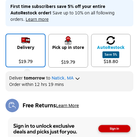
First time subscribers save 5% off your entire
AutoRestock order!
Save up to 10% on all following
orders.
Learn more
Delivery
Pick up in store
Auto
Restock
Save
5
%
$19.79
$18.80
$19.79
Deliver
tomorrow
to
Natick, MA
Order within
12 hrs 19 mins
Free Returns
Learn More
Exited tooltip