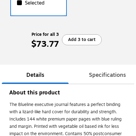
Selected
Price for all 3
Add 3 to cart
$73.77
Details
Specifications
About this product
The Blueline executive journal features a perfect binding
with a lizard-like hard cover for durability and strength.
Includes 144 white premium paper pages with blue ruling
and margin. Printed with vegetable oil based ink for less
impact on the environment. Contains 50% postconsumer