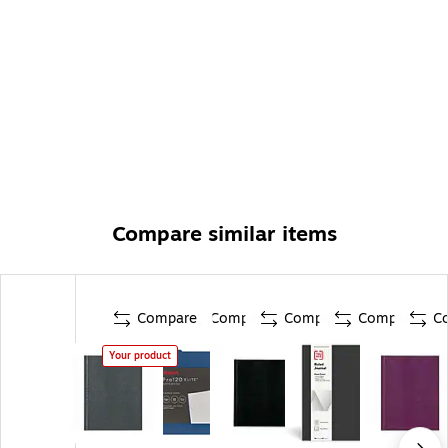
Compare similar items
Compare
Compare
Compare
Compare
C
Your product