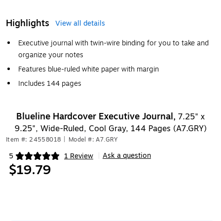
Highlights
View all details
Executive journal with twin-wire binding for you to take and
organize your notes
Features blue-ruled white paper with margin
Includes 144 pages
Blueline Hardcover Executive Journal,
7.25" x
9.25", Wide-Ruled, Cool Gray, 144 Pages (A7.GRY)
Item #: 24558018
|
Model #: A7.GRY
Ask a question
5
1 Review
|
Exited tooltip
$19.79