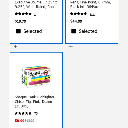
Executive Journal, 7.25" x
Pens, Fine Point, 0.7mm,
9.25", Wide-Ruled, Cool
Black Ink, 36/Pack
Gray, 144 Pages (A7.GRY)
(84065)
1
456
$19.79
$44.99
Selected
Selected
Sharpie Tank Highlighter,
Chisel Tip, Pink, Dozen
(25009)
73
$8.99
$13.29