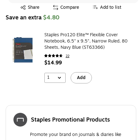
Exited tooltip
Share
Compare
Add to list
Save an extra
$4.80
Staples Pro120 Elite™ Flexible Cover
Notebook, 6.5" x 9.5", Narrow Ruled, 80
Sheets, Navy Blue (ST63366)
22
$14.99
1
Add
Staples Promotional Products
Promote your brand on journals & diaries like