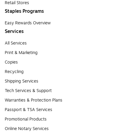
Retail Stores
Staples Programs
Easy Rewards Overview
Services
All Services
Print & Marketing
Copies
Recycling
Shipping Services
Tech Services & Support
Warranties & Protection Plans
Passport & TSA Services
Promotional Products
Online Notary Services