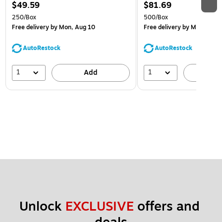
$49.59
$81.69
250/Box
500/Box
Free delivery
by Mon, Aug 10
Free delivery
by Mon, Aug 
AutoRestock
AutoRestock
1
1
Add
A
Unlock 
EXCLUSIVE
 offers and 