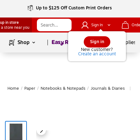
Up to $125 Off Custom Print Orders
up in store
Sign In
Orde
 a store near you
Page
1
of
1
Sign in
Shop
School Supplies
New customer?
Create an account
Home
/
Paper
/
Notebooks & Notepads
/
Journals & Diaries
Mo
|