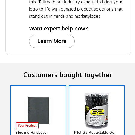
this. Talk with our industry experts to bring your
logo to life with curated product selections that
stand out in minds and marketplaces.
Want expert help now?
Learn More
Customers bought together
Your Product
Blueline Hardcover
Pilot G2 Retractable Gel