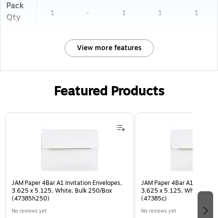
Pack
1
-
1
1
1
Qty
View more features
Featured Products
Page 1 of 3
JAM Paper 4Bar A1 Invitation Envelopes,
JAM Paper 4Bar A1 Invitatio
3.625 x 5.125, White, Bulk 250/Box
3.625 x 5.125, White, Bulk
(47385h250)
(47385c)
No reviews yet
No reviews yet