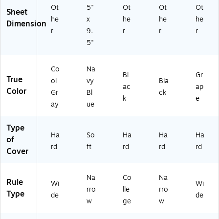
G
66
Ot
5"
Ot
Ot
Ot
R
)
Sheet
he
x
he
he
he
Y)
Dimension
r
9.
r
r
r
5"
Co
Na
Bl
Gr
True
ol
vy
Bla
ac
ap
Color
Gr
Bl
ck
k
e
ay
ue
Type
Ha
So
Ha
Ha
Ha
of
rd
ft
rd
rd
rd
Cover
Na
Co
Na
Rule
Wi
Wi
rro
lle
rro
Type
de
de
w
ge
w