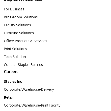
For Business
Breakroom Solutions
Facility Solutions
Furniture Solutions
Office Products & Services
Print Solutions
Tech Solutions
Contact Staples Business
Careers
Staples Inc
Corporate/Warehouse/Delivery
Retail
Corporate/Warehouse/Print Facility