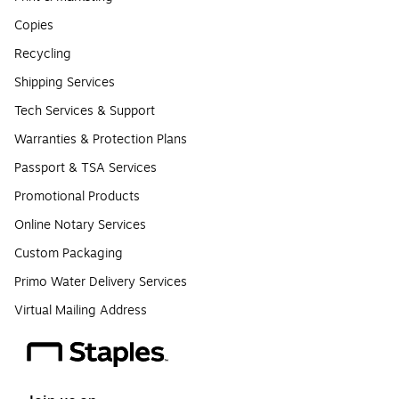
Copies
Recycling
Shipping Services
Tech Services & Support
Warranties & Protection Plans
Passport & TSA Services
Promotional Products
Online Notary Services
Custom Packaging
Primo Water Delivery Services
Virtual Mailing Address