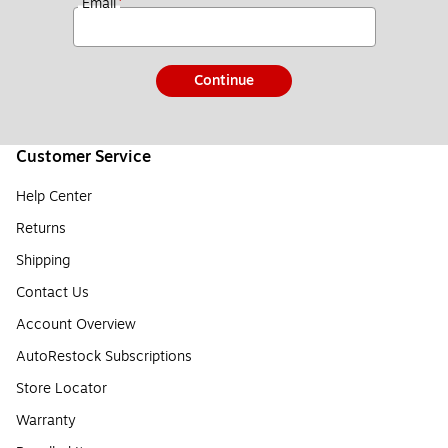
*
Email
Continue
Customer Service
Help Center
Returns
Shipping
Contact Us
Account Overview
AutoRestock Subscriptions
Store Locator
Warranty