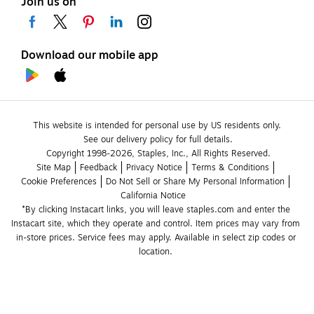
Join us on
Download our mobile app
This website is intended for personal use by US residents only.
See our delivery policy for full details.
Copyright 1998-2026, Staples, Inc., All Rights Reserved.
Site Map
Feedback
Privacy Notice
Terms & Conditions
Cookie Preferences
Do Not Sell or Share My Personal Information
California Notice
*By clicking Instacart links, you will leave staples.com and enter the 
Instacart site, which they operate and control. Item prices may vary from 
in-store prices. Service fees may apply. Available in select zip codes or 
location. 