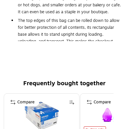
or hot dogs, and smaller orders at your bakery or cafe.
It can even be used as a staple in your boutique.
The top edges of this bag can be rolled down to allow
for better protection of all contents, its rectangular
base allows it to stand upright during loading,
uploading, and transport. This makes the checkout
process easier for both you and your customer!
This item was made in the United States of America.
This item was manufactured without intentionally
added PFAS substances.
This item is able to be recycled under some recycling
Frequently bought together
programs.
Page 1 of 4
Paper Grade (gsm) 97 gsm
Compare
Compare
Bag Basis Weight 60#
Bag Closure Type Open-Face
Total Recycled Content Percent 40%