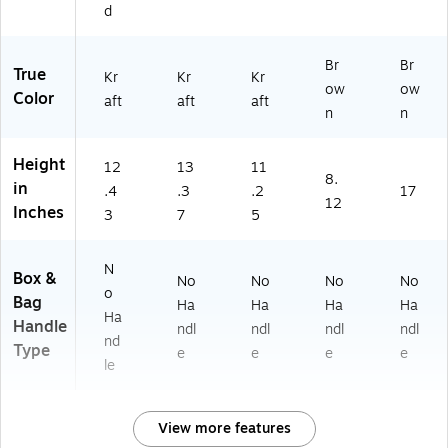
0/
d
Bu
nd
Br
Br
le
True
Kr
Kr
Kr
(B
ow
ow
Color
aft
aft
aft
A
n
n
G
G
Height
X
12
13
11
8.
8
in
.4
.3
.2
17
12
5
Inches
3
7
5
0
0)
N
Box &
No
No
No
No
o
Bag
Ha
Ha
Ha
Ha
Ha
Handle
ndl
ndl
ndl
ndl
nd
Type
e
e
e
e
le
View more features