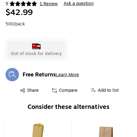
Ask a question
5
1 Review
|
Exited tooltip
$42.99
500/pack
Out of stock for delivery
Free Returns
Learn More
Exited tooltip
Exited tooltip
Share
Compare
Add to list
Consider these alternatives
Page 1 of 2