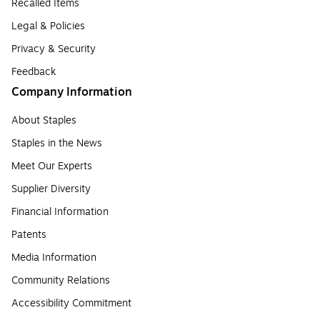
Recalled Items
Legal & Policies
Privacy & Security
Feedback
Company Information
About Staples
Staples in the News
Meet Our Experts
Supplier Diversity
Financial Information
Patents
Media Information
Community Relations
Accessibility Commitment