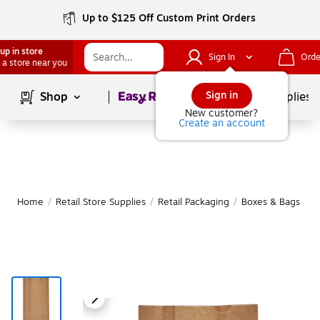
Up to $125 Off Custom Print Orders
up in store
Sign In
Orde
 a store near you
Page
1
of
1
Sign in
Shop
School Supplies
New customer?
Create an account
Home
/
Retail Store Supplies
/
Retail Packaging
/
Boxes & Bags
|