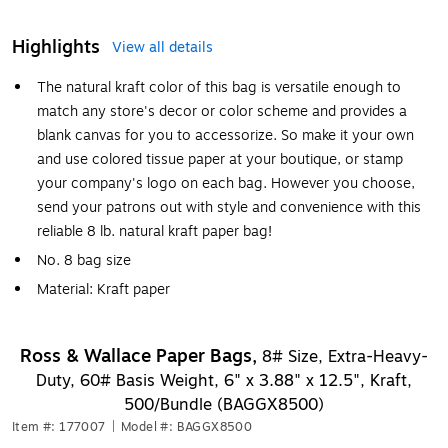
Highlights
View all details
The natural kraft color of this bag is versatile enough to
match any store's decor or color scheme and provides a
blank canvas for you to accessorize. So make it your own
and use colored tissue paper at your boutique, or stamp
your company's logo on each bag. However you choose,
send your patrons out with style and convenience with this
reliable 8 lb. natural kraft paper bag!
No. 8 bag size
Material: Kraft paper
Ross & Wallace Paper Bags,
8# Size, Extra-Heavy-
Duty, 60# Basis Weight, 6" x 3.88" x 12.5", Kraft,
500/Bundle (BAGGX8500)
Item #: 177007
|
Model #: BAGGX8500