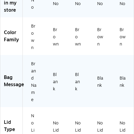
N
in my
No
No
No
No
0
X
11
e
AG
o
store
#
13
1/
(B
SK
Ba
3/
4,
AG
16
sis
8,
50
GK
57
Br
W
50
0
25
)
Br
Br
Br
Br
Color
o
ei
0
Ba
00
o
o
ow
ow
Family
gh
Ba
gs
)
w
wn
wn
n
n
t,
gs
n
6"
x
Br
3.
8
an
Bl
Bl
8"
Bag
d
Bla
Bla
an
an
x
Message
Na
nk
nk
12
k
k
m
.5
e
",
Kr
af
N
t,
Lid
o
No
No
No
No
5
Type
0
Li
Lid
Lid
Lid
Lid