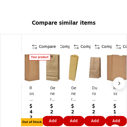
Compare similar items
Compare
Compare
Compare
Compare
C
Your product
R
Ge
Ge
Du
Ro
os
ne
ne
ro
ss
s
ral
ral
8.
&
&
#1
Pi
12
W
$
$
$
$
$
W
0
nt
"H
all
4
2
2
2
1
all
Pa
Pa
x
ac
2.
1.
1.
4.
2
Add
Add
Add
Add
ac
pe
pe
4.
e
Out of Stock
9
8
9
9
4.