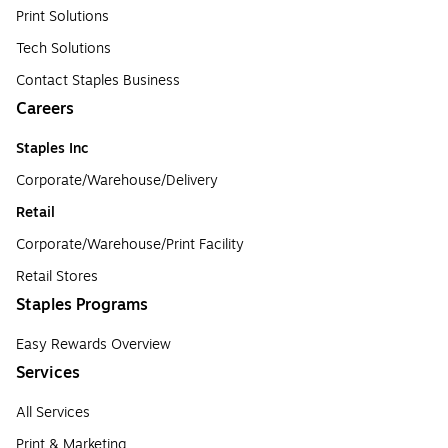
Print Solutions
Tech Solutions
Contact Staples Business
Careers
Staples Inc
Corporate/Warehouse/Delivery
Retail
Corporate/Warehouse/Print Facility
Retail Stores
Staples Programs
Easy Rewards Overview
Services
All Services
Print & Marketing