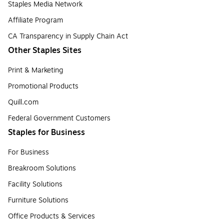
Staples Media Network
Affiliate Program
CA Transparency in Supply Chain Act
Other Staples Sites
Print & Marketing
Promotional Products
Quill.com
Federal Government Customers
Staples for Business
For Business
Breakroom Solutions
Facility Solutions
Furniture Solutions
Office Products & Services