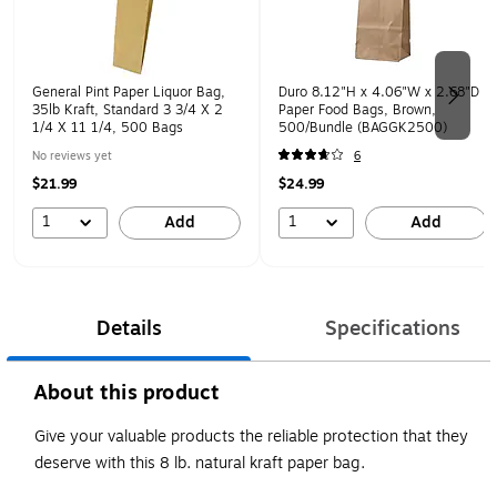
General Pint Paper Liquor Bag,
Duro 8.12"H x 4.06"W x 2.68"D
35lb Kraft, Standard 3 3/4 X 2
Paper Food Bags, Brown,
1/4 X 11 1/4, 500 Bags
500/Bundle (BAGGK2500)
No reviews yet
6
$21.99
$24.99
1
1
Add
Add
Details
Specifications
About this product
Give your valuable products the reliable protection that they
deserve with this 8 lb. natural kraft paper bag.