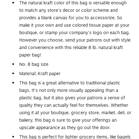
The natural kraft color of this bag is versatile enough
to match any store's decor or color scheme and
provides a blank canvas for you to accessorize. So
make it your own and use colored tissue paper at your
boutique, or stamp your company's logo on each bag.
However you choose, send your patrons out with style
and convenience with this reliable 8 lb. natural kraft
paper bag!
No. 8 bag size
Material: Kraft paper
This bag is a great alternative to traditional plastic
bags. It's not only more visually appealing than a
plastic bag, but it also gives your patrons a sense of
quality they can actually feel for themselves. Whether
using it at your boutique, grocery store, market, deli, or
bakery, this bag is sure to give your offerings an
upscale appearance as they go out the door.
This bag is perfect for lighter grocery items, like bagels