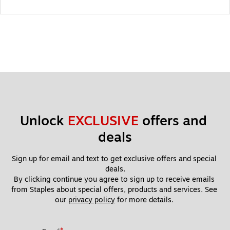
Unlock 
EXCLUSIVE
 offers and 
deals
Sign up for email and text to get exclusive offers and special 
deals.
By clicking continue you agree to sign up to receive emails 
from Staples about special offers, products and services. See 
our 
privacy policy
 for more details. 