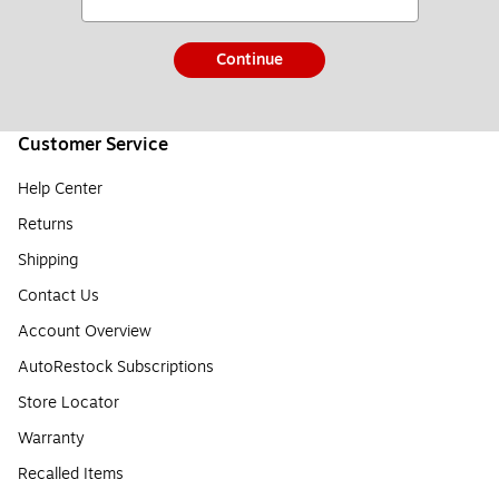
Continue
Customer Service
Help Center
Returns
Shipping
Contact Us
Account Overview
AutoRestock Subscriptions
Store Locator
Warranty
Recalled Items