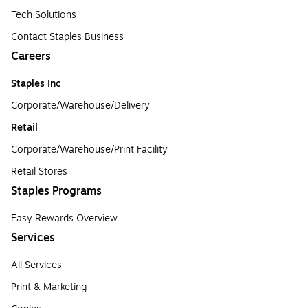
Tech Solutions
Contact Staples Business
Careers
Staples Inc
Corporate/Warehouse/Delivery
Retail
Corporate/Warehouse/Print Facility
Retail Stores
Staples Programs
Easy Rewards Overview
Services
All Services
Print & Marketing