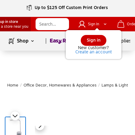
Up to $125 Off Custom Print Orders
up in store
Sign In
Orde
 a store near you
Page
1
of
1
Sign in
Shop
School Supplies
New customer?
Create an account
Home
/
Office Decor, Homewares & Appliances
/
Lamps & Lighting