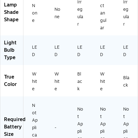
.6
Irr
Irr
Lamp
N
ct
3"
No
eg
eg
Shade
on
an
H,
ne
ula
ula
Shape
W
e
gul
r
r
hit
ar
e
(V
Light
LE
LE
LE
LE
LE
LE
Bulb
D
D
D
D
D
D
Type
18
17
-
W
W
Bl
W
B
True
Bla
hit
hit
ac
hit
O
Color
ck
S)
e
e
k
e
N
No
No
No
ot
t
t
t
Required
Ap
Ap
Ap
Ap
Battery
pli
-
pli
pli
pli
Size
ca