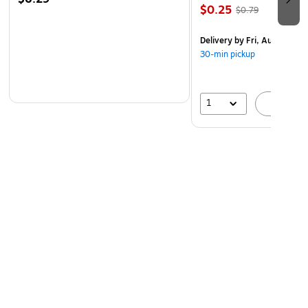
$0.25
3 Year Limited Warranty
$0.79
Delivery
by Fri, Aug 07
30-min pickup
1
A