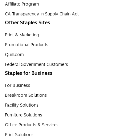
Affiliate Program
CA Transparency in Supply Chain Act
Other Staples Sites
Print & Marketing
Promotional Products
Quill.com
Federal Government Customers
Staples for Business
For Business
Breakroom Solutions
Facility Solutions
Furniture Solutions
Office Products & Services
Print Solutions