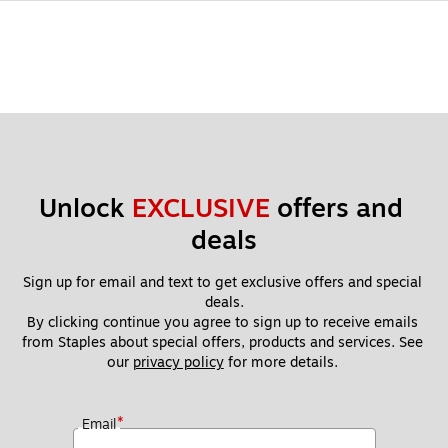
Unlock 
EXCLUSIVE
 offers and 
deals
Sign up for email and text to get exclusive offers and special 
deals.
By clicking continue you agree to sign up to receive emails 
from Staples about special offers, products and services. See 
our 
privacy policy
 for more details. 
*
Email