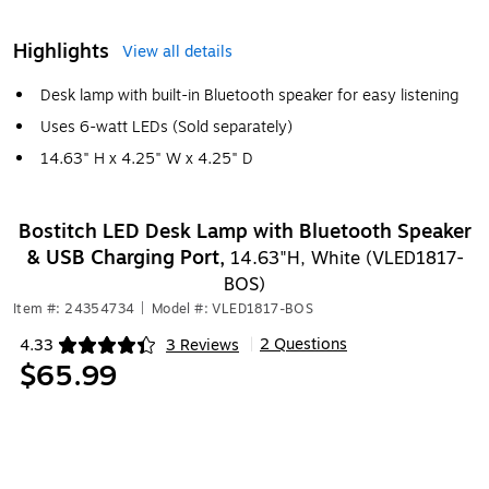
Highlights
View all details
Desk lamp with built-in Bluetooth speaker for easy listening
Uses 6-watt LEDs (Sold separately)
14.63" H x 4.25" W x 4.25" D
Bostitch LED Desk Lamp with Bluetooth Speaker
& USB Charging Port,
14.63"H, White (VLED1817-
BOS)
Item #: 24354734
|
Model #: VLED1817-BOS
2 Questions
4.33
3 Reviews
|
Exited tooltip
$65.99