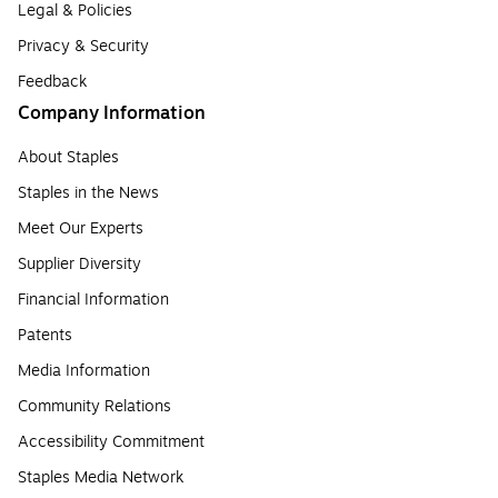
Legal & Policies
Privacy & Security
Feedback
Company Information
About Staples
Staples in the News
Meet Our Experts
Supplier Diversity
Financial Information
Patents
Media Information
Community Relations
Accessibility Commitment
Staples Media Network