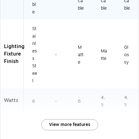
ca
ca
ca
bl
ble
ble
ble
e
St
ai
nl
Lighting
M
Gl
es
Ma
Fixture
-
att
os
s
tte
Finish
e
sy
St
ee
l
4.
4.
Watts
6
-
6
5
5
View more features