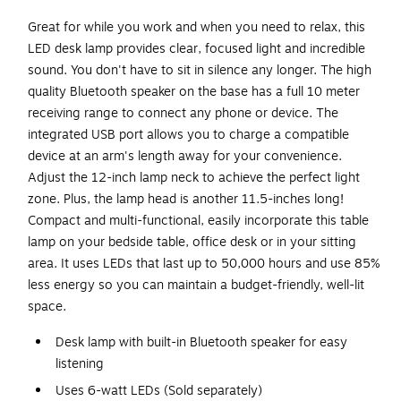
Great for while you work and when you need to relax, this
LED desk lamp provides clear, focused light and incredible
sound. You don't have to sit in silence any longer. The high
quality Bluetooth speaker on the base has a full 10 meter
receiving range to connect any phone or device. The
integrated USB port allows you to charge a compatible
device at an arm's length away for your convenience.
Adjust the 12-inch lamp neck to achieve the perfect light
zone. Plus, the lamp head is another 11.5-inches long!
Compact and multi-functional, easily incorporate this table
lamp on your bedside table, office desk or in your sitting
area. It uses LEDs that last up to 50,000 hours and use 85%
less energy so you can maintain a budget-friendly, well-lit
space.
Desk lamp with built-in Bluetooth speaker for easy
listening
Uses 6-watt LEDs (Sold separately)