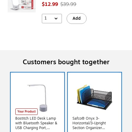
$12.99
$39.99
1
Add
Customers bought together
Your Product
Bostitch LED Desk Lamp
Safco® Onyx 3-
with Bluetooth Speaker &
Horizontal/3-Upright
USB Charging Port,
Section Organizer