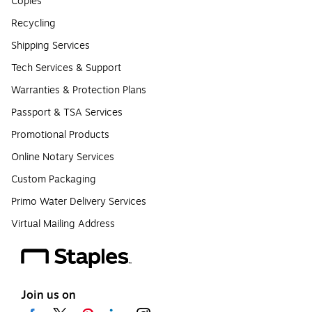
Copies
Recycling
Shipping Services
Tech Services & Support
Warranties & Protection Plans
Passport & TSA Services
Promotional Products
Online Notary Services
Custom Packaging
Primo Water Delivery Services
Virtual Mailing Address
Join us on