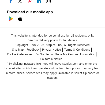
Download our mobile app
This website is intended for personal use by US residents only.
See our delivery policy for full details.
Copyright 1998-2026, Staples, Inc., All Rights Reserved.
Site Map
Feedback
Privacy Notice
Terms & Conditions
Cookie Preferences
Do Not Sell or Share My Personal Information
California Notice
*By clicking Instacart links, you will leave staples.com and enter the 
Instacart site, which they operate and control. Item prices may vary from 
in-store prices. Service fees may apply. Available in select zip codes or 
location. 