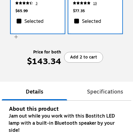
14.63"H, White
(SAF3254BL)
3
19
(VLED1817-BOS)
$65.99
$77.35
Selected
Selected
Price for both
Add 2 to cart
$143.34
Details
Specifications
About this product
Jam out while you work with this Bostitch LED
lamp with a built-in Bluetooth speaker by your
side!