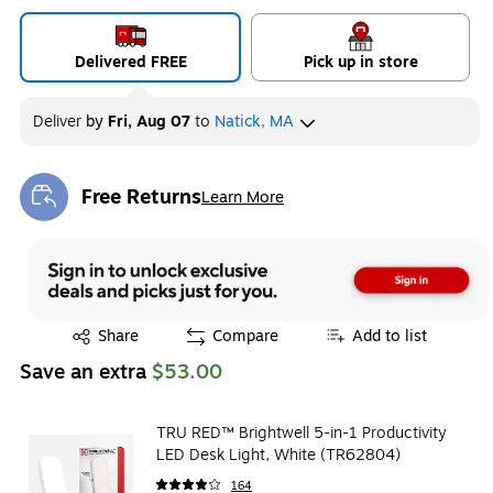
Delivered FREE
Pick up in store
Deliver
by
Fri, Aug 07
to
Natick, MA
Free Returns
Learn More
Exited tooltip
Exited tooltip
Share
Compare
Add to list
Save an extra
$53.00
TRU RED™ Brightwell 5-in-1 Productivity
LED Desk Light, White (TR62804)
164