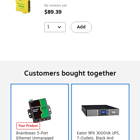
No reviews yet
$89.39
1
Add
Customers bought together
Your Product
Brainboxes 5-Port
Eaton 9PX 3000VA UPS,
Ethernet Unmanaged
7-Outlets, Black And