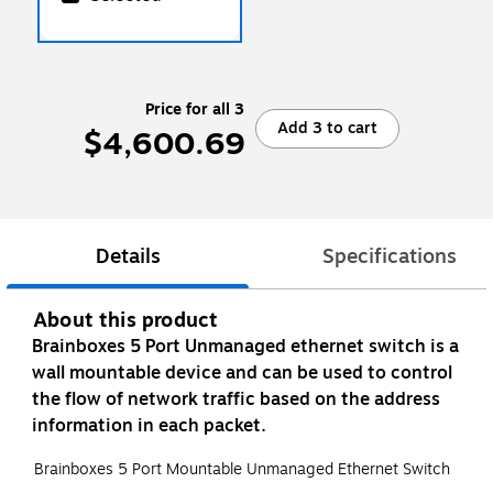
Price for all 3
Add 3 to cart
$4,600.69
Details
Specifications
About this product
Brainboxes 5 Port Unmanaged ethernet switch is a
wall mountable device and can be used to control
the flow of network traffic based on the address
information in each packet.
Brainboxes 5 Port Mountable Unmanaged Ethernet Switch