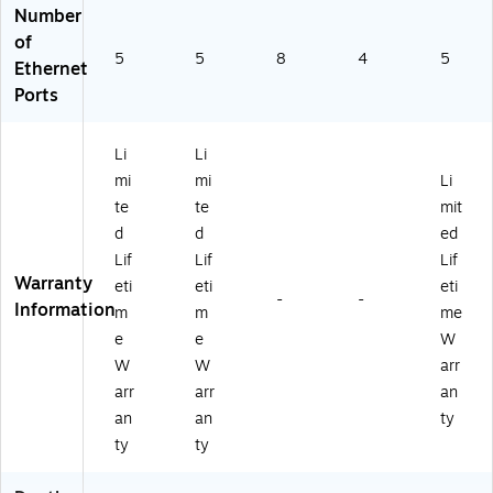
Number
of
5
5
8
4
5
Ethernet
Ports
Li
Li
mi
mi
Li
te
te
mit
d
d
ed
Lif
Lif
Lif
Warranty
eti
eti
eti
-
-
Information
m
m
me
e
e
W
W
W
arr
arr
arr
an
an
an
ty
ty
ty