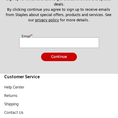
deals.
By clicking continue you agree to sign up to receive emails 
from Staples about special offers, products and services. See 
our 
privacy policy
 for more details. 
*
Email
Continue
Customer Service
Help Center
Returns
Shipping
Contact Us