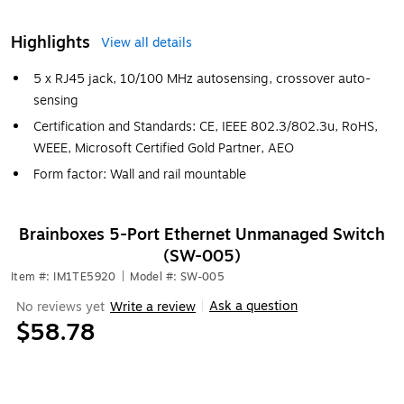
Highlights
View all details
5 x RJ45 jack, 10/100 MHz autosensing, crossover auto-
sensing
Certification and Standards: CE, IEEE 802.3/802.3u, RoHS,
WEEE, Microsoft Certified Gold Partner, AEO
Form factor: Wall and rail mountable
Brainboxes 5-Port Ethernet Unmanaged Switch
(SW-005)
Item #: IM1TE5920
|
Model #: SW-005
Ask a question
No reviews yet
Write a review
|
$58.78