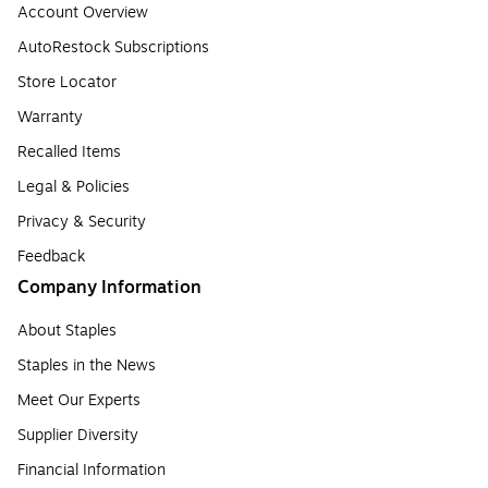
Account Overview
AutoRestock Subscriptions
Store Locator
Warranty
Recalled Items
Legal & Policies
Privacy & Security
Feedback
Company Information
About Staples
Staples in the News
Meet Our Experts
Supplier Diversity
Financial Information