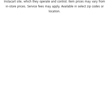
Instacart site, which they operate and control. Item prices may vary from 
in-store prices. Service fees may apply. Available in select zip codes or 
location. 