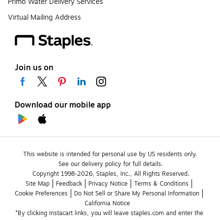
Primo Water Delivery Services
Virtual Mailing Address
Join us on
Download our mobile app
This website is intended for personal use by US residents only.
See our delivery policy for full details.
Copyright 1998-2026, Staples, Inc., All Rights Reserved.
Site Map
Feedback
Privacy Notice
Terms & Conditions
Cookie Preferences
Do Not Sell or Share My Personal Information
California Notice
*By clicking Instacart links, you will leave staples.com and enter the 