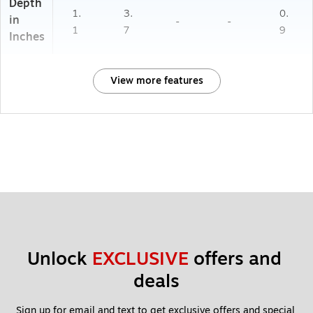
Depth
1.
3.
0.
in
-
-
1
7
9
Inches
View more features
Unlock 
EXCLUSIVE
 offers and 
deals
Sign up for email and text to get exclusive offers and special 