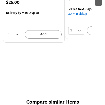
$25.00
Free Next-Day eligible
by
Delivery
by Mon, Aug 10
30-min pickup
1
A
1
Add
Compare similar items