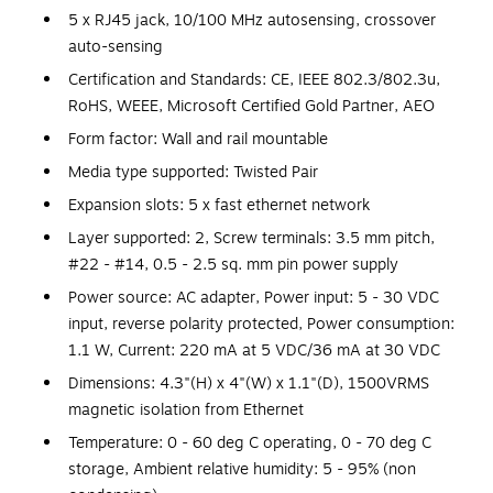
5 x RJ45 jack, 10/100 MHz autosensing, crossover
auto-sensing
Certification and Standards: CE, IEEE 802.3/802.3u,
RoHS, WEEE, Microsoft Certified Gold Partner, AEO
Form factor: Wall and rail mountable
Media type supported: Twisted Pair
Expansion slots: 5 x fast ethernet network
Layer supported: 2, Screw terminals: 3.5 mm pitch,
#22 - #14, 0.5 - 2.5 sq. mm pin power supply
Power source: AC adapter, Power input: 5 - 30 VDC
input, reverse polarity protected, Power consumption:
1.1 W, Current: 220 mA at 5 VDC/36 mA at 30 VDC
Dimensions: 4.3"(H) x 4"(W) x 1.1"(D), 1500VRMS
magnetic isolation from Ethernet
Temperature: 0 - 60 deg C operating, 0 - 70 deg C
storage, Ambient relative humidity: 5 - 95% (non