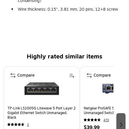
condensing)
Wire thickness: 0.15", 3.81 mm, 20 pins, 12+8 screw
terminal,, #26 - #16 AWG, 0.14 - 1.3 sq. mm
Link/activity LED: Solid green(connection established),
flashing green(data communication), Speed LED: Green
100Base-Tx, unlit 10Base-T
Power terminal is removable with for easy wiring and
no software required
Highly rated similar items
Allows simultaneous communication across the switch,
Page 1 of 4
improving bandwidth
Compare
Compare
Ideal for factory floor, in vehicle and marine
applications
Includes quick start guide
Weight: 4.66 oz.
TP-Link LS1005G Litewave 5 Port Layer 2
Netgear ProSAFE 5-Port Gig
Warranty: Lifetime limited
Gigabit Ethernet Switch Unmanaged,
Unmanaged Switch, Blue (
Black
470
3
$39.99