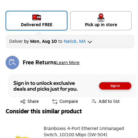
Delivered FREE
Pick up in store
Deliver
by
Mon, Aug 10
to
Natick, MA
Free Returns
Learn More
Exited tooltip
Exited tooltip
Share
Compare
Add to list
Consider this similar product
Brainboxes 4-Port Ethernet Unmanaged
Switch, 10/100 Mbps (SW-504)