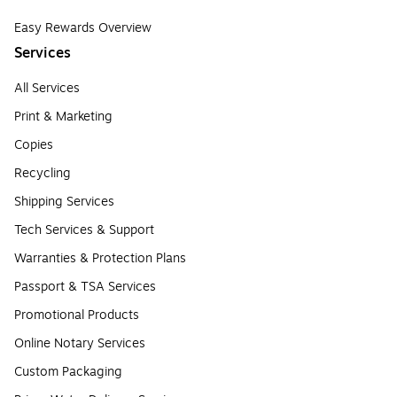
Easy Rewards Overview
Services
All Services
Print & Marketing
Copies
Recycling
Shipping Services
Tech Services & Support
Warranties & Protection Plans
Passport & TSA Services
Promotional Products
Online Notary Services
Custom Packaging