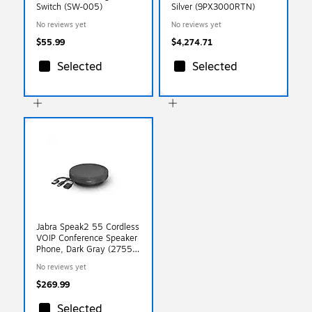
Switch (SW-005)
Silver (9PX3000RTN)
No reviews yet
No reviews yet
$55.99
$4,274.71
Selected
Selected
Jabra Speak2 55 Cordless
VOIP Conference Speaker
Phone, Dark Gray (2755-
209-01)
No reviews yet
$269.99
Selected