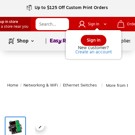
Up to $125 Off Custom Print Orders
up in store
Sign In
Orde
 a store near you
Page
1
of
1
Sign in
Shop
School Supplies
New customer?
Create an account
Home
/
Networking & WiFi
/
Ethernet Switches
More from Brai
|