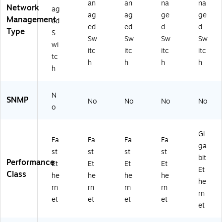
5)
bp
an
an
na
na
Network
ag
s,
ag
ag
ge
ge
Management
Yel
ed
ed
ed
d
d
lo
Type
S
Sw
Sw
Sw
Sw
w
wi
(S
itc
itc
itc
itc
tc
W-
h
h
h
h
h
51
5)
N
SNMP
No
No
No
No
o
Gi
Fa
Fa
Fa
Fa
ga
st
st
st
st
bit
Performance
Et
Et
Et
Et
Et
Class
he
he
he
he
he
rn
rn
rn
rn
rn
et
et
et
et
et