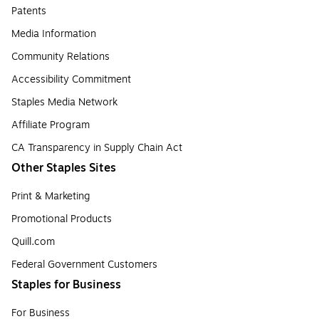
Patents
Media Information
Community Relations
Accessibility Commitment
Staples Media Network
Affiliate Program
CA Transparency in Supply Chain Act
Other Staples Sites
Print & Marketing
Promotional Products
Quill.com
Federal Government Customers
Staples for Business
For Business