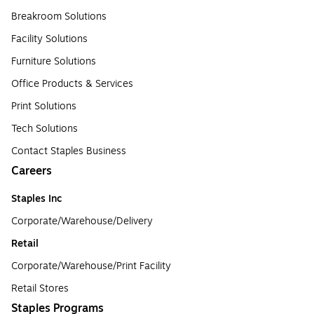
Breakroom Solutions
Facility Solutions
Furniture Solutions
Office Products & Services
Print Solutions
Tech Solutions
Contact Staples Business
Careers
Staples Inc
Corporate/Warehouse/Delivery
Retail
Corporate/Warehouse/Print Facility
Retail Stores
Staples Programs