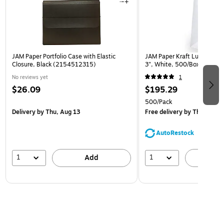
JAM Paper Portfolio Case with Elastic
JAM Paper Kraft Lunch Bags,
Closure, Black (2154512315)
3", White, 500/Box (691K
No reviews yet
1
$26.09
$195.29
500/Pack
Delivery
by Thu, Aug 13
Free delivery
by Thu, Aug 1
AutoRestock
1
1
Add
A