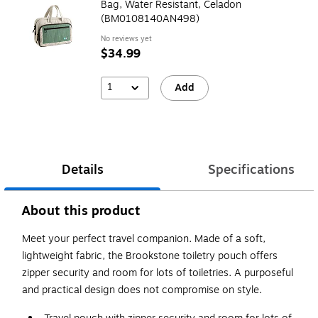
Bag, Water Resistant, Celadon
(BM0108140AN498)
No reviews yet
$34.99
1
Add
Details
Specifications
About this product
Meet your perfect travel companion. Made of a soft,
lightweight fabric, the Brookstone toiletry pouch offers
zipper security and room for lots of toiletries. A purposeful
and practical design does not compromise on style.