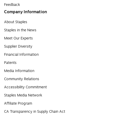
Feedback
Company Information
About Staples
Staples in the News
Meet Our Experts
Supplier Diversity
Financial Information
Patents
Media Information
Community Relations
Accessibility Commitment
Staples Media Network
Affiliate Program
CA Transparency in Supply Chain Act