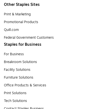
Other Staples Sites
Print & Marketing
Promotional Products
Quill.com
Federal Government Customers
Staples for Business
For Business
Breakroom Solutions
Facility Solutions
Furniture Solutions
Office Products & Services
Print Solutions
Tech Solutions
Contact Staples Business