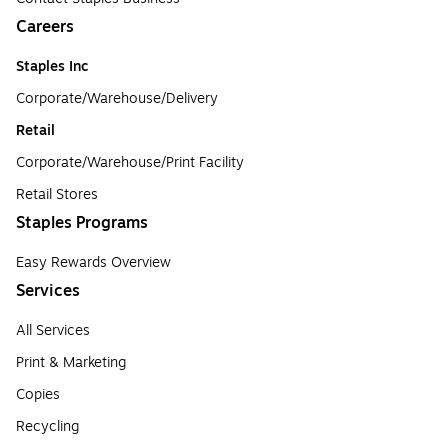
Careers
Staples Inc
Corporate/Warehouse/Delivery
Retail
Corporate/Warehouse/Print Facility
Retail Stores
Staples Programs
Easy Rewards Overview
Services
All Services
Print & Marketing
Copies
Recycling