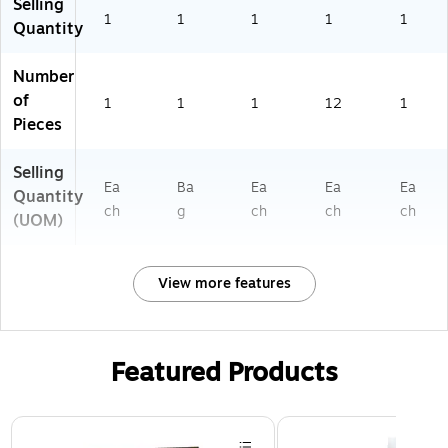
Selling
1
1
1
1
1
Quantity
Number
of
1
1
1
12
1
Pieces
Selling
Ea
Ba
Ea
Ea
Ea
Quantity
ch
g
ch
ch
ch
(UOM)
View more features
Featured Products
Page 1 of 2