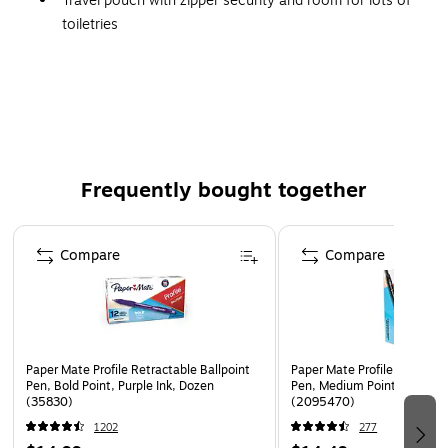
Travel pouch with zipper security and room for lots of
toiletries
Made of a soft, lightweight fabric in black
Dimensions: 6.3"H x 8.27"W x 2.76"D
Frequently bought together
Page 1 of 4
Compare
Compare
Paper Mate Profile Retractable Ballpoint
Paper Mate Profile Retractab
Pen, Bold Point, Purple Ink, Dozen
Pen, Medium Point, Black In
(35830)
(2095470)
1202
277