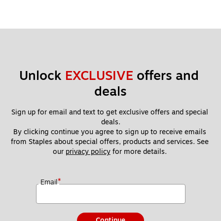
Unlock 
EXCLUSIVE
 offers and 
deals
Sign up for email and text to get exclusive offers and special 
deals.
By clicking continue you agree to sign up to receive emails 
from Staples about special offers, products and services. See 
our 
privacy policy
 for more details. 
*
Email
Continue