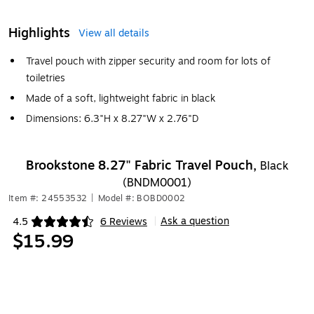
Highlights
View all details
Travel pouch with zipper security and room for lots of
toiletries
Made of a soft, lightweight fabric in black
Dimensions: 6.3"H x 8.27"W x 2.76"D
Brookstone 8.27" Fabric Travel Pouch,
Black
(BNDM0001)
Item #: 24553532
|
Model #: BOBD0002
Ask a question
4.5
6 Reviews
|
Exited tooltip
$15.99