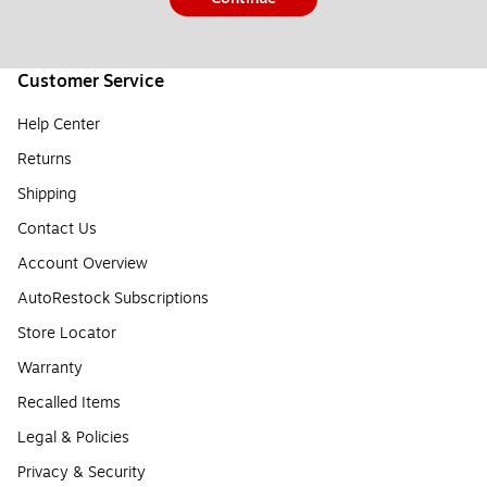
Customer Service
Help Center
Returns
Shipping
Contact Us
Account Overview
AutoRestock Subscriptions
Store Locator
Warranty
Recalled Items
Legal & Policies
Privacy & Security