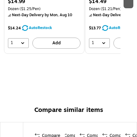
$14.99
$14.49
Dozen
($1.25/Pen)
Dozen
($1.21/Pen)
Next-Day Delivery
by Mon, Aug 10
Next-Day Delivery
by Mo
AutoRestock
AutoRestock
$14.24
$13.77
1
1
Add
A
Compare similar items
Compare
Compare
Compare
Compare
C