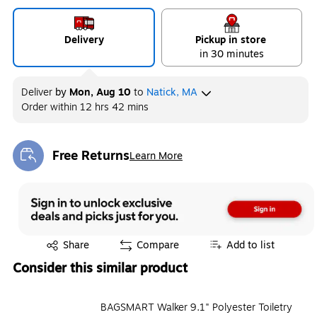
Delivery
Pickup in store
in 30 minutes
Deliver
by
Mon, Aug 10
to
Natick, MA
Order within
12 hrs 42 mins
Free Returns
Learn More
Exited tooltip
Exited tooltip
Share
Compare
Add to list
Consider this similar product
BAGSMART Walker 9.1" Polyester Toiletry