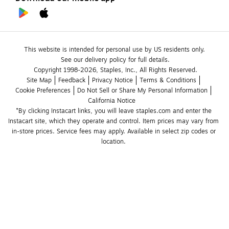
This website is intended for personal use by US residents only.
See our delivery policy for full details.
Copyright 1998-2026, Staples, Inc., All Rights Reserved.
Site Map
Feedback
Privacy Notice
Terms & Conditions
Cookie Preferences
Do Not Sell or Share My Personal Information
California Notice
*By clicking Instacart links, you will leave staples.com and enter the 
Instacart site, which they operate and control. Item prices may vary from 
in-store prices. Service fees may apply. Available in select zip codes or 
location. 