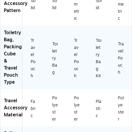
So
So
Sol
49
fs
Accessory
m
me
8)
m)
lid
lid
id
Pattern
etr
tri
ic
c
Toiletry
Bag,
Tr
Tr
Toi
Toi
Tra
Packing
av
av
let
let
vel
Cube
el
el
ry
ry
Po
&
Po
Po
Ba
Ba
uc
Travel
uc
uc
g
g
h
Pouch
h
h
Kit
Type
Po
Po
Pol
Travel
Fa
Pla
lye
lye
ye
Accessory
bri
sti
st
st
ste
Material
c
c
er
er
r