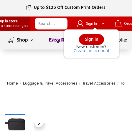
Up to $125 Off Custom Print Orders
up in store
Sign In
Orde
 a store near you
Page
1
of
1
Sign in
Shop
School Supplies
New customer?
Create an account
Home
/
Luggage & Travel Accessories
/
Travel Accessories
/
Toilet