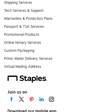
Shipping Services
Tech Services & Support
Warranties & Protection Plans
Passport & TSA Services
Promotional Products
Online Notary Services
Custom Packaging
Primo Water Delivery Services
Virtual Mailing Address
Join us on
Download our mobile app