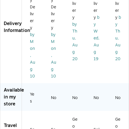
y
y
liv
liv
liv
uc
try
Po
g
h,
De
De
h,
Ba
uc
Kit
W
er
er
er
liv
liv
Bl
g,
h,
,
at
y
y
b
y
b
er
er
ac
W
W
Bl
er
Delivery
by
y
y
k
at
at
ac
Re
y
y
Information
Th
W
Th
(B
er
er
k/
sis
by
by
u,
ed,
u,
N
Re
Re
Cl
ta
M
M
D
sis
sis
ea
nt,
Au
Au
Au
on
on
M
ta
ta
r
M
g
g
g
,
,
0
nt,
nt,
(3
ulti
20
19
20
0
Ce
M
60
co
Au
Au
01
la
ult
24
lor
g
g
)
do
ic
)
ed
10
10
n
ol
(1
(B
or
70
Available
M
ed
27
Ye
01
(5
-
in my
No
No
No
No
s
08
73
wp
store
14
61
of
0
-
sm
A
w
)
Ge
Ge
N
po
Travel
o
o