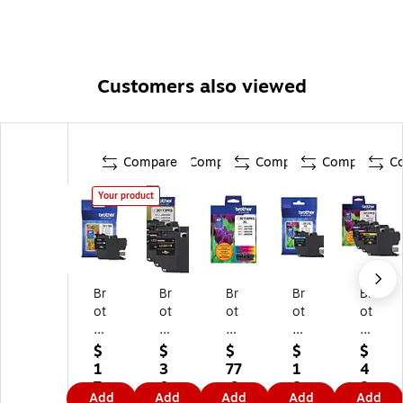
Customers also viewed
Compare
Compare
Compare
Compare
C
Your product
Br
Br
Br
Br
Br
ot
ot
ot
ot
ot
he
he
he
he
he
r
r
r
r
r
$
$
$
$
$
LC
LC
LC
LC
LC
1
3
77
1
4
3
30
30
30
30
7.
0.
.9
8.
8.
Add
Add
Add
Add
Add
01
11
13
13
13