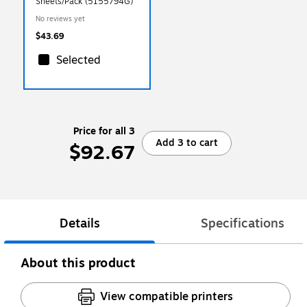
Sheets/Pack (5155794G)
No reviews yet
$43.69
Selected
Price for all 3
Add 3 to cart
$92.67
Details
Specifications
About this product
View compatible printers