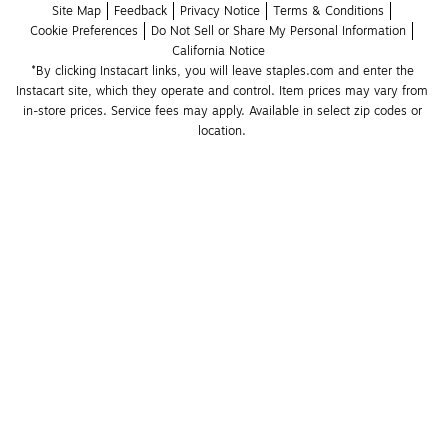
Site Map
Feedback
Privacy Notice
Terms & Conditions
Cookie Preferences
Do Not Sell or Share My Personal Information
California Notice
*By clicking Instacart links, you will leave staples.com and enter the 
Instacart site, which they operate and control. Item prices may vary from 
in-store prices. Service fees may apply. Available in select zip codes or 
location. 