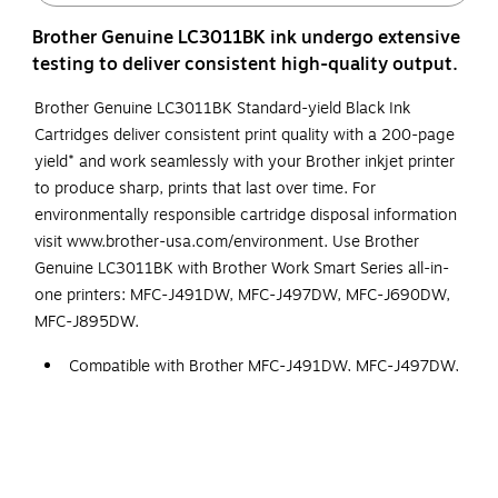
Brother Genuine LC3011BK ink undergo extensive
testing to deliver consistent high-quality output.
Brother Genuine LC3011BK Standard-yield Black Ink
Cartridges deliver consistent print quality with a 200-page
yield* and work seamlessly with your Brother inkjet printer
to produce sharp, prints that last over time. For
environmentally responsible cartridge disposal information
visit www.brother-usa.com/environment. Use Brother
Genuine LC3011BK with Brother Work Smart Series all-in-
one printers: MFC-J491DW, MFC-J497DW, MFC-J690DW,
MFC-J895DW.
Compatible with Brother MFC-J491DW, MFC-J497DW,
MFC-J690DW, MFC-J895DW.
Page Yield of up to 200 pages*.
Intelligently engineered to work in seamless unison
with your Brother inkjet printer.