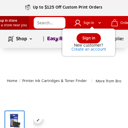
Up to $125 Off Custom Print Orders
up in store
Sign In
Orde
 a store near you
Page
1
of
1
Sign in
Shop
School Supplies
New customer?
Create an account
Home
/
Printer Ink Cartridges & Toner Finder
More from Brothe
|