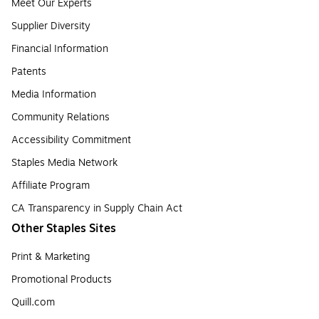
Meet Our Experts
Supplier Diversity
Financial Information
Patents
Media Information
Community Relations
Accessibility Commitment
Staples Media Network
Affiliate Program
CA Transparency in Supply Chain Act
Other Staples Sites
Print & Marketing
Promotional Products
Quill.com