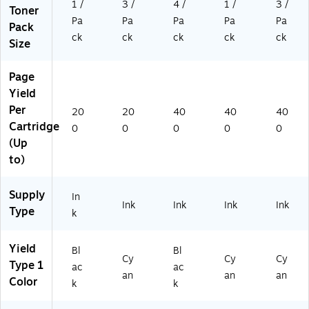
1 /
3 /
4 /
1 /
3 /
Toner
Pa
Pa
Pa
Pa
Pa
Pack
ck
ck
ck
ck
ck
Size
Page
Yield
Per
20
20
40
40
40
Cartridge
0
0
0
0
0
(Up
to)
Supply
In
Ink
Ink
Ink
Ink
Type
k
Yield
Bl
Bl
Cy
Cy
Cy
Type 1
ac
ac
an
an
an
Color
k
k