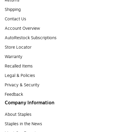
Returns
Shipping
Contact Us
Account Overview
AutoRestock Subscriptions
Store Locator
Warranty
Recalled Items
Legal & Policies
Privacy & Security
Feedback
Company Information
About Staples
Staples in the News