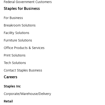
Federal Government Customers
Staples for Business
For Business
Breakroom Solutions
Facility Solutions
Furniture Solutions
Office Products & Services
Print Solutions
Tech Solutions
Contact Staples Business
Careers
Staples Inc
Corporate/Warehouse/Delivery
Retail