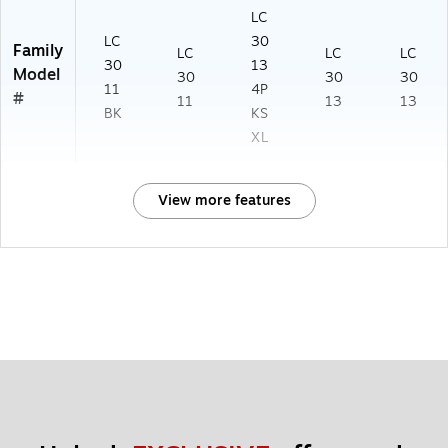
LC
LC
30
Family
LC
LC
LC
30
13
Model
30
30
30
11
4P
#
11
13
13
BK
KS
XL
View more features