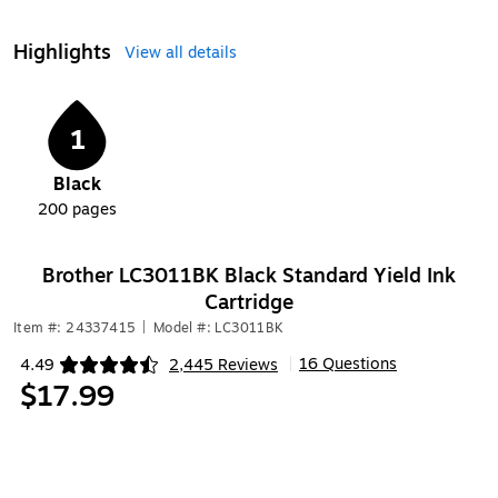
Highlights
View all details
1
Black
200
pages
Brother LC3011BK Black Standard Yield Ink
Cartridge
Item #: 24337415
|
Model #: LC3011BK
16 Questions
4.49
2,445 Reviews
|
Exited tooltip
$17.99