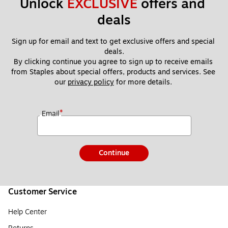
Unlock 
EXCLUSIVE
 offers and 
deals
Sign up for email and text to get exclusive offers and special 
deals.
By clicking continue you agree to sign up to receive emails 
from Staples about special offers, products and services. See 
our 
privacy policy
 for more details. 
*
Email
Continue
Customer Service
Help Center