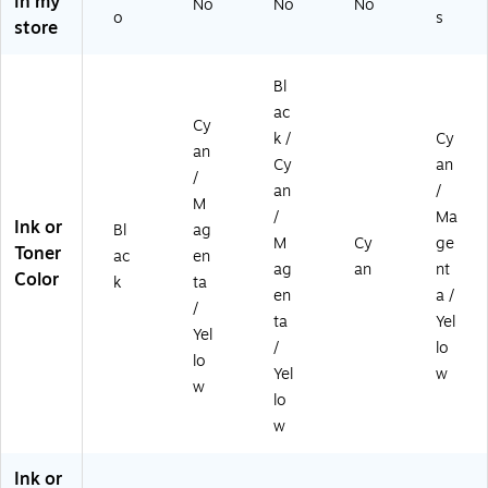
in my
No
No
No
3/
Ca
ck
o
s
store
Pa
rtri
ck
dg
es
Bl
,
ac
4/
Cy
k /
Cy
Pa
an
ck
Cy
an
/
an
/
M
/
Ma
Ink or
Bl
ag
M
Cy
ge
Toner
ac
en
ag
an
nt
Color
k
ta
en
a /
/
ta
Yel
Yel
/
lo
lo
Yel
w
w
lo
w
Ink or