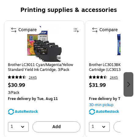
Brother Genuine LC3011BK Single Pack Standard-yield
Printing supplies & accessories
Black Ink Cartridge..
Brother Genuine ink produces sharp prints that
Page 1 of 5
Compare
withstand the test of time.
Compare
Brother offers an environmentally responsible way for
customers to dispose of Brother Genuine cartridges.
Visit www.brother-usa.com/Environment to learn more.
Disclaimer: *All page yields are approximate and are
Brother LC3011 Cyan/Magenta/Yellow
Brother LC3013BK Black Hig
Standard Yield Ink Cartridge, 3/Pack
calculated in accordance with ISO/IEC 24711; for
Cartridge (LC3013BKS)
additional page yield info, see manufacturer’s website.
2445
2445
$30.99
$31.99
3/Pack
Free delivery
by Tue, Aug 11
Free delivery
by Tue, Aug 1
30-min pickup
AutoRestock
AutoRestock
1
1
Add
A