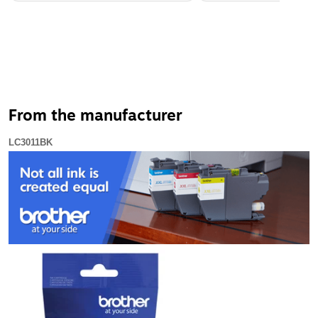
From the manufacturer