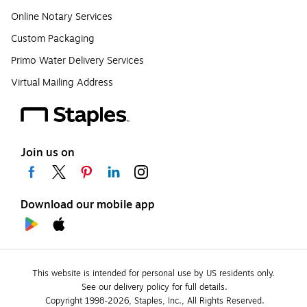
Online Notary Services
Custom Packaging
Primo Water Delivery Services
Virtual Mailing Address
Join us on
Download our mobile app
This website is intended for personal use by US residents only.
See our delivery policy for full details.
Copyright 1998-2026, Staples, Inc., All Rights Reserved.