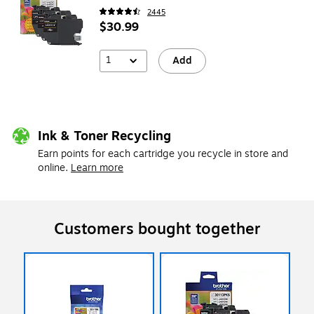
2445
$30.99
1
Add
Ink & Toner Recycling
Earn points for each cartridge you recycle in store and
online.
Learn more
Customers bought together