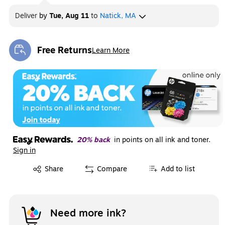
Deliver
by
Tue, Aug 11
to
Natick, MA
Free Returns
Learn More
Exited tooltip
20% back
in points on all ink and toner.
Sign in
Exited tooltip
Share
Compare
Add to list
Need more ink?