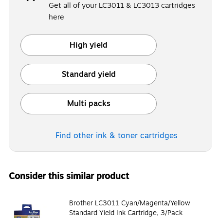
Get all of your LC3011 & LC3013 cartridges
here
High yield
Exited tooltip
Standard yield
Exited tooltip
Multi packs
Exited tooltip
Find other ink & toner
cartridges
Consider this similar product
Brother LC3011 Cyan/Magenta/Yellow
Standard Yield Ink Cartridge, 3/Pack