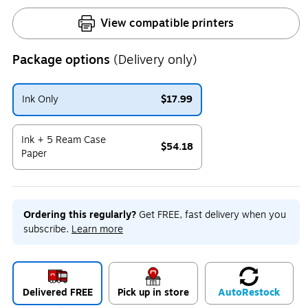
View compatible printers
Package options
(Delivery only)
Ink Only
$17.99
Exited tooltip
Ink + 5 Ream Case
$54.18
Paper
Exited tooltip
Ordering this regularly?
Get FREE, fast delivery when you
subscribe.
Learn more
Delivered FREE
Pick up in store
Auto
Restock