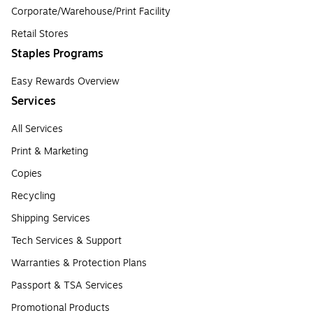
Corporate/Warehouse/Print Facility
Retail Stores
Staples Programs
Easy Rewards Overview
Services
All Services
Print & Marketing
Copies
Recycling
Shipping Services
Tech Services & Support
Warranties & Protection Plans
Passport & TSA Services
Promotional Products