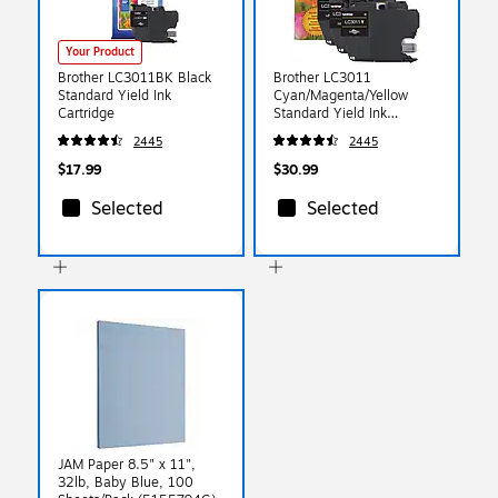
Your Product
Brother LC3011BK Black
Brother LC3011
Standard Yield Ink
Cyan/Magenta/Yellow
Cartridge
Standard Yield Ink
Cartridge, 3/Pack
2445
2445
$17.99
$30.99
Selected
Selected
JAM Paper 8.5" x 11",
32lb, Baby Blue, 100