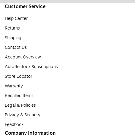
Customer Service
Help Center
Returns
Shipping
Contact Us
Account Overview
AutoRestock Subscriptions
Store Locator
Warranty
Recalled Items
Legal & Policies
Privacy & Security
Feedback
Company Information