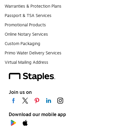
Warranties & Protection Plans
Passport & TSA Services
Promotional Products
Online Notary Services
Custom Packaging
Primo Water Delivery Services
Virtual Mailing Address
Join us on
Download our mobile app