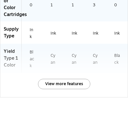
of
0
1
1
3
0
Color
Cartridges
Supply
In
Ink
Ink
Ink
Ink
Type
k
Yield
Bl
Cy
Cy
Cy
Bla
Type 1
ac
an
an
an
ck
Color
k
View more features