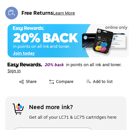
Free Returns
Learn More
Exited tooltip
20% back
in points on all ink and toner.
Sign in
Exited tooltip
Share
Compare
Add to list
Need more ink?
Get all of your LC71 & LC75 cartridges here