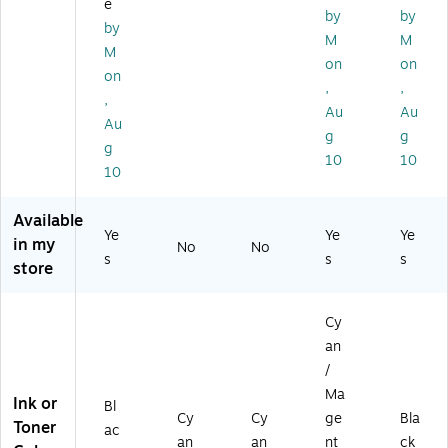
e
ge
nt
rtri
75
by
by
by
s
dg
BK
M
M
M
Up
e,
)
on
on
to
3/
on
,
,
30
Pa
,
Au
Au
0
ck
Au
Pa
g
g
g
ge
10
10
10
s
Available
Ye
Ye
Ye
in my
No
No
s
s
s
store
Cy
an
/
Ma
Ink or
Bl
Cy
Cy
ge
Bla
Toner
ac
an
an
nt
ck