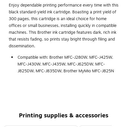
Enjoy dependable printing performance every time with this
black standard-yield ink cartridge. Boasting a print yield of
300 pages, this cartridge is an ideal choice for home
offices or small businesses, installing quickly in compatible
machines. This Brother ink cartridge features dark, rich ink
that resists fading, so prints stay bright through filing and
dissemination.
Compatible with: Brother MFC-J280W, MFC-J425W,
MFC-J430W, MFC-J435W, MFC-J625DW, MFC-
J825DW, MFC-J835DW, Brother MyMio MFC-J825N
Page Yield of up to 300 pages*.
Intelligently engineered to work in seamless unison
with your Brother inkjet printer.
Brother Genuine LC71BK Standard-Yield Black Ink
Cartridge
Printing supplies & accessories
Brother Genuine ink produces sharp prints that
withstand the test of time.