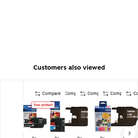
Customers also viewed
Compare
Compare
Compare
Compare
C
Your product