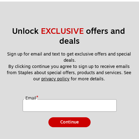
Unlock 
EXCLUSIVE
 offers and 
deals
Sign up for email and text to get exclusive offers and special 
deals.
By clicking continue you agree to sign up to receive emails 
from Staples about special offers, products and services. See 
our 
privacy policy
 for more details. 
*
Email
Continue