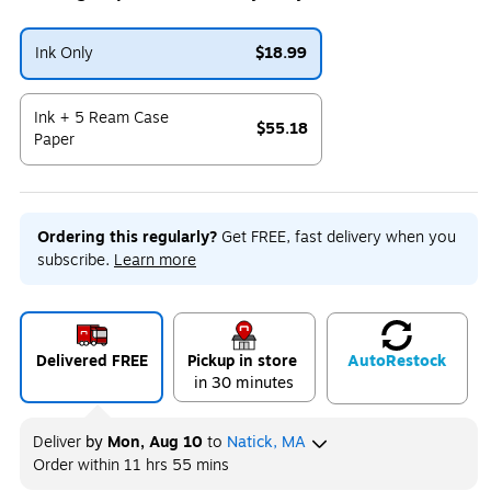
Ink Only
$18.99
Exited tooltip
Ink + 5 Ream Case
$55.18
Paper
Exited tooltip
Ordering this regularly?
Get FREE, fast delivery when you
subscribe.
Learn more
Delivered FREE
Pickup in store
Auto
Restock
in 30 minutes
Deliver
by
Mon, Aug 10
to
Natick, MA
Order within
11 hrs 55 mins