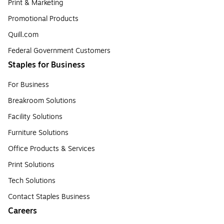
Print & Marketing
Promotional Products
Quill.com
Federal Government Customers
Staples for Business
For Business
Breakroom Solutions
Facility Solutions
Furniture Solutions
Office Products & Services
Print Solutions
Tech Solutions
Contact Staples Business
Careers