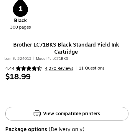
1
Black
300
pages
Brother LC71BKS Black Standard Yield Ink
Cartridge
Item #: 324013
|
Model #: LC71BKS
11 Questions
4.44
4,270 Reviews
|
Exited tooltip
$18.99
View compatible printers
Package options
(Delivery only)