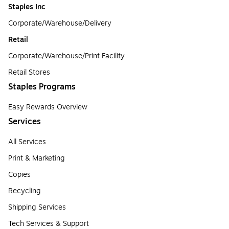
Staples Inc
Corporate/Warehouse/Delivery
Retail
Corporate/Warehouse/Print Facility
Retail Stores
Staples Programs
Easy Rewards Overview
Services
All Services
Print & Marketing
Copies
Recycling
Shipping Services
Tech Services & Support