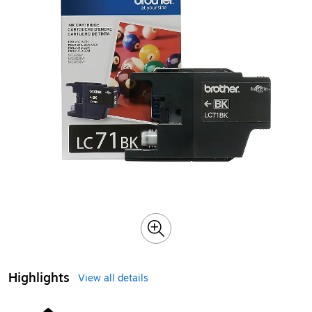
Highlights
View all details