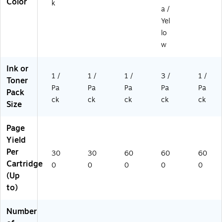
Color
k
a /
Yel
lo
w
Ink or
1 /
1 /
1 /
3 /
1 /
Toner
Pa
Pa
Pa
Pa
Pa
Pack
ck
ck
ck
ck
ck
Size
Page
Yield
Per
30
30
60
60
60
Cartridge
0
0
0
0
0
(Up
to)
Number