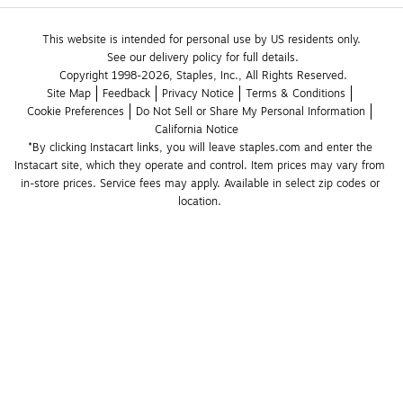
This website is intended for personal use by US residents only.
See our delivery policy for full details.
Copyright 1998-2026, Staples, Inc., All Rights Reserved.
Site Map
Feedback
Privacy Notice
Terms & Conditions
Cookie Preferences
Do Not Sell or Share My Personal Information
California Notice
*By clicking Instacart links, you will leave staples.com and enter the 
Instacart site, which they operate and control. Item prices may vary from 
in-store prices. Service fees may apply. Available in select zip codes or 
location. 