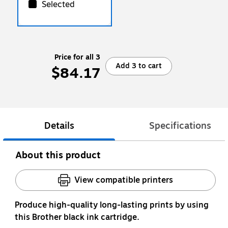
Selected
Price for all 3
Add 3 to cart
$84.17
Details
Specifications
About this product
View compatible printers
Produce high-quality long-lasting prints by using
this Brother black ink cartridge.