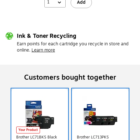
1
Add
Ink & Toner Recycling
Earn points for each cartridge you recycle in store and
online.
Learn more
Customers bought together
Your Product
Brother LC71BKS Black
Brother LC713PKS