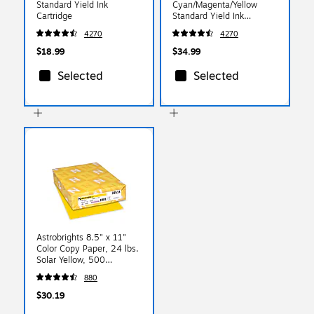
Standard Yield Ink
Cyan/Magenta/Yellow
Cartridge
Standard Yield Ink
Cartridge, 3/Pack
4270
4270
$18.99
$34.99
Selected
Selected
Astrobrights 8.5" x 11"
Color Copy Paper, 24 lbs.
Solar Yellow, 500
Sheets/Ream
880
(22531/21538)
$30.19