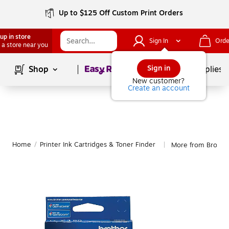
Up to $125 Off Custom Print Orders
up in store
Sign In
Orde
 a store near you
Page
1
of
1
Sign in
Shop
School Supplies
New customer?
Create an account
Home
/
Printer Ink Cartridges & Toner Finder
More from Brothe
|