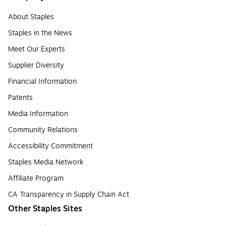
About Staples
Staples in the News
Meet Our Experts
Supplier Diversity
Financial Information
Patents
Media Information
Community Relations
Accessibility Commitment
Staples Media Network
Affiliate Program
CA Transparency in Supply Chain Act
Other Staples Sites