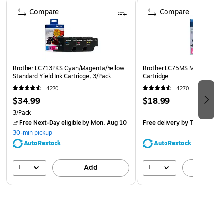
Page 1 of 5
Compare
Brother offers an environmentally responsible way for
Compare
customers to dispose of Brother Genuine cartridges.
Visit www.brother-usa.com/Environment to learn more.
Disclaimer: *All page yields are approximate and are
calculated in accordance with ISO/IEC 24711; for
Brother LC713PKS Cyan/Magenta/Yellow
Brother LC75MS Magenta Hig
additional page yield info, see manufacturer’s website.
Standard Yield Ink Cartridge, 3/Pack
Cartridge
Safety Data Sheet
4270
4270
$34.99
$18.99
3/Pack
Free Next-Day eligible
by Mon, Aug 10
Free delivery
by Tue, Aug 1
30-min pickup
AutoRestock
AutoRestock
1
1
Add
A