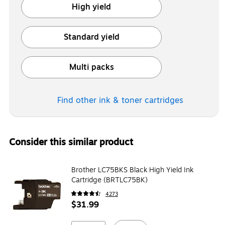
High yield
Exited tooltip
Standard yield
Exited tooltip
Multi packs
Exited tooltip
Find other ink & toner
cartridges
Consider this similar product
Brother LC75BKS Black High Yield Ink
Cartridge (BRTLC75BK)
4273
$31.99