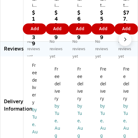
ite
ite
ite
te
te
So
14
30
14
48
$
$
$
$
$7
la
-
-
-
-
1
4
6
5
7.
na
fo
fo
fo
fo
3
3.
8.
2.
5
Add
Add
Add
Add
Add
3
ot
ot
ot
ot
9.
7
0
8
9
6-
Str
Str
Str
Str
3
9
9
9
No
No
No
No
No
fo
in
in
in
in
9
Reviews
ot
g
g
g
g
reviews
reviews
reviews
reviews
reviews
S
Li
Li
Li
Li
yet
yet
yet
yet
yet
m
gh
gh
gh
gh
Fr
ar
t
t
t
t
Fr
Fr
Fre
Fre
ee
t
Kit
Kit
Kit
Kit
ee
ee
e
e
St
wi
wi
wit
wit
de
del
del
del
del
rin
th
th
h
h
liv
ive
ive
ive
ive
g
Cl
Cl
Cl
Cl
er
Li
ea
ea
ea
ea
ry
ry
ry
ry
Delivery
y
gh
r
r
r
r
by
by
by
by
Information
by
t
Sh
Sh
Sh
Sh
Tu
Tu
Tu
Tu
Kit
att
att
att
att
Tu
e,
e,
e,
e,
wi
er
er
er
er
e,
Au
Au
Au
Au
th
Re
Re
Re
Re
Au
Sh
sis
sis
sis
sis
g
g
g
g