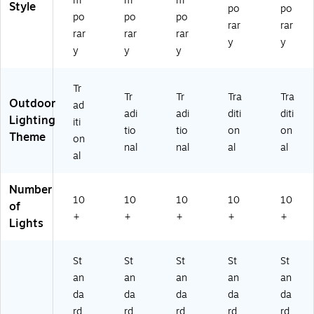
m
m
m
Bu
Style
po
po
lb
po
po
po
rar
rar
s
rar
rar
rar
y
y
(8
y
y
y
14
3
61
Tr
Tr
Tr
Tra
Tra
)
Outdoor
ad
adi
adi
diti
diti
Lighting
iti
tio
tio
on
on
Theme
on
nal
nal
al
al
al
Number
10
10
10
10
10
of
+
+
+
+
+
Lights
St
St
St
St
St
an
an
an
an
an
da
da
da
da
da
rd
rd
rd
rd
rd