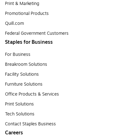
Print & Marketing
Promotional Products
Quill.com
Federal Government Customers
Staples for Business
For Business
Breakroom Solutions
Facility Solutions
Furniture Solutions
Office Products & Services
Print Solutions
Tech Solutions
Contact Staples Business
Careers