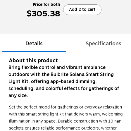
Price for both
Add 2 to cart
$305.38
Details
Specifications
About this product
Bring flexible control and vibrant ambiance
outdoors with the Bulbrite Solana Smart String
Light Kit, offering app-based dimming,
scheduling, and colorful effects for gatherings of
any size.
Set the perfect mood for gatherings or everyday relaxation
with this smart string light kit that delivers warm, welcoming
illumination in any space. Durable construction with 10 nan
sockets ensures reliable performance outdoors, whether