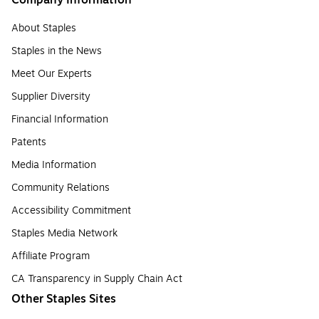
Company Information
About Staples
Staples in the News
Meet Our Experts
Supplier Diversity
Financial Information
Patents
Media Information
Community Relations
Accessibility Commitment
Staples Media Network
Affiliate Program
CA Transparency in Supply Chain Act
Other Staples Sites