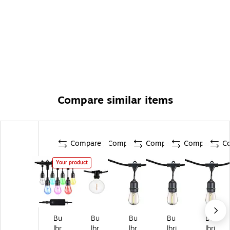
Compare similar items
Compare
Compare
Compare
Compare
C
Your product
Bu
Bu
Bu
Bu
Bu
lbr
lbr
lbr
lbri
lbri