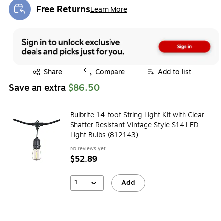
Free Returns
Learn More
Exited tooltip
Exited tooltip
Share
Compare
Add to list
Save an extra
$86.50
Bulbrite 14-foot String Light Kit with Clear
Shatter Resistant Vintage Style S14 LED
Light Bulbs (812143)
No reviews yet
$52.89
1
Add