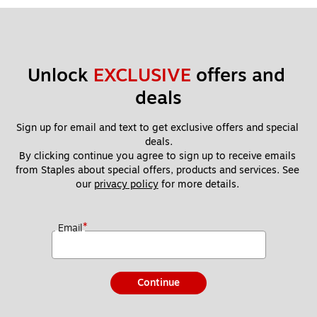
Unlock 
EXCLUSIVE
 offers and 
deals
Sign up for email and text to get exclusive offers and special 
deals.
By clicking continue you agree to sign up to receive emails 
from Staples about special offers, products and services. See 
our 
privacy policy
 for more details. 
*
Email
Continue