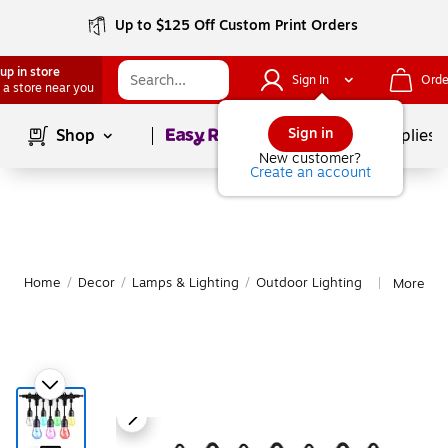
Up to $125 Off Custom Print Orders
up in store
Sign In
Orde
 a store near you
Page
1
of
1
Sign in
Shop
School Supplies
New customer?
Create an account
Home
/
Decor
/
Lamps & Lighting
/
Outdoor Lighting
More fro
|