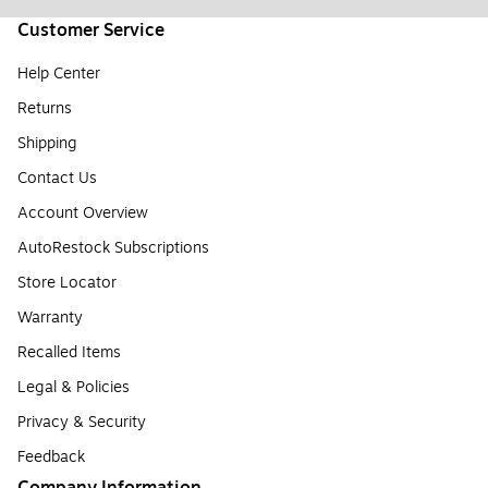
Customer Service
Help Center
Returns
Shipping
Contact Us
Account Overview
AutoRestock Subscriptions
Store Locator
Warranty
Recalled Items
Legal & Policies
Privacy & Security
Feedback