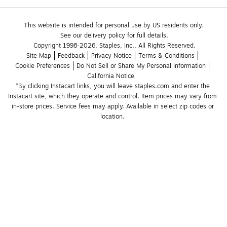
This website is intended for personal use by US residents only.
See our delivery policy for full details.
Copyright 1998-2026, Staples, Inc., All Rights Reserved.
Site Map
Feedback
Privacy Notice
Terms & Conditions
Cookie Preferences
Do Not Sell or Share My Personal Information
California Notice
*By clicking Instacart links, you will leave staples.com and enter the 
Instacart site, which they operate and control. Item prices may vary from 
in-store prices. Service fees may apply. Available in select zip codes or 
location. 