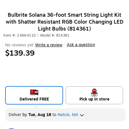
Bulbrite Solana 36-foot Smart String Light Kit
with Shatter Resistant RGB Color Changing LED
Light Bulbs (814361)
Item #: 24664110
|
Model #: 814361
Ask a question
No reviews yet
Write a review
|
$139.39
Delivered FREE
Pick up in store
Deliver
by
Tue, Aug 18
to
Natick, MA