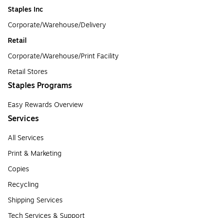
Staples Inc
Corporate/Warehouse/Delivery
Retail
Corporate/Warehouse/Print Facility
Retail Stores
Staples Programs
Easy Rewards Overview
Services
All Services
Print & Marketing
Copies
Recycling
Shipping Services
Tech Services & Support