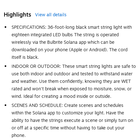
Highlights
View all details
SPECIFICATIONS: 36-foot-long black smart string light with
eighteen integrated LED bulbs The string is operated
wirelessly via the Bulbrite Solana app which can be
downloaded on your phone (Apple or Android). The cord
itself is black.
INDOOR OR OUTDOOR: These smart string lights are safe to
use both indoor and outdoor and tested to withstand water
and weather. Use them confidently, knowing they are WET
rated and won't break when exposed to moisture, snow, or
wind. Ideal for creating a mood inside or outside.
SCENES AND SCHEDULE: Create scenes and schedules
within the Solana app to customize your light. Have the
ability to have the strings execute a scene or simply turn on
or off at a specific time without having to take out your
phone.