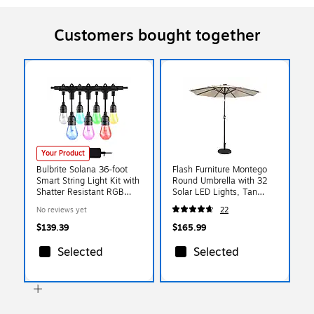
Customers bought together
Your Product
Bulbrite Solana 36-foot
Flash Furniture Montego
Smart String Light Kit with
Round Umbrella with 32
Shatter Resistant RGB
Solar LED Lights, Tan
Color Changing LED Light
(GMWLU22002BTAN)
No reviews yet
22
Bulbs (814361)
$139.39
$165.99
Selected
Selected