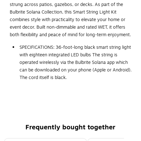
strung across patios, gazebos, or decks. As part of the
Bulbrite Solana Collection, this Smart String Light Kit
combines style with practicality to elevate your home or
event decor. Built non-dimmable and rated WET, it offers
both flexibility and peace of mind for long-term enjoyment.
SPECIFICATIONS: 36-foot-long black smart string light
with eighteen integrated LED bulbs The string is
operated wirelessly via the Bulbrite Solana app which
can be downloaded on your phone (Apple or Android).
The cord itself is black.
INDOOR OR OUTDOOR: These smart string lights are
safe to use both indoor and outdoor and tested to
withstand water and weather. Use them confidently,
knowing they are WET rated and won't break when
exposed to moisture, snow, or wind. Ideal for creating
a mood inside or outside.
Frequently bought together
SCENES AND SCHEDULE: Create scenes and schedules
Page 1 of 4