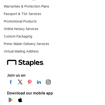
Warranties & Protection Plans
Passport & TSA Services
Promotional Products
Online Notary Services
Custom Packaging
Primo Water Delivery Services
Virtual Mailing Address
Join us on
Download our mobile app