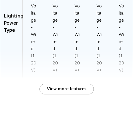
Vo
Vo
Vo
Vo
Vo
lta
lta
lta
lta
lta
Lighting
ge
ge
ge
ge
ge
Power
-
-
-
-
-
Type
Wi
Wi
Wi
Wi
Wi
re
re
re
re
re
d
d
d
d
d
(1
(1
(1
(1
(1
20
20
20
20
20
V)
V)
V)
V)
V)
View more features