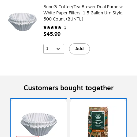
Bunn® Coffee/Tea Brewer Dual Purpose
White Paper Filters, 1.5 Gallon Urn Style,
500 Count (BUNTL)
1
$45.99
1
Add
Customers bought together