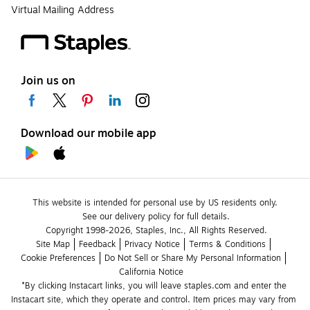
Virtual Mailing Address
Join us on
Download our mobile app
This website is intended for personal use by US residents only.
See our delivery policy for full details.
Copyright 1998-2026, Staples, Inc., All Rights Reserved.
Site Map
Feedback
Privacy Notice
Terms & Conditions
Cookie Preferences
Do Not Sell or Share My Personal Information
California Notice
*By clicking Instacart links, you will leave staples.com and enter the 
Instacart site, which they operate and control. Item prices may vary from 