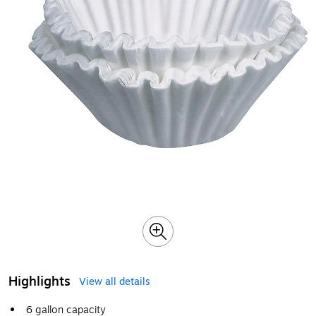
Highlights
View all details
6 gallon capacity