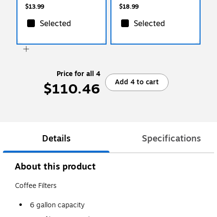
$13.99
$18.99
Selected
Selected
Price for all 4
Add 4 to cart
$110.46
Details
Specifications
About this product
Coffee Filters
6 gallon capacity