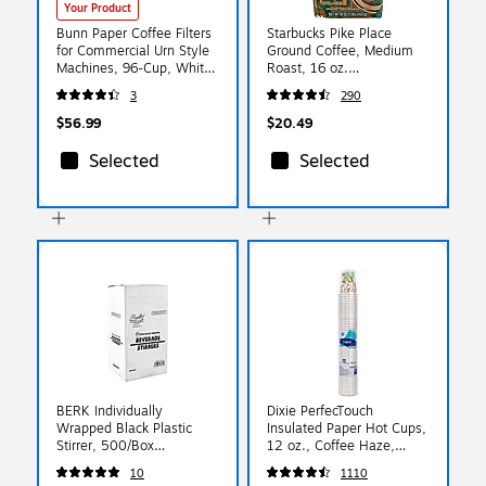
Your Product
Bunn Paper Coffee Filters
Starbucks Pike Place
for Commercial Urn Style
Ground Coffee, Medium
Machines, 96-Cup, White
Roast, 16 oz.
252/Pack (BUN20111)
(SBK11018186)
3
290
$56.99
$20.49
Selected
Selected
BERK Individually
Dixie PerfecTouch
Wrapped Black Plastic
Insulated Paper Hot Cups,
Stirrer, 500/Box
12 oz., Coffee Haze,
(1241217)
50/Pack (5342CD)
10
1110