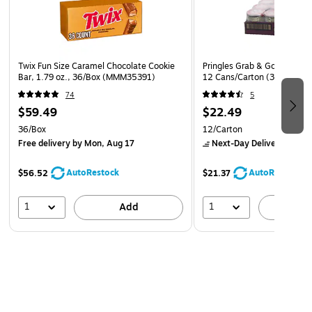
Twix Fun Size Caramel Chocolate Cookie
Pringles Grab & Go BBQ Cris
Bar, 1.79 oz., 36/Box (MMM35391)
12 Cans/Carton (38000183
74
5
$59.49
$22.49
36/Box
12/Carton
Free delivery
by Mon, Aug 17
Next-Day Delivery
by to
AutoRestock
AutoRestock
$56.52
$21.37
1
1
Add
A