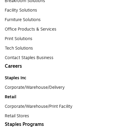
Breakroom Solutions
Facility Solutions
Furniture Solutions
Office Products & Services
Print Solutions
Tech Solutions
Contact Staples Business
Careers
Staples Inc
Corporate/Warehouse/Delivery
Retail
Corporate/Warehouse/Print Facility
Retail Stores
Staples Programs