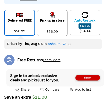
Delivered FREE
Pick up in store
Auto
Restock
Save
5
%
$56.99
$54.14
$56.99
Deliver
by
Thu, Aug 06
to
Ashburn, VA
Free Returns
Learn More
Exited tooltip
Exited tooltip
Share
Compare
Add to list
Save an extra
$11.00