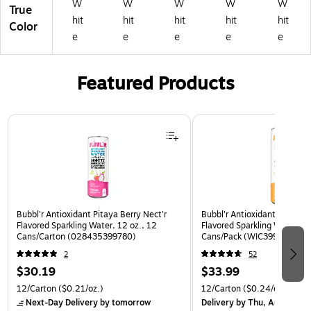
W
W
W
W
W
True
hit
hit
hit
hit
hit
Color
e
e
e
e
e
Featured Products
Page 1 of 3
Bubbl'r Antioxidant Pitaya Berry Nect'r
Bubbl'r Antioxidant Passion 
Flavored Sparkling Water, 12 oz., 12
Flavored Sparkling Water, 12
Cans/Carton (028435399780)
Cans/Pack (WIC39922)
2
52
$30.19
$33.99
12/Carton
($0.21/oz.)
12/Carton
($0.24/oz.)
Next-Day Delivery
by tomorrow
Delivery
by Thu, Aug 06