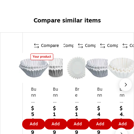
Compare similar items
Compare
Compare
Compare
Compare
C
Your product
Bu
Bu
Br
Bu
Bu
nn
nn
e
nn
nn
Pa
12
w
®
8-
pe
-
Rit
Co
Cu
$
$
$
$
$
r
Cu
e
ffe
p
5
1
1
4
4.
C
p
10
e/
Pa
6.
9.
6.
5.
8
Add
Add
Add
Add
Add
of
Pa
-
Te
pe
9
9
9
9
9
fe
pe
Cu
a
r
9
9
9
9