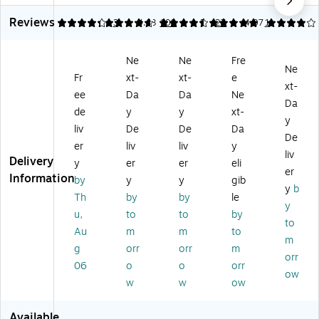
e
r
p
Br
Co
Reviews
Fil
Co
Pa
ew
ffe
4.33
4.76
3
4.63
109
5
27
4.07
1
te
ffe
pe
er
e
rs
e
r
Du
Filt
Ne
Ne
Fre
fo
Filt
Co
al
er,
Ne
Fr
xt-
xt-
e
r
er,
ffe
Pu
Ba
xt-
C
Ba
e
rp
sk
ee
Da
Da
Ne
Da
o
sk
Filt
os
et,
de
y
y
xt-
y
m
et,
er,
e
10
liv
De
De
Da
m
10
Ba
W
0/
De
er
liv
liv
y
er
00
sk
hit
Bo
liv
Delivery
y
er
er
eli
ci
/C
et,
e
x
er
Information
al
art
10
Pa
(B
by
y
y
gib
y
b
Ur
on
00
pe
U
Th
by
by
le
y
n
(B
/C
r
N0
u,
to
to
by
St
U
art
Filt
05
to
Au
m
m
to
yl
N
on
er
01
m
g
orr
orr
m
e
39
(R
s,
)
orr
M
80
O
1.
06
o
o
orr
ow
ac
0R
C5
5
w
w
ow
hi
)
50
Ga
ne
1B
llo
Available