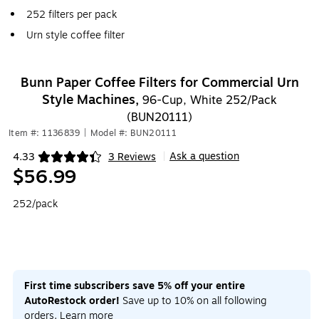
252 filters per pack
Urn style coffee filter
Bunn Paper Coffee Filters for Commercial Urn
Style Machines,
96-Cup, White 252/Pack
(BUN20111)
Item #: 1136839
|
Model #: BUN20111
Ask a question
4.33
3 Reviews
|
Exited tooltip
$56.99
252/pack
First time subscribers save 5% off your entire
AutoRestock order!
Save up to 10% on all following
orders.
Learn more