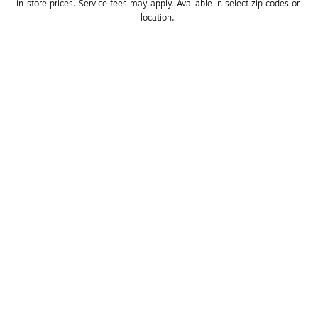
in-store prices. Service fees may apply. Available in select zip codes or 
location. 