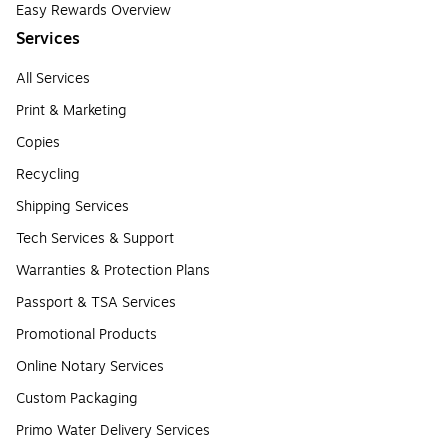
Easy Rewards Overview
Services
All Services
Print & Marketing
Copies
Recycling
Shipping Services
Tech Services & Support
Warranties & Protection Plans
Passport & TSA Services
Promotional Products
Online Notary Services
Custom Packaging
Primo Water Delivery Services