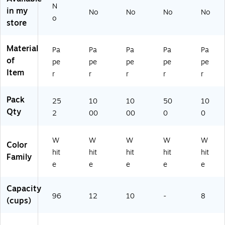
s,
)
n
N
in my
9
Ur
No
No
No
No
o
6-
n
store
Cu
St
p,
yle
Material
Pa
Pa
Pa
Pa
Pa
W
,
of
hit
50
pe
pe
pe
pe
pe
e
0
Item
r
r
r
r
r
2
Co
5
un
Pack
25
10
10
50
10
2/
t
Qty
Pa
(B
2
00
00
0
0
ck
U
(B
NT
W
W
W
W
W
U
L)
Color
N
hit
hit
hit
hit
hit
Family
2
e
e
e
e
e
01
11
Capacity
)
96
12
10
-
8
(cups)