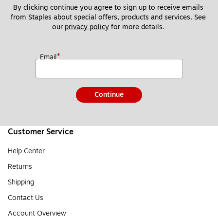
By clicking continue you agree to sign up to receive emails 
from Staples about special offers, products and services. See 
our 
privacy policy
 for more details. 
*
Email
Continue
Customer Service
Help Center
Returns
Shipping
Contact Us
Account Overview