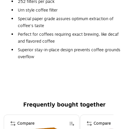
252 filters per pack
Urn style coffee filter
Special paper grade assures optimum extraction of
coffee's taste
Perfect for coffees requiring exact brewing, like decaf
and flavored coffee
Superior stay-in-place design prevents coffee grounds
overflow
Overall Flat Diameter: 20"
Base Diameter: 7.75"
Frequently bought together
Page 1 of 4
Compare
Compare