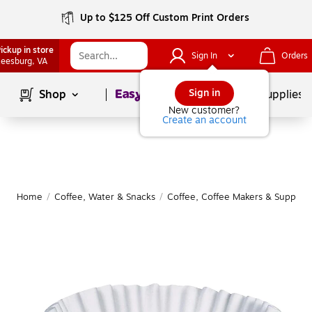
Up to $125 Off Custom Print Orders
ickup in store
Sign In
Orders
eesburg
, VA
Page
1
of
1
Sign in
Shop
School Supplies
New customer?
Create an account
Home
/
Coffee, Water & Snacks
/
Coffee, Coffee Makers & Supplies