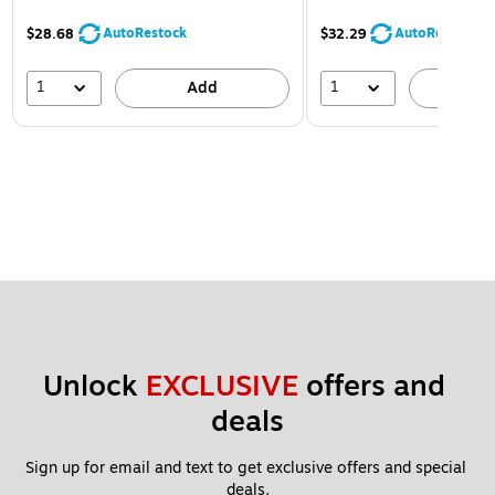
AutoRestock
AutoRestock
$28.68
$32.29
1
1
Add
A
Unlock 
EXCLUSIVE
 offers and 
deals
Sign up for email and text to get exclusive offers and special 
deals.