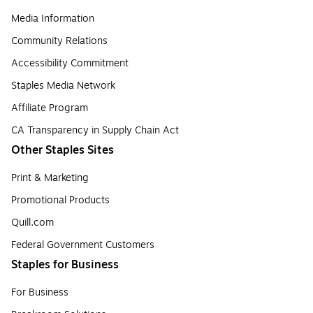
Media Information
Community Relations
Accessibility Commitment
Staples Media Network
Affiliate Program
CA Transparency in Supply Chain Act
Other Staples Sites
Print & Marketing
Promotional Products
Quill.com
Federal Government Customers
Staples for Business
For Business