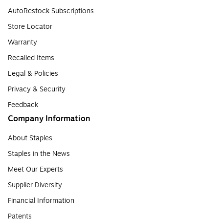
AutoRestock Subscriptions
Store Locator
Warranty
Recalled Items
Legal & Policies
Privacy & Security
Feedback
Company Information
About Staples
Staples in the News
Meet Our Experts
Supplier Diversity
Financial Information
Patents