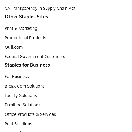
CA Transparency in Supply Chain Act
Other Staples Sites
Print & Marketing
Promotional Products
Quill.com
Federal Government Customers
Staples for Business
For Business
Breakroom Solutions
Facility Solutions
Furniture Solutions
Office Products & Services
Print Solutions