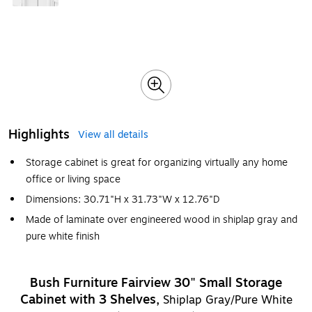
Highlights
View all details
Storage cabinet is great for organizing virtually any home
office or living space
Dimensions: 30.71"H x 31.73"W x 12.76"D
Made of laminate over engineered wood in shiplap gray and
pure white finish
Bush Furniture Fairview 30" Small Storage
Cabinet with 3 Shelves,
Shiplap Gray/Pure White