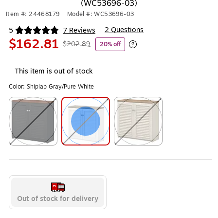
(WC53696-03)
Item #: 24468179
|
Model #: WC53696-03
2 Questions
5
7 Reviews
|
Exited tooltip
$162.81
$202.89
20% off
Exited tooltip
This item is out of stock
Color:
Shiplap Gray/Pure White
Exited tooltip
Exited tooltip
Exited tooltip
Out of stock for delivery