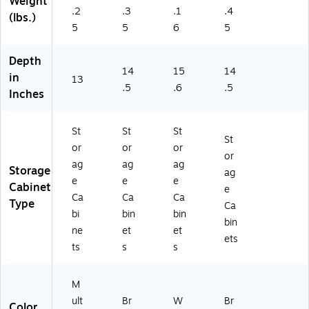
Weight
ap
(5
64
ST
.2
.3
.1
.4
(lbs.)
Gr
30
70
PL
5
5
6
5
ay
4-
)
)
/P
ST
Depth
ur
PL
14
15
14
e
)
in
13
W
.5
.6
.5
Inches
hit
e
(
St
St
St
St
W
or
or
or
or
C
ag
ag
ag
Storage
5
ag
e
e
e
3
Cabinet
e
Ca
Ca
Ca
6
Type
Ca
9
bi
bin
bin
bin
6-
ne
et
et
ets
0
ts
s
s
3)
M
ult
Br
W
Br
Color