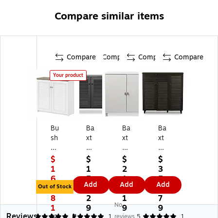
Compare similar items
Compare
Compare
Compare
Compare
Your product
Bu
Ba
Ba
Ba
sh
xt
xt
xt
Fu
on
on
on
rni
St
St
St
$
$
$
$
tu
ud
ud
udi
1
1
2
3
re
io
io
o
6
5
1
5
Add
Add
Add
Fa
Co
M
Po
Out of Stock
2.
0.
8.
8.
irv
oli
ar
cill
8
2
1
7
No
ie
dg
cy
o
1
9
9
9
Reviews
w
e
36
45
5
5
7
1
reviews
5
1
$2