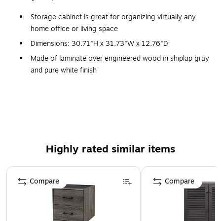
Storage cabinet is great for organizing virtually any
home office or living space
Dimensions: 30.71"H x 31.73"W x 12.76"D
Made of laminate over engineered wood in shiplap gray
and pure white finish
Two adjustable shelves and one fixed shelf
accommodate materials of various sizes
Two stylish louvered cabinet doors conceal household
items, office supplies, and more
Each shelf supports up to 50 lbs.
Highly rated similar items
Assembly required
Doors open and close on smooth Euro-style hinges
Page 1 of 1
Compare
Compare
Sturdy construction promises to withstand years of
regular use
Distressed finish options include solid Cape Cod gray,