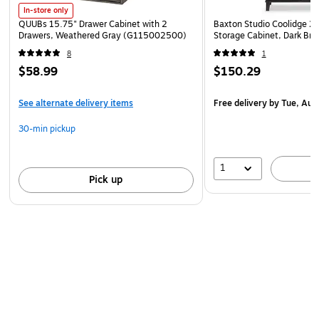
antique white with tea maple, pure white with shiplap
In-store only
gray, or antique black with Hansen cherry
QUUBs 15.75" Drawer Cabinet with 2
Baxton Studio Coolidge 29.
Drawers, Weathered Gray (G115002500)
Storage Cabinet, Dark Br
See the full line of coordinating items available
8
1
Meets or exceeds ANSI/SOHO standards
$58.99
$150.29
See alternate delivery items
Free delivery
by Tue, Aug
30-min pickup
1
Pick up