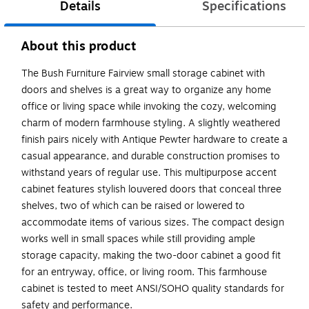
Details
Specifications
About this product
The Bush Furniture Fairview small storage cabinet with
doors and shelves is a great way to organize any home
office or living space while invoking the cozy, welcoming
charm of modern farmhouse styling. A slightly weathered
finish pairs nicely with Antique Pewter hardware to create a
casual appearance, and durable construction promises to
withstand years of regular use. This multipurpose accent
cabinet features stylish louvered doors that conceal three
shelves, two of which can be raised or lowered to
accommodate items of various sizes. The compact design
works well in small spaces while still providing ample
storage capacity, making the two-door cabinet a good fit
for an entryway, office, or living room. This farmhouse
cabinet is tested to meet ANSI/SOHO quality standards for
safety and performance.