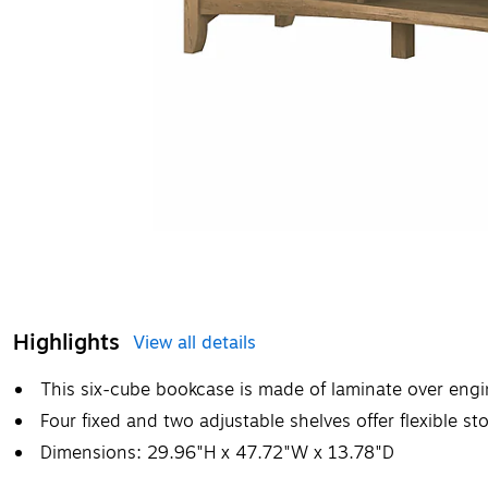
Highlights
View all details
This six-cube bookcase is made of laminate over engi
Four fixed and two adjustable shelves offer flexible st
Dimensions: 29.96"H x 47.72"W x 13.78"D