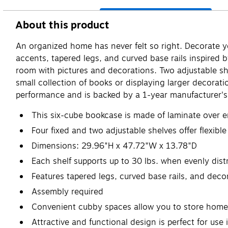
About this product
An organized home has never felt so right. Decorate 
accents, tapered legs, and curved base rails inspired b
room with pictures and decorations. Two adjustable she
small collection of books or displaying larger decorat
performance and is backed by a 1-year manufacturer's 
This six-cube bookcase is made of laminate over e
Four fixed and two adjustable shelves offer flexibl
Dimensions: 29.96"H x 47.72"W x 13.78"D
Each shelf supports up to 30 lbs. when evenly distr
Features tapered legs, curved base rails, and deco
Assembly required
Convenient cubby spaces allow you to store home a
Attractive and functional design is perfect for use 