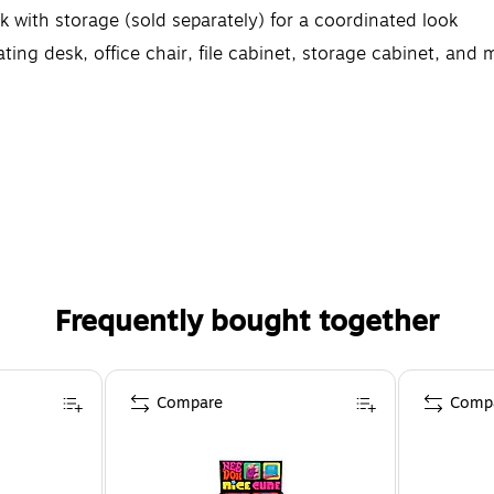
 with storage (sold separately) for a coordinated look
ing desk, office chair, file cabinet, storage cabinet, and 
Frequently bought together
Compare
Comp