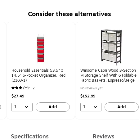
Consider these alternatives
Household Essentials 53.5" x
Winsome Capri Wood 3-Section
14.5" 6-Pocket Organizer, Red
M Storage Shelf With 6 Foldable
(2169-1)
Fabric Baskets, Espresso/Beige
2
No reviews yet
$27.49
$152.99
1
1
Add
Add
Specifications
Reviews