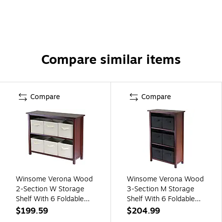
Compare similar items
Compare
Compare
Winsome Verona Wood
Winsome Verona Wood
2-Section W Storage
3-Section M Storage
Shelf With 6 Foldable
Shelf With 6 Foldable
Fabric Baskets, Walnut
Fabric Baskets,
$199.59
$204.99
(94891)
Walnut/Black