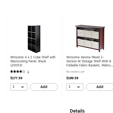
Page 1 of 1
Winsome 4 x 2 Cube Shelf with
Winsome Verona Wood 2-
Wainscoting Panel, Black
Section W Storage Shelf With 6
(20053)
Foldable Fabric Baskets, Walnut
(94891)
1
No reviews yet
$177.59
$199.59
1
1
Add
Add
Details