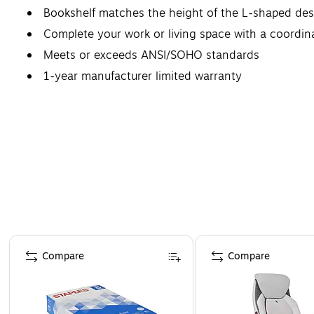
Bookshelf matches the height of the L-shaped desk
Complete your work or living space with a coordinat
Meets or exceeds ANSI/SOHO standards
1-year manufacturer limited warranty
Page 1 of 4
Compare
Compare