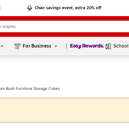
Chair savings event, extra 20% off
Page
1
of
1
For Business 
School
om Bush Furniture Storage Cubes