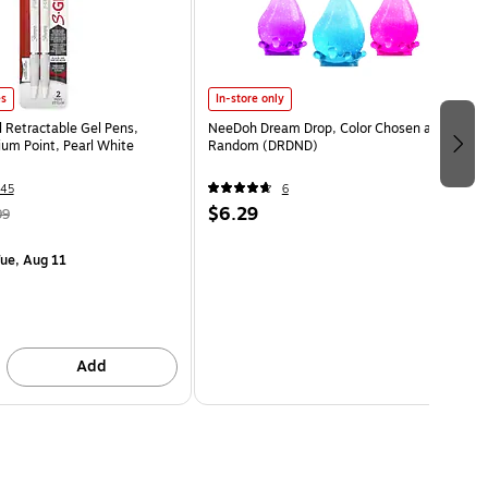
es
In-store only
l Retractable Gel Pens,
NeeDoh Dream Drop, Color Chosen at
m Point, Pearl White
Random (DRDND)
45
6
$6.29
99
ue, Aug 11
Add