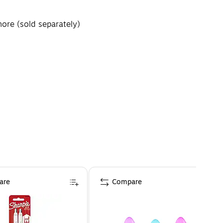
more (sold separately)
are
Compare