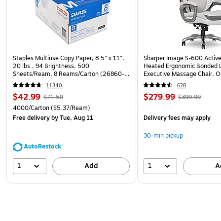
Staples Multiuse Copy Paper, 8.5" x 11",
Sharper Image S-600 Activ
20 lbs., 94 Brightness, 500
Heated Ergonomic Bonded L
Sheets/Ream, 8 Reams/Carton (26860-
Executive Massage Chair, O
CC)
(60098-OWHT)
11340
628
$42.99
$279.99
$71.59
$399.99
4000/Carton
($5.37/Ream)
Free delivery
by Tue, Aug 11
Delivery fees may apply
30-min pickup
AutoRestock
1
1
Add
A