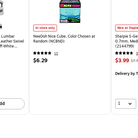
In-store only
New at Stapl
e Lumbar
NeeDoh Nice Cube, Color Chosen at
Sharpie S-Ge
eather Swivel
Random (NCBND)
0.7mm, Mediu
ff-White
(2144799)
10
9
$6.29
$3.99
$7.
Delivery
by T
1
dd