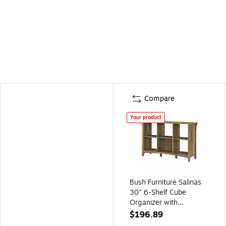
Compare
Your product
Bush Furniture Salinas
30" 6-Shelf Cube
Organizer with
Adjustable Shelves,
$196.89
Reclaimed Pine