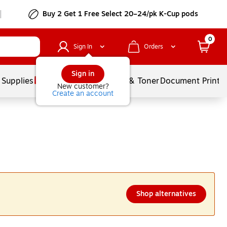
Buy 2 Get 1 Free Select 20–24/pk K-Cup pods
0
Sign In
Orders
Sign in
 Supplies
Services
Ink & Toner
Document Printi
New customer?
Create an account
Shop alternatives