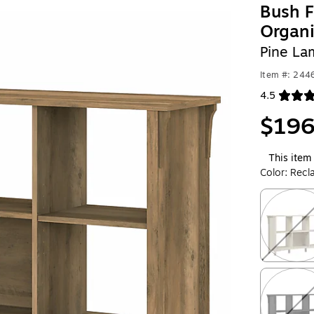
Bush F
Organi
Pine La
Item #: 244
4.5
Exited toolt
$196
This item 
Color:
Recl
Exited toolt