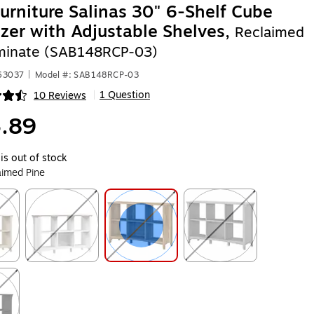
urniture Salinas 30" 6-Shelf Cube
zer with Adjustable Shelves,
Reclaimed
minate (SAB148RCP-03)
63037
|
Model #: SAB148RCP-03
1 Question
10 Reviews
|
ip
.89
is out of stock
aimed Pine
ip
Exited tooltip
Exited tooltip
Exited tooltip