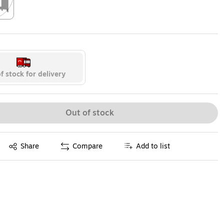
ip
f stock for delivery
Out of stock
Exited tooltip
Share
Compare
Add to list