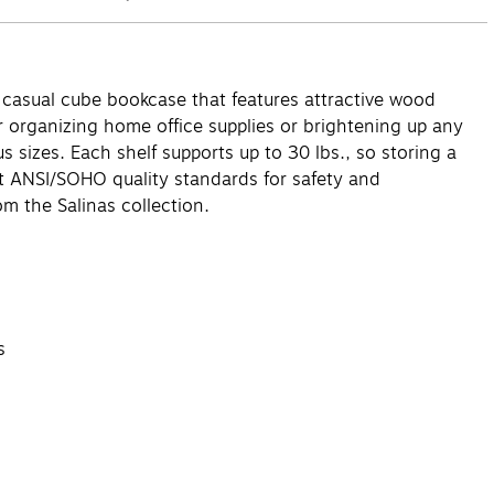
 casual cube bookcase that features attractive wood
or organizing home office supplies or brightening up any
 sizes. Each shelf supports up to 30 lbs., so storing a
et ANSI/SOHO quality standards for safety and
m the Salinas collection.
s