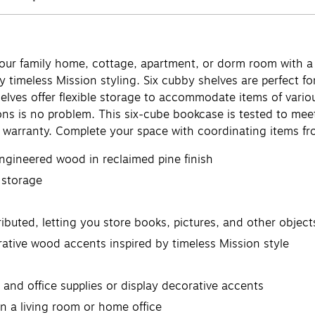
your family home, cottage, apartment, or dorm room with a
y timeless Mission styling. Six cubby shelves are perfect f
lves offer flexible storage to accommodate items of various
ions is no problem. This six-cube bookcase is tested to me
warranty. Complete your space with coordinating items fro
ngineered wood in reclaimed pine finish
e storage
ibuted, letting you store books, pictures, and other object
rative wood accents inspired by timeless Mission style
nd office supplies or display decorative accents
in a living room or home office