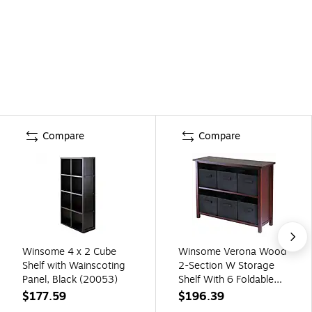
Compare
Compare
Winsome 4 x 2 Cube
Winsome Verona Wood
Shelf with Wainscoting
2-Section W Storage
Panel, Black (20053)
Shelf With 6 Foldable
Fabric Baskets, Walnut
$177.59
$196.39