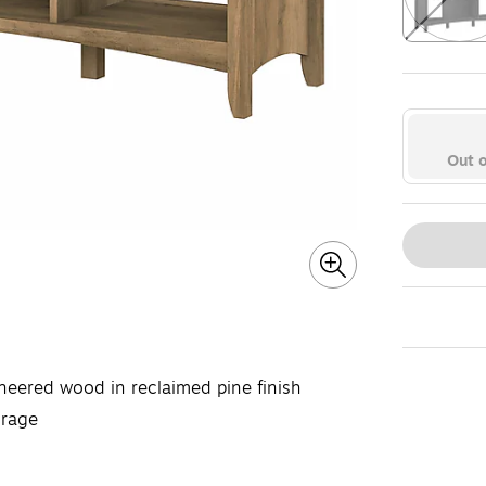
Exited toolt
Out o
neered wood in reclaimed pine finish
orage