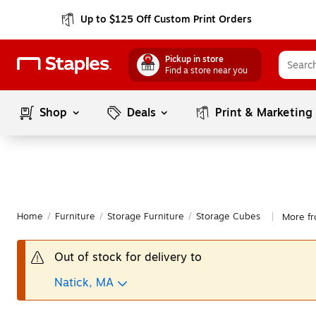
Up to $125 Off Custom Print Orders
Pickup in store
Find a store near you
Shop
Deals
Print & Marketing
Home
/
Furniture
/
Storage Furniture
/
Storage Cubes
More fr
|
Out of stock for delivery to
Natick, MA