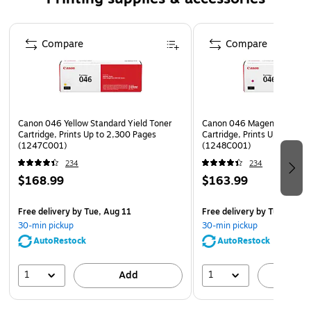
LBP654Cx, MF731Cdw, MF733Cdw, MF735Cdw,
Page 1 of 5
MF735Cx, Canon i-SENSYS LBP653Cdw, LBP654Cx,
Compare
Compare
MF732Cdw, MF734Cdw, MF735Cx
Safety Data Sheet
Canon 046 Yellow Standard Yield Toner
Canon 046 Magenta Standar
Cartridge, Prints Up to 2,300 Pages
Cartridge, Prints Up to 2,3
(1247C001)
(1248C001)
234
234
$168.99
$163.99
Free delivery
by Tue, Aug 11
Free delivery
by Tue, Aug 1
30-min pickup
30-min pickup
AutoRestock
AutoRestock
1
1
Add
A