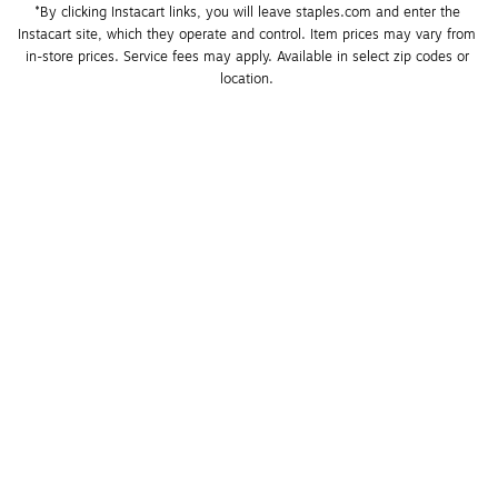
*By clicking Instacart links, you will leave staples.com and enter the 
Instacart site, which they operate and control. Item prices may vary from 
in-store prices. Service fees may apply. Available in select zip codes or 
location. 