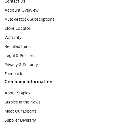
Contact Us
Account Overview
AutoRestock Subscriptions
Store Locator
Warranty
Recalled Items
Legal & Policies
Privacy & Security
Feedback
Company Information
About Staples
Staples in the News
Meet Our Experts
Supplier Diversity