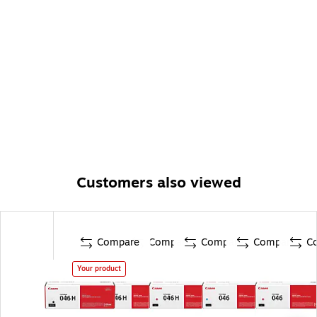
Customers also viewed
Compare
Compare
Compare
Compare
C
Your product