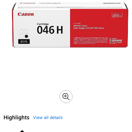
Highlights
View all details