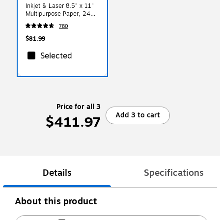
Inkjet & Laser 8.5" x 11"
Multipurpose Paper, 24
lbs., 97 Brightness, 2500
780
Sheets/Carton (166140)
$81.99
Selected
Price for all 3
Add 3 to cart
$411.97
Details
Specifications
About this product