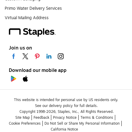
Primo Water Delivery Services
Virtual Mailing Address
Join us on
Download our mobile app
This website is intended for personal use by US residents only.
See our delivery policy for full details.
Copyright 1998-2026, Staples, Inc., All Rights Reserved.
Site Map
Feedback
Privacy Notice
Terms & Conditions
Cookie Preferences
Do Not Sell or Share My Personal Information
California Notice