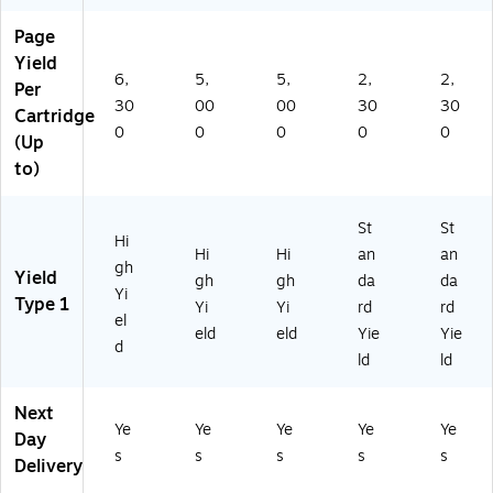
Page
Yield
6,
5,
5,
2,
2,
Per
30
00
00
30
30
Cartridge
0
0
0
0
0
(Up
to)
St
St
Hi
Hi
Hi
an
an
gh
Yield
gh
gh
da
da
Yi
Type 1
Yi
Yi
rd
rd
el
eld
eld
Yie
Yie
d
ld
ld
Next
Ye
Ye
Ye
Ye
Ye
Day
s
s
s
s
s
Delivery