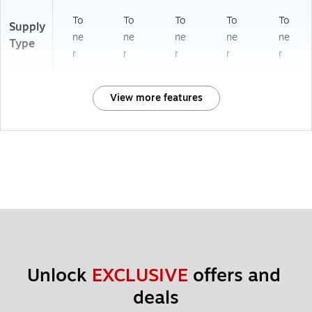
To
To
To
To
To
Supply
ne
ne
ne
ne
ne
Type
r
r
r
r
r
View more features
Unlock 
EXCLUSIVE
 offers and 
deals