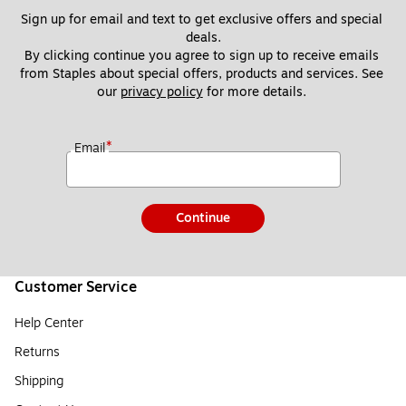
Sign up for email and text to get exclusive offers and special 
deals.
By clicking continue you agree to sign up to receive emails 
from Staples about special offers, products and services. See 
our 
privacy policy
 for more details. 
*
Email
Continue
Customer Service
Help Center
Returns
Shipping