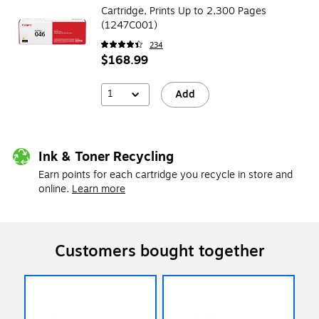
Cartridge, Prints Up to 2,300 Pages
(1247C001)
234
$168.99
1
Add
Ink & Toner Recycling
Earn points for each cartridge you recycle in store and
online.
Learn more
Customers bought together