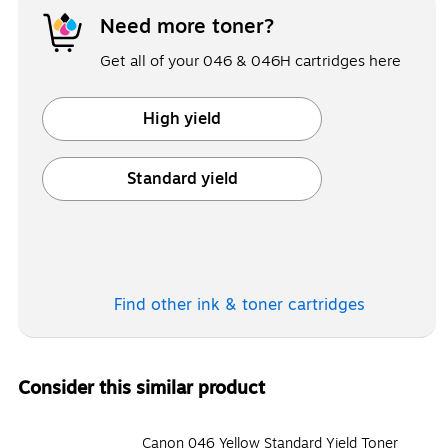
Need more toner?
Get all of your 046 & 046H cartridges here
High yield
Exited tooltip
Standard yield
Exited tooltip
Find other ink & toner
cartridges
Consider this similar product
Canon 046 Yellow Standard Yield Toner