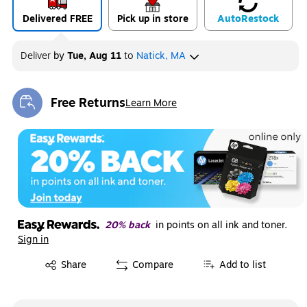
Delivered FREE
Pick up in store
Auto
Restock
Deliver
by
Tue, Aug 11
to
Natick, MA
Free Returns
Learn More
Exited tooltip
20% back
in points on all ink and toner.
Sign in
Exited tooltip
Share
Compare
Add to list