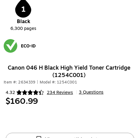
1
Black
6,300
pages
ECO-ID
Exited tooltip
Canon 046 H Black High Yield Toner Cartridge
(1254C001)
Item #: 2634339
|
Model #: 1254C001
3 Questions
4.32
234 Reviews
|
Exited tooltip
$160.99