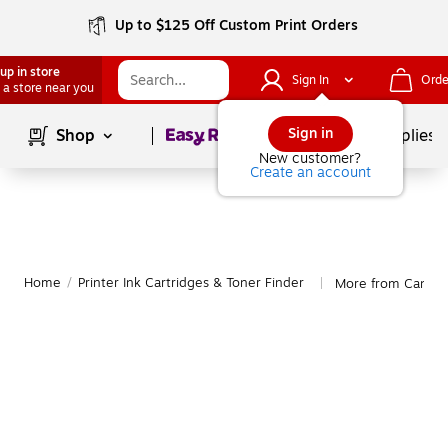
Up to $125 Off Custom Print Orders
up in store
Sign In
Orde
 a store near you
Page
1
of
1
Sign in
Shop
School Supplies
New customer?
Create an account
Home
/
Printer Ink Cartridges & Toner Finder
More from Canon
|