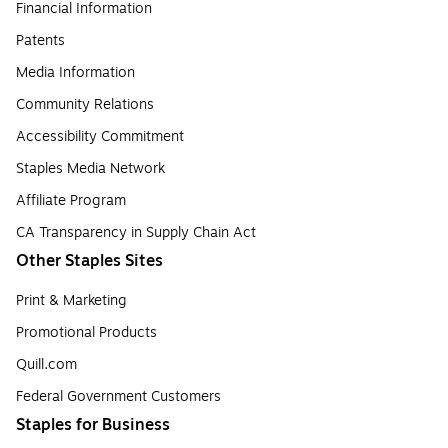
Financial Information
Patents
Media Information
Community Relations
Accessibility Commitment
Staples Media Network
Affiliate Program
CA Transparency in Supply Chain Act
Other Staples Sites
Print & Marketing
Promotional Products
Quill.com
Federal Government Customers
Staples for Business