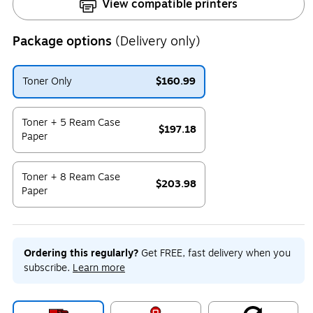
View compatible printers
Package options
(Delivery only)
Toner Only
$160.99
Exited tooltip
Toner + 5 Ream Case
$197.18
Paper
Exited tooltip
Toner + 8 Ream Case
$203.98
Paper
Exited tooltip
Ordering this regularly?
Get FREE, fast delivery when you
subscribe.
Learn more