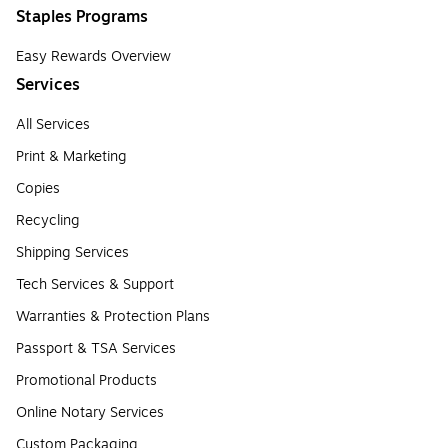
Staples Programs
Easy Rewards Overview
Services
All Services
Print & Marketing
Copies
Recycling
Shipping Services
Tech Services & Support
Warranties & Protection Plans
Passport & TSA Services
Promotional Products
Online Notary Services
Custom Packaging