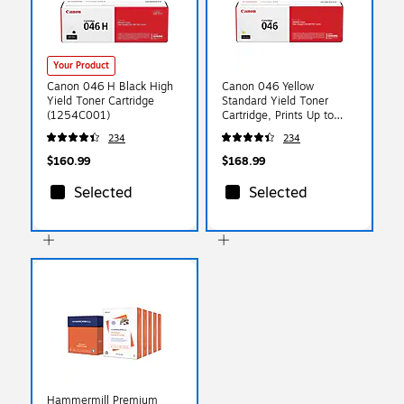
Your Product
Canon 046 H Black High
Canon 046 Yellow
Yield Toner Cartridge
Standard Yield Toner
(1254C001)
Cartridge, Prints Up to
2,300 Pages (1247C001)
234
234
$160.99
$168.99
Selected
Selected
Hammermill Premium