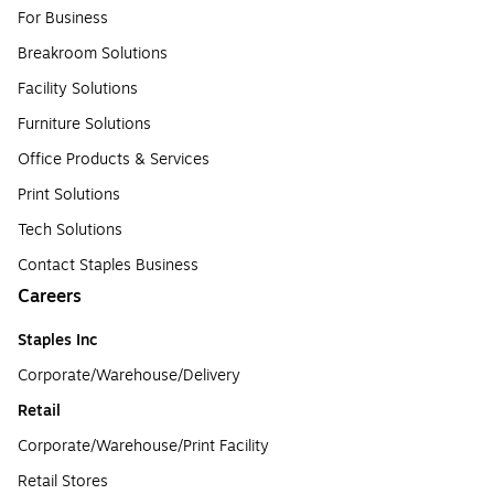
For Business
Breakroom Solutions
Facility Solutions
Furniture Solutions
Office Products & Services
Print Solutions
Tech Solutions
Contact Staples Business
Careers
Staples Inc
Corporate/Warehouse/Delivery
Retail
Corporate/Warehouse/Print Facility
Retail Stores