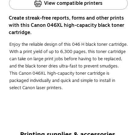
View compatible printers
Create streak-free reports, forms and other prints
with this Canon 046XL high-capacity black toner
cartridge.
Enjoy the reliable design of this 046 H black toner cartridge.
With a print yield of up to 6,300 pages, this toner cartridge
can take on large print jobs before having to be replaced,
and the black toner dries ultra-fast to prevent smudges.
This Canon 046XL high-capacity toner cartridge is
packaged individually and quick and simple to install in
select Canon laser printers.
High-yield toner cartridge yields up to 6300 pages
The package includes one black toner cartridge
Original Canon toner cartridges deliver long-lasting
quality to all your photos and documents
Printing supplies & accessories
Compatible with: Canon ImageCLASS LBP654Cdw,