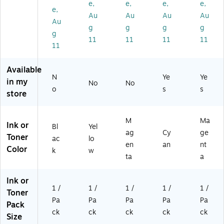
e,
e,
e,
e,
ge
Pri
e,
nt
e,
e,
Au
Au
Au
Au
(1
nt
Pri
s
Pri
Au
2
s
nt
Up
nt
g
g
g
g
g
5
Up
s
to
s
11
11
11
11
11
4
to
Up
2,
Up
C
5,
to
30
to
0
00
5,
0
2,
Available
01
0
00
Pa
30
N
Ye
Ye
in my
No
No
)
Pa
0
ge
0
o
s
s
store
ge
Pa
s
Pa
s
ge
(1
ge
(1
s
24
s
M
Ma
Ink or
25
(1
9C
(1
Bl
Yel
ag
Cy
ge
1C
25
00
24
Toner
ac
lo
en
an
nt
00
2C
1)
8C
Color
k
w
1)
00
00
ta
a
1)
1)
Ink or
1 /
1 /
1 /
1 /
1 /
Toner
Pa
Pa
Pa
Pa
Pa
Pack
ck
ck
ck
ck
ck
Size