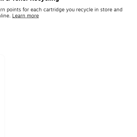
rn points for each cartridge you recycle in store and
line.
Learn more