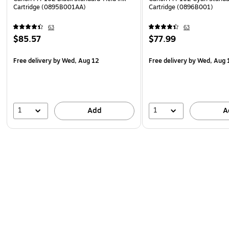
Cartridge (0895B001AA)
Cartridge (0896B001)
63
63
$85.57
$77.99
Free delivery
by Wed, Aug 12
Free delivery
by Wed, Aug 
1
1
Add
A