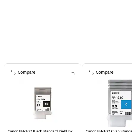
Page 1 of 5
Compare
Compare
Canon PFI-102 Black Standard Yield Ink
Canon PFI-102 Cyan Standar