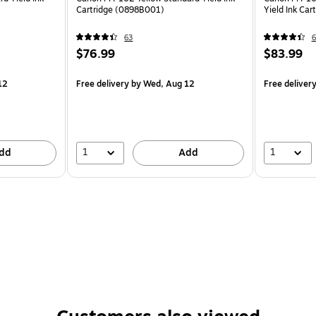
Cartridge (0898B001)
Yield Ink Ca
63
6
$76.99
$83.99
12
Free delivery
by Wed, Aug 12
Free deliver
1
1
dd
Add