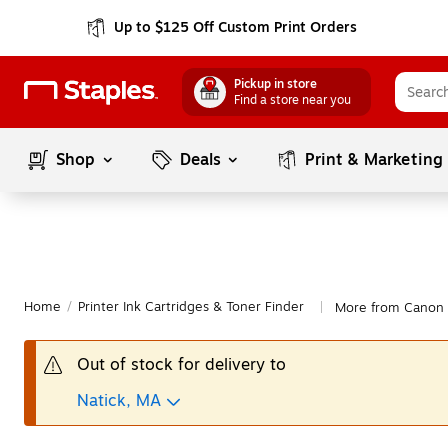
Up to $125 Off Custom Print Orders
Pickup in store
Find a store near you
Shop
Deals
Print & Marketing
Home
/
Printer Ink Cartridges & Toner Finder
More from Canon
|
Out of stock for delivery to
Natick, MA