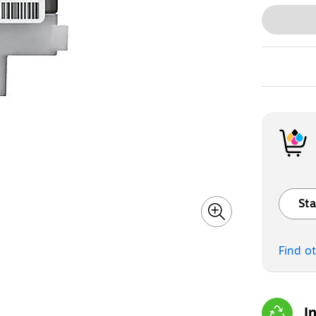
Sta
Exited t
Find o
I