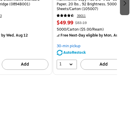
rtridge (0894B001)
Paper, 20 lbs., 92 Brightness, 5000
Sheets/Carton (105007)
3
39011
$49.99
$83.19
5000/Carton
($5.00/Ream)
y
by Wed, Aug 12
Free Next-Day eligible
by Mon, Aug 10
30-min pickup
AutoRestock
1
Add
Add