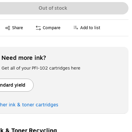
Out of stock
Exited tooltip
Share
Compare
Add to list
Need more ink?
Get all of your PFI-102 cartridges here
ndard yield
ooltip
ther ink & toner
cartridges
nk & Toner Recycling