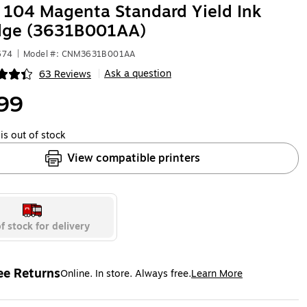
104 Magenta Standard Yield Ink
idge (3631B001AA)
674
|
Model #: CNM3631B001AA
Ask a question
63 Reviews
|
ip
99
is out of stock
View compatible printers
f stock for delivery
ee Returns
Online. In store. Always free.
Learn More
ted tooltip