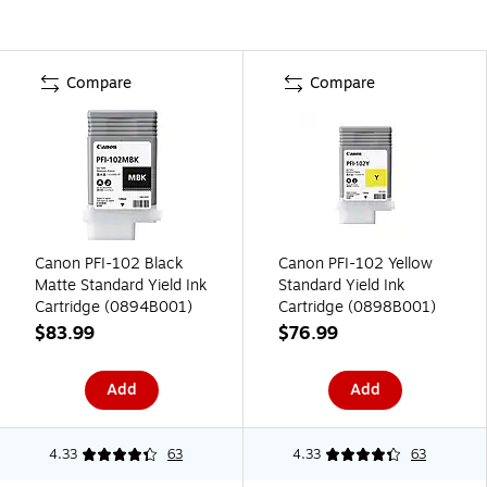
Compare
Compare
Canon PFI-102 Black
Canon PFI-102 Yellow
Matte Standard Yield Ink
Standard Yield Ink
Cartridge (0894B001)
Cartridge (0898B001)
$83.99
$76.99
Add
Add
4.33
63
4.33
63