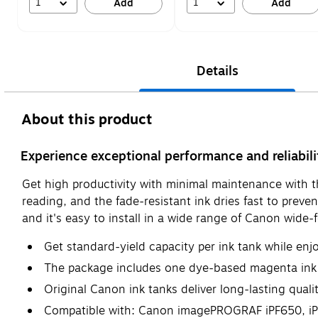
1
1
Add
Add
Details
About this product
Experience exceptional performance and reliabil
Get high productivity with minimal maintenance with th
reading, and the fade-resistant ink dries fast to prev
and it's easy to install in a wide range of Canon wide-
Get standard-yield capacity per ink tank while enj
The package includes one dye-based magenta ink
Original Canon ink tanks deliver long-lasting qual
Compatible with: Canon imagePROGRAF iPF650, iPF