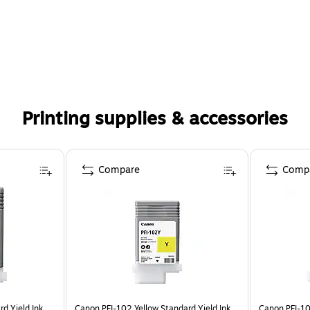
Printing supplies & accessories
Compare
Comp
d Yield Ink
Canon PFI-102 Yellow Standard Yield Ink
Canon PFI-10