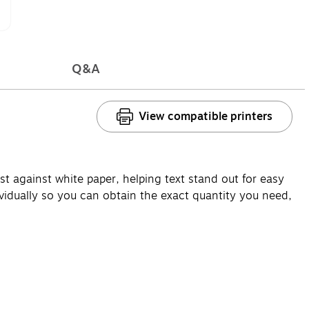
Q&A
View compatible printers
t against white paper, helping text stand out for easy
vidually so you can obtain the exact quantity you need,