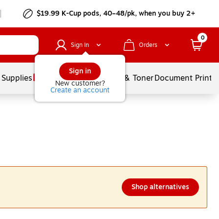
$19.99 K-Cup pods, 40–48/pk, when you buy 2+
0
Sign In
Orders
Sign in
 Supplies
Services
Ink & Toner
Document Printi
New customer?
Create an account
Shop alternatives