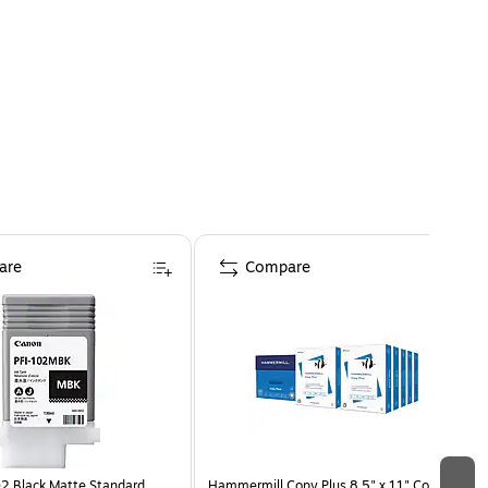
are
Compare
2 Black Matte Standard
Hammermill Copy Plus 8.5" x 11" Copy