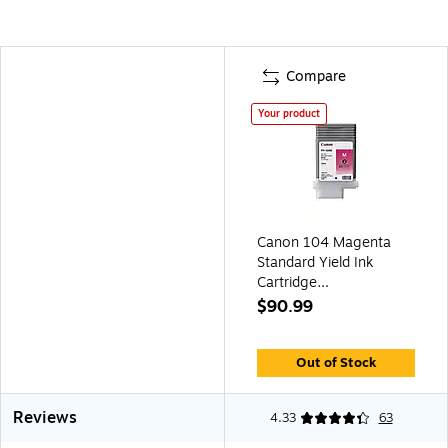
Compare
Your product
Canon 104 Magenta
Standard Yield Ink
Cartridge
(3631B001AA)
$90.99
Out of Stock
Reviews
4.33
63