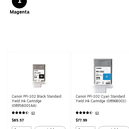
1
Magenta
Page 1 of 1
Canon PFI-102 Black Standard
Canon PFI-102 Cyan Standard
Yield Ink Cartridge
Yield Ink Cartridge (0896B001)
(0895B001AA)
63
63
$85.57
$77.99