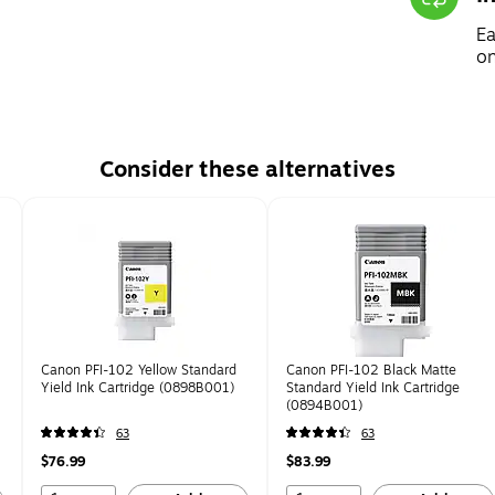
Ea
on
Consider these alternatives
Canon PFI-102 Yellow Standard
Canon PFI-102 Black Matte
Yield Ink Cartridge (0898B001)
Standard Yield Ink Cartridge
(0894B001)
63
63
$76.99
$83.99