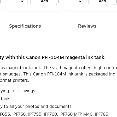
1
1
Add
Add
Specifications
Reviews
ity with this Canon PFI-104M magenta ink tank.
is magenta ink tank. The vivid magenta offers high contras
ent smudges. This Canon PFI-104M ink tank is packaged indi
format printers.
oying cost savings
 tank
ity to all your photos and documents
655, iPF750, iPF755, iPF760, iPF760 MFP M40, iPF765