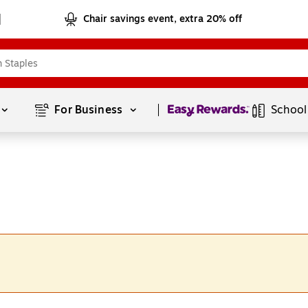
Chair savings event, extra 20% off
Page
1
of
1
For Business 
School