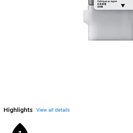
Highlights
View all details