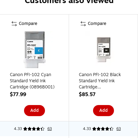
Customers also viewed
Compare
Compare
Canon PFI-102 Cyan
Canon PFI-102 Black
Standard Yield Ink
Standard Yield Ink
Cartridge (0896B001)
Cartridge
(0895B001AA)
$77.99
$85.57
Add
Add
4.33
63
4.33
63