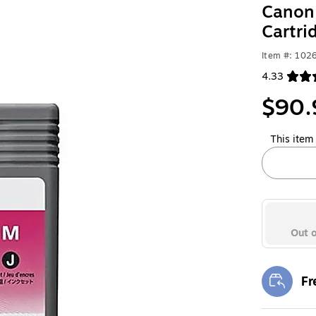
Canon 
Cartr
Item #: 102
4.33
Exited toolt
$90.
This item 
Out o
Fr
Exi