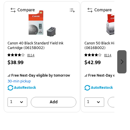
Page 1 of 5
Designed with FINE (Full-photolithography Inkjet Nozzle
Compare
Compare
Engineering) technology, your prints will realize added
sharpness, detail, and quality
Canon 40 Black Standard Yield Ink
Canon 50 Black High Yield I
Cartridge (0615B002)
(0616B002)
8114
8114
$38.99
$42.99
Free Next-Day eligible
by tomorrow
Free Next-Day eligible
by
30-min pickup
AutoRestock
AutoRestock
1
1
Add
A