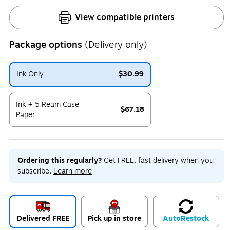
View compatible printers
Package options
(Delivery only)
Ink Only
$30.99
Exited tooltip
Ink + 5 Ream Case
$67.18
Paper
Exited tooltip
Ordering this regularly?
Get FREE, fast delivery when you
subscribe.
Learn more
Delivered FREE
Pick up in store
Auto
Restock