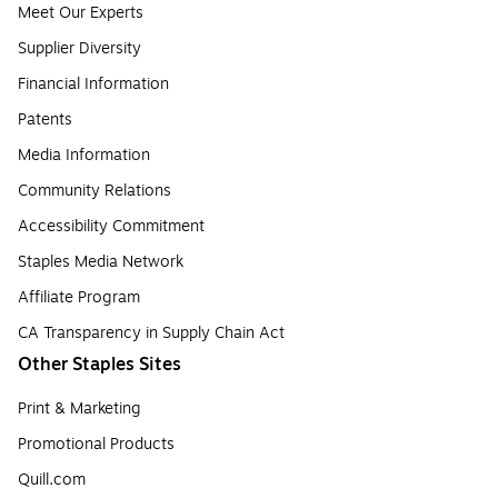
Meet Our Experts
Supplier Diversity
Financial Information
Patents
Media Information
Community Relations
Accessibility Commitment
Staples Media Network
Affiliate Program
CA Transparency in Supply Chain Act
Other Staples Sites
Print & Marketing
Promotional Products
Quill.com