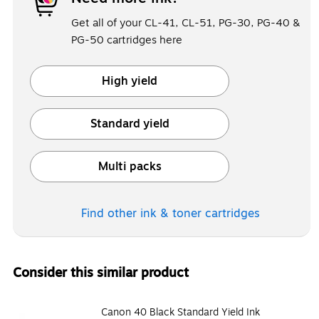
Get all of your CL-41, CL-51, PG-30, PG-40 &
PG-50 cartridges here
High yield
Exited tooltip
Standard yield
Exited tooltip
Multi packs
Exited tooltip
Find other ink & toner
cartridges
Consider this similar product
Canon 40 Black Standard Yield Ink