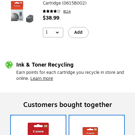
Cartridge (0615B002)
8114
$38.99
1
Add
Ink & Toner Recycling
Earn points for each cartridge you recycle in store and
online.
Learn more
Customers bought together