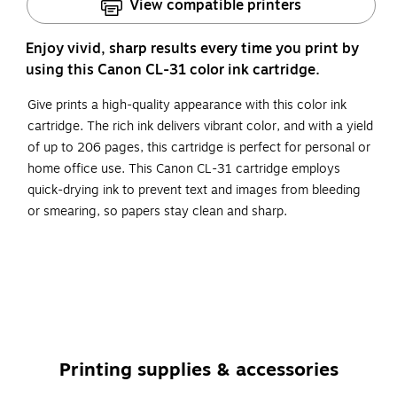
View compatible printers
Enjoy vivid, sharp results every time you print by
using this Canon CL-31 color ink cartridge.
Give prints a high-quality appearance with this color ink
cartridge. The rich ink delivers vibrant color, and with a yield
of up to 206 pages, this cartridge is perfect for personal or
home office use. This Canon CL-31 cartridge employs
quick-drying ink to prevent text and images from bleeding
or smearing, so papers stay clean and sharp.
Get standard-yield capacity per ink cartridge while
enjoying cost savings
The package includes one color ink cartridge
Original Canon ink cartridges deliver long-lasting
quality to all your photos and documents
Printing supplies & accessories
Compatible with: Canon PIXMA iP1800, iP2600,
MP140, MP190, MP210, MX300, MX310