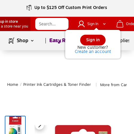
Up to $125 Off Custom Print Orders
up in store
Sign In
Orde
 a store near you
Page
1
of
1
Sign in
Shop
School Supplies
New customer?
Create an account
Home
/
Printer Ink Cartridges & Toner Finder
More from Canon
|