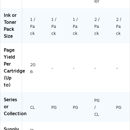
lor
Ink or
1 /
1 /
1 /
2 /
2 /
Toner
Pa
Pa
Pa
Pa
Pa
Pack
ck
ck
ck
ck
ck
Size
Page
Yield
Per
20
-
-
-
-
Cartridge
6
(Up
to)
Series
PG
or
CL
PG
PG
/
PG
Collection
CL
Supply