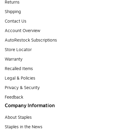
Returns
Shipping
Contact Us
Account Overview
AutoRestock Subscriptions
Store Locator
Warranty
Recalled Items
Legal & Policies
Privacy & Security
Feedback
Company Information
About Staples
Staples in the News