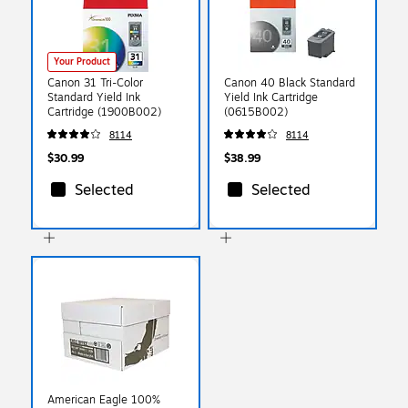
Your Product
Canon 31 Tri-Color
Canon 40 Black Standard
Standard Yield Ink
Yield Ink Cartridge
Cartridge (1900B002)
(0615B002)
8114
8114
$30.99
$38.99
Selected
Selected
American Eagle 100%