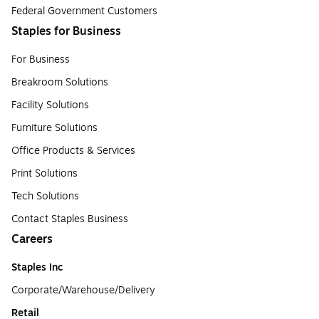
Federal Government Customers
Staples for Business
For Business
Breakroom Solutions
Facility Solutions
Furniture Solutions
Office Products & Services
Print Solutions
Tech Solutions
Contact Staples Business
Careers
Staples Inc
Corporate/Warehouse/Delivery
Retail