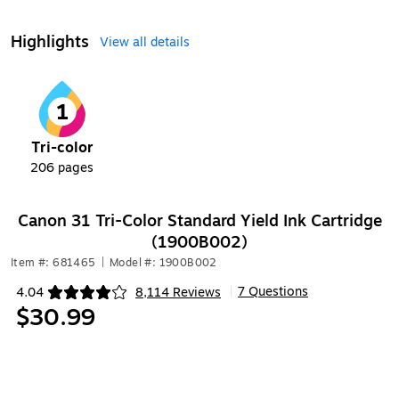
Highlights
View all details
1
Tri-color
206
pages
Canon 31 Tri-Color Standard Yield Ink Cartridge
(1900B002)
Item #: 681465
|
Model #: 1900B002
7 Questions
4.04
8,114 Reviews
|
Exited tooltip
$30.99