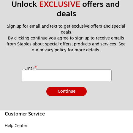
Unlock 
EXCLUSIVE
 offers and 
deals
Sign up for email and text to get exclusive offers and special 
deals.
By clicking continue you agree to sign up to receive emails 
from Staples about special offers, products and services. See 
our 
privacy policy
 for more details. 
*
Email
Continue
Customer Service
Help Center