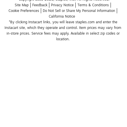
Site Map
Feedback
Privacy Notice
Terms & Conditions
Cookie Preferences
Do Not Sell or Share My Personal Information
California Notice
*By clicking Instacart links, you will leave staples.com and enter the 
Instacart site, which they operate and control. Item prices may vary from 
in-store prices. Service fees may apply. Available in select zip codes or 
location. 