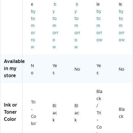
(1
5B
2)
dg
61
e
b
b
le
le
9
00
e,
5B
by
y
y
by
by
0
2)
2/
01
to
to
to
to
to
0
Pa
3)
B
ck
m
m
m
m
m
0
wit
or
orr
orr
orr
orr
0
h
ro
o
o
ow
ow
2)
Ph
w
w
w
ot
o
Pa
Available
N
Ye
Ye
pe
in my
No
No
r
o
s
s
store
Va
lue
Pa
Bla
ck
ck
(0
Tri
Ink or
Bl
Bl
/
61
-
Bla
Toner
ac
ac
Tri
5B
Co
ck
Color
00
k
k
-
lor
9)
Co