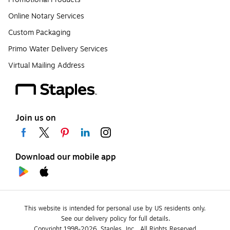
Online Notary Services
Custom Packaging
Primo Water Delivery Services
Virtual Mailing Address
Join us on
Download our mobile app
This website is intended for personal use by US residents only.
See our delivery policy for full details.
Copyright 1998-2026, Staples, Inc., All Rights Reserved.