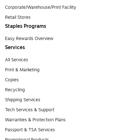
Corporate/Warehouse/Print Facility
Retail Stores
Staples Programs
Easy Rewards Overview
Services
All Services
Print & Marketing
Copies
Recycling
Shipping Services
Tech Services & Support
Warranties & Protection Plans
Passport & TSA Services
Promotional Products