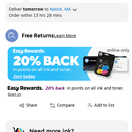
Deliver
tomorrow
to
Natick, MA
Order within
13 hrs 28 mins
Free Returns
Learn More
Exited tooltip
20% back
in points on all ink and toner.
Sign in
Exited tooltip
Share
Compare
Add to list
Need more ink?