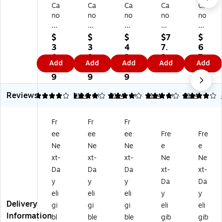
Ca
Ca
Ca
Ca
Ca
no
no
no
no
no
n
n
n
n
n
31
40
50
40
40
$
$
$
$7
$
Tri
Bl
Bl
/4
Bl
3
3
4
7.
6
-
ac
ac
1
ac
0.
8.
2.
9
7.
Add
Add
Add
Add
Add
C
k
k
Bl
k
9
9
9
9
9
ol
St
Hi
ac
St
9
9
9
9
or
an
gh
k
an
Reviews
St
da
Yi
an
da
4.04
4.04
8114
4.04
8114
4.04
8114
4.04
8114
an
rd
el
d
rd
da
Yi
d
Co
Yi
Fr
Fr
Fr
rd
el
In
lor
eld
ee
ee
ee
Fre
Fre
Yi
d
k
St
Ink
el
In
Ca
an
Ca
Ne
Ne
Ne
e
e
d
k
rtri
da
rtri
xt-
xt-
xt-
Ne
Ne
In
Ca
dg
rd
dg
Da
Da
Da
xt-
xt-
k
rtri
e
Yi
e,
y
y
y
Da
Da
Ca
dg
(0
eld
2/
eli
eli
eli
y
y
rtr
e
61
Ink
Pa
Delivery
id
(0
6B
Ca
ck
gi
gi
gi
eli
eli
ge
61
00
rtri
(0
Information
bl
ble
ble
gib
gib