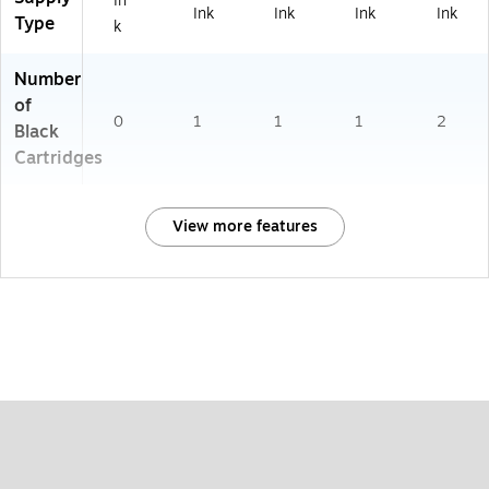
In
Ink
Ink
Ink
Ink
Type
k
Number
of
0
1
1
1
2
Black
Cartridges
View more features