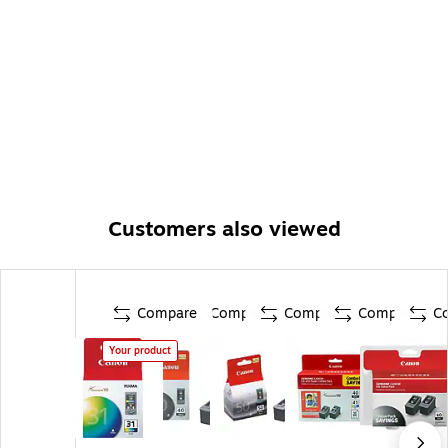
Customers also viewed
Compare
Compare
Compare
Compare
C
Your product