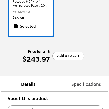
Recycled 8.5" x 14"
Multipurpose Paper, 20
lbs., 92 Brightness,
No reviews yet
500/Ream, 5
Reams/Carton
$173.99
(31550502CT)
Selected
Price for all 3
Add 3 to cart
$243.97
Details
Specifications
About this product